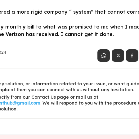
red a more rigid company “ system” that cannot correct
my monthly bill to what was promised to me when I ma
e Verizon has received. I cannot get it done.
2024
y solution, or information related to your issue, or want guid
laint then you can connect with us without any hesitation.
ctly from our Contact Us page or mail us at
inthub@gmail.com
. We will respond to you with the procedure
solution.