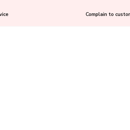
vice
Complain to custo
p:
Municipal Corporation
Gurugram (MCG): How
to File a Complaint to
Municipal Corporation
of Gurugram?
Complainthub Desk
-
July 18, 2023
Electricity Ombudsman,
Gujarat: File a
Complaint Against
Discoms in Gujarat to