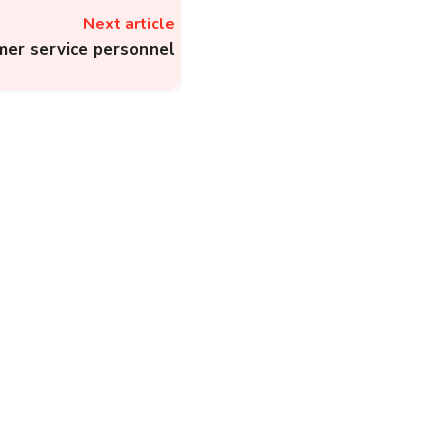
Next article
mer service personnel
MSPCL – The Helplines
to Register Electricity
Complaint to Electricity
Board of Manipur
State...
Electricity
Complainthub Desk
-
September 9, 2022
PLN Contact Center:
Steps to File an
Electricity Complaint to
Perusahaan Listrik