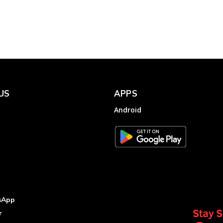
Electricity Ombudsman,
GERC
Electricity
Complainthub Desk
-
January 17, 2024
US
APPS
Android
sApp
r