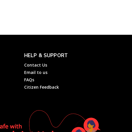
Negara (PLN)
Electricity
Complainthub Desk
-
March 18, 2024
HELP & SUPPORT
Contact Us
Email to us
FAQs
Citizen Feedback