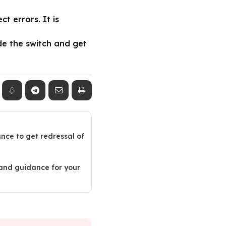
 errors. It is
de the switch and get
ance to get redressal of
 and guidance for your