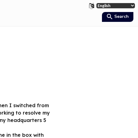
Search
when I switched from
orking to resolve my
any headquarters 5
e in the box with