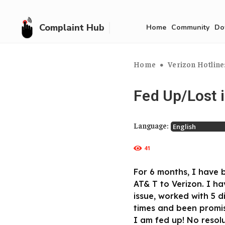
Complaint Hub
Home
Community
Do
Home
Verizon Hotline
Fed Up/Lost 
Language:
41
For 6 months, I have 
AT& T to Verizon. I ha
issue, worked with 5 
times and been promis
I am fed up! No resol