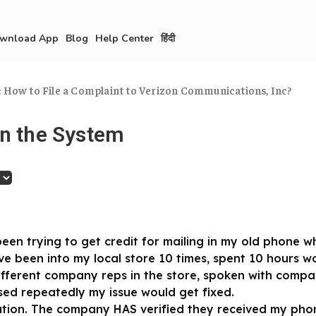
wnload App
Blog
Help Center
हिंदी
: How to File a Complaint to Verizon Communications, Inc?
in the System
been trying to get credit for mailing in my old phone 
ve been into my local store 10 times, spent 10 hours w
different company reps in the store, spoken with comp
ed repeatedly my issue would get fixed.
ution. The company HAS verified they received my phon