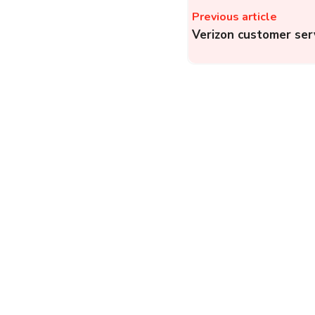
Previous article
Verizon customer ser
VI (Vodafone Idea) Hel
Lodge a Complaint
about VI
Prepaid/Postpaid,
Fiber, and VI Business
Telecom
Complainthub Desk
-
May 3, 2024
CMWSSB: How to
Register a Water
Complaint with
CMWSSB in Chennai?