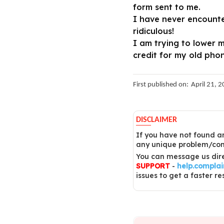
form sent to me.
I have never encounte
ridiculous!
I am trying to lower 
credit for my old phon
First published on:
April 21, 
DISCLAIMER
If you have not found an
any unique problem/comp
You can message us dire
SUPPORT
-
help.compla
issues to get a faster re