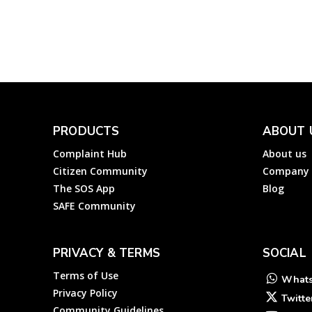
Complainthub Desk
-
Utility
February 6, 2024
PRODUCTS
ABOUT 
Complaint Hub
About us
Citizen Community
Company
The SOS App
Blog
SAFE Community
PRIVACY & TERMS
SOCIAL
Terms of Use
What
Privacy Policy
Twitte
Community Guidelines