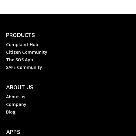
PRODUCTS
Complaint Hub
Citizen Community
The SOS App
SAFE Community
ABOUT US
About us
Company
Blog
APPS