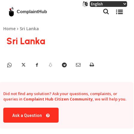
ComplaintHub
Home
Sri Lanka
Sri Lanka
Did not find any solution? Ask your questions, complaints, or
queries in
Complaint Hub Citizen Community
, we will help you.
Ask a Question