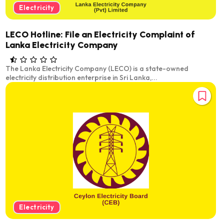
Electricity
LECO Hotline: File an Electricity Complaint of
Lanka Electricity Company
The Lanka Electricity Company (LECO) is a state-owned
electricity distribution enterprise in Sri Lanka,...
Electricity