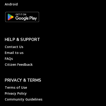
Android
HELP & SUPPORT
Contact Us
Email to us
FAQs
Citizen Feedback
PRIVACY & TERMS
Terms of Use
Privacy Policy
Community Guidelines