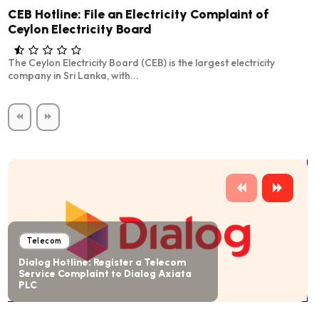
CEB Hotline: File an Electricity Complaint of
Ceylon Electricity Board
The Ceylon Electricity Board (CEB) is the largest electricity
company in Sri Lanka, with...
Telecom
Dialog Hotline: Register a Telecom
Service Complaint to Dialog Axiata
PLC