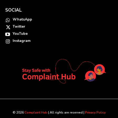
SOCIAL
WhatsApp
Twitter
YouTube
Instagram
© 2026
Complaint Hub
| All rights are reserved |
Privacy Policy