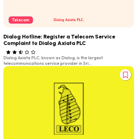
Telecom
Dialog Hotline: Register a Telecom Service
Complaint to Dialog Axiata PLC
Dialog Axiata PLC, known as Dialog, is the largest
telecommunications service provider in Sri...