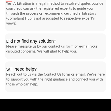
Yes. Arbitration is a legal method to resolve disputes outside
court. You can ask the registered experts to guide you
through the process or recommend certified arbitrators
(Complaint Hub is not associated to respective expert's
views).
Did not find any solution?
Please message us by our contact us form or e-mail your
disputed concerns. We will glad to help you.
Still need help?
Reach out to us via the Contact Us form or email. We’re here
to support you with the right guidance and connect you with
those who can help.