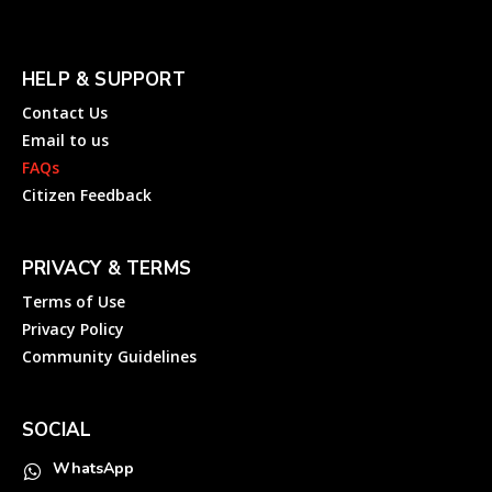
HELP & SUPPORT
Contact Us
Email to us
FAQs
Citizen Feedback
PRIVACY & TERMS
Terms of Use
Privacy Policy
Community Guidelines
SOCIAL
WhatsApp