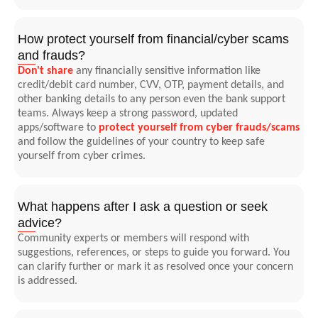
How protect yourself from financial/cyber scams
and frauds?
Don't share
any financially sensitive information like
credit/debit card number, CVV, OTP, payment details, and
other banking details to any person even the bank support
teams. Always keep a strong password, updated
apps/software to
protect yourself from cyber frauds/scams
and follow the guidelines of your country to keep safe
yourself from cyber crimes.
What happens after I ask a question or seek
advice?
Community experts or members will respond with
suggestions, references, or steps to guide you forward. You
can clarify further or mark it as resolved once your concern
is addressed.