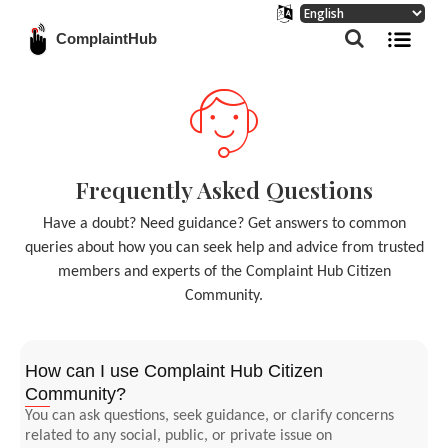
ComplaintHub
Frequently Asked Questions
Have a doubt? Need guidance? Get answers to common
queries about how you can seek help and advice from trusted
members and experts of the Complaint Hub Citizen
Community.
How can I use Complaint Hub Citizen
Community?
You can ask questions, seek guidance, or clarify concerns
related to any social, public, or private issue on