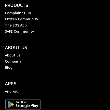
PRODUCTS
Complaint Hub
Citizen Community
The SOS App
SAFE Community
ABOUT US
About us
Company
Blog
APPS
Android