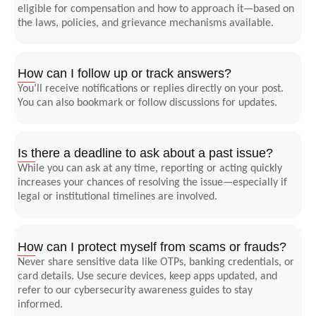
eligible for compensation and how to approach it—based on
the laws, policies, and grievance mechanisms available.
How can I follow up or track answers?
You’ll receive notifications or replies directly on your post.
You can also bookmark or follow discussions for updates.
Is there a deadline to ask about a past issue?
While you can ask at any time, reporting or acting quickly
increases your chances of resolving the issue—especially if
legal or institutional timelines are involved.
How can I protect myself from scams or frauds?
Never share sensitive data like OTPs, banking credentials, or
card details. Use secure devices, keep apps updated, and
refer to our cybersecurity awareness guides to stay
informed.