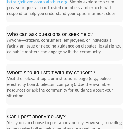
https://citizen.complainthub.org
. Simply explore topics or
post your query—our trusted members and experts will
respond to help you understand your options or next steps.
Who can ask questions or seek help?
Anyone—citizens, consumers, employees, or individuals
facing an issue or needing guidance on disputes, legal rights,
or public matters can engage with the community.
Where should I start with my concern?
Visit the relevant topic or institution’s page (e.g., police,
electricity board, telecom company). Use the available
resources or ask the community for guidance about your
situation.
Can I post anonymously?
Yes, you can choose to post anonymously. However, providing
some context often helps members respond more