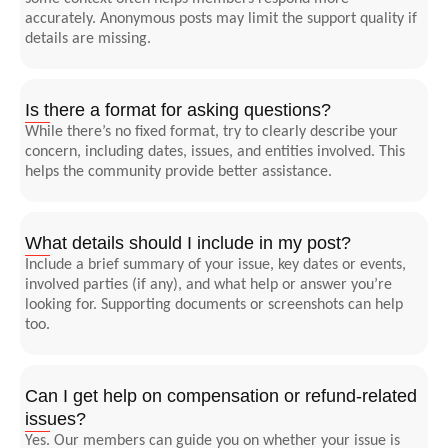
accurately. Anonymous posts may limit the support quality if
details are missing.
Is there a format for asking questions?
While there’s no fixed format, try to clearly describe your
concern, including dates, issues, and entities involved. This
helps the community provide better assistance.
What details should I include in my post?
Include a brief summary of your issue, key dates or events,
involved parties (if any), and what help or answer you’re
looking for. Supporting documents or screenshots can help
too.
Can I get help on compensation or refund-related
issues?
Yes. Our members can guide you on whether your issue is