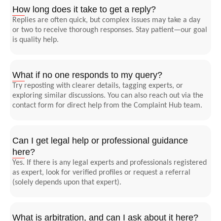
How long does it take to get a reply?
Replies are often quick, but complex issues may take a day
or two to receive thorough responses. Stay patient—our goal
is quality help.
What if no one responds to my query?
Try reposting with clearer details, tagging experts, or
exploring similar discussions. You can also reach out via the
contact form for direct help from the Complaint Hub team.
Can I get legal help or professional guidance
here?
Yes. If there is any legal experts and professionals registered
as expert, look for verified profiles or request a referral
(solely depends upon that expert).
What is arbitration, and can I ask about it here?