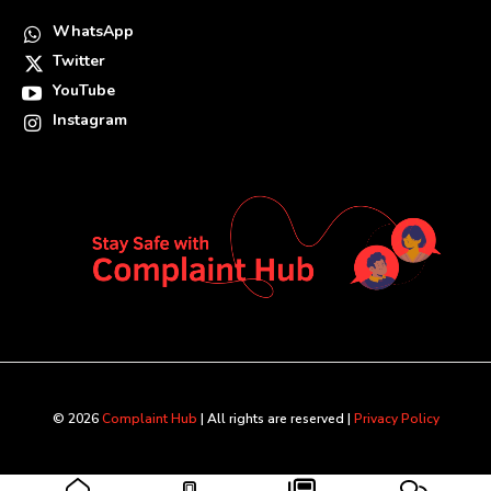
WhatsApp
Twitter
YouTube
Instagram
© 2026
Complaint Hub
| All rights are reserved |
Privacy Policy