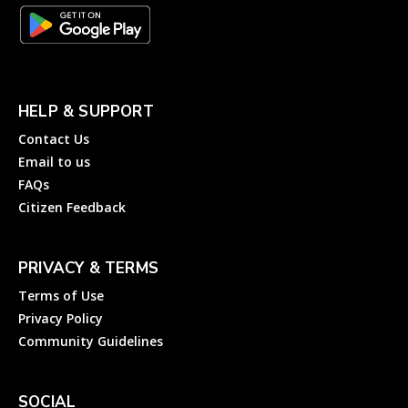
HELP & SUPPORT
Contact Us
Email to us
FAQs
Citizen Feedback
PRIVACY & TERMS
Terms of Use
Privacy Policy
Community Guidelines
SOCIAL