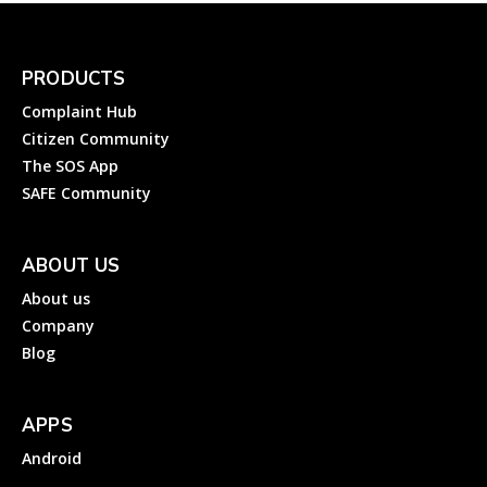
PRODUCTS
Complaint Hub
Citizen Community
The SOS App
SAFE Community
ABOUT US
About us
Company
Blog
APPS
Android