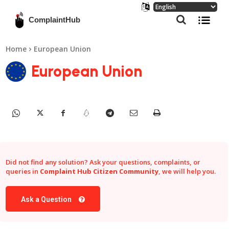
ComplaintHub
Home
European Union
European Union
Did not find any solution? Ask your questions, complaints, or
queries in
Complaint Hub Citizen Community
, we will help you.
Ask a Question