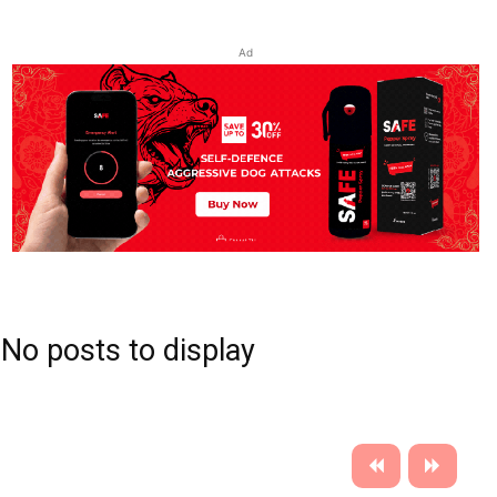
Ad
No posts to display