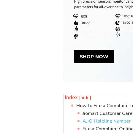
Index
[hide]
How to File a Complaint t
Jiomart Customer Car
AJIO Helpline Number
File a Complaint Onlin