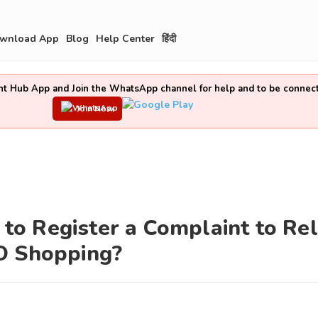
wnload App
Blog
Help Center
हिंदी
t Hub App and Join the WhatsApp channel for help and to be connec
Join Now
o Register a Complaint to Rel
O Shopping?