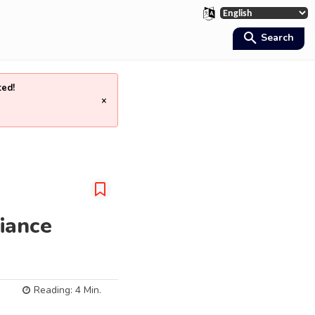
Search
ted!
×
iance
Reading:
4
Min.