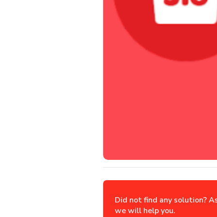
Did not find any solution? A
we will help you.