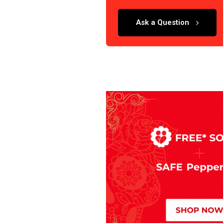
Ask a Question