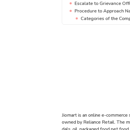
Escalate to Grievance Offi
Procedure to Approach N
Categories of the Comp
Jiomart is an online e-commerce se
owned by Reliance Retail. The mai
dals, oil, packaged food pet food