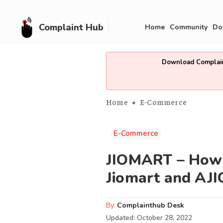
Complaint Hub
Home
Community
Do
Download Complain
Home
E-Commerce
E-Commerce
JIOMART – How t
Jiomart and AJI
By:
Complainthub Desk
Updated:
October 28, 2022