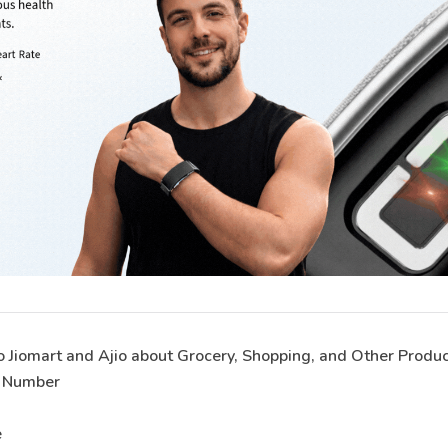
o Jiomart and Ajio about Grocery, Shopping, and Other Produ
e Number
e