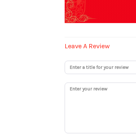
Leave A Review