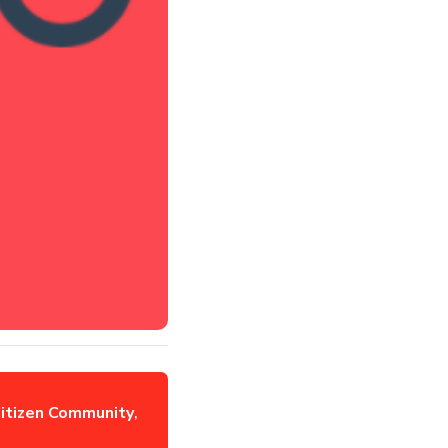
itizen Community
,