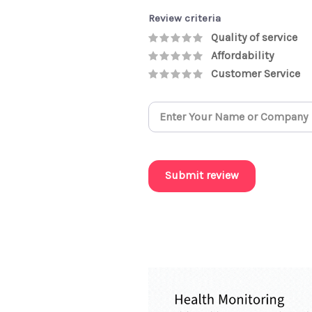
Review criteria
Quality of service
Affordability
Customer Service
Submit review