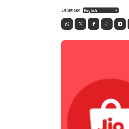
Language: