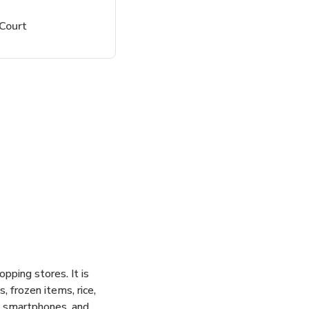
Court
pping stores. It is
 frozen items, rice,
s, smartphones, and