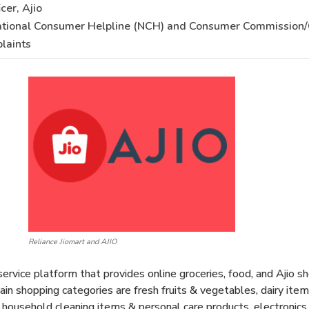
cer, Ajio
ational Consumer Helpline (NCH) and Consumer Commission/
laints
Reliance Jiomart and AJIO
rvice platform that provides online groceries, food, and Ajio sho
n shopping categories are fresh fruits & vegetables, dairy items,
, household cleaning items & personal care products, electronic