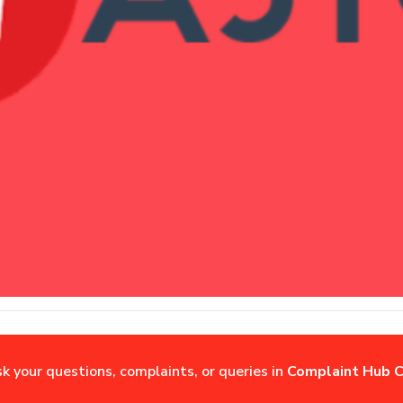
sk your questions, complaints, or queries in
Complaint Hub C