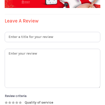
Leave A Review
Review criteria
Quality of service