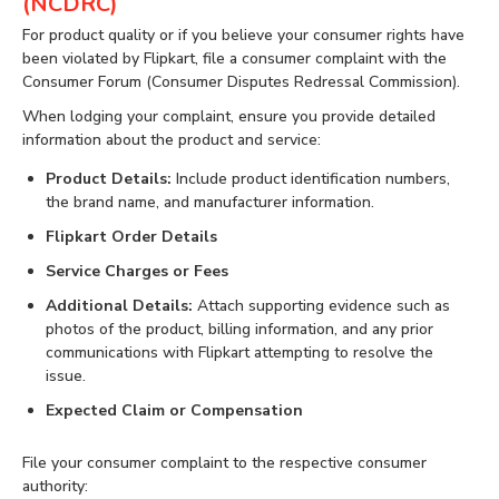
(NCDRC)
For product quality or if you believe your consumer rights have
been violated by Flipkart, file a consumer complaint with the
Consumer Forum (Consumer Disputes Redressal Commission).
When lodging your complaint, ensure you provide detailed
information about the product and service:
Product Details:
Include product identification numbers,
the brand name, and manufacturer information.
Flipkart Order Details
Service Charges or Fees
Additional Details:
Attach supporting evidence such as
photos of the product, billing information, and any prior
communications with Flipkart attempting to resolve the
issue.
Expected Claim or Compensation
File your consumer complaint to the respective consumer
authority: