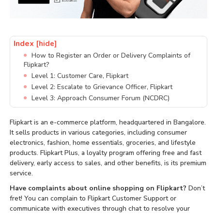
Index
[hide]
How to Register an Order or Delivery Complaints of
Flipkart?
Level 1: Customer Care, Flipkart
Level 2: Escalate to Grievance Officer, Flipkart
Level 3: Approach Consumer Forum (NCDRC)
Flipkart is an e-commerce platform, headquartered in Bangalore.
It sells products in various categories, including consumer
electronics, fashion, home essentials, groceries, and lifestyle
products. Flipkart Plus, a loyalty program offering free and fast
delivery, early access to sales, and other benefits, is its premium
service.
Have complaints about online shopping on Flipkart?
Don’t
fret! You can complain to Flipkart Customer Support or
communicate with executives through chat to resolve your