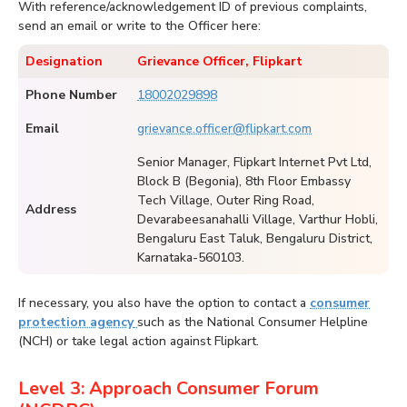
With reference/acknowledgement ID of previous complaints,
send an email or write to the Officer here:
Designation
Grievance Officer, Flipkart
Phone Number
18002029898
Email
grievance.officer@flipkart.com
Senior Manager, Flipkart Internet Pvt Ltd,
Block B (Begonia), 8th Floor Embassy
Tech Village, Outer Ring Road,
Address
Devarabeesanahalli Village, Varthur Hobli,
Bengaluru East Taluk, Bengaluru District,
Karnataka-560103.
If necessary, you also have the option to contact a
consumer
protection agency
such as the National Consumer Helpline
(NCH) or take legal action against Flipkart.
Level 3: Approach Consumer Forum