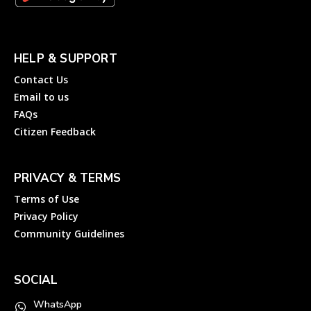
HELP & SUPPORT
Contact Us
Email to us
FAQs
Citizen Feedback
PRIVACY & TERMS
Terms of Use
Privacy Policy
Community Guidelines
SOCIAL
WhatsApp