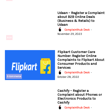
Udaan – Register a Complaint
about B2B Online Deals
(Business & Retails) to
Udaan
Complainthub Desk
-
November 29, 2023
B2B
Flipkart Customer Care
Number: Register Online
Complaints to Flipkart About
Consumer Products and
Services
Complainthub Desk
-
E-Commerce
October 28, 2022
Cashify – Register a
Complaint about Phones or
Electronics Products to
Cashify
Complainthub Desk
-