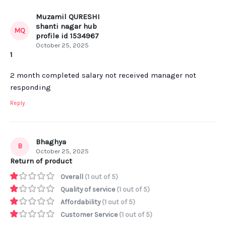
Muzamil QURESHI
shanti nagar hub
MQ
profile id 1534967
October 25, 2025
1
2 month completed salary not received manager not
responding
Reply
Bhaghya
B
October 25, 2025
Return of product
Overall
(1 out of 5)
Quality of service
(1 out of 5)
Affordability
(1 out of 5)
Customer Service
(1 out of 5)