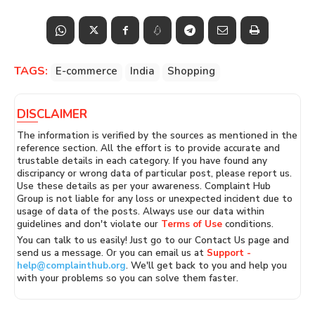
TAGS:
E-commerce
India
Shopping
DISCLAIMER
The information is verified by the sources as mentioned in the
reference section. All the effort is to provide accurate and
trustable details in each category. If you have found any
discripancy or wrong data of particular post, please report us.
Use these details as per your awareness. Complaint Hub
Group is not liable for any loss or unexpected incident due to
usage of data of the posts. Always use our data within
guidelines and don't violate our
Terms of Use
conditions.
You can talk to us easily! Just go to our Contact Us page and
send us a message. Or you can email us at
Support -
help@complainthub.org
. We'll get back to you and help you
with your problems so you can solve them faster.