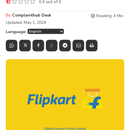
0.5 out of 5
By:
Complainthub Desk
Reading:
4
Min.
Updated:
May 1, 2024
Language: