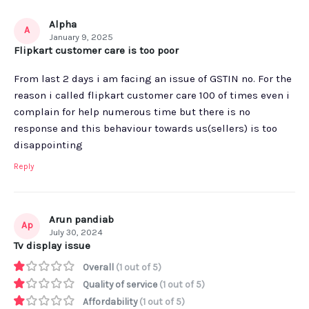
Alpha
A
January 9, 2025
Flipkart customer care is too poor
From last 2 days i am facing an issue of GSTIN no. For the
reason i called flipkart customer care 100 of times even i
complain for help numerous time but there is no
response and this behaviour towards us(sellers) is too
disappointing
Reply
Arun pandiab
Ap
July 30, 2024
Tv display issue
Overall
(1 out of 5)
Quality of service
(1 out of 5)
Affordability
(1 out of 5)