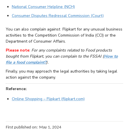
National Consumer Helpline (NCH)
Consumer Disputes Redressal Commission (Court)
You can also complain against Flipkart for any unusual business
activities to the Competition Commission of India (CCI) or the
Department of Consumer Affairs.
Please note
:
For any complaints related to Food products
bought from Flipkart, you can complain to the FSSAI (
How to
file a food complaint?
).
Finally, you may approach the legal authorities by taking legal
action against the company.
Reference:
Online Shopping – Flipkart (flipkart.com)
First published on:
May 1, 2024