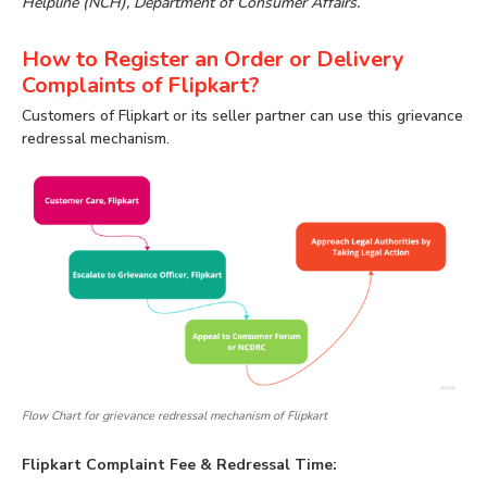
Helpline (NCH), Department of Consumer Affairs.
How to Register an Order or Delivery
Complaints of Flipkart?
Customers of Flipkart or its seller partner can use this grievance
redressal mechanism.
Flow Chart for grievance redressal mechanism of Flipkart
Flipkart Complaint Fee & Redressal Time: