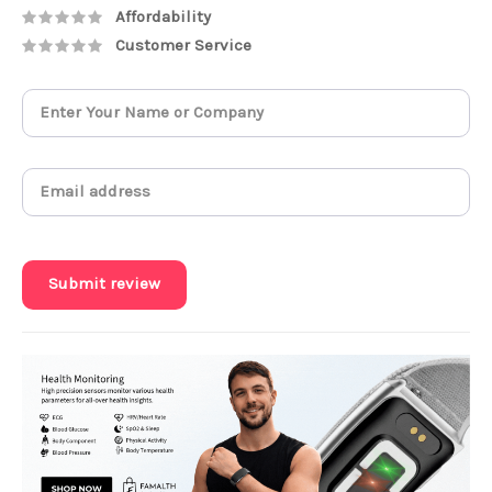
Affordability
Customer Service
Submit review