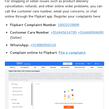
For shopping or seller issues such as product delivery,
cancellation, refunds, and other online order problems, you can
call the customer care number, email your concerns, or chat
online through the Flipkart app. Register your complaints here:
Flipkart Complaint Number
:
18002029898
Customer Care Number
:
+914445614700
;
+914466904690
(Seller)
WhatsApp:
+919880956318
Complain online to Flipkart
:
File a complaint