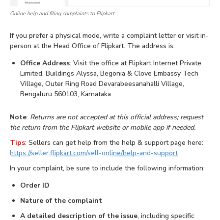
Online help and filing complaints to Flipkart
If you prefer a physical mode, write a complaint letter or visit in-
person at the Head Office of Flipkart. The address is:
Office Address
: Visit the office at Flipkart Internet Private
Limited, Buildings Alyssa, Begonia & Clove Embassy Tech
Village, Outer Ring Road Devarabeesanahalli Village,
Bengaluru 560103, Karnataka.
Note
:
Returns are not accepted at this official address; request
the return from the Flipkart website or mobile app if needed.
Tips
: Sellers can get help from the help & support page here:
https://seller.flipkart.com/sell-online/help-and-support
In your complaint, be sure to include the following information:
Order ID
Nature of the complaint
A detailed description of the issue
, including specific