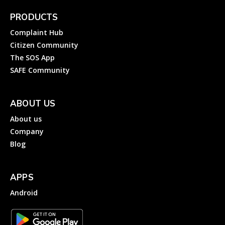
PRODUCTS
Complaint Hub
Citizen Community
The SOS App
SAFE Community
ABOUT US
About us
Company
Blog
APPS
Android