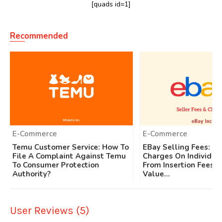
[quads id=1]
Recommended
E-Commerce
E-Commerce
Temu Customer Service: How To
EBay Selling Fees: Ap
File A Complaint Against Temu
Charges On Individual
To Consumer Protection
From Insertion Fees T
Authority?
Value...
User Reviews (5)