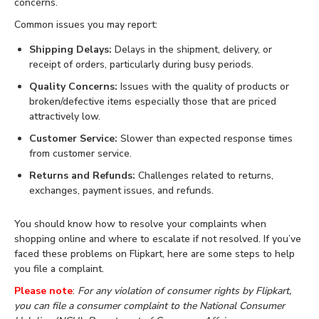
concerns.
Common issues you may report:
Shipping Delays:
Delays in the shipment, delivery, or
receipt of orders, particularly during busy periods.
Quality Concerns:
Issues with the quality of products or
broken/defective items especially those that are priced
attractively low.
Customer Service:
Slower than expected response times
from customer service.
Returns and Refunds:
Challenges related to returns,
exchanges, payment issues, and refunds.
You should know how to resolve your complaints when
shopping online and where to escalate if not resolved. If you’ve
faced these problems on Flipkart, here are some steps to help
you file a complaint.
Please note
:
For any violation of consumer rights by Flipkart,
you can file a consumer complaint to the National Consumer