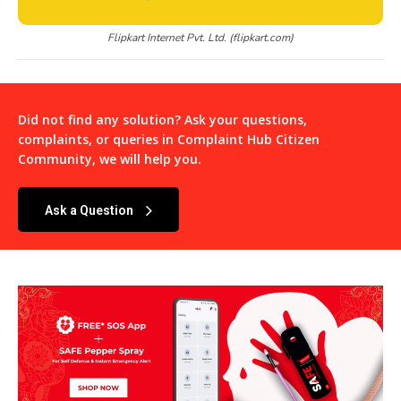
Flipkart Internet Pvt. Ltd. (flipkart.com)
Did not find any solution? Ask your questions,
complaints, or queries in
Complaint Hub Citizen
Community
, we will help you.
Ask a Question