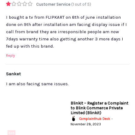
Customer Service
(1 out of 5)
I bought a tv from FLIPKART on 8th of june installation
done on 9th after installation am facing display issue if I
call from brand they are irresponsible people am now
7days warranty time also getting another 3 more days I
fed up with this brand.
Reply
Sanket
I am also facing same issues.
Blinkit – Register a Complaint
to Blink Commerce Private
Limited (Blinkit)
Complainthub Desk
-
November 28, 2023
B2B