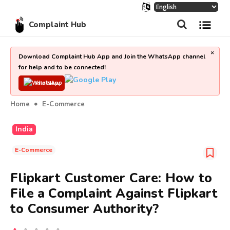
Complaint Hub
×
Download Complaint Hub App and Join the WhatsApp channel
for help and to be connected!
Join Now
Home
E-Commerce
India
E-Commerce
Flipkart Customer Care: How to
File a Complaint Against Flipkart
to Consumer Authority?