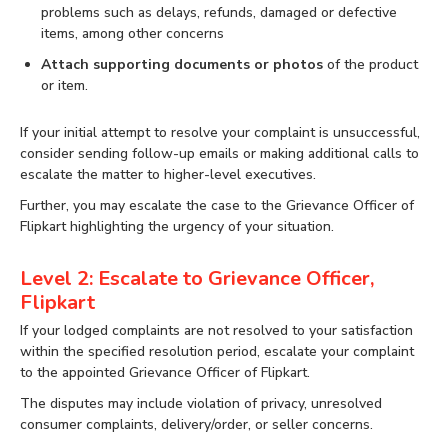
problems such as delays, refunds, damaged or defective
items, among other concerns
Attach supporting documents or photos
of the product
or item.
If your initial attempt to resolve your complaint is unsuccessful,
consider sending follow-up emails or making additional calls to
escalate the matter to higher-level executives.
Further, you may escalate the case to the Grievance Officer of
Flipkart highlighting the urgency of your situation.
Level 2: Escalate to Grievance Officer,
Flipkart
If your lodged complaints are not resolved to your satisfaction
within the specified resolution period, escalate your complaint
to the appointed Grievance Officer of Flipkart.
The disputes may include violation of privacy, unresolved
consumer complaints, delivery/order, or seller concerns.