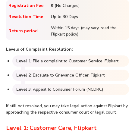
Registration Fee
₹0 (No Charges)
Resolution Time
Up to 30 Days
Within 15 days (may vary, read the
Return period
Flipkart policy)
Levels of Complaint Resolution:
Level 1
: File a complaint to Customer Service, Flipkart
Level 2
: Escalate to Grievance Officer, Flipkart
Level 3
: Appeal to Consumer Forum (NCDRC)
If still not resolved, you may take legal action against Flipkart by
approaching the respective consumer court or legal court.
Level 1: Customer Care, Flipkart