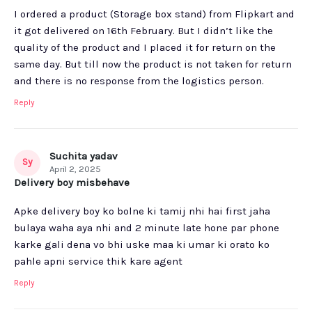
I ordered a product (Storage box stand) from Flipkart and
it got delivered on 16th February. But I didn’t like the
quality of the product and I placed it for return on the
same day. But till now the product is not taken for return
and there is no response from the logistics person.
Reply
Suchita yadav
Sy
April 2, 2025
Delivery boy misbehave
Apke delivery boy ko bolne ki tamij nhi hai first jaha
bulaya waha aya nhi and 2 minute late hone par phone
karke gali dena vo bhi uske maa ki umar ki orato ko
pahle apni service thik kare agent
Reply