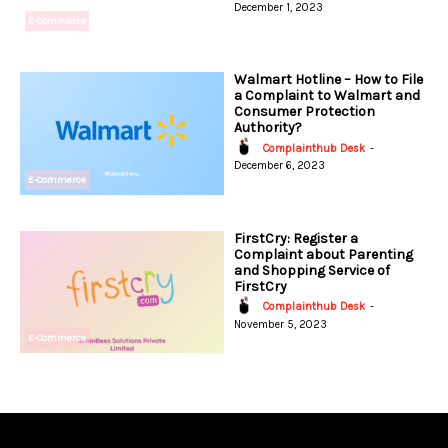
December 1, 2023
E-Commerce
Walmart Hotline – How to File
a Complaint to Walmart and
Consumer Protection
Authority?
Complainthub Desk
-
December 6, 2023
E-Commerce
FirstCry: Register a
Complaint about Parenting
and Shopping Service of
FirstCry
Complainthub Desk
-
November 5, 2023
E-Commerce