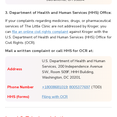
3. Department of Health and Human Services (HHS) Office:
If your complaints regarding medicines, drugs, or pharmaceutical
services of The Little Clinic are not addressed by Kroger, you
can
file an online civil rights complaint
against Kroger with the
U.S. Department of Health and Human Services (HHS) Office for
Civil Rights (OCR).
Mail a written complaint or call HHS for OCR at:
U.S. Department of Health and Human
Services, 200 Independence Avenue
Address
SW., Room 509F, HHH Building,
Washington, DC 20201.
Phone Number
+18008681019
;
8005377697
(TDD)
HHS (forms)
Filing with OCR