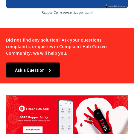
Kroger Co. (source: kroger.com)
Did not find any solution? Ask your questions,
complaints, or queries in
Complaint Hub Citizen
Community
, we will help you.
Ask a Question