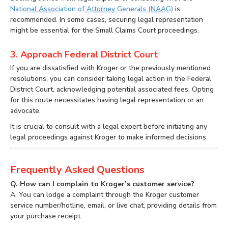
National Association of Attorney Generals (NAAG)
is
recommended. In some cases, securing legal representation
might be essential for the Small Claims Court proceedings.
3. Approach Federal District Court
If you are dissatisfied with Kroger or the previously mentioned
resolutions, you can consider taking legal action in the Federal
District Court, acknowledging potential associated fees. Opting
for this route necessitates having legal representation or an
advocate.
It is crucial to consult with a legal expert before initiating any
legal proceedings against Kroger to make informed decisions.
Frequently Asked Questions
Q. How can I complain to Kroger’s customer service?
A. You can lodge a complaint through the Kroger customer
service number/hotline, email, or live chat, providing details from
your purchase receipt.