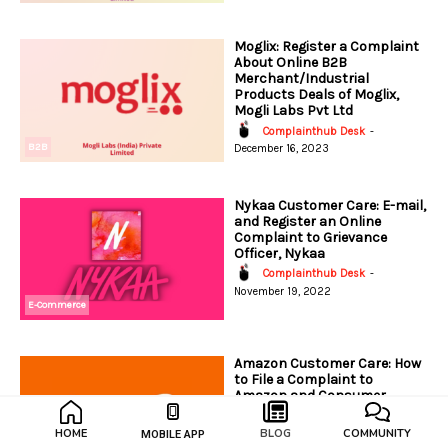
Moglix: Register a Complaint
About Online B2B
Merchant/Industrial
Products Deals of Moglix,
Mogli Labs Pvt Ltd
Complainthub Desk
-
B2B
December 16, 2023
Nykaa Customer Care: E-mail,
and Register an Online
Complaint to Grievance
Officer, Nykaa
Complainthub Desk
-
November 19, 2022
E-Commerce
Amazon Customer Care: How
to File a Complaint to
Amazon and Consumer
Protection Authority?
Complainthub Desk
-
HOME
BLOG
COMMUNITY
MOBILE APP