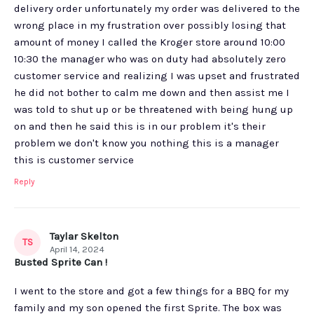
delivery order unfortunately my order was delivered to the
wrong place in my frustration over possibly losing that
amount of money I called the Kroger store around 10:00
10:30 the manager who was on duty had absolutely zero
customer service and realizing I was upset and frustrated
he did not bother to calm me down and then assist me I
was told to shut up or be threatened with being hung up
on and then he said this is in our problem it's their
problem we don't know you nothing this is a manager
this is customer service
Reply
Taylar Skelton
TS
April 14, 2024
Busted Sprite Can !
I went to the store and got a few things for a BBQ for my
family and my son opened the first Sprite. The box was