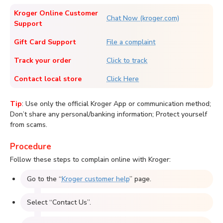
Kroger Online Customer
Chat Now (kroger.com)
Support
Gift Card Support
File a complaint
Track your order
Click to track
Contact local store
Click Here
Tip
: Use only the official Kroger App or communication method;
Don’t share any personal/banking information; Protect yourself
from scams.
Procedure
Follow these steps to complain online with Kroger:
Go to the “
Kroger customer help
” page.
Select “Contact Us”.