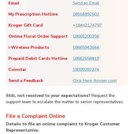
Email
Send an Email
My Prescription Hotline
18554892502
Kroger Gift Card
+18442174797
Online Floral Order Support
18665200356
i-Wireless Products
18665943644
Prepaid Debit Cards Hotline
18662658419
Coinstar
18009282274
Send a Feedback
Click Here (kroger.com)
Still, not resolved to your expectations?
Request the
support team to escalate the matter to senior representatives.
File a Complaint Online
Details to file an online complaint to Kroger Customer
Representative: