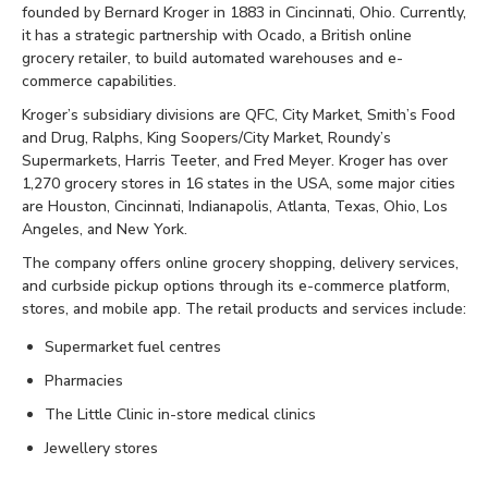
founded by Bernard Kroger in 1883 in Cincinnati, Ohio. Currently,
it has a strategic partnership with Ocado, a British online
grocery retailer, to build automated warehouses and e-
commerce capabilities.
Kroger’s subsidiary divisions are QFC, City Market, Smith’s Food
and Drug, Ralphs, King Soopers/City Market, Roundy’s
Supermarkets, Harris Teeter, and Fred Meyer. Kroger has over
1,270 grocery stores in 16 states in the USA, some major cities
are Houston, Cincinnati, Indianapolis, Atlanta, Texas, Ohio, Los
Angeles, and New York.
The company offers online grocery shopping, delivery services,
and curbside pickup options through its e-commerce platform,
stores, and mobile app. The retail products and services include:
Supermarket fuel centres
Pharmacies
The Little Clinic in-store medical clinics
Jewellery stores