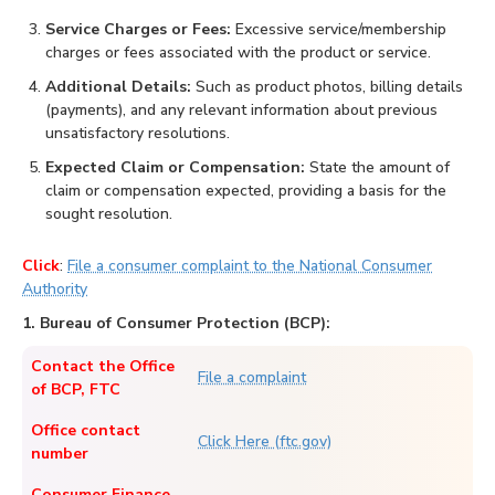
Service Charges or Fees:
Excessive service/membership
charges or fees associated with the product or service.
Additional Details:
Such as product photos, billing details
(payments), and any relevant information about previous
unsatisfactory resolutions.
Expected Claim or Compensation:
State the amount of
claim or compensation expected, providing a basis for the
sought resolution.
Click
:
File a consumer complaint to the National Consumer
Authority
1. Bureau of Consumer Protection (BCP):
Contact the Office
File a complaint
of BCP, FTC
Office contact
Click Here (ftc.gov)
number
Consumer Finance