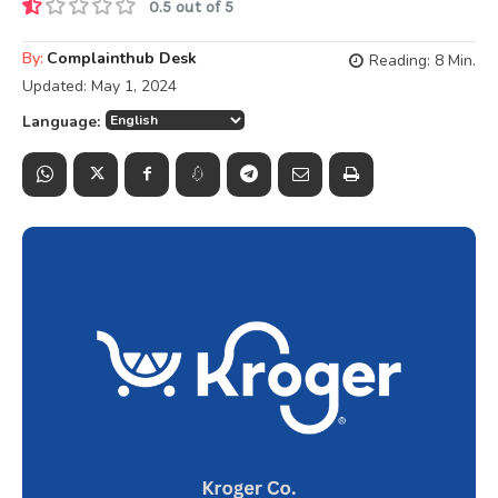
0.5 out of 5
By:
Complainthub Desk
Reading:
8
Min.
Updated:
May 1, 2024
Language: