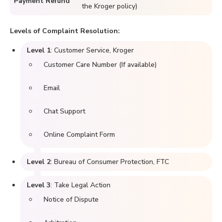
Payment Refund
the Kroger policy)
Levels of Complaint Resolution:
Level 1
: Customer Service, Kroger
Customer Care Number (If available)
Email
Chat Support
Online Complaint Form
Level 2
: Bureau of Consumer Protection, FTC
Level 3
: Take Legal Action
Notice of Dispute