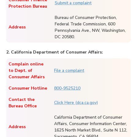
Submit a complaint
Protection Bureau
Bureau of Consumer Protection,
Federal Trade Commission, 600
Address
Pennsylvania Ave., NW, Washington,
DC 20580.
2. California Department of Consumer Affairs:
Complain online
to Dept. of
File a complaint
Consumer Affairs
Consumer Hotline
800-9525210
Contact the
Click Here (dca.ca.gov)
Bureau Office
California Department of Consumer
Affairs, Consumer Information Center,
Address
1625 North Market Blvd., Suite N 112,
Sacramento, CA 95834.