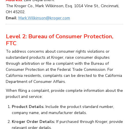
The Kroger Co., Mark Wilkinson, Esq. 1014 Vine St., Cincinnati,
OH 45202.
Email
:
Mark.Wilkinson@kroger.com
Level 2: Bureau of Consumer Protection,
FTC
To address concerns about consumer rights violations or
substandard products at Kroger, raise consumer disputes
through arbitration or file a complaint with the Bureau of
Consumer Protection at the Federal Trade Commission. For
California residents, complaints can be directed to the California
Department of Consumer Affairs.
When filing a complaint, provide complete information about the
product and service:
Product Details:
Include the product standard number,
company name, and manufacturer details.
Kroger Order Details:
If purchased through Kroger, provide
relevant order details.