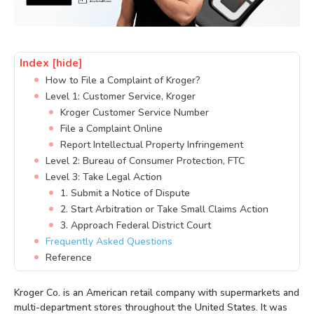
Index
[hide]
How to File a Complaint of Kroger?
Level 1: Customer Service, Kroger
Kroger Customer Service Number
File a Complaint Online
Report Intellectual Property Infringement
Level 2: Bureau of Consumer Protection, FTC
Level 3: Take Legal Action
1. Submit a Notice of Dispute
2. Start Arbitration or Take Small Claims Action
3. Approach Federal District Court
Frequently Asked Questions
Reference
Kroger Co. is an American retail company with supermarkets and
multi-department stores throughout the United States. It was