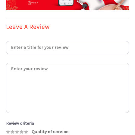
Leave A Review
Review criteria
Quality of service