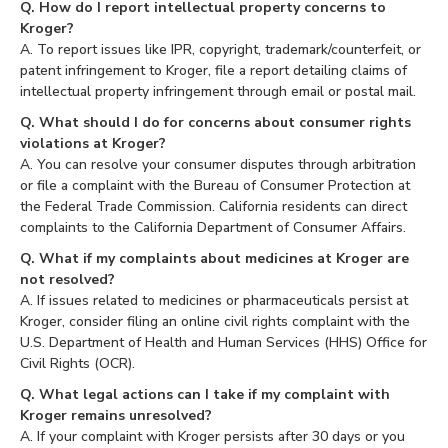
Q. How do I report intellectual property concerns to
Kroger?
A. To report issues like IPR, copyright, trademark/counterfeit, or
patent infringement to Kroger, file a report detailing claims of
intellectual property infringement through email or postal mail.
Q. What should I do for concerns about consumer rights
violations at Kroger?
A. You can resolve your consumer disputes through arbitration
or file a complaint with the Bureau of Consumer Protection at
the Federal Trade Commission. California residents can direct
complaints to the California Department of Consumer Affairs.
Q. What if my complaints about medicines at Kroger are
not resolved?
A. If issues related to medicines or pharmaceuticals persist at
Kroger, consider filing an online civil rights complaint with the
U.S. Department of Health and Human Services (HHS) Office for
Civil Rights (OCR).
Q. What legal actions can I take if my complaint with
Kroger remains unresolved?
A. If your complaint with Kroger persists after 30 days or you