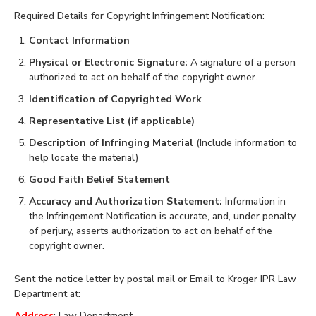
Required Details for Copyright Infringement Notification:
Contact Information
Physical or Electronic Signature:
A signature of a person
authorized to act on behalf of the copyright owner.
Identification of Copyrighted Work
Representative List (if applicable)
Description of Infringing Material
(Include information to
help locate the material)
Good Faith Belief Statement
Accuracy and Authorization Statement:
Information in
the Infringement Notification is accurate, and, under penalty
of perjury, asserts authorization to act on behalf of the
copyright owner.
Sent the notice letter by postal mail or Email to Kroger IPR Law
Department at:
Address
: Law Department