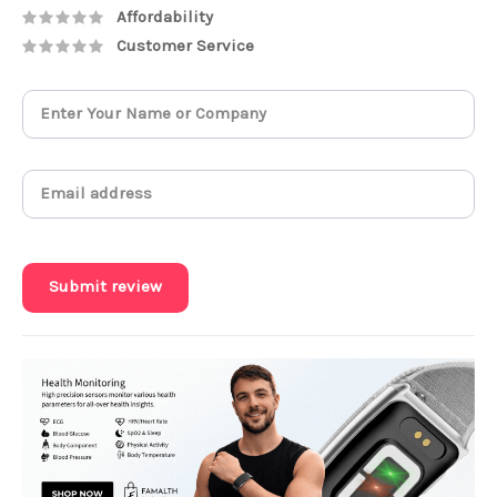
Affordability
Customer Service
Submit review