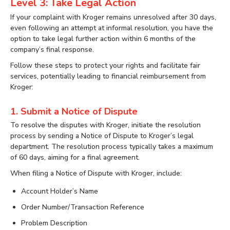
Level 3: Take Legal Action
If your complaint with Kroger remains unresolved after 30 days,
even following an attempt at informal resolution, you have the
option to take legal further action within 6 months of the
company’s final response.
Follow these steps to protect your rights and facilitate fair
services, potentially leading to financial reimbursement from
Kroger:
1. Submit a Notice of Dispute
To resolve the disputes with Kroger, initiate the resolution
process by sending a Notice of Dispute to Kroger’s legal
department. The resolution process typically takes a maximum
of 60 days, aiming for a final agreement.
When filing a Notice of Dispute with Kroger, include:
Account Holder’s Name
Order Number/Transaction Reference
Problem Description