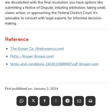
are dissatisfied with the final resolution, you have options like
submitting a Notice of Dispute, initiating arbitration, taking small
claims action, or approaching the Federal District Court. It’s
advisable to consult with legal experts for informed decision-
making.
Reference
The Kroger Co. (thekrogerco.com)
FAQs – Kroger (kroger.com)
terms-and-conditions-1619113689487.pdf (kroger.com)
First published on:
January 3, 2024