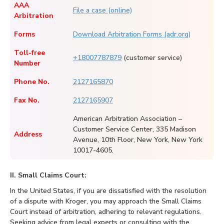
AAA
File a case (online)
Arbitration
Forms
Download Arbitration Forms (adr.org)
Toll-free
+18007787879
(customer service)
Number
Phone No.
2127165870
Fax No.
2127165907
American Arbitration Association –
Customer Service Center, 335 Madison
Address
Avenue, 10th Floor, New York, New York
10017-4605.
II. Small Claims Court:
In the United States, if you are dissatisfied with the resolution
of a dispute with Kroger, you may approach the Small Claims
Court instead of arbitration, adhering to relevant regulations.
Seeking advice from legal experts or consulting with the