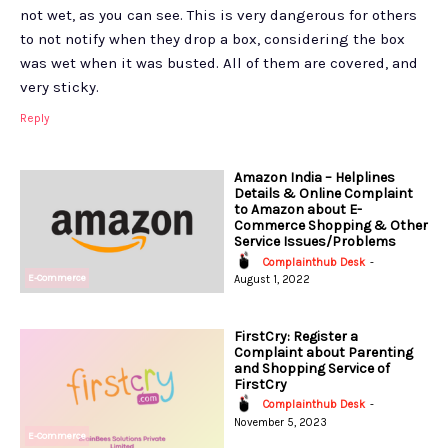
not wet, as you can see. This is very dangerous for others
to not notify when they drop a box, considering the box
was wet when it was busted. All of them are covered, and
very sticky.
Reply
Amazon India – Helplines
Details & Online Complaint
to Amazon about E-
Commerce Shopping & Other
Service Issues/Problems
Complainthub Desk
-
E-Commerce
August 1, 2022
FirstCry: Register a
Complaint about Parenting
and Shopping Service of
FirstCry
Complainthub Desk
-
November 5, 2023
E-Commerce