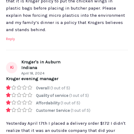
that it is Kroger policy to put the chicken wings in
plastic bags before placing in butcher paper. Please
explain how forcing micro plastics into the environment
and my family’s dinner is a policy that Krogers believes
and stands behind.
Reply
Kroger's in Auburn
Ki
Indiana
April 18, 2024
Kroger evening manager
Overall
(1 out of 5)
Quality of service
(1 out of 5)
Affordability
(1 out of 5)
Customer Service
(1 out of 5)
Yesterday April 17th I placed a delivery order $172 I didn't
realize that it was an outside company that did your