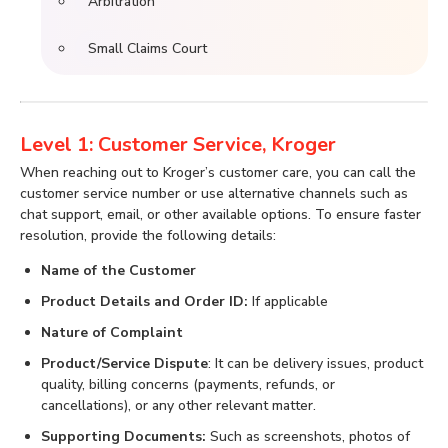
Arbitration
Small Claims Court
Level 1: Customer Service, Kroger
When reaching out to Kroger’s customer care, you can call the
customer service number or use alternative channels such as
chat support, email, or other available options. To ensure faster
resolution, provide the following details:
Name of the Customer
Product Details and Order ID:
If applicable
Nature of Complaint
Product/Service Dispute
: It can be delivery issues, product
quality, billing concerns (payments, refunds, or
cancellations), or any other relevant matter.
Supporting Documents:
Such as screenshots, photos of