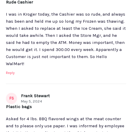
Rude Cashier
I was in Kroger today, the Cashier was so rude, and always
has been and held me up so long my Frozen was thawing.
When I asked to replace at least the Ice Cream, she said it
would take awhile. Then I asked the Store Mgr, and he
said he had to empty the ATM. Money was important, then
he would get it. I spend 300.00 every week. Apparently a
Customer is just not important to them. So Hello
WalMart!
Reply
Frank Stewart
FS
May 5, 2024
Plastic bags
Asked for 4 lbs. BBQ flavored wings at the meat counter
and to please only use paper. I was informed by employee