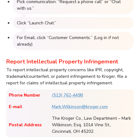
Pick communication: “Request a phone call” or “Chat
with us.”
Click “Launch Chat.”
For Email, click “Customer Comments.” (Log in if not
already)
Report Intellectual Property Infringement
To report intellectual property concerns like IPR, copyright,
trademark/counterfeit, or patent infringement to Kroger, file a
report for claims of intellectual property infringement.
Phone Number
(513) 762-4498
E-mail
Mark.Wilkinson@kroger.com
The Kroger Co., Law Department – Mark
Postal Address
Wilkinson, Esq. 1014 Vine St.,
Cincinnati, OH 45202.