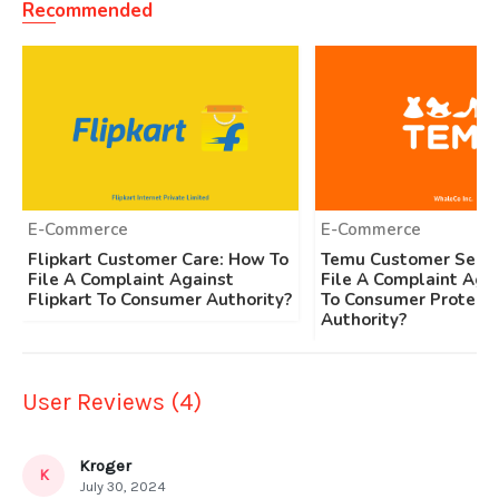
Recommended
E-Commerce
E-Commerce
Flipkart Customer Care: How To
Temu Customer Servi
File A Complaint Against
File A Complaint Aga
Flipkart To Consumer Authority?
To Consumer Protecti
Authority?
User Reviews (4)
Kroger
K
July 30, 2024