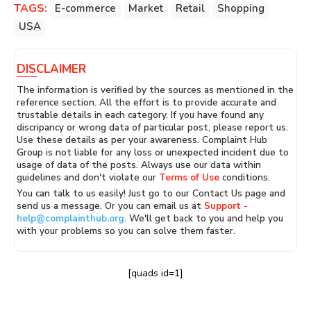
TAGS:
E-commerce
Market
Retail
Shopping
USA
DISCLAIMER
The information is verified by the sources as mentioned in the
reference section. All the effort is to provide accurate and
trustable details in each category. If you have found any
discripancy or wrong data of particular post, please report us.
Use these details as per your awareness. Complaint Hub
Group is not liable for any loss or unexpected incident due to
usage of data of the posts. Always use our data within
guidelines and don't violate our
Terms of Use
conditions.
You can talk to us easily! Just go to our Contact Us page and
send us a message. Or you can email us at
Support -
help@complainthub.org
. We'll get back to you and help you
with your problems so you can solve them faster.
[quads id=1]