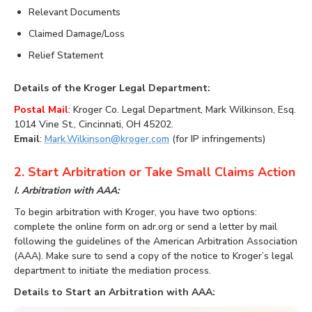
Relevant Documents
Claimed Damage/Loss
Relief Statement
Details of the Kroger Legal Department:
Postal Mail
: Kroger Co. Legal Department, Mark Wilkinson, Esq.
1014 Vine St., Cincinnati, OH 45202.
Email
:
Mark.Wilkinson@kroger.com
(for IP infringements)
2. Start Arbitration or Take Small Claims Action
I. Arbitration with AAA:
To begin arbitration with Kroger, you have two options:
complete the online form on adr.org or send a letter by mail
following the guidelines of the American Arbitration Association
(AAA). Make sure to send a copy of the notice to Kroger’s legal
department to initiate the mediation process.
Details to Start an Arbitration with AAA: