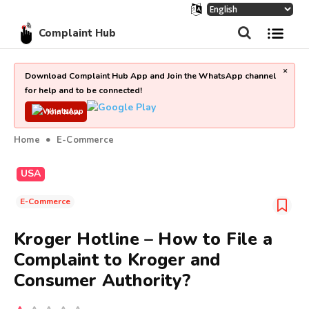
Complaint Hub
×
Download Complaint Hub App and Join the WhatsApp channel
for help and to be connected!
Join Now
Home
E-Commerce
USA
E-Commerce
Kroger Hotline – How to File a
Complaint to Kroger and
Consumer Authority?