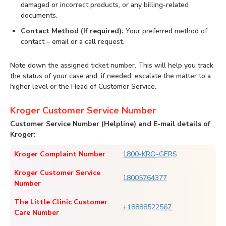
damaged or incorrect products, or any billing-related
documents.
Contact Method (If required):
Your preferred method of
contact – email or a call request.
Note down the assigned ticket number. This will help you track
the status of your case and, if needed, escalate the matter to a
higher level or the Head of Customer Service.
Kroger Customer Service Number
Customer Service Number (Helpline) and E-mail details of
Kroger:
Kroger Complaint Number
1800-KRO-GERS
Kroger Customer Service
18005764377
Number
The Little Clinic Customer
+18888522567
Care Number