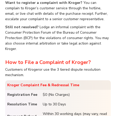
Want to register a complaint with Kroger?
You can
complain to Kroger’s customer service through the hotline,
email, or live chat with details of the purchase receipt. Further,
escalate your complaint to a senior customer representative.
Still not resolved?
Lodge an informal complaint with the
Consumer Protection Forum of the Bureau of Consumer
Protection (BCP) for the violations of consumer rights. You may
also choose internal arbitration or take legal action against
Kroger.
How to File a Complaint of Kroger?
Customers of Krogeror use the 3 tiered dispute resolution
mechanism.
Kroger Complaint Fee & Redressal Time
Registration Fee
$0 (No Charges)
Resolution Time
Up to 30 Days
Within 30 working days (may vary, read