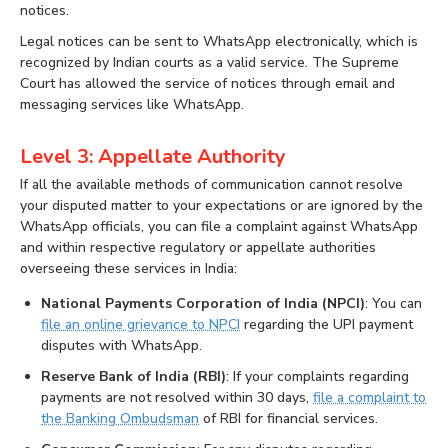
notices.
Legal notices can be sent to WhatsApp electronically, which is
recognized by Indian courts as a valid service. The Supreme
Court has allowed the service of notices through email and
messaging services like WhatsApp.
Level 3: Appellate Authority
If all the available methods of communication cannot resolve
your disputed matter to your expectations or are ignored by the
WhatsApp officials, you can file a complaint against WhatsApp
and within respective regulatory or appellate authorities
overseeing these services in India:
National Payments Corporation of India (NPCI)
: You can
file an online grievance to NPCI
regarding the UPI payment
disputes with WhatsApp.
Reserve Bank of India (RBI)
: If your complaints regarding
payments are not resolved within 30 days,
file a complaint to
the Banking Ombudsman
of RBI for financial services.