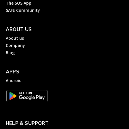
The SOS App
SAFE Community
ABOUT US
About us
Company
Blog
APPS
Android
HELP & SUPPORT