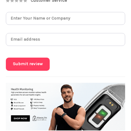
Customer Service
Submit review