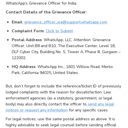
WhatsApp’s Grievance Officer for India:
Contact Details of the Grievance Officer:
Email
:
grievance_officer_wa@support.whatsapp.com
Complaint Form
:
Click to Submit
Postal Address
: WhatsApp, LLC, Attention: Grievance
Officer, Unit B8 and B10, The Executive Center, Level 18,
DLF Cyber City, Building No. 5, Tower A, Phase III, Gurgaon –
122002.
HQ Address
: WhatsApp Inc., 1601 Willow Road, Menlo
Park, California 94025, United States
But, don’t forget to include the reference/ticket ID of previously
lodged complaints with the reason for dissatisfaction. Law
enforcement agencies (as a statutory, government, or legal
body) may also directly contact the officer to
send any legal
notices or request any information
for any specific cases.
For legal notices, use the same postal address as above. It is
highly advisable to seek legal counsel before sending official