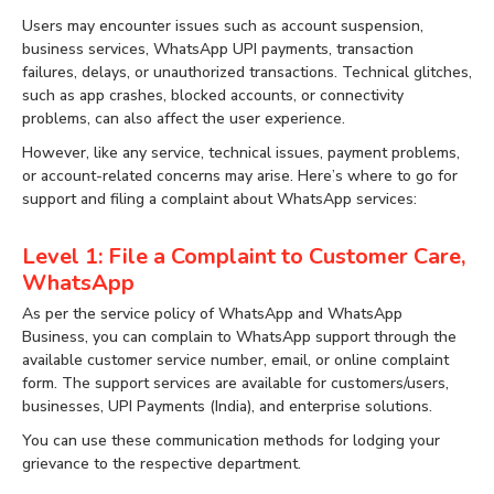
Users may encounter issues such as account suspension,
business services, WhatsApp UPI payments, transaction
failures, delays, or unauthorized transactions. Technical glitches,
such as app crashes, blocked accounts, or connectivity
problems, can also affect the user experience.
However, like any service, technical issues, payment problems,
or account-related concerns may arise. Here’s where to go for
support and filing a complaint about WhatsApp services:
Level 1: File a Complaint to Customer Care,
WhatsApp
As per the service policy of WhatsApp and WhatsApp
Business, you can complain to WhatsApp support through the
available customer service number, email, or online complaint
form. The support services are available for customers/users,
businesses, UPI Payments (India), and enterprise solutions.
You can use these communication methods for lodging your
grievance to the respective department.