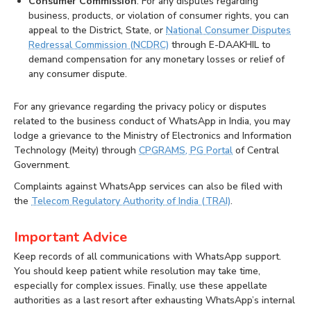
Consumer Commission
: For any disputes regarding
business, products, or violation of consumer rights, you can
appeal to the District, State, or
National Consumer Disputes
Redressal Commission (NCDRC)
through E-DAAKHIL to
demand compensation for any monetary losses or relief of
any consumer dispute.
For any grievance regarding the privacy policy or disputes
related to the business conduct of WhatsApp in India, you may
lodge a grievance to the Ministry of Electronics and Information
Technology (Meity) through
CPGRAMS, PG Portal
of Central
Government.
Complaints against WhatsApp services can also be filed with
the
Telecom Regulatory Authority of India (TRAI)
.
Important Advice
Keep records of all communications with WhatsApp support.
You should keep patient while resolution may take time,
especially for complex issues. Finally, use these appellate
authorities as a last resort after exhausting WhatsApp’s internal