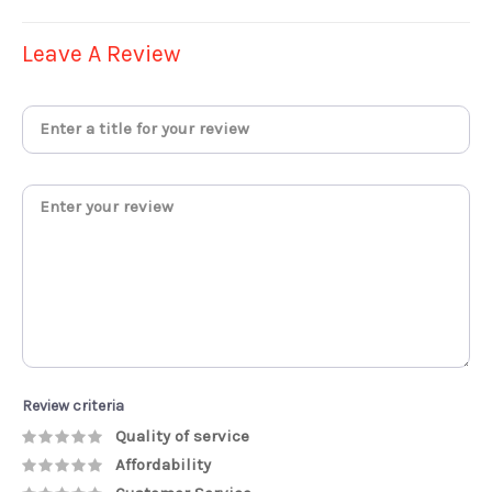
Leave A Review
Review criteria
Quality of service
Affordability