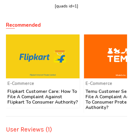
[quads id=1]
Recommended
E-Commerce
E-Commerce
Flipkart Customer Care: How To
Temu Customer Servi
File A Complaint Against
File A Complaint Aga
Flipkart To Consumer Authority?
To Consumer Protecti
Authority?
User Reviews (1)