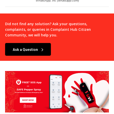
WhatsApp, Inc (whatsapp.com)
Did not find any solution? Ask your questions,
complaints, or queries in
Complaint Hub Citizen
Community
, we will help you.
Ask a Question