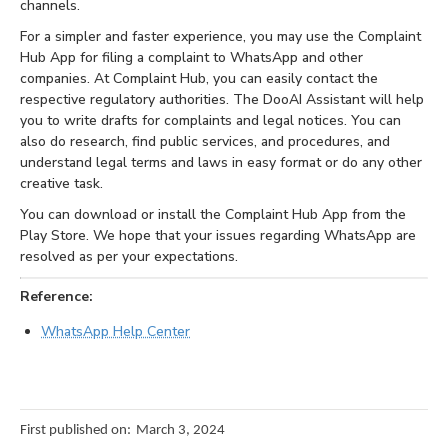
channels.
For a simpler and faster experience, you may use the Complaint
Hub App for filing a complaint to WhatsApp and other
companies. At Complaint Hub, you can easily contact the
respective regulatory authorities. The DooAI Assistant will help
you to write drafts for complaints and legal notices. You can
also do research, find public services, and procedures, and
understand legal terms and laws in easy format or do any other
creative task.
You can download or install the Complaint Hub App from the
Play Store. We hope that your issues regarding WhatsApp are
resolved as per your expectations.
Reference:
WhatsApp Help Center
First published on:
March 3, 2024