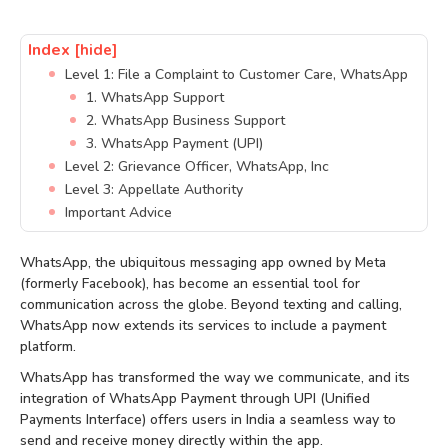
Index
[hide]
Level 1: File a Complaint to Customer Care, WhatsApp
1. WhatsApp Support
2. WhatsApp Business Support
3. WhatsApp Payment (UPI)
Level 2: Grievance Officer, WhatsApp, Inc
Level 3: Appellate Authority
Important Advice
WhatsApp, the ubiquitous messaging app owned by Meta
(formerly Facebook), has become an essential tool for
communication across the globe. Beyond texting and calling,
WhatsApp now extends its services to include a payment
platform.
WhatsApp has transformed the way we communicate, and its
integration of WhatsApp Payment through UPI (Unified
Payments Interface) offers users in India a seamless way to
send and receive money directly within the app.