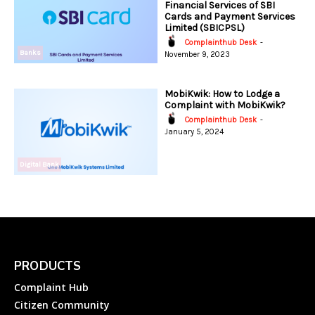
Financial Services of SBI
Cards and Payment Services
Limited (SBICPSL)
Complainthub Desk
-
Banks
November 9, 2023
MobiKwik: How to Lodge a
Complaint with MobiKwik?
Complainthub Desk
-
January 5, 2024
Digital Bank
PRODUCTS
Complaint Hub
Citizen Community