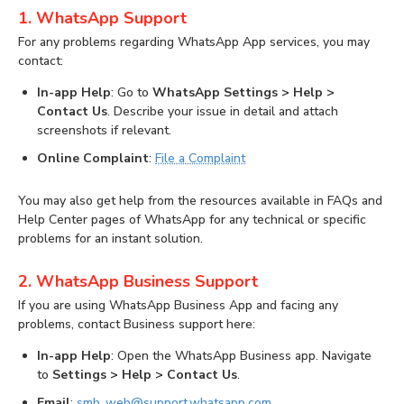
1. WhatsApp Support
For any problems regarding WhatsApp App services, you may
contact:
In-app Help
: Go to
WhatsApp Settings > Help >
Contact Us
. Describe your issue in detail and attach
screenshots if relevant.
Online Complaint
:
File a Complaint
You may also get help from the resources available in FAQs and
Help Center pages of WhatsApp for any technical or specific
problems for an instant solution.
2. WhatsApp Business Support
If you are using WhatsApp Business App and facing any
problems, contact Business support here:
In-app Help
: Open the WhatsApp Business app. Navigate
to
Settings > Help > Contact Us
.
Email
:
smb_web@support.whatsapp.com