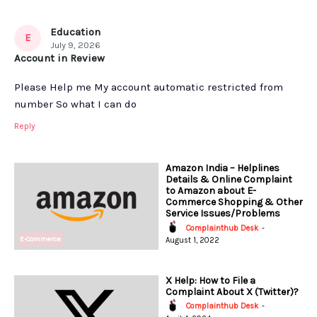
Education
E
July 9, 2026
Account in Review
Please Help me My account automatic restricted from
number So what I can do
Reply
Amazon India – Helplines
Details & Online Complaint
to Amazon about E-
Commerce Shopping & Other
Service Issues/Problems
Complainthub Desk
-
E-Commerce
August 1, 2022
X Help: How to File a
Complaint About X (Twitter)?
Complainthub Desk
-