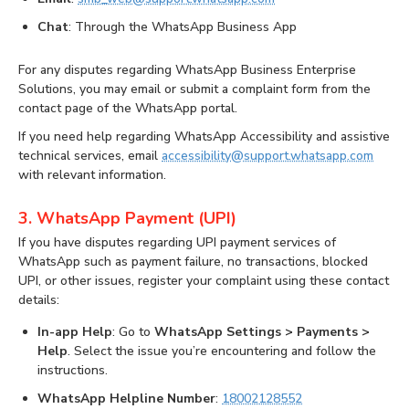
Chat
: Through the WhatsApp Business App
For any disputes regarding WhatsApp Business Enterprise
Solutions, you may email or submit a complaint form from the
contact page of the WhatsApp portal.
If you need help regarding WhatsApp Accessibility and assistive
technical services, email
accessibility@support.whatsapp.com
with relevant information.
3. WhatsApp Payment (UPI)
If you have disputes regarding UPI payment services of
WhatsApp such as payment failure, no transactions, blocked
UPI, or other issues, register your complaint using these contact
details:
In-app Help
: Go to
WhatsApp Settings > Payments >
Help
. Select the issue you’re encountering and follow the
instructions.
WhatsApp Helpline Number
:
18002128552