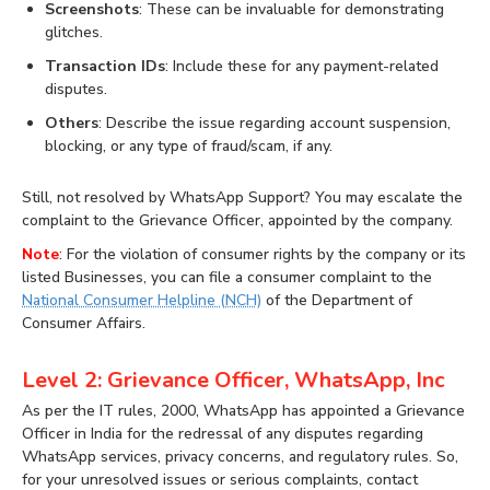
Screenshots
: These can be invaluable for demonstrating
glitches.
Transaction IDs
: Include these for any payment-related
disputes.
Others
: Describe the issue regarding account suspension,
blocking, or any type of fraud/scam, if any.
Still, not resolved by WhatsApp Support? You may escalate the
complaint to the Grievance Officer, appointed by the company.
Note
: For the violation of consumer rights by the company or its
listed Businesses, you can file a consumer complaint to the
National Consumer Helpline (NCH)
of the Department of
Consumer Affairs.
Level 2: Grievance Officer, WhatsApp, Inc
As per the IT rules, 2000, WhatsApp has appointed a Grievance
Officer in India for the redressal of any disputes regarding
WhatsApp services, privacy concerns, and regulatory rules. So,
for your unresolved issues or serious complaints, contact