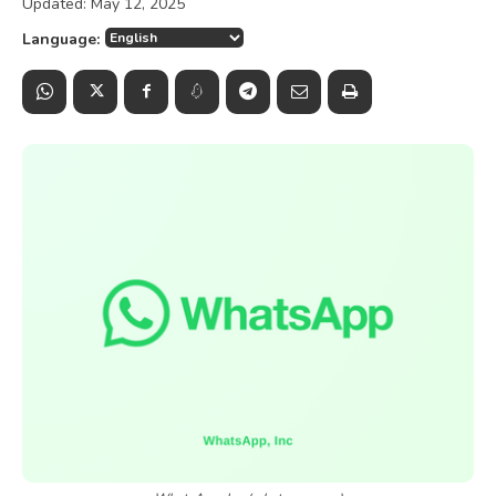
Updated:
May 12, 2025
Language: