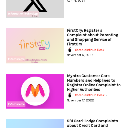
April 4, 2024
Information Technology
FirstCry: Register a
Complaint about Parenting
and Shopping Service of
FirstCry
Complainthub Desk
-
November 5, 2023
E-Commerce
Myntra Customer Care
Numbers and Helplines to
Register Online Complaint to
Higher Authorities
Complainthub Desk
-
November 17, 2022
E-Commerce
SBI Card: Lodge Complaints
about Credit Card and