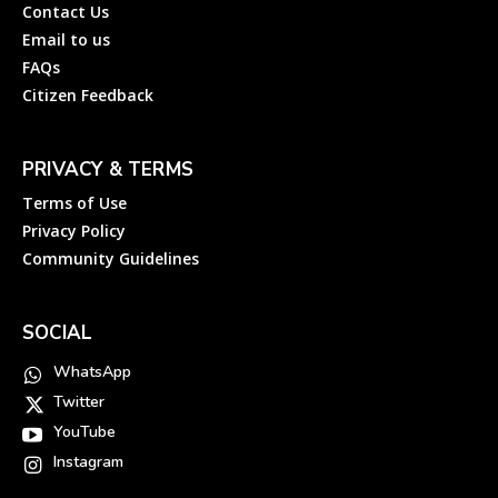
Contact Us
Email to us
FAQs
Citizen Feedback
PRIVACY & TERMS
Terms of Use
Privacy Policy
Community Guidelines
SOCIAL
WhatsApp
Twitter
YouTube
Instagram