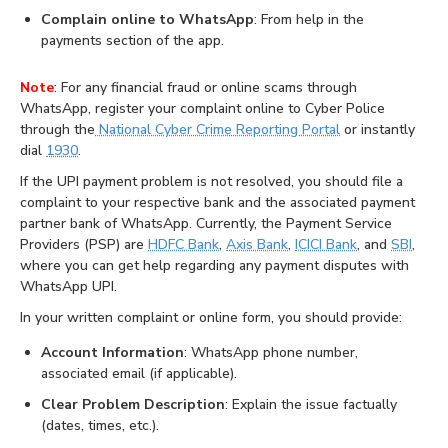
Complain online to WhatsApp
: From help in the
payments section of the app.
Note
: For any financial fraud or online scams through
WhatsApp, register your complaint online to Cyber Police
through the
National Cyber Crime Reporting Portal
or instantly
dial
1930
.
If the UPI payment problem is not resolved, you should file a
complaint to your respective bank and the associated payment
partner bank of WhatsApp. Currently, the Payment Service
Providers (PSP) are
HDFC Bank
,
Axis Bank
,
ICICI Bank
, and
SBI
,
where you can get help regarding any payment disputes with
WhatsApp UPI.
In your written complaint or online form, you should provide:
Account Information
: WhatsApp phone number,
associated email (if applicable).
Clear Problem Description
: Explain the issue factually
(dates, times, etc.).