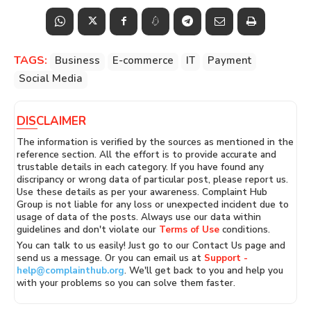
TAGS:
Business
E-commerce
IT
Payment
Social Media
DISCLAIMER
The information is verified by the sources as mentioned in the
reference section. All the effort is to provide accurate and
trustable details in each category. If you have found any
discripancy or wrong data of particular post, please report us.
Use these details as per your awareness. Complaint Hub
Group is not liable for any loss or unexpected incident due to
usage of data of the posts. Always use our data within
guidelines and don't violate our
Terms of Use
conditions.
You can talk to us easily! Just go to our Contact Us page and
send us a message. Or you can email us at
Support -
help@complainthub.org
. We'll get back to you and help you
with your problems so you can solve them faster.