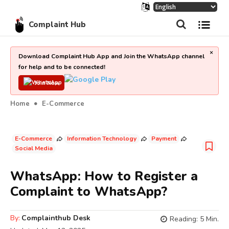
Complaint Hub
×
Download Complaint Hub App and Join the WhatsApp channel
for help and to be connected!
Join Now
Home
E-Commerce
E-Commerce
Information Technology
Payment
Social Media
WhatsApp: How to Register a
Complaint to WhatsApp?
By:
Complainthub Desk
Reading:
5
Min.