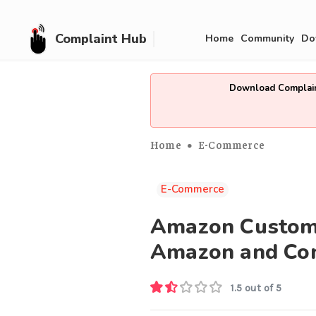
Complaint Hub
Home
Community
Do
Download Complain
Home
E-Commerce
E-Commerce
Amazon Customer
Amazon and Con
1.5 out of 5