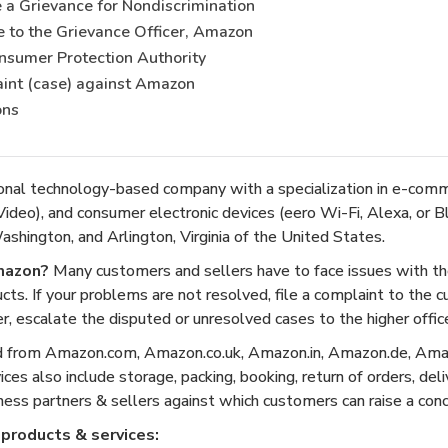
a Grievance for Nondiscrimination
e to the Grievance Officer, Amazon
onsumer Protection Authority
aint (case) against Amazon
ons
onal technology-based company with a specialization in e-com
ideo), and consumer electronic devices (eero Wi-Fi, Alexa, or B
shington, and Arlington, Virginia of the United States.
mazon?
Many customers and sellers have to face issues with the
ucts. If your problems are not resolved, file a complaint to the 
, escalate the disputed or unresolved cases to the higher office
d from Amazon.com, Amazon.co.uk, Amazon.in, Amazon.de, Amaz
es also include storage, packing, booking, return of orders, del
iness partners & sellers against which customers can raise a conc
products & services: