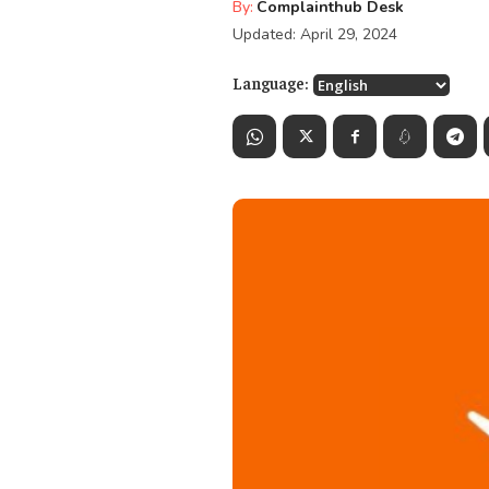
By:
Complainthub Desk
Updated:
April 29, 2024
Language: