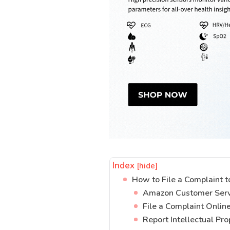
Index
[hide]
How to File a Complaint 
Amazon Customer Ser
File a Complaint Onlin
Report Intellectual Pr