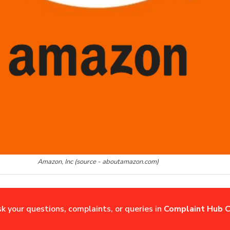
Amazon, Inc (source - aboutamazon.com)
sk your questions, complaints, or queries in
Complaint Hub C