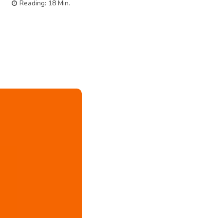
Reading:
18
Min.