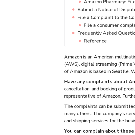
Amazon Pharmacy: File 
Submit a Notice of Disput
File a Complaint to the C
File a consumer compl
Frequently Asked Questi
Reference
Amazon is an American multinati
(AWS), digital streaming (Prime V
of Amazon is based in Seattle, Wa
Have any complaints about A
cancellation, and booking of prod
representative of Amazon. Further
The complaints can be submitte
many others. The company’s servic
and shipping services for the bus
You can complain about these 