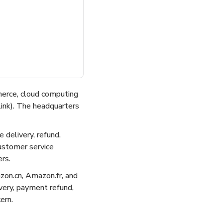
merce, cloud computing
link). The headquarters
 delivery, refund,
customer service
rs.
on.cn, Amazon.fr, and
ivery, payment refund,
ern.