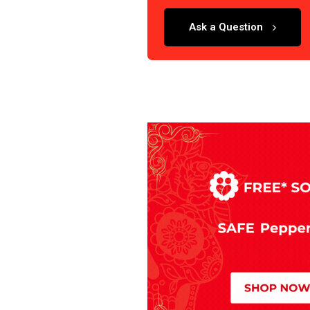
Ask a Question