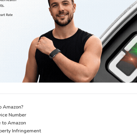
to Amazon?
vice Number
e to Amazon
operty Infringement