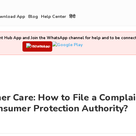
wnload App
Blog
Help Center
हिंदी
t Hub App and Join the WhatsApp channel for help and to be connec
Join Now
 Care: How to File a Complai
sumer Protection Authority?