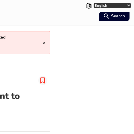
Search
ted!
×
nt to