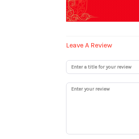
Leave A Review