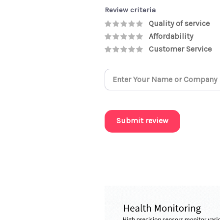
Review criteria
Quality of service
Affordability
Customer Service
Submit review