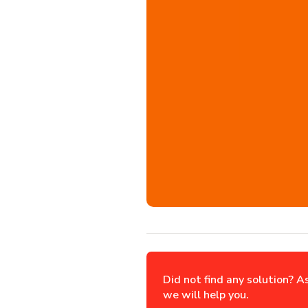
Did not find any solution? A
we will help you.