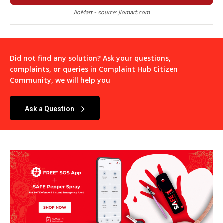
JioMart - source: jiomart.com
Did not find any solution? Ask your questions,
complaints, or queries in
Complaint Hub Citizen
Community
, we will help you.
Ask a Question