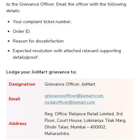
to the Grievance Officer. Email the officer with the following
details:
Your complaint ticket number,
Order ID,
Reason for dissatisfaction
Expected resolution with attached relevant supporting
details/proof.
Lodge your JioMart grievance to:
Designation
Grievance Officer, JioMart
grievanceofficer@jiomart.com
,
Email
nodalofficer@jiomart.com
Reg. Office: Reliance Retail Limited, 3rd
Floor, Court House, Lokmanya Tilak Marg,
Address
Dhobi Talao, Mumbai – 400002,
Maharashtra.