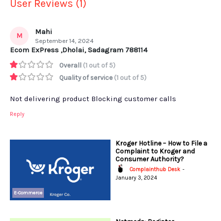
User Reviews (1)
Mahi
M
September 14, 2024
Ecom ExPress ,Dholai, Sadagram 788114
Overall
(1 out of 5)
Quality of service
(1 out of 5)
Not delivering product Blocking customer calls
Reply
Kroger Hotline – How to File a
Complaint to Kroger and
Consumer Authority?
Complainthub Desk
-
January 3, 2024
E-Commerce