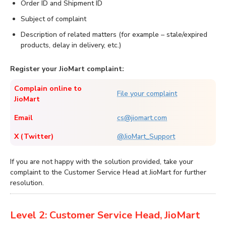
Order ID and Shipment ID
Subject of complaint
Description of related matters (for example – stale/expired
products, delay in delivery, etc.)
Register your JioMart complaint:
Complain online to
File your complaint
JioMart
Email
cs@jiomart.com
X (Twitter)
@JioMart_Support
If you are not happy with the solution provided, take your
complaint to the Customer Service Head at JioMart for further
resolution.
Level 2: Customer Service Head, JioMart