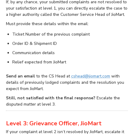
If, by any chance, your submitted complaints are not resolved to
your satisfaction at level 1, you can directly escalate the case to
a higher authority called the Customer Service Head of JioMart.
Must provide these details within the email:
Ticket Number of the previous complaint
Order ID & Shipment ID
Communication details
Relief expected from JioMart
Send an email
to the CS Head at
cshead@jiomart.com
with
details of previously lodged complaints and the resolution you
expect from JioMart.
Still, not satisfied with the final response?
Escalate the
disputed matter at level 3.
Level 3: Grievance Officer, JioMart
If your complaint at level 2 isn’t resolved by JioMart, escalate it