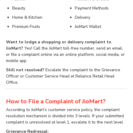
Beauty
Payment Methods
Home & Kitchen
Delivery
Premium Fruits
JioMart Wallet
Want to lodge a shopping or delivery complaint to
JioMart?
Yes! Call the JioMart toll-free number, send an email,
or file a complaint online via an online platform, social media, or
mobile app.
Still not resolved?
Escalate the complaint to the Grievance
Officer or Customer Service Head at Reliance Retail Head
Office.
How to File a Complaint of JioMart?
According to JioMart’s customer service policy, the complaint
resolution mechanism is divided into 3 levels. If your submitted
complaint is unresolved at level 1, escalate it to the next level.
Grievance Redressal: