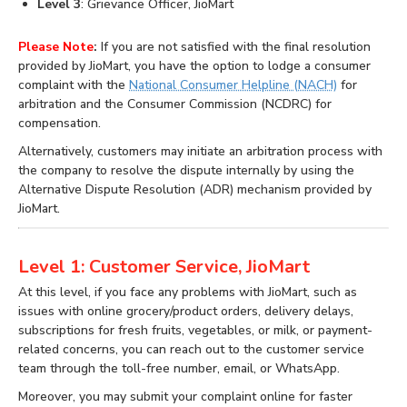
Level 3
: Grievance Officer, JioMart
Please Note
:
If you are not satisfied with the final resolution
provided by JioMart, you have the option to lodge a consumer
complaint with the
National Consumer Helpline (NACH)
for
arbitration and the Consumer Commission (NCDRC) for
compensation.
Alternatively, customers may initiate an arbitration process with
the company to resolve the dispute internally by using the
Alternative Dispute Resolution (ADR) mechanism provided by
JioMart.
Level 1: Customer Service, JioMart
At this level, if you face any problems with JioMart, such as
issues with online grocery/product orders, delivery delays,
subscriptions for fresh fruits, vegetables, or milk, or payment-
related concerns, you can reach out to the customer service
team through the toll-free number, email, or WhatsApp.
Moreover, you may submit your complaint online for faster