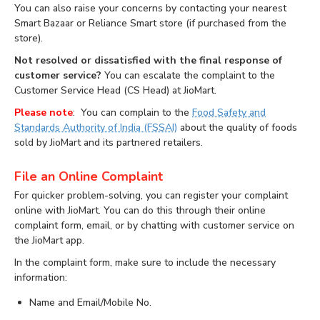
You can also raise your concerns by contacting your nearest
Smart Bazaar or Reliance Smart store (if purchased from the
store).
Not resolved or dissatisfied with the final response of
customer service?
You can escalate the complaint to the
Customer Service Head (CS Head) at JioMart.
Please note
: You can complain to the
Food Safety and
Standards Authority of India (FSSAI)
about the quality of foods
sold by JioMart and its partnered retailers.
File an Online Complaint
For quicker problem-solving, you can register your complaint
online with JioMart. You can do this through their online
complaint form, email, or by chatting with customer service on
the JioMart app.
In the complaint form, make sure to include the necessary
information:
Name and Email/Mobile No.