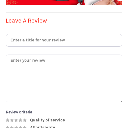
Leave A Review
Review criteria
Quality of service
Affordability