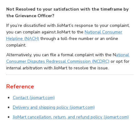
Not Resolved to your satisfaction with the timeframe by
the Grievance Officer?
If you’re dissatisfied with JioMart’s response to your complaint,
you can complain against JioMart to the
National Consumer
Helpline (NACH)
through a toll-free number or an online
complaint.
Alternatively, you can file a formal complaint with the N
ational
Consumer Disputes Redressal Commission (NCDRC)
or opt for
internal arbitration with JioMart to resolve the issue.
Reference
Contact (jiomart.com)
Delivery and shipping policy (jiomart.com)
JioMart cancellation, return, and refund policy (jiomart.com)