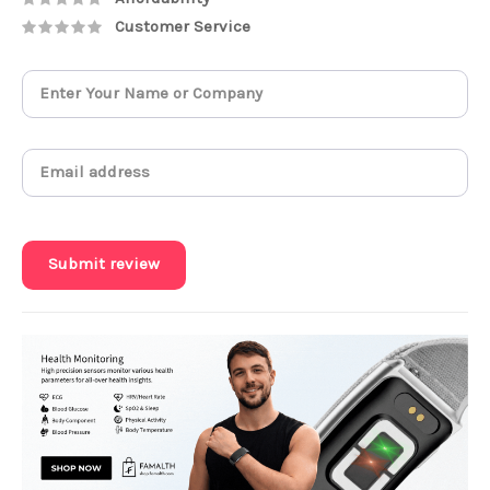
Customer Service
Submit review