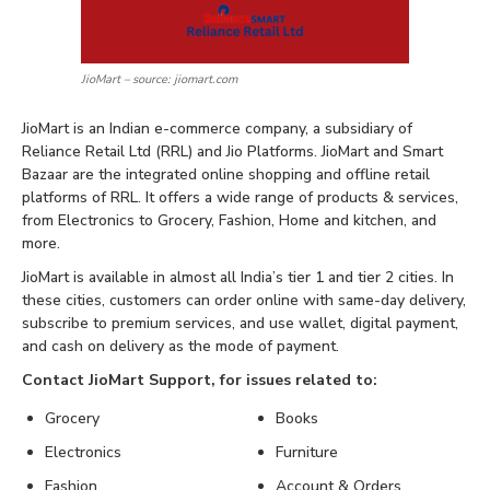
JioMart – source: jiomart.com
JioMart is an Indian e-commerce company, a subsidiary of
Reliance Retail Ltd (RRL) and Jio Platforms. JioMart and Smart
Bazaar are the integrated online shopping and offline retail
platforms of RRL. It offers a wide range of products & services,
from Electronics to Grocery, Fashion, Home and kitchen, and
more.
JioMart is available in almost all India’s tier 1 and tier 2 cities. In
these cities, customers can order online with same-day delivery,
subscribe to premium services, and use wallet, digital payment,
and cash on delivery as the mode of payment.
Contact JioMart Support, for issues related to:
Grocery
Books
Electronics
Furniture
Fashion
Account & Orders