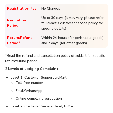
Registration Fee
No Charges
Up to 30 days (It may vary, please refer
Resolution
to JioMart’s customer service policy for
Period
specific details)
Return/Refund
Within 24 hours (for perishable goods)
Period*
and 7 days (for other goods)
*
Read the refund and cancellation policy of JioMart for specific
return/refund period
2 Levels of Lodging Complaint:
Level 1:
Customer Support, JioMart
Toll-free number
Email/WhatsApp
Online complaint registration
Level 2:
Customer Service Head, JioMart