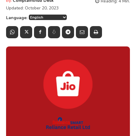
By:
Complainthub Desk
Reading:
4
Min.
Updated:
October 20, 2023
Language: