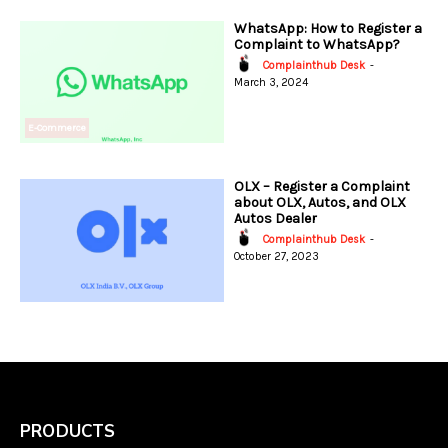
WhatsApp: How to Register a
Complaint to WhatsApp?
Complainthub Desk
-
March 3, 2024
E-Commerce
OLX – Register a Complaint
about OLX, Autos, and OLX
Autos Dealer
Complainthub Desk
-
October 27, 2023
PRODUCTS