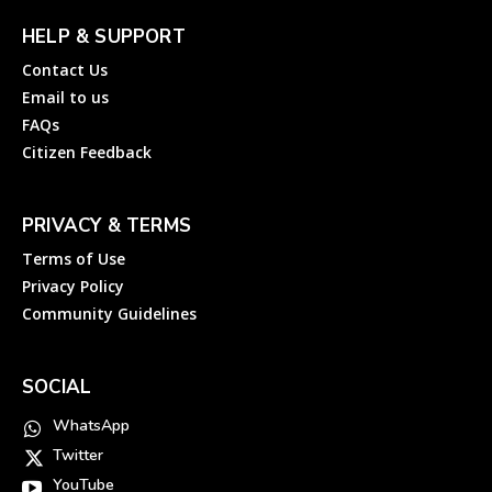
HELP & SUPPORT
Contact Us
Email to us
FAQs
Citizen Feedback
PRIVACY & TERMS
Terms of Use
Privacy Policy
Community Guidelines
SOCIAL
WhatsApp
Twitter
YouTube