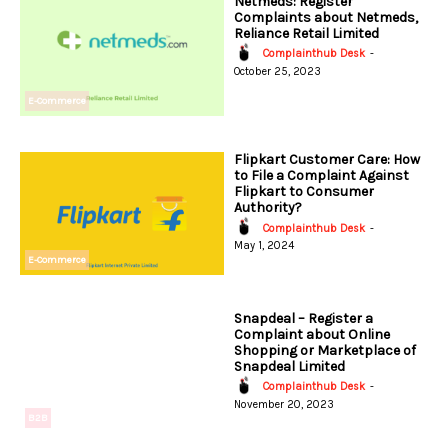
Netmeds: Register
Complaints about Netmeds,
Reliance Retail Limited
Complainthub Desk
-
October 25, 2023
E-Commerce
Flipkart Customer Care: How
to File a Complaint Against
Flipkart to Consumer
Authority?
Complainthub Desk
-
May 1, 2024
E-Commerce
Snapdeal – Register a
Complaint about Online
Shopping or Marketplace of
Snapdeal Limited
Complainthub Desk
-
November 20, 2023
B2B