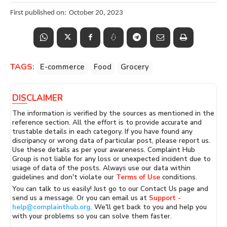
First published on:
October 20, 2023
TAGS:
E-commerce
Food
Grocery
DISCLAIMER
The information is verified by the sources as mentioned in the
reference section. All the effort is to provide accurate and
trustable details in each category. If you have found any
discripancy or wrong data of particular post, please report us.
Use these details as per your awareness. Complaint Hub
Group is not liable for any loss or unexpected incident due to
usage of data of the posts. Always use our data within
guidelines and don't violate our
Terms of Use
conditions.
You can talk to us easily! Just go to our Contact Us page and
send us a message. Or you can email us at
Support -
help@complainthub.org
. We'll get back to you and help you
with your problems so you can solve them faster.