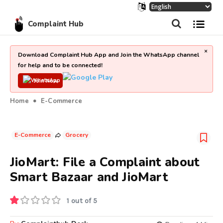
Complaint Hub
×
Download Complaint Hub App and Join the WhatsApp channel
for help and to be connected!
Join Now
Home
E-Commerce
E-Commerce
Grocery
JioMart: File a Complaint about
Smart Bazaar and JioMart
1 out of 5