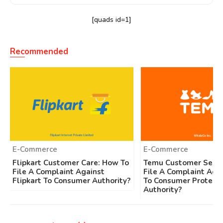
[quads id=1]
Recommended
E-Commerce
E-Commerce
Flipkart Customer Care: How To
Temu Customer Servi
File A Complaint Against
File A Complaint Aga
Flipkart To Consumer Authority?
To Consumer Protecti
Authority?