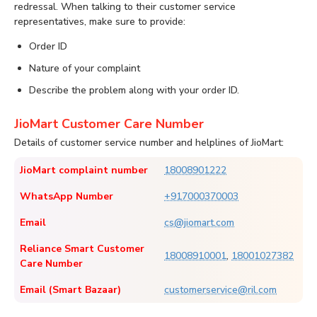
redressal. When talking to their customer service
representatives, make sure to provide:
Order ID
Nature of your complaint
Describe the problem along with your order ID.
JioMart Customer Care Number
Details of customer service number and helplines of JioMart:
JioMart complaint number
18008901222
WhatsApp Number
+917000370003
Email
cs@jiomart.com
Reliance Smart Customer
18008910001
,
18001027382
Care Number
Email (Smart Bazaar)
customerservice@ril.com