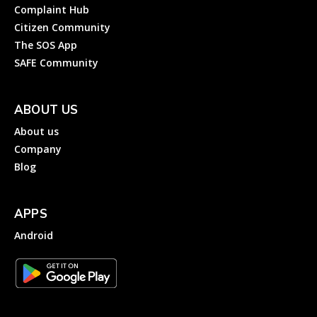
Complaint Hub
Citizen Community
The SOS App
SAFE Community
ABOUT US
About us
Company
Blog
APPS
Android