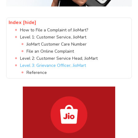
Index
[hide]
How to File a Complaint of JioMart?
Level 1: Customer Service, JioMart
JioMart Customer Care Number
File an Online Complaint
Level 2: Customer Service Head, JioMart
Level 3: Grievance Officer, JioMart
Reference