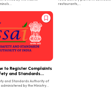
ino's...
restaurants,...
w to Register Complaints
fety and Standards...
ty and Standards Authority of
s administered by the Ministry...