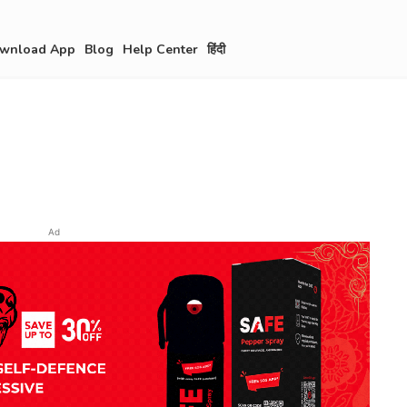
wnload App
Blog
Help Center
हिंदी
Ad