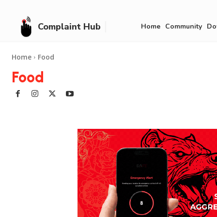
Complaint Hub
Home
Community
Do
Home
Food
Food