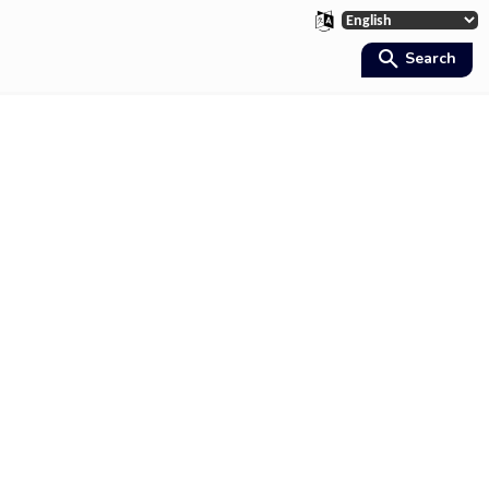
Search