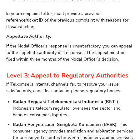
In your complaint letter, must provide a previous
reference/ticket ID of the previous complaint with reasons for
dissatisfaction.
Appellate Authority:
If the Nodal Officer’s response is unsatisfactory, you can appeal
to the appellate authority of Telkomsel. The appeal must be
filed within three months of the Nodal Officer’s decision.
Level 3: Appeal to Regulatory Authorities
If Telkomsel’s internal channels fail to resolve your issue
satisfactorily, consider contacting these regulatory bodies:
Badan Regulasi Telekomunikasi Indonesia (BRTI)
:
Indonesia’s telecom regulator oversees the sector and
handles consumer disputes.
Badan Penyelesaian Sengketa Konsumen (BPSK
): This
consumer agency provides mediation and arbitration services
for unresolved disputes between customers and businesses,