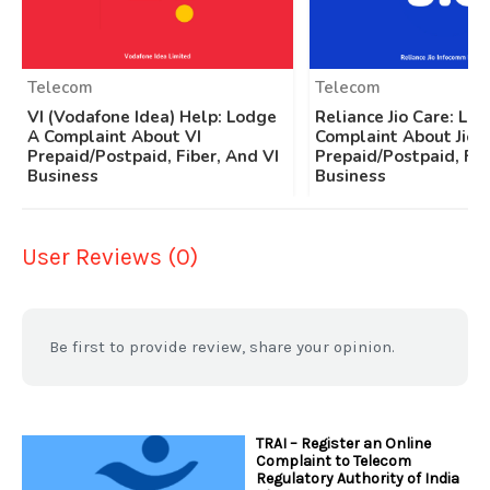
Telecom
Telecom
VI (Vodafone Idea) Help: Lodge
Reliance Jio Care: Lo
A Complaint About VI
Complaint About Jio
Prepaid/Postpaid, Fiber, And VI
Prepaid/Postpaid, Fib
Business
Business
User Reviews (0)
Be first to provide review, share your opinion.
TRAI – Register an Online
Complaint to Telecom
Regulatory Authority of India