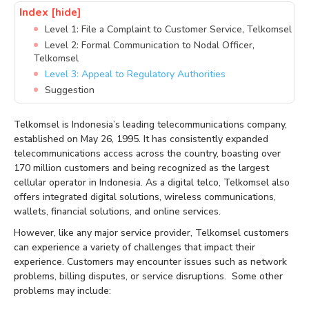
Index
[hide]
Level 1: File a Complaint to Customer Service, Telkomsel
Level 2: Formal Communication to Nodal Officer,
Telkomsel
Level 3: Appeal to Regulatory Authorities
Suggestion
Telkomsel is Indonesia’s leading telecommunications company,
established on May 26, 1995. It has consistently expanded
telecommunications access across the country, boasting over
170 million customers and being recognized as the largest
cellular operator in Indonesia. As a digital telco, Telkomsel also
offers integrated digital solutions, wireless communications,
wallets, financial solutions, and online services.
However, like any major service provider, Telkomsel customers
can experience a variety of challenges that impact their
experience. Customers may encounter issues such as network
problems, billing disputes, or service disruptions. Some other
problems may include: