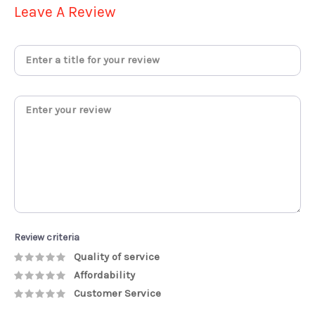
Leave A Review
Review criteria
Quality of service
Affordability
Customer Service