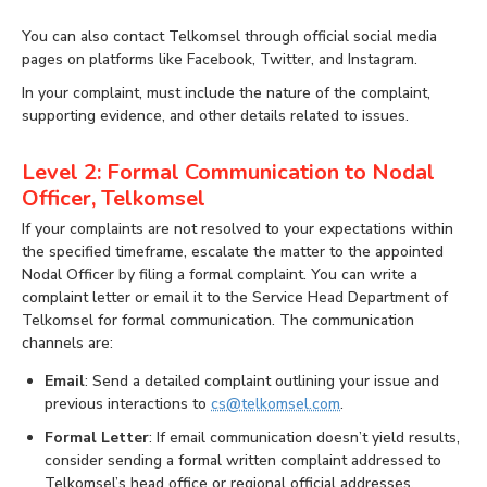
You can also contact Telkomsel through official social media
pages on platforms like Facebook, Twitter, and Instagram.
In your complaint, must include the nature of the complaint,
supporting evidence, and other details related to issues.
Level 2: Formal Communication to Nodal
Officer, Telkomsel
If your complaints are not resolved to your expectations within
the specified timeframe, escalate the matter to the appointed
Nodal Officer by filing a formal complaint. You can write a
complaint letter or email it to the Service Head Department of
Telkomsel for formal communication. The communication
channels are:
Email
: Send a detailed complaint outlining your issue and
previous interactions to
cs@telkomsel.com
.
Formal Letter
: If email communication doesn’t yield results,
consider sending a formal written complaint addressed to
Telkomsel’s head office or regional official addresses.