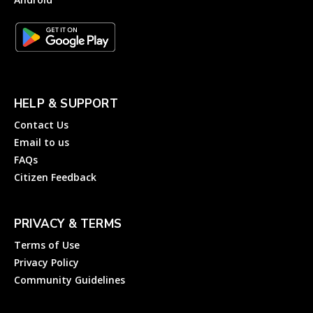
HELP & SUPPORT
Contact Us
Email to us
FAQs
Citizen Feedback
PRIVACY & TERMS
Terms of Use
Privacy Policy
Community Guidelines