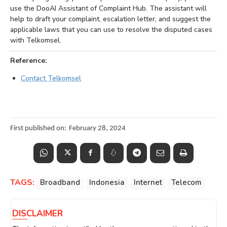
use the DooAI Assistant of Complaint Hub. The assistant will
help to draft your complaint, escalation letter, and suggest the
applicable laws that you can use to resolve the disputed cases
with Telkomsel.
Reference:
Contact Telkomsel
First published on:
February 28, 2024
TAGS:
Broadband
Indonesia
Internet
Telecom
DISCLAIMER