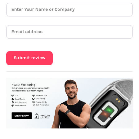
Submit review