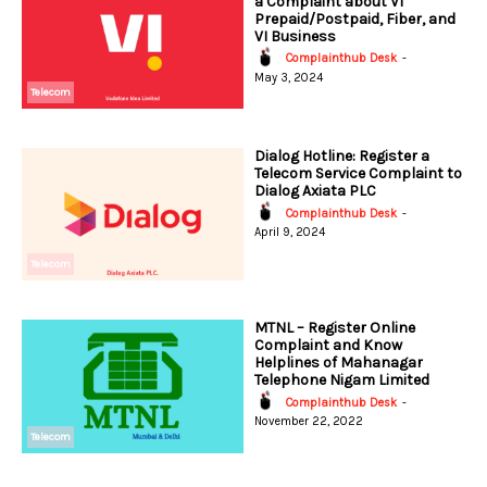
a Complaint about VI
Prepaid/Postpaid, Fiber, and
VI Business
Complainthub Desk
-
May 3, 2024
Telecom
Dialog Hotline: Register a
Telecom Service Complaint to
Dialog Axiata PLC
Complainthub Desk
-
April 9, 2024
Telecom
MTNL – Register Online
Complaint and Know
Helplines of Mahanagar
Telephone Nigam Limited
Complainthub Desk
-
November 22, 2022
Telecom