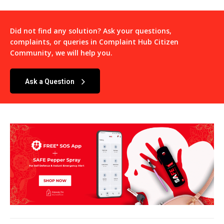
Did not find any solution? Ask your questions,
complaints, or queries in
Complaint Hub Citizen
Community
, we will help you.
Ask a Question