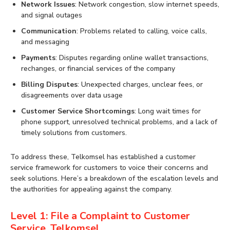
Network Issues
: Network congestion, slow internet speeds,
and signal outages
Communication
: Problems related to calling, voice calls,
and messaging
Payments
: Disputes regarding online wallet transactions,
rechanges, or financial services of the company
Billing Disputes
: Unexpected charges, unclear fees, or
disagreements over data usage
Customer Service Shortcomings
: Long wait times for
phone support, unresolved technical problems, and a lack of
timely solutions from customers.
To address these, Telkomsel has established a customer
service framework for customers to voice their concerns and
seek solutions. Here’s a breakdown of the escalation levels and
the authorities for appealing against the company.
Level 1: File a Complaint to Customer
Service, Telkomsel