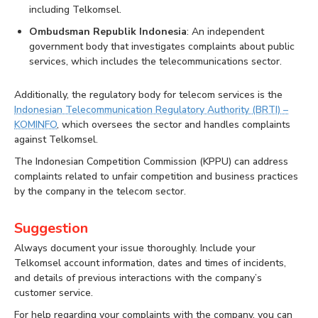
including Telkomsel.
Ombudsman Republik Indonesia
: An independent
government body that investigates complaints about public
services, which includes the telecommunications sector.
Additionally, the regulatory body for telecom services is the
Indonesian Telecommunication Regulatory Authority (BRTI) –
KOMINFO
, which oversees the sector and handles complaints
against Telkomsel.
The Indonesian Competition Commission (KPPU) can address
complaints related to unfair competition and business practices
by the company in the telecom sector.
Suggestion
Always document your issue thoroughly. Include your
Telkomsel account information, dates and times of incidents,
and details of previous interactions with the company’s
customer service.
For help regarding your complaints with the company, you can