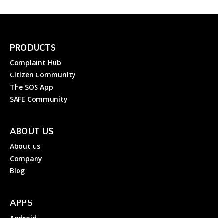
PRODUCTS
Complaint Hub
Citizen Community
The SOS App
SAFE Community
ABOUT US
About us
Company
Blog
APPS
Android