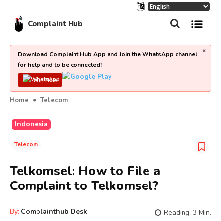
Complaint Hub
×
Download Complaint Hub App and Join the WhatsApp channel
for help and to be connected!
Join Now
Home
Telecom
Indonesia
Telecom
Telkomsel: How to File a
Complaint to Telkomsel?
By:
Complainthub Desk
Reading:
3
Min.