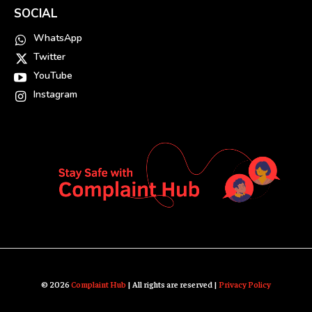
SOCIAL
WhatsApp
Twitter
YouTube
Instagram
© 2026
Complaint Hub
| All rights are reserved |
Privacy Policy