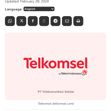
Updated:
February 28, 2024
Language:
Telkomsel (telkomsel.com)