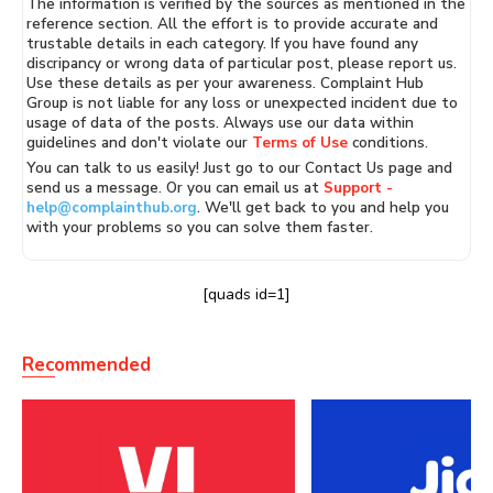
The information is verified by the sources as mentioned in the
reference section. All the effort is to provide accurate and
trustable details in each category. If you have found any
discripancy or wrong data of particular post, please report us.
Use these details as per your awareness. Complaint Hub
Group is not liable for any loss or unexpected incident due to
usage of data of the posts. Always use our data within
guidelines and don't violate our
Terms of Use
conditions.
You can talk to us easily! Just go to our Contact Us page and
send us a message. Or you can email us at
Support -
help@complainthub.org
. We'll get back to you and help you
with your problems so you can solve them faster.
[quads id=1]
Recommended