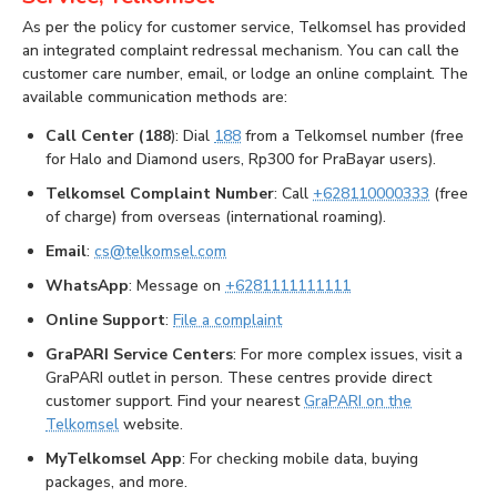
As per the policy for customer service, Telkomsel has provided
an integrated complaint redressal mechanism. You can call the
customer care number, email, or lodge an online complaint. The
available communication methods are:
Call Center (188
): Dial
188
from a Telkomsel number (free
for Halo and Diamond users, Rp300 for PraBayar users).
Telkomsel Complaint Number
: Call
+628110000333
(free
of charge) from overseas (international roaming).
Email
:
cs@telkomsel.com
WhatsApp
: Message on
+6281111111111
Online Support
:
File a complaint
GraPARI Service Centers
: For more complex issues, visit a
GraPARI outlet in person. These centres provide direct
customer support. Find your nearest
GraPARI on the
Telkomsel
website.
MyTelkomsel App
: For checking mobile data, buying
packages, and more.