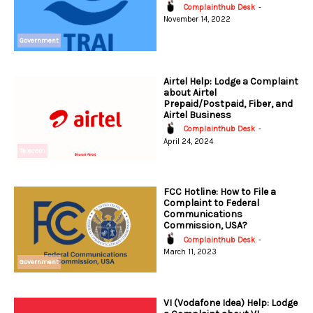
Complainthub Desk
-
November 14, 2022
Government
Airtel Help: Lodge a Complaint
about Airtel
Prepaid/Postpaid, Fiber, and
Airtel Business
Complainthub Desk
-
April 24, 2024
Telecom
FCC Hotline: How to File a
Complaint to Federal
Communications
Commission, USA?
Complainthub Desk
-
March 11, 2023
Government
VI (Vodafone Idea) Help: Lodge