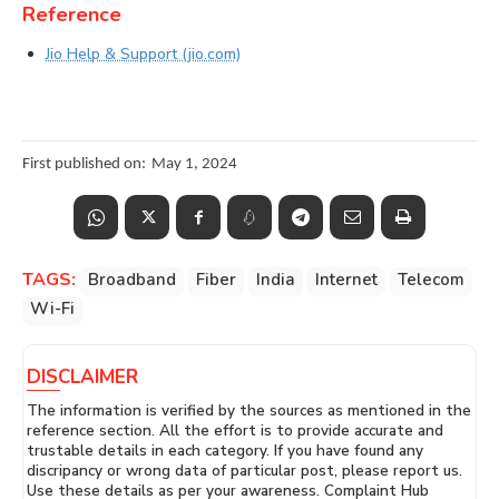
Reference
Jio Help & Support (jio.com)
First published on:
May 1, 2024
TAGS:
Broadband
Fiber
India
Internet
Telecom
Wi-Fi
DISCLAIMER
The information is verified by the sources as mentioned in the
reference section. All the effort is to provide accurate and
trustable details in each category. If you have found any
discripancy or wrong data of particular post, please report us.
Use these details as per your awareness. Complaint Hub