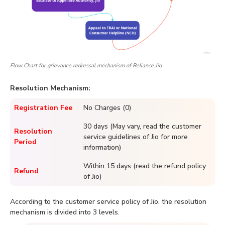
Flow Chart for grievance redressal mechanism of Reliance Jio
Resolution Mechanism:
Registration Fee
No Charges (0)
30 days (May vary, read the customer
Resolution
service guidelines of Jio for more
Period
information)
Within 15 days (read the refund policy
Refund
of Jio)
According to the customer service policy of Jio, the resolution
mechanism is divided into 3 levels.