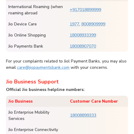
International Roaming (when
+917018899999
roaming abroad
Jio Device Care
1977
,
8008909999
Jio Online Shopping
18008933399
Jio Payments Bank
18008907070
For your complaints related to Jiol Payment Banks, you may also
email
care@jiopaymentsbank.com
with your concerns.
Jio Business Support
Official Jio business helpline numbers:
Jio Business
Customer Care Number
Jio Enterprise Mobility
18008899333
Services
Jio Enterprise Connectivity