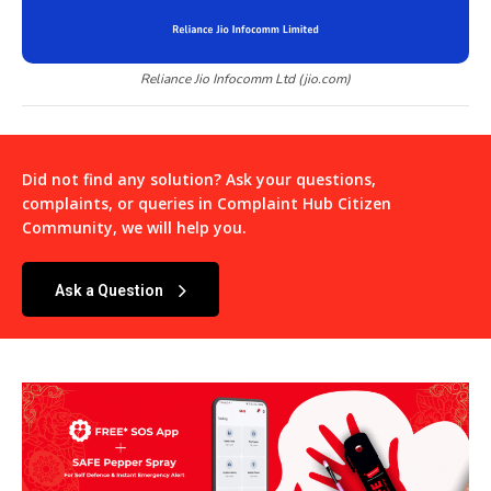
Reliance Jio Infocomm Ltd (jio.com)
Did not find any solution? Ask your questions,
complaints, or queries in
Complaint Hub Citizen
Community
, we will help you.
Ask a Question