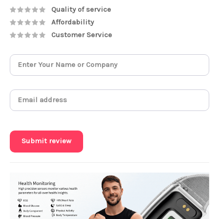
Quality of service
Affordability
Customer Service
Submit review