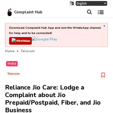
Complaint Hub
×
Download Complaint Hub App and Join the WhatsApp channel
for help and to be connected!
Join Now
Home
Telecom
India
Telecom
Reliance Jio Care: Lodge a
Complaint about Jio
Prepaid/Postpaid, Fiber, and Jio
Business