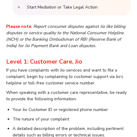
Start Mediation or Take Legal Action
Please note
:
Report consumer disputes against Jio like billing
disputes or service quality to the National Consumer Helpline
(NCH) or the Banking Ombudsman of RBI (Reserve Bank of
India) for Jio Payment Bank and Loan disputes.
Level 1: Customer Care, Jio
If you have complaints with Jio services and want to file a
complaint, begin by complaining to customer support via Jio’s
helpline or toll-free customer service number.
When speaking with a customer care representative, be ready
to provide the following information:
Your Jio Customer ID or registered phone number
The nature of your complaint
A detailed description of the problem, including pertinent
details such as billing errors or technical issues.