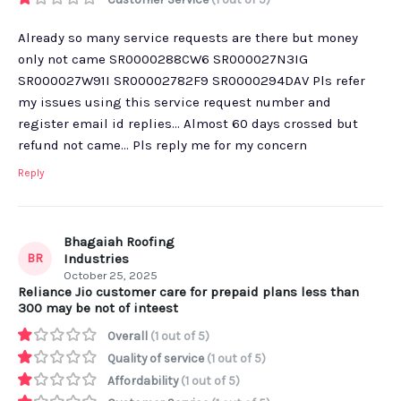
Already so many service requests are there but money
only not came SR0000288CW6 SR000027N3IG
SR000027W91I SR00002782F9 SR0000294DAV Pls refer
my issues using this service request number and
register email id replies... Almost 60 days crossed but
refund not came... Pls reply me for my concern
Reply
Bhagaiah Roofing
BR
Industries
October 25, 2025
Reliance Jio customer care for prepaid plans less than
300 may be not of inteest
Overall
(1 out of 5)
Quality of service
(1 out of 5)
Affordability
(1 out of 5)