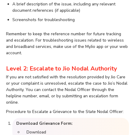
A brief description of the issue, including any relevant
document references (if applicable)
Screenshots for troubleshooting
Remember to keep the reference number for future tracking
and escalation. For troubleshooting issues related to wireless
and broadband services, make use of the MyJio app or your web
account.
Level 2: Escalate to Jio Nodal Authority
If you are not satisfied with the resolution provided by Jio Care
or your complaint is unresolved, escalate the case to Jio’s Nodal
Authority. You can contact the Nodal Officer through the
helpline number, email, or by submitting an escalation form
online.
Procedure to Escalate a Grievance to the State Nodal Officer:
Download Grievance Form:
Download