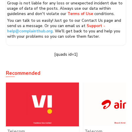
Group is not liable for any loss or unexpected incident due to
usage of data of the posts. Always use our data within
guidelines and don't violate our
Terms of Use
conditions.
You can talk to us easily! Just go to our Contact Us page and
send us a message. Or you can email us at
Support -
help@complainthub.org
. We'll get back to you and help you
with your problems so you can solve them faster.
[quads id=1]
Recommended
Telecom
Telecom