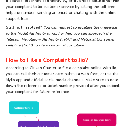
disputes, internet connectivity, or business solutions?
File
your complaint to Jio customer service by calling the toll-free
helpline number, sending an email, or chatting with the online
support team.
Still not resolved?
You can request to escalate the grievance
to the Nodal Authority of Jio. Further, you can approach the
Telecom Regulatory Authority (TRAI) and National Consumer
Helpline (NCH) to file an informal complaint.
How to File a Complaint to Jio?
According to Citizen Charter to file a complaint online with Jio,
you can call their customer care, submit a web form, or use the
MyJio app and official social media channels. Make sure to note
down the reference or ticket number provided after you submit
your complaint for future reference.