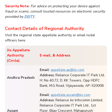
Security Note
:
For advice on protecting your device against
fraud or scams, consult trusted resources on electronic security
provided by
DEITY
.
Contact Details of Regional Authority
Visit the regional state appellate authority or email nodal
officers here:
Jio Appellate
Authority
E-mail, & Address
(Circle)
Email
:
appellate.ap@jio.com
Address
: Reliance Corporate IT Park Ltd,
Andhra Pradesh
H: No 40,72, D, KK Towers, Opp HDFC
Bank, M.G Road, Vijayawada, AP-520008.
Email
:
appellate.assam@jio.com
Address
: Reliance Jio Infocomm Limited,
Reliance Corporate IT Park Ltd., 1st
Assam
Floor, Bijay Crescent, Mahapurush