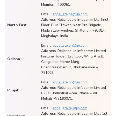
Mumbai – 400051.
Email
:
appellate.ne@jio.com
Address
: Reliance Jio Infocomm Ltd. First
North East
Floor, B. M. Tower, Near Fire Brigade,
Madan Lewrynghep, Shillong – 793014,
Meghalaya, India.
Email
:
appellate.ori@jio.com
Address
: Reliance Jio Infocomm Limited,
Fortune Tower, 1st Floor, Wing A & B,
Odisha
Gangadhar Meher Marg,
Chandrasekharpur, Bhubaneswar –
751023.
Email
:
appellate.pb@jio.com
Address
: Reliance Jio Infocomm Limited,
Punjab
C-135, Industrial Area, Phase – VIII,
Mohali, Pin:160071.
Email
:
appellate.raj@jio.com
Address
: Reliance Jio Infocomm Ltd., 1st