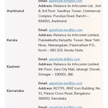
Email
:
appellate.bih@jio.com
Address
: Reliance Jio Infocomm Ltd., 2nd
Jharkhand
& 3rd Floor, Sandhya Tower, Commercial
Complex, Puruliya Road, Ranchi –
834001, Jharkhand.
Email
:
appellate.ker@jio.com
Address
: Reliance Jio Infocomm Limited,
Kerala
Pukalakkattu Kariyattu Tower, Near Yatri
Nivas, Mamangalam, Palarivattom P.O.,
Kochi – 682 025. Kerala State.
Email
:
appellate.jk@jio.com
Address
: Reliance Jio Infocomm Limited,
Kashmir
4th Floor, Sara City Mall, Jahangir Chowk,
Srinagar – 190001, J&K.
Email
:
appellate.kar@jio.com
Address
: RCITPL. RMZ Icon Building, No.
Karnataka
51, Palace Cross Road, Bengaluru-
560052, Karnataka.
Email
:
appellate.kol@jio.com