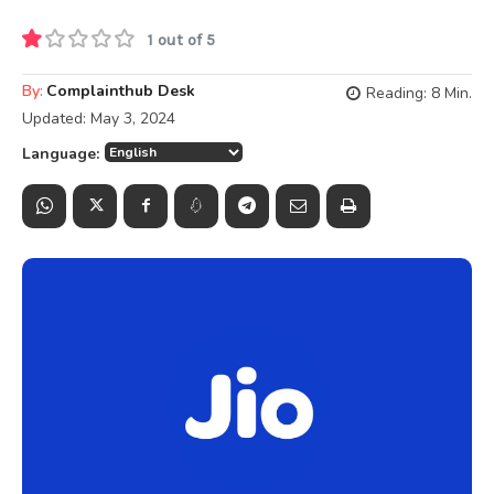
1 out of 5
By:
Complainthub Desk
Reading:
8
Min.
Updated:
May 3, 2024
Language: