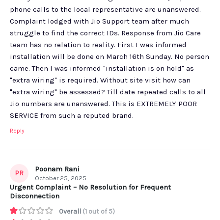
phone calls to the local representative are unanswered.
Complaint lodged with Jio Support team after much
struggle to find the correct IDs. Response from Jio Care
team has no relation to reality. First I was informed
installation will be done on March 16th Sunday. No person
came. Then I was informed "installation is on hold" as
"extra wiring" is required. Without site visit how can
"extra wiring" be assessed? Till date repeated calls to all
Jio numbers are unanswered. This is EXTREMELY POOR
SERVICE from such a reputed brand.
Reply
Poonam Rani
PR
October 25, 2025
Urgent Complaint – No Resolution for Frequent
Disconnection
Overall
(1 out of 5)