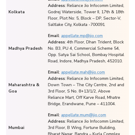
Address
: Reliance Jio Infocomm Limited,
Kolkata
Godrej Waterside, Tower II, 17th & 18th
Floor, Plot No: 5, Block – DP, Sector-V,
Saltlake City, Kolkata -700091
Email
:
appellate.mp@jio.com
Address
: 4th Floor, Dhan Trident, Block
Madhya Pradesh
No. B3, PU 4, Commercial Scheme 54,
Opp. Satya Sai School, Bombay Hospital
Road, Indore, Madhya Pradesh, 452010.
Email
:
appellate.mah@jio.com
Address
: Reliance Jio Infocomm Limited,
Maharashtra &
Down Town – The City Centre, 2nd and
Goa
3rd Floor, S No. 8+13/1/2, Above
Reliance Mart, Off Karve Road, Mhatre
Bridge, Erandwane, Pune – 411004.
Email
:
appellate.mum@jio.com
Address
: Reliance Jio Infocomm Limited,
Mumbai
3rd Floor, B Wing, Fortune Building,
Bharat Nagar, Bandra – Kurla Complex,