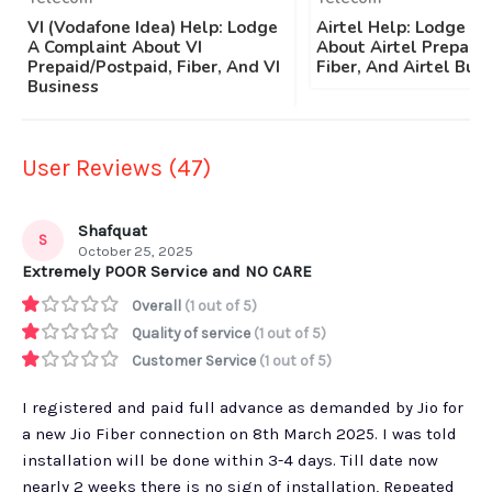
VI (Vodafone Idea) Help: Lodge
Airtel Help: Lodge A
A Complaint About VI
About Airtel Prepaid/
Prepaid/Postpaid, Fiber, And VI
Fiber, And Airtel Bus
Business
User Reviews (47)
Shafquat
S
October 25, 2025
Extremely POOR Service and NO CARE
Overall
(1 out of 5)
Quality of service
(1 out of 5)
Customer Service
(1 out of 5)
I registered and paid full advance as demanded by Jio for
a new Jio Fiber connection on 8th March 2025. I was told
installation will be done within 3-4 days. Till date now
nearly 2 weeks there is no sign of installation, Repeated