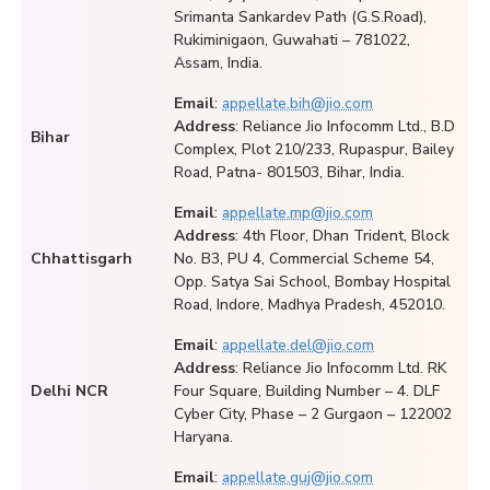
Srimanta Sankardev Path (G.S.Road),
Rukiminigaon, Guwahati – 781022,
Assam, India.
Email
:
appellate.bih@jio.com
Address
: Reliance Jio Infocomm Ltd., B.D
Bihar
Complex, Plot 210/233, Rupaspur, Bailey
Road, Patna- 801503, Bihar, India.
Email
:
appellate.mp@jio.com
Address
: 4th Floor, Dhan Trident, Block
Chhattisgarh
No. B3, PU 4, Commercial Scheme 54,
Opp. Satya Sai School, Bombay Hospital
Road, Indore, Madhya Pradesh, 452010.
Email
:
appellate.del@jio.com
Address
: Reliance Jio Infocomm Ltd. RK
Delhi NCR
Four Square, Building Number – 4. DLF
Cyber City, Phase – 2 Gurgaon – 122002
Haryana.
Email
:
appellate.guj@jio.com