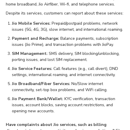
home broadband, Jio Airfiber, Wi-fi, and telephone services.
Despite its services, customers can report about these services:
Jio Mobile Services:
Prepaid/postpaid problems, network
issues (5G, 4G, 3G), slow internet, and international roaming.
Payment and Recharge:
Balance payments, subscription
issues (Jio Prime), and transaction problems with JioPay.
SIM Management:
SMS delivery, SIM blocking/unblocking,
porting issues, and lost SIM replacement.
Jio Service Features:
Call features (e.g., call divert), DND
settings, international roaming, and internet connectivity.
Jio Broadband/Fiber Services:
No/Slow internet
connectivity, set-top box problems, and WiFi calling.
Jio Payment Bank/Wallet:
KYC verification, transaction
issues, account blocks, saving account restrictions, and
opening new accounts.
Have complaints about Jio services, such as billing