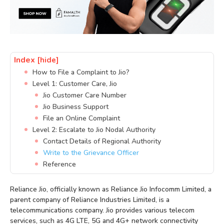
Index
[hide]
How to File a Complaint to Jio?
Level 1: Customer Care, Jio
Jio Customer Care Number
Jio Business Support
File an Online Complaint
Level 2: Escalate to Jio Nodal Authority
Contact Details of Regional Authority
Write to the Grievance Officer
Reference
Reliance Jio, officially known as Reliance Jio Infocomm Limited, a
parent company of Reliance Industries Limited, is a
telecommunications company. Jio provides various telecom
services, such as 4G LTE, 5G and 4G+ network connectivity