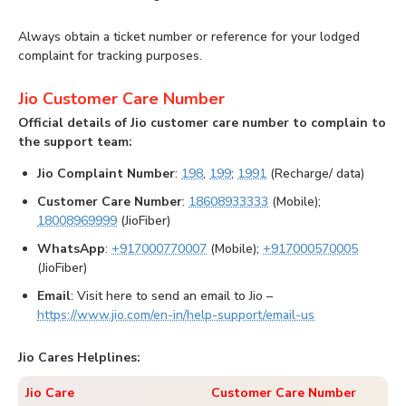
Always obtain a ticket number or reference for your lodged
complaint for tracking purposes.
Jio Customer Care Number
Official details of Jio customer care number to complain to
the support team:
Jio Complaint Number
:
198
,
199
;
1991
(Recharge/ data)
Customer Care Number
:
18608933333
(Mobile);
18008969999
(JioFiber)
WhatsApp
:
+917000770007
(Mobile);
+9170005700
05
(JioFiber)
Email
: Visit here to send an email to Jio –
https://www.jio.com/en-in/help-support/email-us
Jio Cares Helplines:
Jio Care
Customer Care Number