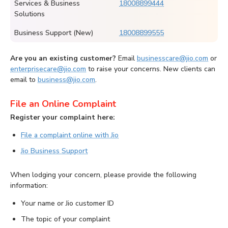
Services & Business
18008899444
Solutions
Business Support (New)
18008899555
Are you an existing customer?
Email
businesscare@jio.com
or
enterprisecare@jio.com
to raise your concerns. New clients can
email to
business@jio.com
.
File an Online Complaint
Register your complaint here:
File a complaint online with Jio
Jio Business Support
When lodging your concern, please provide the following
information:
Your name or Jio customer ID
The topic of your complaint