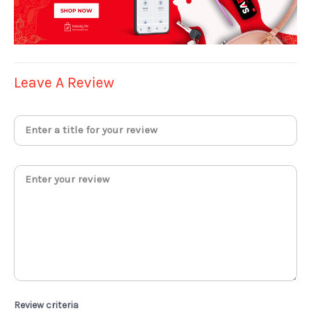
Leave A Review
Review criteria