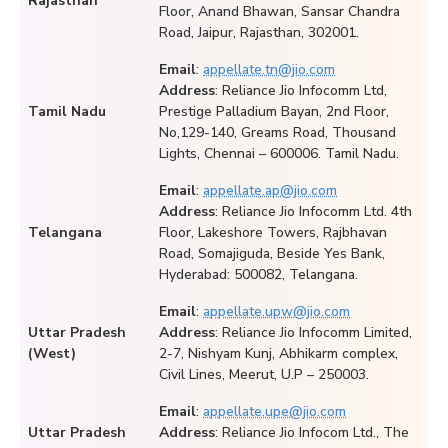
Rajasthan
Floor, Anand Bhawan, Sansar Chandra
Road, Jaipur, Rajasthan, 302001.
Email
:
appellate.tn@jio.com
Address
: Reliance Jio Infocomm Ltd,
Tamil Nadu
Prestige Palladium Bayan, 2nd Floor,
No,129-140, Greams Road, Thousand
Lights, Chennai – 600006. Tamil Nadu.
Email
:
appellate.ap@jio.com
Address
: Reliance Jio Infocomm Ltd. 4th
Telangana
Floor, Lakeshore Towers, Rajbhavan
Road, Somajiguda, Beside Yes Bank,
Hyderabad: 500082, Telangana.
Email
:
appellate.upw@jio.com
Uttar Pradesh
Address
: Reliance Jio Infocomm Limited,
(West)
2-7, Nishyam Kunj, Abhikarm complex,
Civil Lines, Meerut, U.P – 250003.
Email
:
appellate.upe@jio.com
Uttar Pradesh
Address
: Reliance Jio Infocom Ltd., The