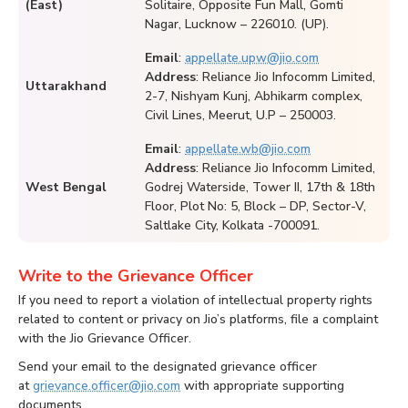
(East)
Solitaire, Opposite Fun Mall, Gomti
Nagar, Lucknow – 226010. (UP).
Email
:
appellate.upw@jio.com
Address
: Reliance Jio Infocomm Limited,
Uttarakhand
2-7, Nishyam Kunj, Abhikarm complex,
Civil Lines, Meerut, U.P – 250003.
Email
:
appellate.wb@jio.com
Address
: Reliance Jio Infocomm Limited,
West Bengal
Godrej Waterside, Tower II, 17th & 18th
Floor, Plot No: 5, Block – DP, Sector-V,
Saltlake City, Kolkata -700091.
Write to the Grievance Officer
If you need to report a violation of intellectual property rights
related to content or privacy on Jio’s platforms, file a complaint
with the Jio Grievance Officer.
Send your email to the designated grievance officer
at
grievance.officer@jio.com
with appropriate supporting
documents.