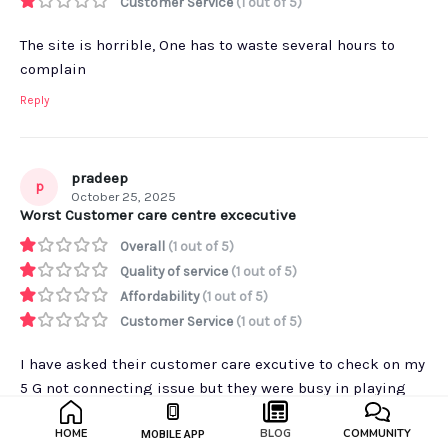
Customer Service
(1 out of 5)
The site is horrible, One has to waste several hours to
complain
Reply
pradeep
p
October 25, 2025
Worst Customer care centre excecutive
Overall
(1 out of 5)
Quality of service
(1 out of 5)
Affordability
(1 out of 5)
Customer Service
(1 out of 5)
I have asked their customer care excutive to check on my
5 G not connecting issue but they were busy in playing
Pubg and chating between them selfs.
HOME
BLOG
COMMUNITY
MOBILE APP
Reply