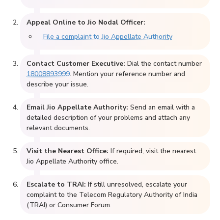
Appeal Online to Jio Nodal Officer:
File a complaint to Jio Appellate Authority
Contact Customer Executive:
Dial the contact number
18008893999
. Mention your reference number and
describe your issue.
Email Jio Appellate Authority:
Send an email with a
detailed description of your problems and attach any
relevant documents.
Visit the Nearest Office:
If required, visit the nearest
Jio Appellate Authority office.
Escalate to TRAI:
If still unresolved, escalate your
complaint to the Telecom Regulatory Authority of India
(TRAI) or Consumer Forum.