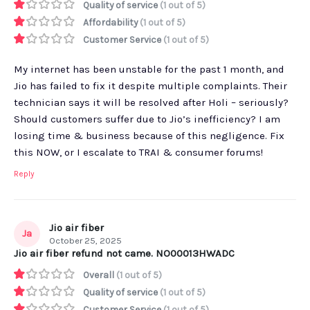
Quality of service
(1 out of 5)
Affordability
(1 out of 5)
Customer Service
(1 out of 5)
My internet has been unstable for the past 1 month, and
Jio has failed to fix it despite multiple complaints. Their
technician says it will be resolved after Holi – seriously?
Should customers suffer due to Jio’s inefficiency? I am
losing time & business because of this negligence. Fix
this NOW, or I escalate to TRAI & consumer forums!
Reply
Jio air fiber
Ja
October 25, 2025
Jio air fiber refund not came. NO00013HWADC
Overall
(1 out of 5)
Quality of service
(1 out of 5)
Customer Service
(1 out of 5)