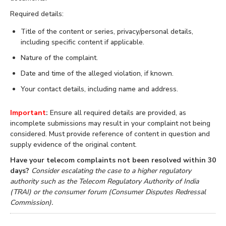
Required details:
Title of the content or series, privacy/personal details,
including specific content if applicable.
Nature of the complaint.
Date and time of the alleged violation, if known.
Your contact details, including name and address.
Important
:
Ensure all required details are provided, as
incomplete submissions may result in your complaint not being
considered. Must provide reference of content in question and
supply evidence of the original content.
Have your telecom complaints not been resolved within 30
days?
Consider escalating the case to a higher regulatory
authority such as the Telecom Regulatory Authority of India
(TRAI) or the consumer forum (Consumer Disputes Redressal
Commission).