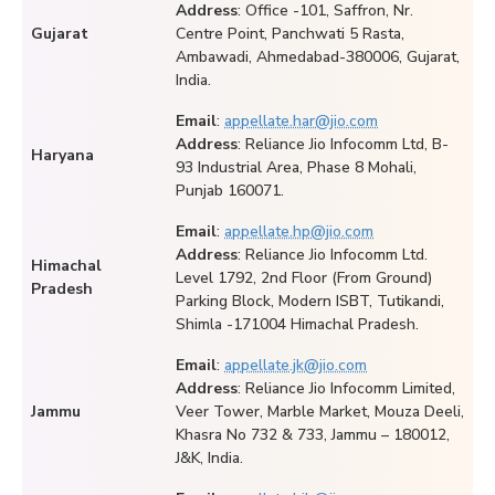
Address
: Office -101, Saffron, Nr.
Gujarat
Centre Point, Panchwati 5 Rasta,
Ambawadi, Ahmedabad-380006, Gujarat,
India.
Email
:
appellate.har@jio.com
Address
: Reliance Jio Infocomm Ltd, B-
Haryana
93 Industrial Area, Phase 8 Mohali,
Punjab 160071.
Email
:
appellate.hp@jio.com
Address
: Reliance Jio Infocomm Ltd.
Himachal
Level 1792, 2nd Floor (From Ground)
Pradesh
Parking Block, Modern ISBT, Tutikandi,
Shimla -171004 Himachal Pradesh.
Email
:
appellate.jk@jio.com
Address
: Reliance Jio Infocomm Limited,
Jammu
Veer Tower, Marble Market, Mouza Deeli,
Khasra No 732 & 733, Jammu – 180012,
J&K, India.