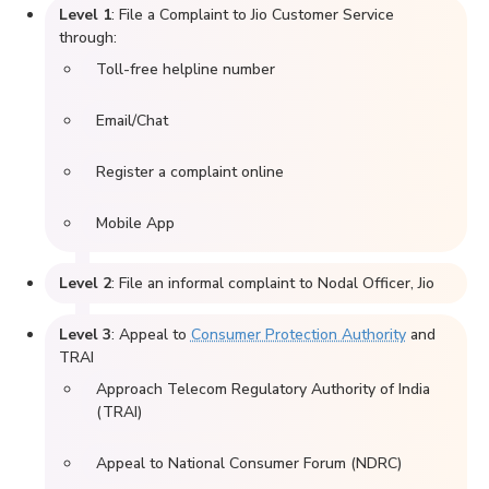
Level 1
: File a Complaint to Jio Customer Service
through:
Toll-free helpline number
Email/Chat
Register a complaint online
Mobile App
Level 2
: File an informal complaint to Nodal Officer, Jio
Level 3
: Appeal to
Consumer Protection Authority
and
TRAI
Approach Telecom Regulatory Authority of India
(TRAI)
Appeal to National Consumer Forum (NDRC)