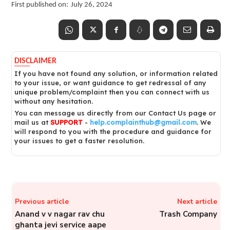
First published on:
July 26, 2024
DISCLAIMER
If you have not found any solution, or information related
to your issue, or want guidance to get redressal of any
unique problem/complaint then you can connect with us
without any hesitation.
You can message us directly from our Contact Us page or
mail us at
SUPPORT
-
help.complainthub@gmail.com
. We
will respond to you with the procedure and guidance for
your issues to get a faster resolution.
Previous article
Next article
Anand v v nagar rav chu
Trash Company
ghanta jevi service aape