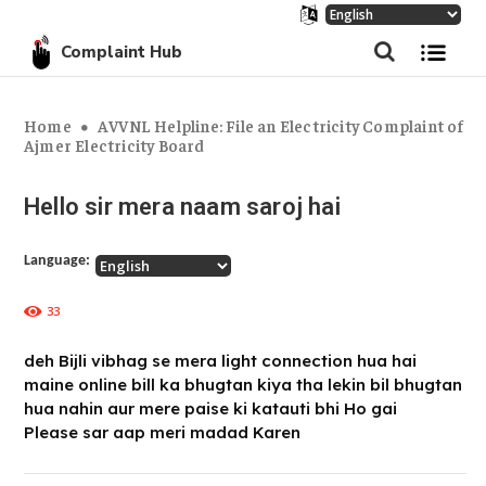
Complaint Hub
Home
AVVNL Helpline: File an Electricity Complaint of
Ajmer Electricity Board
Hello sir mera naam saroj hai
Language:
33
deh Bijli vibhag se mera light connection hua hai
maine online bill ka bhugtan kiya tha lekin bil bhugtan
hua nahin aur mere paise ki katauti bhi Ho gai
Please sar aap meri madad Karen