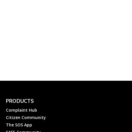
October 14, 2023
Banks
DJB Water Help:
Emergency Water Helpline
Numbers of Delhi Jal Board
Complainthub Desk
-
February 2, 2024
Utility
PRODUCTS
Complaint Hub
Citizen Community
The SOS App