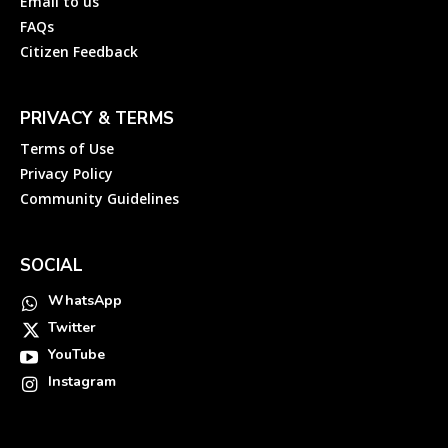
Email to us
FAQs
Citizen Feedback
PRIVACY & TERMS
Terms of Use
Privacy Policy
Community Guidelines
SOCIAL
WhatsApp
Twitter
YouTube
Instagram