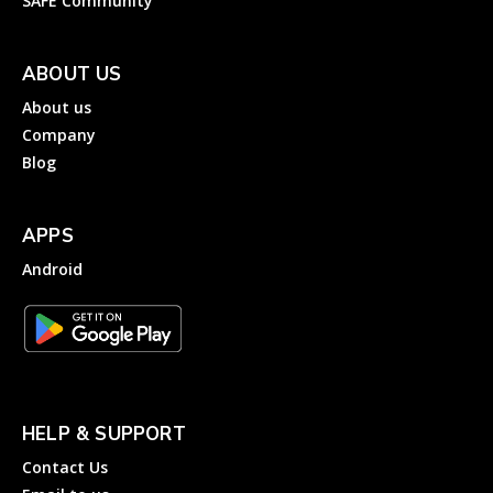
SAFE Community
ABOUT US
About us
Company
Blog
APPS
Android
HELP & SUPPORT
Contact Us