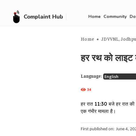
Complaint Hub
Home
Community
Do
Home
JDVVNL, Jodhpur
हर रथ को लाइट 
Language:
34
हर रात 11:30 बजे हर रात की र
एक गंभीर मामला है।
First published on:
June 4, 20