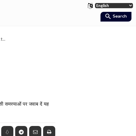
Search
...
सी समस्याओं पर जवाब दें यह