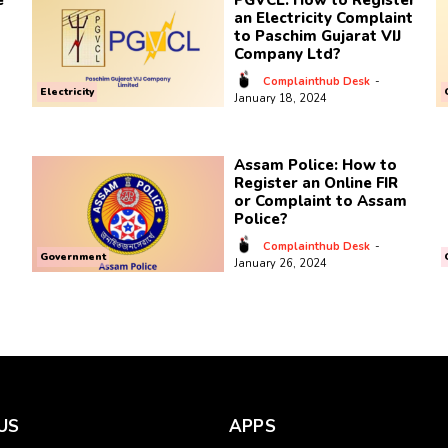
e
PGVCL: How to Register
an Electricity Complaint
to Paschim Gujarat VIJ
Company Ltd?
Complainthub Desk
-
Electricity
January 18, 2024
Assam Police: How to
Register an Online FIR
or Complaint to Assam
Police?
Complainthub Desk
-
Government
January 26, 2024
US
APPS