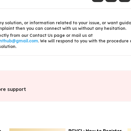
y solution, or information related to your issue, or want guid
laint then you can connect with us without any hesitation.
ctly from our Contact Us page or mail us at
inthub@gmail.com
. We will respond to you with the procedure
solution.
ore support