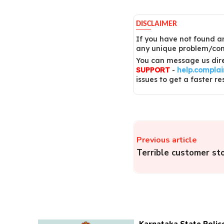
DISCLAIMER
If you have not found an
any unique problem/comp
You can message us dire
SUPPORT
-
help.compla
issues to get a faster re
Previous article
Terrible customer st