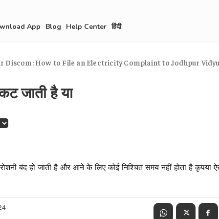
wnload App
Blog
Help Center
हिंदी
 Discom: How to File an Electricity Complaint to Jodhpur Vidyut
कट जाती है या
ोशनी बंद हो जाती है और आने के लिए कोई निश्चित समय नहीं होता है कृपया ऐ
24