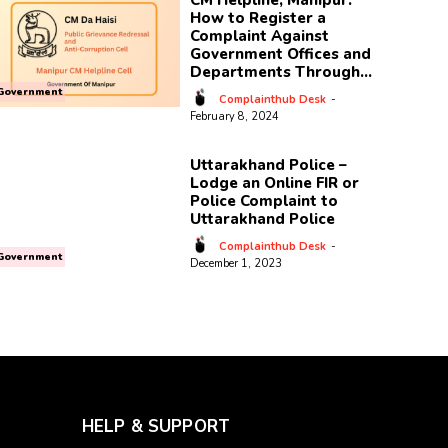
CM Helpline, Manipur:
How to Register a
Complaint Against
Government Offices and
Departments Through...
Government
Complainthub Desk
-
February 8, 2024
Uttarakhand Police –
Lodge an Online FIR or
Police Complaint to
Uttarakhand Police
Complainthub Desk
-
Government
December 1, 2023
HELP & SUPPORT