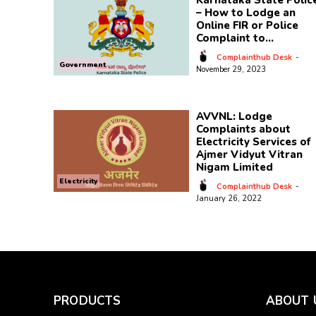
Karnataka State Polic
– How to Lodge an
Online FIR or Police
Complaint to...
Complainthub Desk
-
Government
November 29, 2023
AVVNL: Lodge
Complaints about
Electricity Services of
Ajmer Vidyut Vitran
Nigam Limited
Electricity
Complainthub Desk
-
January 26, 2022
PRODUCTS
ABOUT 