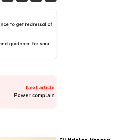
ance to get redressal of
 and guidance for your
Next article
Power complain