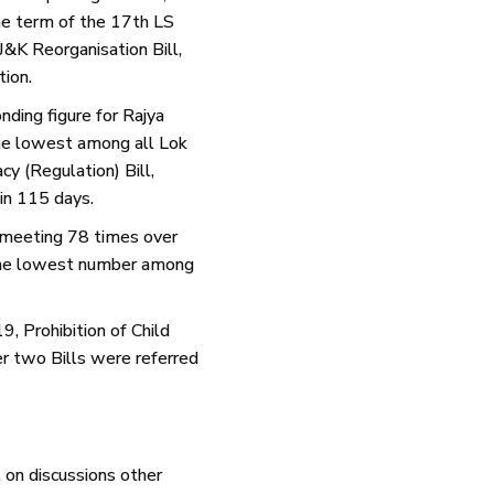
he term of the 17th LS
&K Reorganisation Bill,
ion.
nding figure for Rajya
he lowest among all Lok
y (Regulation) Bill,
in 115 days.
 meeting 78 times over
, the lowest number among
, Prohibition of Child
r two Bills were referred
 on discussions other