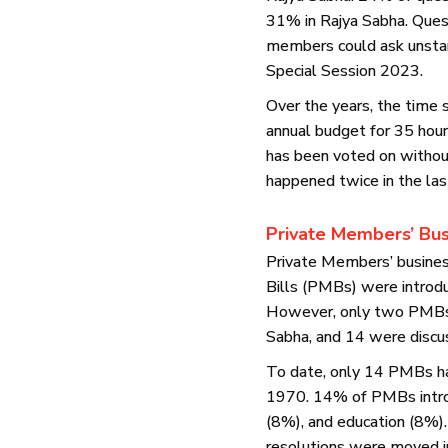
31% in Rajya Sabha. Ques
members could ask unstar
Special Session 2023.
Over the years, the time
annual budget for 35 ho
has been voted on without
happened twice in the la
Private Members’ Bus
Private Members’ business
Bills (PMBs) were introdu
However, only two PMBs 
Sabha, and 14 were discu
To date, only 14 PMBs ha
1970. 14% of PMBs introd
(8%), and education (8%)
resolutions were moved i