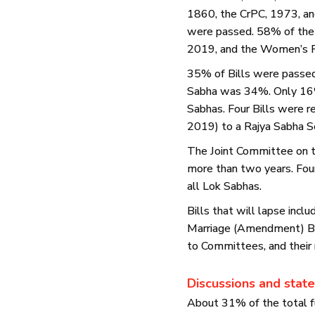
1860, the CrPC, 1973, and
were passed. 58% of the B
2019, and the Women’s Re
35% of Bills were passed 
Sabha was 34%. Only 16% 
Sabhas. Four Bills were r
2019) to a Rajya Sabha S
The Joint Committee on t
more than two years. Four
all Lok Sabhas.
Bills that will lapse inc
Marriage (Amendment) Bil
to Committees, and their 
Discussions and stat
About 31% of the total f