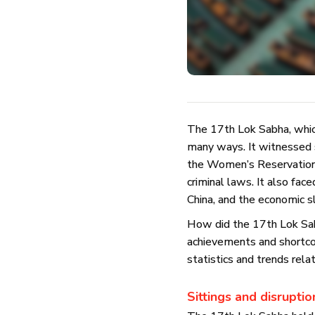
The 17th Lok Sabha, whic
many ways. It witnessed s
the Women’s Reservation B
criminal laws. It also fa
China, and the economic
How did the 17th Lok Sabh
achievements and shortco
statistics and trends rela
Sittings and disruptio