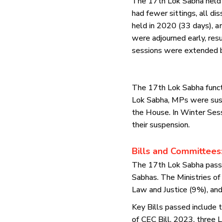
The 17th Lok Sabha held 
had fewer sittings, all d
held in 2020 (33 days), 
were adjourned early, resu
sessions were extended by
The 17th Lok Sabha funct
Lok Sabha, MPs were susp
the House. In Winter Ses
their suspension.
Bills and Committees
The 17th Lok Sabha passed
Sabhas. The Ministries of
Law and Justice (9%), an
Key Bills passed include
of CEC Bill, 2023, three L