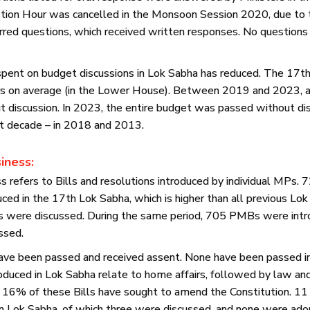
tion Hour was cancelled in the Monsoon Session 2020, due to
red questions, which received written responses. No questions
 spent on budget discussions in Lok Sabha has reduced. The 17t
urs on average (in the Lower House). Between 2019 and 2023,
 discussion. In 2023, the entire budget was passed without dis
st decade – in 2018 and 2013.
iness:
 refers to Bills and resolutions introduced by individual MPs.
ced in the 17th Lok Sabha, which is higher than all previous Lo
were discussed. During the same period, 705 PMBs were intro
ssed.
ve been passed and received assent. None have been passed i
uced in Lok Sabha relate to home affairs, followed by law and 
. 16% of these Bills have sought to amend the Constitution. 1
n Lok Sabha, of which three were discussed, and none were adop