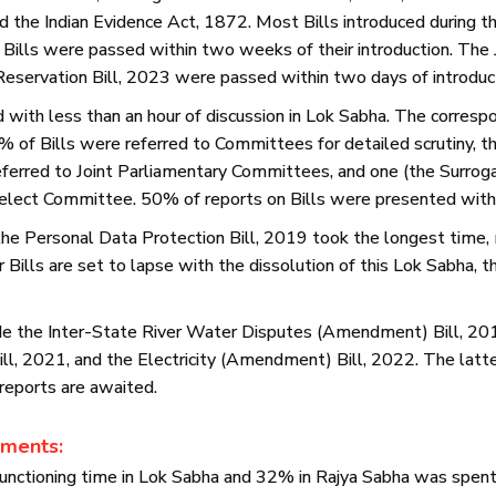
 the Indian Evidence Act, 1872. Most Bills introduced during t
ills were passed within two weeks of their introduction. The J
servation Bill, 2023 were passed within two days of introduct
with less than an hour of discussion in Lok Sabha. The correspo
of Bills were referred to Committees for detailed scrutiny, t
eferred to Joint Parliamentary Committees, and one (the Surrogac
elect Committee. 50% of reports on Bills were presented with
he Personal Data Protection Bill, 2019 took the longest time,
 Bills are set to lapse with the dissolution of this Lok Sabha
lude the Inter-State River Water Disputes (Amendment) Bill, 2019
l, 2021, and the Electricity (Amendment) Bill, 2022. The latte
reports are awaited.
ements:
unctioning time in Lok Sabha and 32% in Rajya Sabha was spent