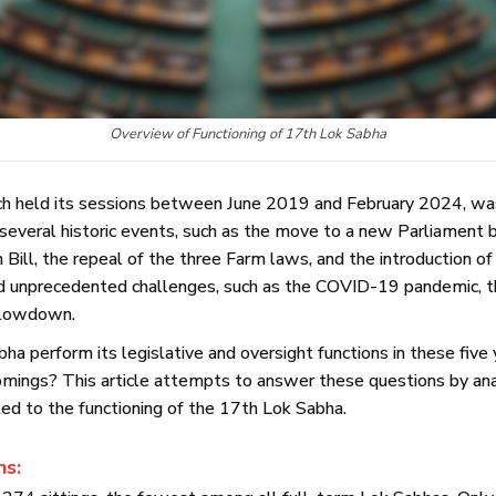
Overview of Functioning of 17th Lok Sabha
h held its sessions between June 2019 and February 2024, was
everal historic events, such as the move to a new Parliament b
ill, the repeal of the three Farm laws, and the introduction of
ced unprecedented challenges, such as the COVID-19 pandemic, t
 slowdown.
a perform its legislative and oversight functions in these fiv
mings? This article attempts to answer these questions by ana
ted to the functioning of the 17th Lok Sabha.
ns: