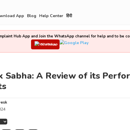
wnload App
Blog
Help Center
हिंदी
laint Hub App and Join the WhatsApp channel for help and to be co
Join Now
k Sabha: A Review of its Perf
ts
Desk
024