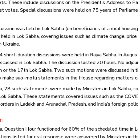
ets. These include discussions on the President’s Address to P
st votes. Special discussions were held on 75 years of Parliamen
ussion was held in Lok Sabha (on beneficiaries of a rural housin
held in Lok Sabha, covering issues such as climate change, price
in Ukraine.
4 short-duration discussions were held in Rajya Sabha. In Augu
cussed in Lok Sabha. The discussion lasted 20 hours. No adj
th or the 17th Lok Sabha. Two such motions were discussed in t
s make suo-motu statements in the House regarding matters of 
a, 28 such statements were made by Ministers in Lok Sabha, c
 Lok Sabha. These statements covered issues such as the COV
rders in Ladakh and Arunachal Pradesh, and India’s foreign polic
t:
a, Question Hour functioned for 60% of the scheduled time in 
tions listed for oral response were answered by Ministers in t