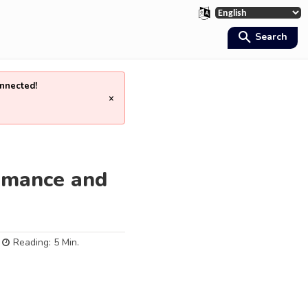
Search
nnected!
×
ormance and
Reading:
5
Min.