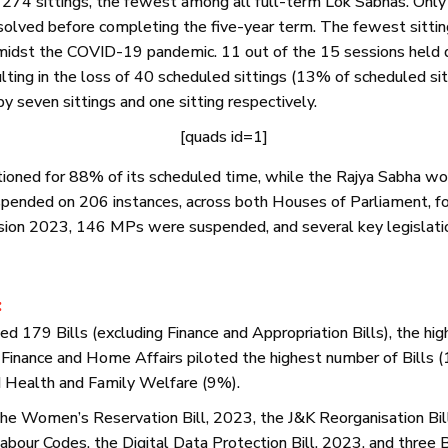
274 sittings, the fewest among all full-term Lok Sabhas. Only
issolved before completing the five-year term. The fewest sitti
amidst the COVID-19 pandemic. 11 out of the 15 sessions held d
lting in the loss of 40 scheduled sittings (13% of scheduled sitt
 seven sittings and one sitting respectively.
[quads id=1]
ioned for 88% of its scheduled time, while the Rajya Sabha wo
ended on 206 instances, across both Houses of Parliament, for
sion 2023, 146 MPs were suspended, and several key legislati
:
 179 Bills (excluding Finance and Appropriation Bills), the hi
 Finance and Home Affairs piloted the highest number of Bills 
d Health and Family Welfare (9%).
 the Women’s Reservation Bill, 2023, the J&K Reorganisation Bi
abour Codes, the Digital Data Protection Bill, 2023, and three Bi