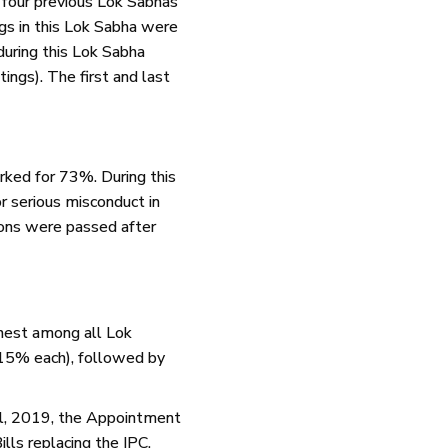
 four previous Lok Sabhas
ngs in this Lok Sabha were
uring this Lok Sabha
ings). The first and last
rked for 73%. During this
 serious misconduct in
ons were passed after
ghest among all Lok
(15% each), followed by
ll, 2019, the Appointment
lls replacing the IPC,