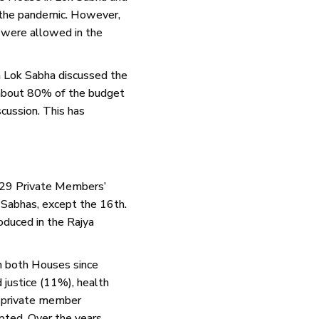
 the pandemic. However,
 were allowed in the
h Lok Sabha discussed the
 about 80% of the budget
cussion. This has
 729 Private Members’
k Sabhas, except the 16th.
duced in the Rajya
n both Houses since
justice (11%), health
1 private member
ted. Over the years,