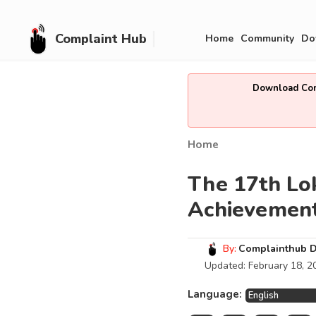
Complaint Hub
Home
Community
Do
Download Comp
Home
The 17th Lo
Achievemen
By:
Complainthub 
Updated:
February 18, 2
Language: