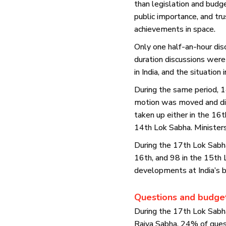
than legislation and budg
public importance, and tru
achievements in space.
Only one half-an-hour disc
duration discussions were 
in India, and the situation 
During the same period, 1
motion was moved and dis
taken up either in the 16
14th Lok Sabha. Minister
During the 17th Lok Sabh
16th, and 98 in the 15th
developments at India’s bo
Questions and budge
During the 17th Lok Sabh
Rajya Sabha. 24% of ques