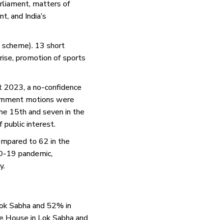
arliament, matters of
t, and India’s
g scheme). 13 short
 rise, promotion of sports
st 2023, a no-confidence
ournment motions were
he 15th and seven in the
public interest.
ompared to 62 in the
ID-19 pandemic,
y.
Lok Sabha and 52% in
he House in Lok Sabha and