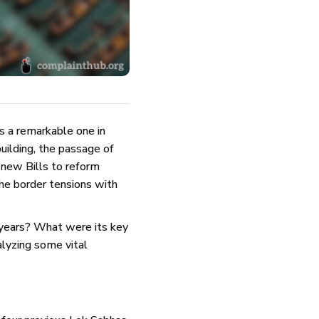
 a remarkable one in
uilding, the passage of
 new Bills to reform
he border tensions with
e years? What were its key
lyzing some vital