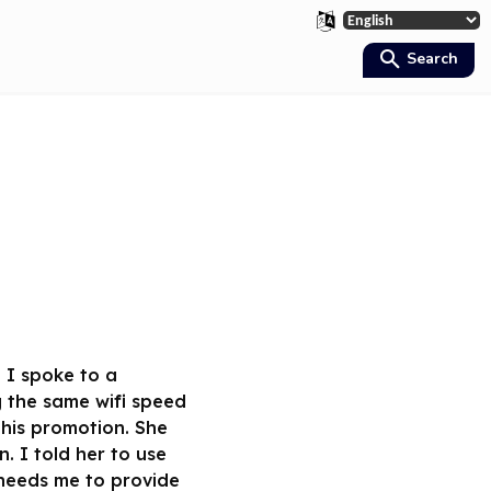
Search
 I spoke to a
 the same wifi speed
this promotion. She
 I told her to use
 needs me to provide