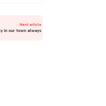
Next article
ity in our town always
Boat Customer Care:
File a Complaint About
Smartwatches,
Accessories, and
Electronic Products of
Boat
Electronics
Complainthub Desk
-
February 10, 2024