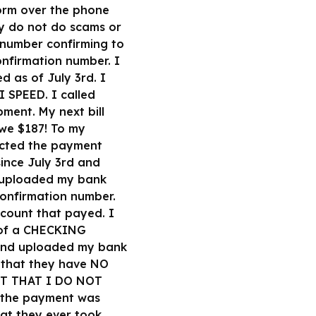
form over the phone
ey do not do scams or
1 number confirming to
onfirmation number. I
 as of July 3rd. I
I SPEED. I called
ment. My next bill
owe $187! To my
jected the payment
since July 3rd and
 I uploaded my bank
confirmation number.
ccount that payed. I
 of a CHECKING
 and uploaded my bank
 that they have NO
UNT THAT I DO NOT
 the payment was
at they ever took