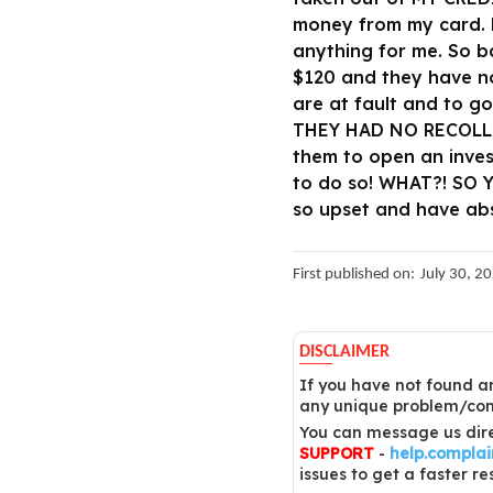
money from my card. N
anything for me. So b
$120 and they have no
are at fault and to g
THEY HAD NO RECOLLEC
them to open an inves
to do so! WHAT?! SO
so upset and have ab
First published on:
July 30, 2
DISCLAIMER
If you have not found an
any unique problem/comp
You can message us dire
SUPPORT
-
help.compla
issues to get a faster re