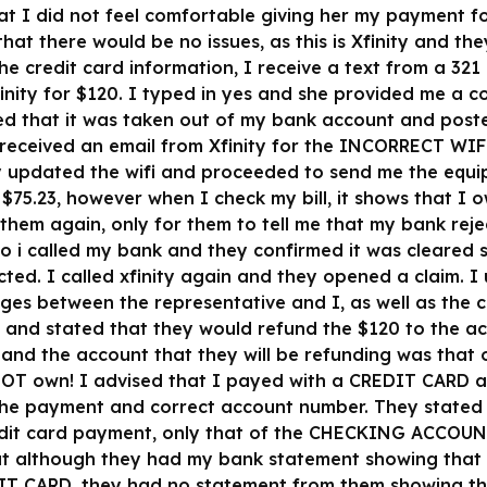
that I did not feel comfortable giving her my payment 
at there would be no issues, as this is Xfinity and th
he credit card information, I receive a text from a 32
nity for $120. I typed in yes and she provided me a c
d that it was taken out of my bank account and posted
 received an email from Xfinity for the INCORRECT WIF
y updated the wifi and proceeded to send me the equip
$75.23, however when I check my bill, it shows that I 
 them again, only for them to tell me that my bank re
So i called my bank and they confirmed it was cleared 
cted. I called xfinity again and they opened a claim.
ges between the representative and I, as well as the 
t and stated that they would refund the $120 to the a
and the account that they will be refunding was that
OT own! I advised that I payed with a CREDIT CARD
 the payment and correct account number. They stated
redit card payment, only that of the CHECKING ACCO
t although they had my bank statement showing that
IT CARD, they had no statement from them showing th