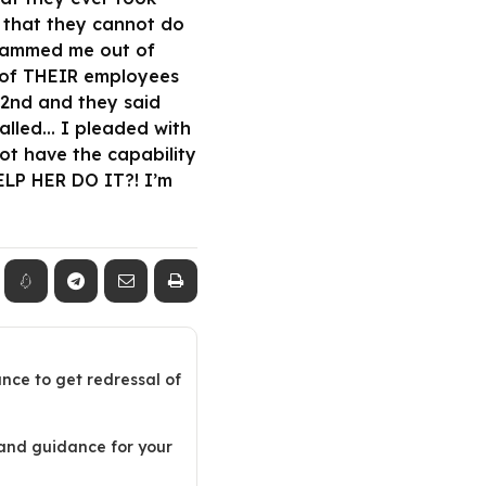
 that they cannot do
 scammed me out of
e of THEIR employees
 2nd and they said
lled… I pleaded with
ot have the capability
P HER DO IT?! I’m
ance to get redressal of
 and guidance for your