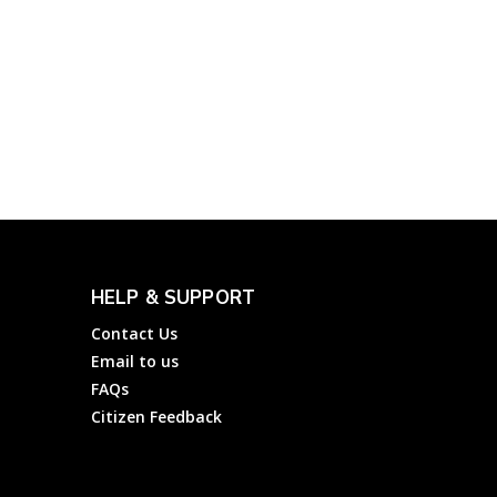
AT&T Customer Service
Number: How to File a
Complaint to AT&T Inc?
Complainthub Desk
-
March 16, 2023
Telecom
HELP & SUPPORT
Contact Us
Email to us
FAQs
Citizen Feedback