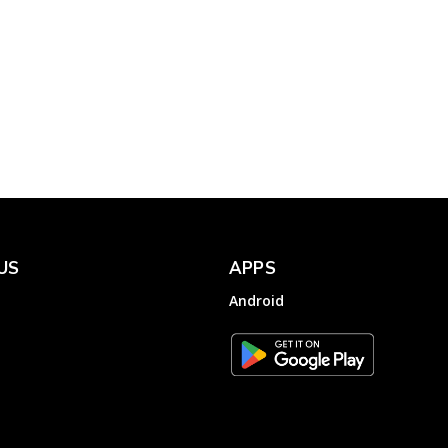
TPSODL – Helplines of
Electricity Complaint
for the Consumers of TP
,
Southern Odisha
Electricity...
Electricity
Complainthub Desk
-
October 28, 2022
US
APPS
Android