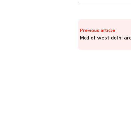
Previous article
Mcd of west delhi ar
Kroger Hotline – How
to File a Complaint to
Kroger and Consumer
Authority?
Complainthub Desk
-
E-Commerce
January 3, 2024