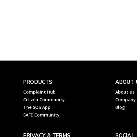
ED, A&N Islands:
Register an Electricity
Complaint about
Electricity Department
Andaman & Nicobar?
Electricity
Complainthub Desk
-
January 26, 2022
PRODUCTS
ABOUT 
Complaint Hub
About us
Citizen Community
Company
The SOS App
Blog
SAFE Community
PRIVACY & TERMS
SOCIAL