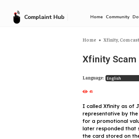
Complaint Hub
Home
Community
Do
Home
Xfinity, Comcas
Xfinity Scam
Language:
45
I called Xfinity as o
representative by the
for a promotional valu
later responded that 
the card stored on th