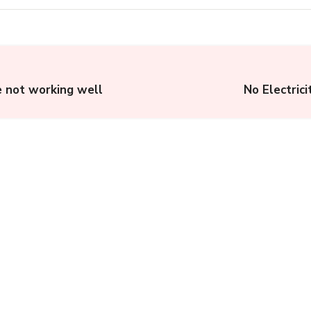
e not working well
No Electric
US Legal System:
Understanding the
American Judicial
System
Complainthub Desk
-
Legal
October 3, 2023