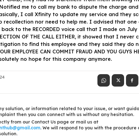
otified me to call my bank to dispute the charge and
asically, I call Xfinity to update my service and they
 recollection nor need to help me. I advised that on
o back to the RECORDED voice call that I made on July
TION OF THE CALL EITHER, it showed that I never ca
tigation to find this employee and they said they do n
 YOUR EMPLOYEE CAN COMMIT FRAUD AND YOU GUYS HEL
solutely no hope for this company anymore.
024
y solution, or information related to your issue, or want guid
laint then you can connect with us without any hesitation.
ctly from our Contact Us page or mail us at
inthub@gmail.com
. We will respond to you with the procedure
solution.