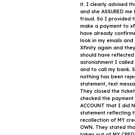
it. I clearly advised 
and she ASSURED me th
fraud. So I provided t
make a payment to xfi
have already confirme
look in my emails and
Xfinity again and the
should have reflected 
astonishment I called
and to call my bank. 
nothing has been reje
statement, text messa
They closed the ticke
checked the payment 
ACCOUNT that I did N
statement reflecting
recollection of MY c
OWN. They stated tha
taken out of MY CRED