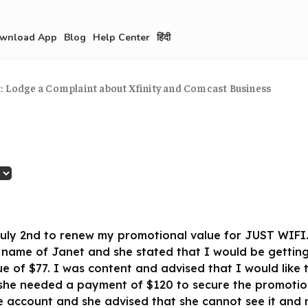
wnload App
Blog
Help Center
हिंदी
t: Lodge a Complaint about Xfinity and Comcast Business
f July 2nd to renew my promotional value for JUST WIFI.
 name of Janet and she stated that I would be getting
e of $77. I was content and advised that I would like 
she needed a payment of $120 to secure the promotion.
e account and she advised that she cannot see it and