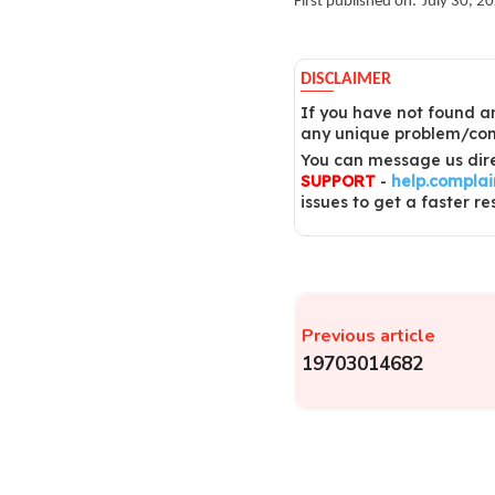
First published on:
July 30, 2
DISCLAIMER
If you have not found an
any unique problem/comp
You can message us dire
SUPPORT
-
help.compla
issues to get a faster re
Previous article
19703014682