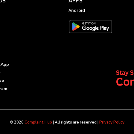
US
APPS
Android
sApp
r
be
gram
© 2026
Complaint Hub
| All rights are reserved |
Privacy Policy