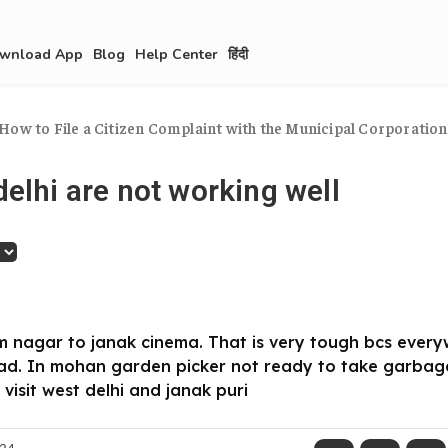
wnload App
Blog
Help Center
हिंदी
How to File a Citizen Complaint with the Municipal Corporation.
elhi are not working well
m nagar to janak cinema. That is very tough bcs eve
ad. In mohan garden picker not ready to take garbag
 visit west delhi and janak puri