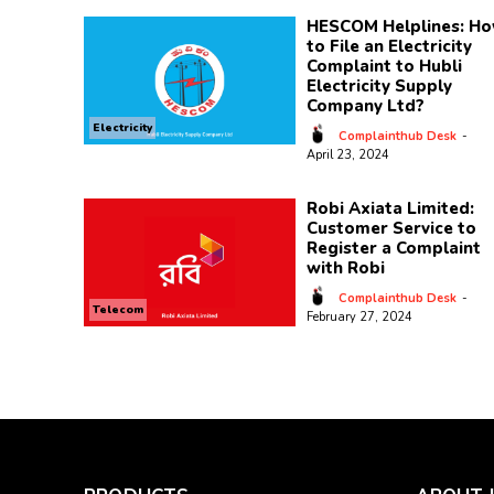
HESCOM Helplines: H
to File an Electricity
Complaint to Hubli
Electricity Supply
Company Ltd?
Electricity
Complainthub Desk
-
April 23, 2024
Robi Axiata Limited:
Customer Service to
Register a Complaint
with Robi
Complainthub Desk
-
Telecom
February 27, 2024