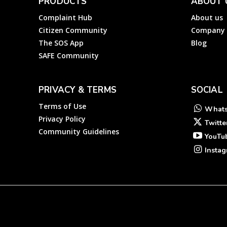
PRODUCTS
ABOUT 
Complaint Hub
About us
Citizen Community
Company
The SOS App
Blog
SAFE Community
PRIVACY & TERMS
SOCIAL
Terms of Use
What
Privacy Policy
Twitte
Community Guidelines
YouTu
Insta