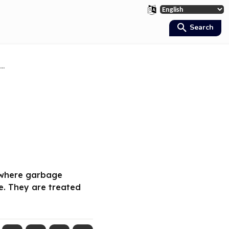
Search
..
rywhere garbage
e. They are treated