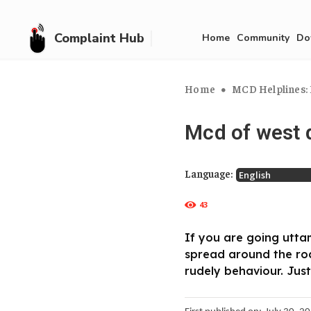
Complaint Hub
Home
Community
Do
Home
MCD Helplines: 
Mcd of west d
Language:
43
If you are going utta
spread around the ro
rudely behaviour. Just