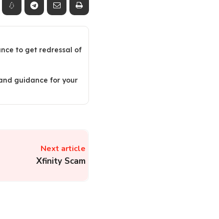
ance to get redressal of
 and guidance for your
Next article
Xfinity Scam