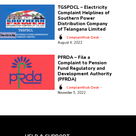
TGSPDCL – Electricity
Complaint Helplines of
Southern Power
Distribution Company
of Telangana Limited
Electricity
Complainthub Desk
-
August 4, 2022
PFRDA – File a
Complaint to Pension
Fund Regulatory and
Development Authority
(PFRDA)
Complainthub Desk
-
November 5, 2022