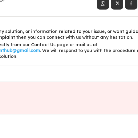
024
y solution, or information related to your issue, or want guid
laint then you can connect with us without any hesitation.
ctly from our Contact Us page or mail us at
inthub@gmail.com
. We will respond to you with the procedure
solution.