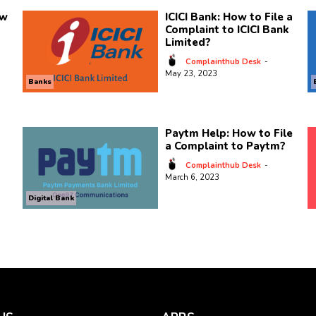
ow
ICICI Bank: How to File a
Complaint to ICICI Bank
Limited?
Complainthub Desk
-
May 23, 2023
Banks
Paytm Help: How to File
a Complaint to Paytm?
Complainthub Desk
-
March 6, 2023
Digital Bank