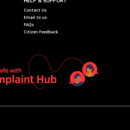
HELP & SUPPORT
Contact Us
Email to us
FAQs
Citizen Feedback