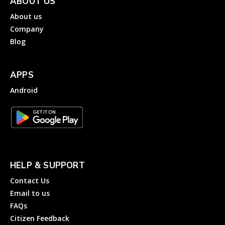
ABOUT US
About us
Company
Blog
APPS
Android
HELP & SUPPORT
Contact Us
Email to us
FAQs
Citizen Feedback