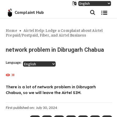
Complaint Hub
Home
Airtel Help: Lodge a Complaint about Airtel
Prepaid/Postpaid, Fiber, and Airtel Business
network problem in Dibrugarh Chabua
Language:
38
There is a lot of network problem in Dibrugarh
Chabua, so we will leave the Airtel SIM.
First published on:
July 30, 2024