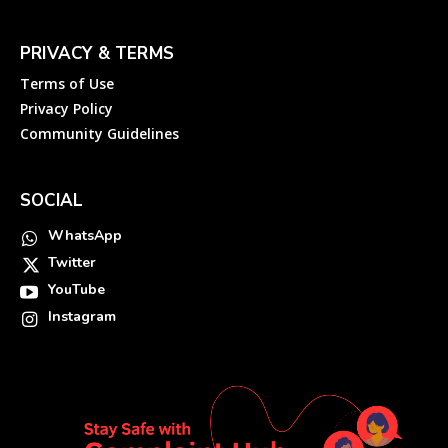
PRIVACY & TERMS
Terms of Use
Privacy Policy
Community Guidelines
SOCIAL
WhatsApp
Twitter
YouTube
Instagram