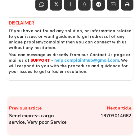
DISCLAIMER
If you have not found any solution, or information related
to your issue, or want guidance to get redressal of any
unique problem/complaint then you can connect with us
without any hesitation.
You can message us directly from our Contact Us page or
mail us at
SUPPORT
-
help.complainthub@gmail.com
. We
will respond to you with the procedure and guidance for
your issues to get a faster resolution.
Previous article
Next article
Send express cargo
19703014682
service, Very poor Service