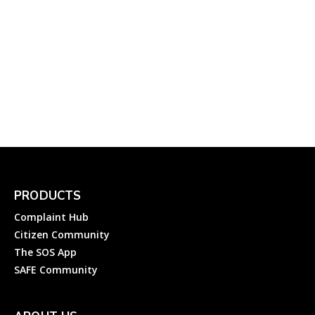
YouTube: How to File a
Complaint About Youtube
in India?
Complainthub Desk
-
October 30, 2023
Entertainment
PRODUCTS
Complaint Hub
Citizen Community
The SOS App
SAFE Community