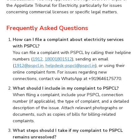
the Appellate Tribunal for Electricity, particularly for issues
concerning commercial licenses or specific legal matters.
Frequently Asked Questions
How can I file a complaint about electricity services
with PSPCL?
You can file a complaint with PSPCL by calling their helpline
numbers (
1912
,
18001801512
), sending an email
(
1912@pspcl.in
,
helpdesk-pspcl@pspcl.in
), or using their
online complaint form. For issues regarding new
connections, contact via WhatsApp at +919646175770.
What should I include in my complaint to PSPCL?
When filing a complaint, include your PSPCL connection
number (if applicable), the type of complaint, and a detailed
description of the issue. Attach relevant photographs or
documents, such as copies of bills for billing-related
complaints.
What steps should I take if my complaint to PSPCL
remains unresolved?