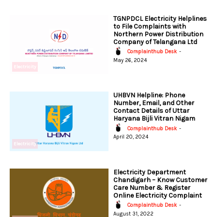
TGNPDCL Electricity Helplines
to File Complaints with
Northern Power Distribution
Company of Telangana Ltd
Complainthub Desk
-
May 26, 2024
Electricity
UHBVN Helpline: Phone
Number, Email, and Other
Contact Details of Uttar
Haryana Bijli Vitran Nigam
Complainthub Desk
-
April 20, 2024
Electricity
Electricity Department
Chandigarh – Know Customer
Care Number & Register
Online Electricity Complaint
Complainthub Desk
-
August 31, 2022