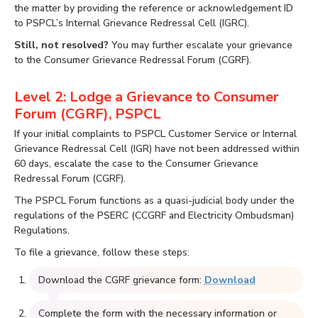
the matter by providing the reference or acknowledgement ID
to PSPCL’s Internal Grievance Redressal Cell (IGRC).
Still, not resolved?
You may further escalate your grievance
to the Consumer Grievance Redressal Forum (CGRF).
Level 2: Lodge a Grievance to Consumer
Forum (CGRF), PSPCL
If your initial complaints to PSPCL Customer Service or Internal
Grievance Redressal Cell (IGR) have not been addressed within
60 days, escalate the case to the Consumer Grievance
Redressal Forum (CGRF).
The PSPCL Forum functions as a quasi-judicial body under the
regulations of the PSERC (CCGRF and Electricity Ombudsman)
Regulations.
To file a grievance, follow these steps:
Download the CGRF grievance form:
Download
Complete the form with the necessary information or