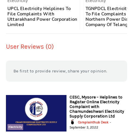
Electricity
Electricity
UPCL Electricity Helplines To
TGNPDCL Electricity 
File Complaints With
To File Complaints W
Uttarakhand Power Corporation
Northern Power Distr
Limited
Company Of Telangan
User Reviews (0)
Be first to provide review, share your opinion.
CESC, Mysore – Helplines to
Register Online Electricity
Complaint with
Chamundeshwari Electricity
Supply Corporation Ltd
Complainthub Desk
-
Electricity
September 3, 2022