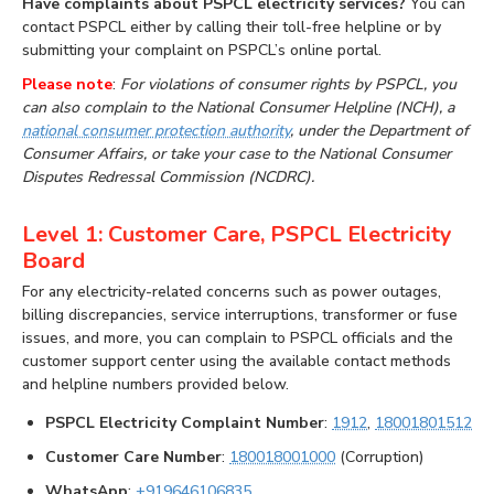
Have complaints about PSPCL electricity services?
You can
contact PSPCL either by calling their toll-free helpline or by
submitting your complaint on PSPCL’s online portal.
Please note
:
For violations of consumer rights by PSPCL, you
can also complain to the National Consumer Helpline (NCH), a
national consumer protection authority
, under the Department of
Consumer Affairs, or take your case to the National Consumer
Disputes Redressal Commission (NCDRC).
Level 1: Customer Care, PSPCL Electricity
Board
For any electricity-related concerns such as power outages,
billing discrepancies, service interruptions, transformer or fuse
issues, and more, you can complain to PSPCL officials and the
customer support center using the available contact methods
and helpline numbers provided below.
PSPCL Electricity Complaint Number
:
1912
,
18001801512
Customer Care Number
:
180018001000
(Corruption)
WhatsApp
:
+919646106835