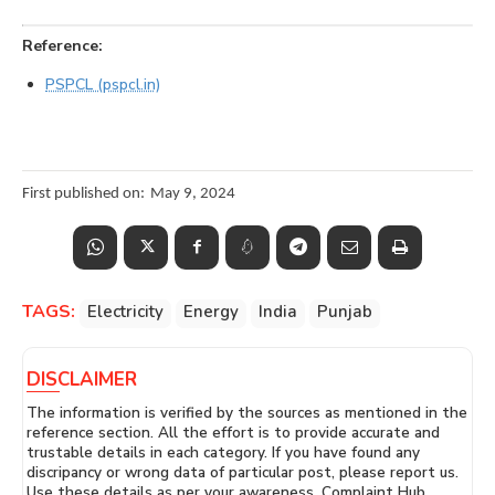
Reference:
PSPCL (pspcl.in)
First published on:
May 9, 2024
TAGS:
Electricity
Energy
India
Punjab
DISCLAIMER
The information is verified by the sources as mentioned in the
reference section. All the effort is to provide accurate and
trustable details in each category. If you have found any
discripancy or wrong data of particular post, please report us.
Use these details as per your awareness. Complaint Hub