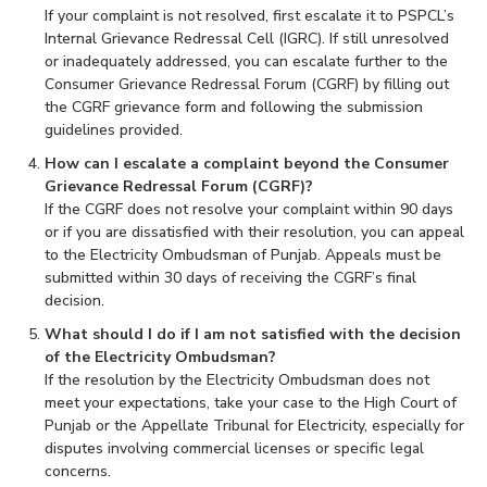
If your complaint is not resolved, first escalate it to PSPCL’s
Internal Grievance Redressal Cell (IGRC). If still unresolved
or inadequately addressed, you can escalate further to the
Consumer Grievance Redressal Forum (CGRF) by filling out
the CGRF grievance form and following the submission
guidelines provided.
How can I escalate a complaint beyond the Consumer
Grievance Redressal Forum (CGRF)?
If the CGRF does not resolve your complaint within 90 days
or if you are dissatisfied with their resolution, you can appeal
to the Electricity Ombudsman of Punjab. Appeals must be
submitted within 30 days of receiving the CGRF’s final
decision.
What should I do if I am not satisfied with the decision
of the Electricity Ombudsman?
If the resolution by the Electricity Ombudsman does not
meet your expectations, take your case to the High Court of
Punjab or the Appellate Tribunal for Electricity, especially for
disputes involving commercial licenses or specific legal
concerns.