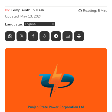
By:
Complainthub Desk
Reading:
5
Min.
Updated:
May 13, 2024
Language: