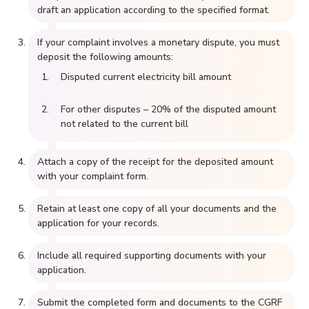
draft an application according to the specified format.
If your complaint involves a monetary dispute, you must
deposit the following amounts:
Disputed current electricity bill amount
For other disputes – 20% of the disputed amount
not related to the current bill
Attach a copy of the receipt for the deposited amount
with your complaint form.
Retain at least one copy of all your documents and the
application for your records.
Include all required supporting documents with your
application.
Submit the completed form and documents to the CGRF