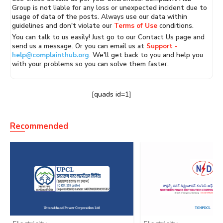
Group is not liable for any loss or unexpected incident due to
usage of data of the posts. Always use our data within
guidelines and don't violate our
Terms of Use
conditions.
You can talk to us easily! Just go to our Contact Us page and
send us a message. Or you can email us at
Support -
help@complainthub.org
. We'll get back to you and help you
with your problems so you can solve them faster.
[quads id=1]
Recommended