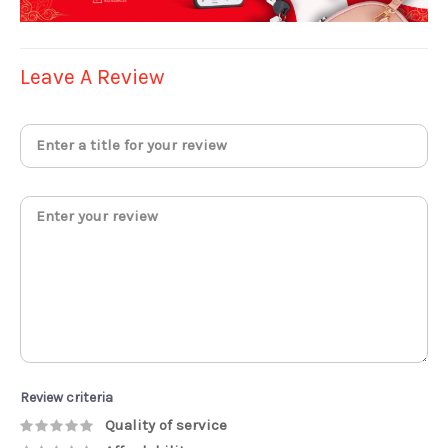
Leave A Review
Review criteria
Quality of service