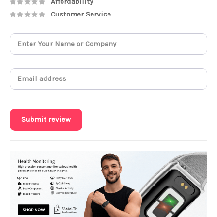
Affordability
Customer Service
Submit review