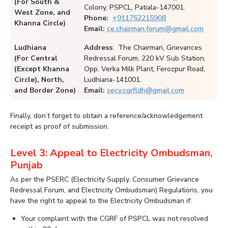
(For South &
Colony, PSPCL, Patiala-147001.
West Zone, and
Phone:
+911752215908
Khanna Circle)
Email:
ce.chairman.forum@gmail.com
Ludhiana
Address
: The Chairman, Grievances
(For Central
Redressal Forum, 220 kV Sub Station,
(Except Khanna
Opp. Verka Milk Plant, Ferozpur Road,
Circle), North,
Ludhiana-141001.
and Border Zone)
Email:
secy.cgrfldh@gmail.com
Finally, don’t forget to obtain a reference/acknowledgement
receipt as proof of submission.
Level 3: Appeal to Electricity Ombudsman,
Punjab
As per the PSERC (Electricity Supply, Consumer Grievance
Redressal Forum, and Electricity Ombudsman) Regulations, you
have the right to appeal to the Electricity Ombudsman if:
Your complaint with the CGRF of PSPCL was not resolved