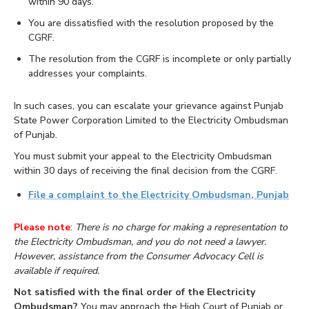
within 90 days.
You are dissatisfied with the resolution proposed by the
CGRF.
The resolution from the CGRF is incomplete or only partially
addresses your complaints.
In such cases, you can escalate your grievance against Punjab
State Power Corporation Limited to the Electricity Ombudsman
of Punjab.
You must submit your appeal to the Electricity Ombudsman
within 30 days of receiving the final decision from the CGRF.
File a complaint to the Electricity Ombudsman, Punjab
Please note
:
There is no charge for making a representation to
the Electricity Ombudsman, and you do not need a lawyer.
However, assistance from the Consumer Advocacy Cell is
available if required.
Not satisfied with the final order of the Electricity
Ombudsman?
You may approach the High Court of Punjab or