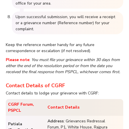
office for your area.
Upon successful submission, you will receive a receipt
or a grievance number (Reference number) for your
complaint.
Keep the reference number handy for any future
correspondence or escalation (if not resolved).
Please note
:
You must file your grievance within 30 days from
either the end of the resolution period or from the date you
received the final response from PSPCL, whichever comes first.
Contact Details of CGRF
Contact details to lodge your grievance with CGRF:
CGRF Forum,
Contact Details
PSPCL
Address
: Grievances Redressal
Patiala
Forum, P1, White House, Rajpura