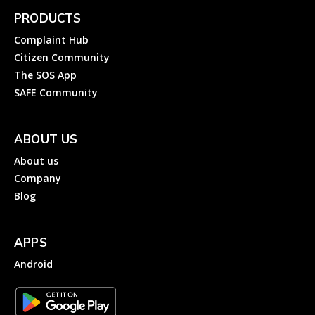
PRODUCTS
Complaint Hub
Citizen Community
The SOS App
SAFE Community
ABOUT US
About us
Company
Blog
APPS
Android