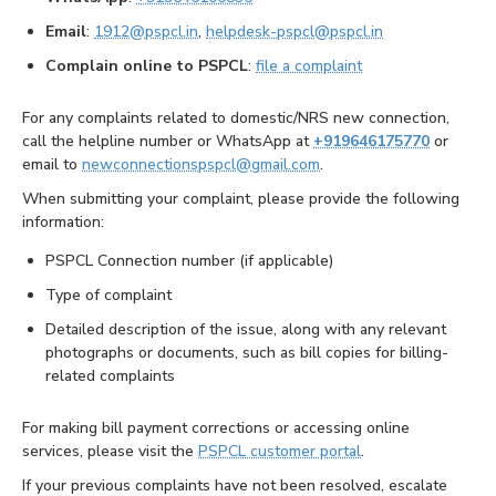
Email
:
1912@pspcl.in
,
helpdesk-pspcl@pspcl.in
Complain online to PSPCL
:
file a complaint
For any complaints related to domestic/NRS new connection,
call the helpline number or WhatsApp at
+919646175770
or
email to
newconnectionspspcl@gmail.com
.
When submitting your complaint, please provide the following
information:
PSPCL Connection number (if applicable)
Type of complaint
Detailed description of the issue, along with any relevant
photographs or documents, such as bill copies for billing-
related complaints
For making bill payment corrections or accessing online
services, please visit the
PSPCL customer portal
.
If your previous complaints have not been resolved, escalate