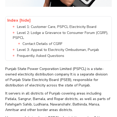
Index
[hide]
Level 1: Customer Care, PSPCL Electricity Board
Level 2: Lodge a Grievance to Consumer Forum (CGRF),
PSPCL
Contact Details of CGRF
Level 3: Appeal to Electricity Ombudsman, Punjab
Frequently Asked Questions
Punjab State Power Corporation Limited (PSPCL) is a state-
owned electricity distribution company It is a separate division
of Punjab State Electricity Board (PSEB), responsible for
distribution of electricity across the state of Punjab.
It servers in all districts of Punjab covering areas including
Patiala, Sangrur, Barnala, and Ropar districts, as well as parts of
Fatehgarh Sahib, Ludhiana, Nawanshahr, Bathinda, Mansa,
Amritsar and other border areas districts.