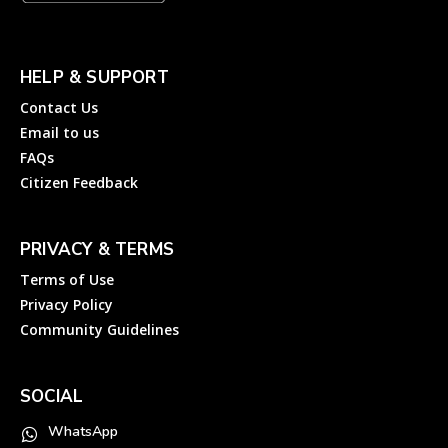
HELP & SUPPORT
Contact Us
Email to us
FAQs
Citizen Feedback
PRIVACY & TERMS
Terms of Use
Privacy Policy
Community Guidelines
SOCIAL
WhatsApp