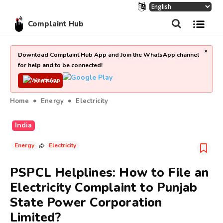
Complaint Hub
×
Download Complaint Hub App and Join the WhatsApp channel
for help and to be connected!
Join Now
Home
Energy
Electricity
India
Energy
Electricity
PSPCL Helplines: How to File an
Electricity Complaint to Punjab
State Power Corporation
Limited?