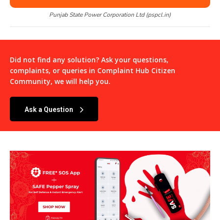
Punjab State Power Corporation Ltd (pspcl.in)
Did not find any solution? Ask your questions,
complaints, or queries in
Complaint Hub Citizen
Community
, we will help you.
Ask a Question