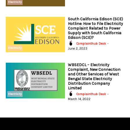
Electricity
South California Edison (SCE)
Hotline: How to File Electricity
Complaint Related to Power
Supply with South California
Edison (SCE)?
Complainthub Desk
-
Electricity
June 2, 2023
WBSEDCL – Electricity
Complaint, New Connection
and Other Services of West
Bengal State Electricity
Distribution Company
Limited
Electricity
Complainthub Desk
-
March 14, 2022