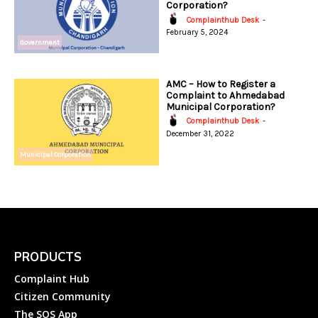
Corporation?
Complainthub Desk
-
February 5, 2024
Government
AMC – How to Register a
Complaint to Ahmedabad
Municipal Corporation?
Complainthub Desk
-
December 31, 2022
Municipal Corporation
PRODUCTS
Complaint Hub
Citizen Community
The SOS App