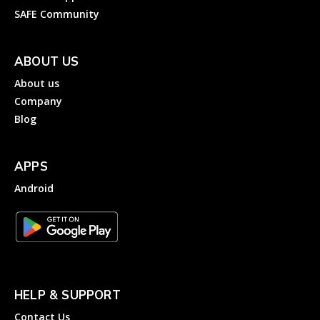
SAFE Community
ABOUT US
About us
Company
Blog
APPS
Android
HELP & SUPPORT
Contact Us