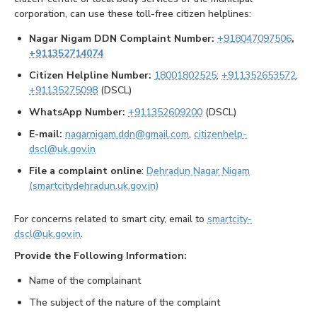
corporation, can use these toll-free citizen helplines:
Nagar Nigam DDN Complaint Number:
+918047097506
,
+911352714074
Citizen Helpline Number:
18001802525
;
+911352653572
,
+91135275098
(DSCL)
WhatsApp Number:
+911352609200
(DSCL)
E-mail:
nagarnigam.ddn@gmail.com
,
citizenhelp-
dscl@uk.gov.in
File a complaint online
:
Dehradun Nagar Nigam
(smartcitydehradun.uk.gov.in)
For concerns related to smart city, email to
smartcity-
dscl@uk.gov.in
.
Provide the Following Information:
Name of the complainant
The subject of the nature of the complaint