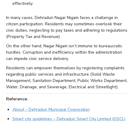
effectively.
In many cases, Dehradun Nagar Nigam faces a challenge in
citizen participation. Residents may sometimes overlook their
civic duties, neglecting to pay taxes and adhering to regulations
(Property Tax and Revenue).
On the other hand, Nagar Nigam isn’t immune to bureaucratic
hurdles. Corruption and inefficiency within the administration
can impede civic service delivery.
Residents can empower themselves by registering complaints
regarding public services and infrastructure (Solid Waste
Management, Sanitation Department, Public Works Department,
Water, Drainage, and Sewerage, Electrical and Streetlight).
Reference:
About – Dehradun Municipal Corporation
Smart city guidelines – Dehradun Smart City Limited (DSCL)