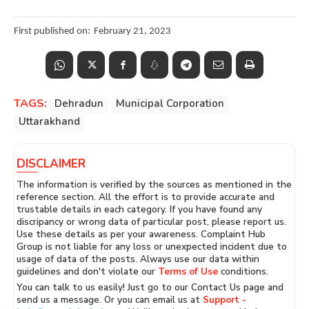
First published on:
February 21, 2023
TAGS:
Dehradun
Municipal Corporation
Uttarakhand
DISCLAIMER
The information is verified by the sources as mentioned in the
reference section. All the effort is to provide accurate and
trustable details in each category. If you have found any
discripancy or wrong data of particular post, please report us.
Use these details as per your awareness. Complaint Hub
Group is not liable for any loss or unexpected incident due to
usage of data of the posts. Always use our data within
guidelines and don't violate our
Terms of Use
conditions.
You can talk to us easily! Just go to our Contact Us page and
send us a message. Or you can email us at
Support -