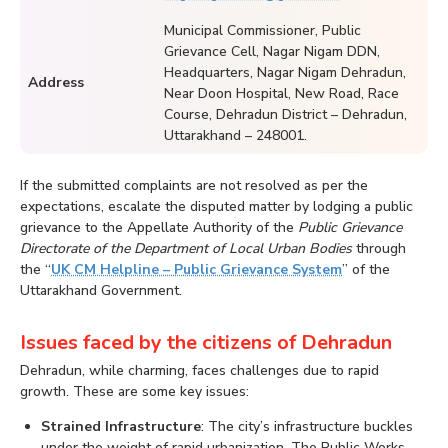
Municipal Commissioner, Public
Grievance Cell, Nagar Nigam DDN,
Headquarters, Nagar Nigam Dehradun,
Address
Near Doon Hospital, New Road, Race
Course, Dehradun District – Dehradun,
Uttarakhand – 248001.
If the submitted complaints are not resolved as per the
expectations, escalate the disputed matter by lodging a public
grievance to the Appellate Authority of the
Public Grievance
Directorate of the Department of Local Urban Bodies
through
the “
UK CM Helpline – Public Grievance System
” of the
Uttarakhand Government.
Issues faced by the citizens of Dehradun
Dehradun, while charming, faces challenges due to rapid
growth. These are some key issues:
Strained Infrastructure
: The city’s infrastructure buckles
under the weight of rapid urbanization. The Public Works