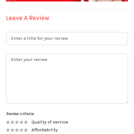
Leave A Review
Review criteria
Quality of service
Affordability