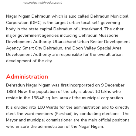
nagarnigamdehradun.com)
Nagar Nigam Dehradun which is also called Dehradun Municipal
Corporation (DMC) is the largest urban local self-governing
body in the state capital Dehradun of Uttarakhand. The other
major government agencies including Dehradun Mussoorie
Development Authority, Uttarakhand Urban Sector Development
Agency, Smart City Dehradun, and Doon Valley Special Area
Development Authority are responsible for the overall urban
development of the city.
Administration
Dehradun Nagar Nigam was first incorporated on 9 December
1998. Now, the population of the city is about 10 lakhs who
reside in the 198.48 sq. km. area of the municipal corporation.
It is divided into 100 Wards for the administration and to directly
elect the ward members (Parshad) by conducting elections. The
Mayor and municipal commissioner are the main official positions
who ensure the administration of the Nagar Nigam.