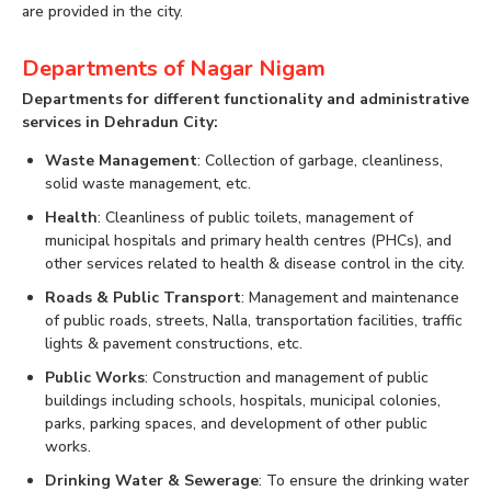
are provided in the city.
Departments of Nagar Nigam
Departments for different functionality and administrative
services in Dehradun City:
Waste Management
: Collection of garbage, cleanliness,
solid waste management, etc.
Health
: Cleanliness of public toilets, management of
municipal hospitals and primary health centres (PHCs), and
other services related to health & disease control in the city.
Roads & Public Transport
: Management and maintenance
of public roads, streets, Nalla, transportation facilities, traffic
lights & pavement constructions, etc.
Public Works
: Construction and management of public
buildings including schools, hospitals, municipal colonies,
parks, parking spaces, and development of other public
works.
Drinking Water & Sewerage
: To ensure the drinking water