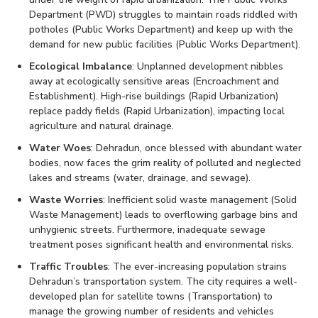
Department (PWD) struggles to maintain roads riddled with
potholes (Public Works Department) and keep up with the
demand for new public facilities (Public Works Department).
Ecological Imbalance
: Unplanned development nibbles
away at ecologically sensitive areas (Encroachment and
Establishment). High-rise buildings (Rapid Urbanization)
replace paddy fields (Rapid Urbanization), impacting local
agriculture and natural drainage.
Water Woes
: Dehradun, once blessed with abundant water
bodies, now faces the grim reality of polluted and neglected
lakes and streams (water, drainage, and sewage).
Waste Worries
: Inefficient solid waste management (Solid
Waste Management) leads to overflowing garbage bins and
unhygienic streets. Furthermore, inadequate sewage
treatment poses significant health and environmental risks.
Traffic Troubles
: The ever-increasing population strains
Dehradun’s transportation system. The city requires a well-
developed plan for satellite towns (Transportation) to
manage the growing number of residents and vehicles