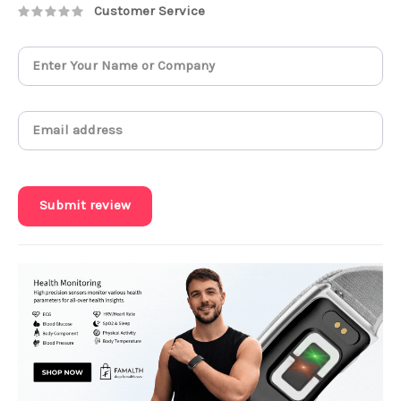
Customer Service
Submit review