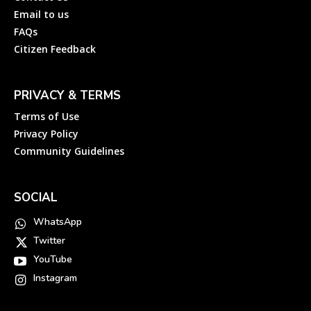
Email to us
FAQs
Citizen Feedback
PRIVACY & TERMS
Terms of Use
Privacy Policy
Community Guidelines
SOCIAL
WhatsApp
Twitter
YouTube
Instagram