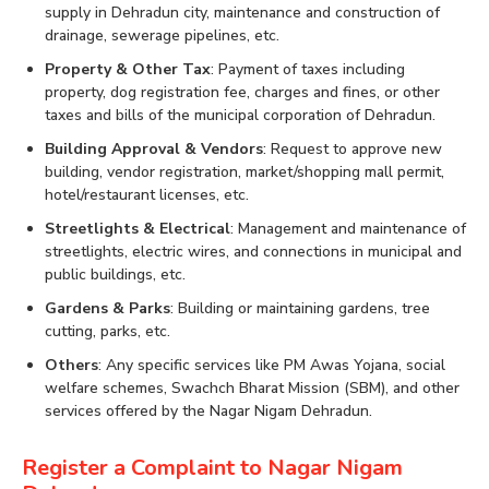
supply in Dehradun city, maintenance and construction of
drainage, sewerage pipelines, etc.
Property & Other Tax
: Payment of taxes including
property, dog registration fee, charges and fines, or other
taxes and bills of the municipal corporation of Dehradun.
Building Approval & Vendors
: Request to approve new
building, vendor registration, market/shopping mall permit,
hotel/restaurant licenses, etc.
Streetlights & Electrical
: Management and maintenance of
streetlights, electric wires, and connections in municipal and
public buildings, etc.
Gardens & Parks
: Building or maintaining gardens, tree
cutting, parks, etc.
Others
: Any specific services like PM Awas Yojana, social
welfare schemes, Swachch Bharat Mission (SBM), and other
services offered by the Nagar Nigam Dehradun.
Register a Complaint to Nagar Nigam