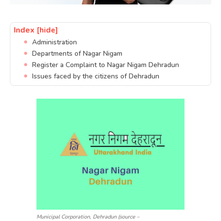
Index
[hide]
Administration
Departments of Nagar Nigam
Register a Complaint to Nagar Nigam Dehradun
Issues faced by the citizens of Dehradun
Municipal Corporation, Dehradun (source –