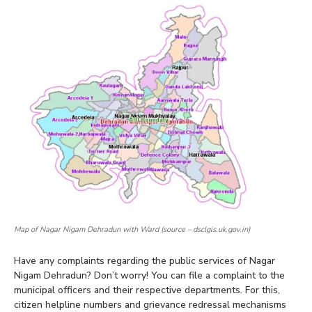
Map of Nagar Nigam Dehradun with Ward (source – dsclgis.uk.gov.in)
Have any complaints regarding the public services of Nagar
Nigam Dehradun? Don’t worry! You can file a complaint to the
municipal officers and their respective departments. For this,
citizen helpline numbers and grievance redressal mechanisms