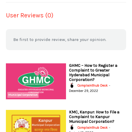
User Reviews (0)
Be first to provide review, share your opinion.
GHMC – How to Register a
Complaint to Greater
Hyderabad Municipal
Corporation?
Complainthub Desk
-
December 29, 2022
Municipal Corporation
KMC, Kanpur: How to File a
Complaint to Kanpur
Municipal Corporation?
Complainthub Desk
-