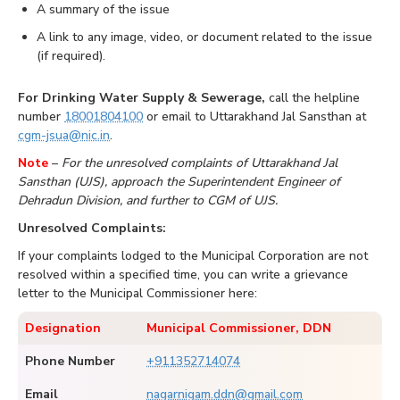
A summary of the issue
A link to any image, video, or document related to the issue
(if required).
For Drinking Water Supply & Sewerage,
call the helpline
number
18001804100
or email to Uttarakhand Jal Sansthan at
cgm-jsua@nic.in
.
Note
–
For the unresolved complaints of Uttarakhand Jal
Sansthan (UJS), approach the Superintendent Engineer of
Dehradun Division, and further to CGM of UJS.
Unresolved Complaints:
If your complaints lodged to the Municipal Corporation are not
resolved within a specified time, you can write a grievance
letter to the Municipal Commissioner here:
Designation
Municipal Commissioner, DDN
Phone Number
+911352714074
Email
nagarnigam.ddn@gmail.com