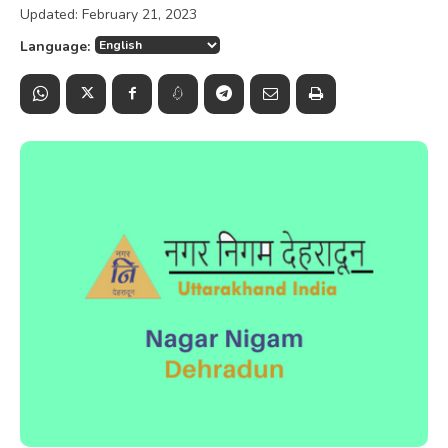
Updated:
February 21, 2023
Language: