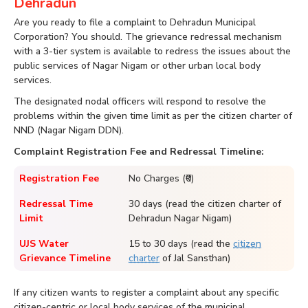
Dehradun
Are you ready to file a complaint to Dehradun Municipal
Corporation? You should. The grievance redressal mechanism
with a 3-tier system is available to redress the issues about the
public services of Nagar Nigam or other urban local body
services.
The designated nodal officers will respond to resolve the
problems within the given time limit as per the citizen charter of
NND (Nagar Nigam DDN).
Complaint Registration Fee and Redressal Timeline:
Registration Fee
No Charges (₹0)
Redressal Time
30 days (read the citizen charter of
Limit
Dehradun Nagar Nigam)
UJS Water
15 to 30 days (read the
citizen
Grievance Timeline
charter
of Jal Sansthan)
If any citizen wants to register a complaint about any specific
citizen-centric or local body services of the municipal