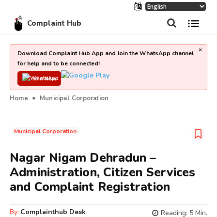
Complaint Hub
×
Download Complaint Hub App and Join the WhatsApp channel
for help and to be connected!
Join Now
Home
Municipal Corporation
Municipal Corporation
Nagar Nigam Dehradun –
Administration, Citizen Services
and Complaint Registration
By:
Complainthub Desk
Reading:
5
Min.