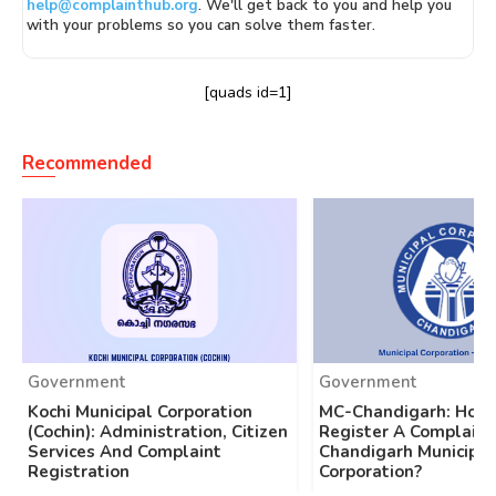
help@complainthub.org
. We'll get back to you and help you
with your problems so you can solve them faster.
[quads id=1]
Recommended
Government
Government
Kochi Municipal Corporation
MC-Chandigarh: How
(Cochin): Administration, Citizen
Register A Complaint
Services And Complaint
Chandigarh Municipal
Registration
Corporation?