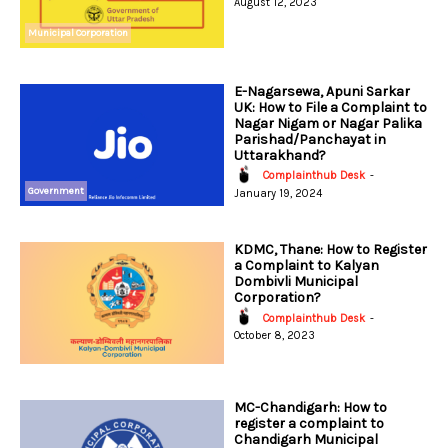
August 12, 2023
Municipal Corporation
E-Nagarsewa, Apuni Sarkar
UK: How to File a Complaint to
Nagar Nigam or Nagar Palika
Parishad/Panchayat in
Uttarakhand?
Complainthub Desk
-
Government
January 19, 2024
KDMC, Thane: How to Register
a Complaint to Kalyan
Dombivli Municipal
Corporation?
Complainthub Desk
-
October 8, 2023
MC-Chandigarh: How to
register a complaint to
Chandigarh Municipal