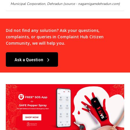
Municipal Corporation, Dehradun (source - nagarnigamdehradun.com)
Did not find any solution? Ask your questions,
complaints, or queries in
Complaint Hub Citizen
Community
, we will help you.
Ask a Question