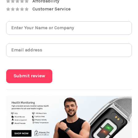
Affordability
Customer Service
Submit review