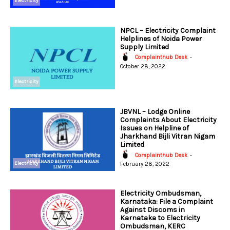
Electricity
NPCL – Electricity Complaint
Helplines of Noida Power
Supply Limited
Complainthub Desk
-
October 28, 2022
Electricity
JBVNL – Lodge Online
Complaints About Electricity
Issues on Helpline of
Jharkhand Bijli Vitran Nigam
Limited
Complainthub Desk
-
Electricity
February 28, 2022
Electricity Ombudsman,
Karnataka: File a Complaint
Against Discoms in
Karnataka to Electricity
Ombudsman, KERC