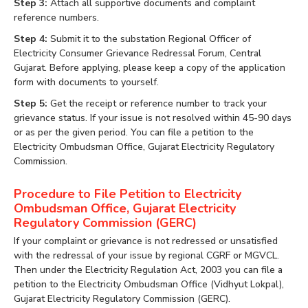
Step 3:
Attach all supportive documents and complaint
reference numbers.
Step 4:
Submit it to the substation Regional Officer of
Electricity Consumer Grievance Redressal Forum, Central
Gujarat. Before applying, please keep a copy of the application
form with documents to yourself.
Step 5:
Get the receipt or reference number to track your
grievance status. If your issue is not resolved within 45-90 days
or as per the given period. You can file a petition to the
Electricity Ombudsman Office, Gujarat Electricity Regulatory
Commission.
Procedure to File Petition to Electricity
Ombudsman Office, Gujarat Electricity
Regulatory Commission (GERC)
If your complaint or grievance is not redressed or unsatisfied
with the redressal of your issue by regional CGRF or MGVCL.
Then under the Electricity Regulation Act, 2003 you can file a
petition to the Electricity Ombudsman Office (Vidhyut Lokpal),
Gujarat Electricity Regulatory Commission (GERC).