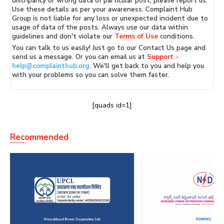
discripancy or wrong data of particular post, please report us.
Use these details as per your awareness. Complaint Hub
Group is not liable for any loss or unexpected incident due to
usage of data of the posts. Always use our data within
guidelines and don't violate our
Terms of Use
conditions.
You can talk to us easily! Just go to our Contact Us page and
send us a message. Or you can email us at
Support -
help@complainthub.org
. We'll get back to you and help you
with your problems so you can solve them faster.
[quads id=1]
Recommended