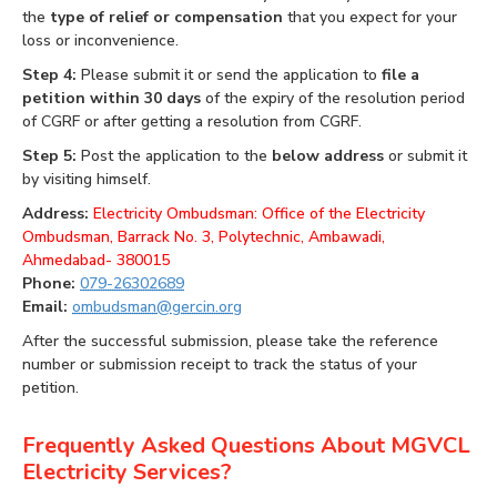
the
type of relief or compensation
that you expect for your
loss or inconvenience.
Step 4:
Please submit it or send the application to
file a
petition within 30 days
of the expiry of the resolution period
of CGRF or after getting a resolution from CGRF.
Step 5:
Post the application to the
below address
or submit it
by visiting himself.
Address:
Electricity Ombudsman: Office of the Electricity
Ombudsman, Barrack No. 3, Polytechnic, Ambawadi,
Ahmedabad- 380015
Phone:
079-26302689
Email:
ombudsman@gercin.org
After the successful submission, please take the reference
number or submission receipt to track the status of your
petition.
Frequently Asked Questions About MGVCL
Electricity Services?