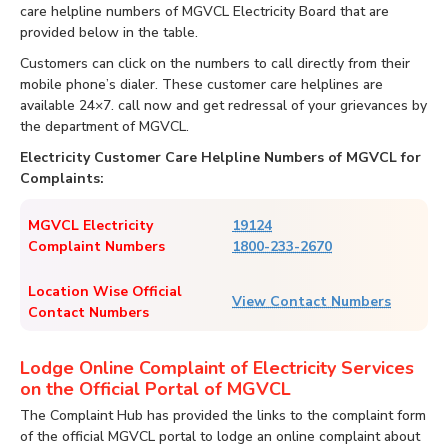
care helpline numbers of MGVCL Electricity Board that are
provided below in the table.
Customers can click on the numbers to call directly from their
mobile phone’s dialer. These customer care helplines are
available 24×7. call now and get redressal of your grievances by
the department of MGVCL.
Electricity Customer Care Helpline Numbers of MGVCL for
Complaints:
MGVCL Electricity
19124
Complaint Numbers
1800-233-2670
Location Wise Official
View Contact Numbers
Contact Numbers
Lodge Online Complaint of Electricity Services
on the Official Portal of MGVCL
The Complaint Hub has provided the links to the complaint form
of the official MGVCL portal to lodge an online complaint about