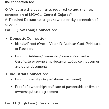
the connection fee.
Q. What are the documents required to get the new
connection of MGVCL, Central Gujarat?
A.
Required Documents to get new electricity connection of
MGVCL:
For LT (Low Load) Connection:
Domestic Connection:
Identity Proof (One) – Voter ID, Aadhaar Card, PAN card,
or Passport
Proof of Address/Ownership/lease agreement –
Certificate or ownership documents/Gas connection or
any other documents
Industrial Connection:
Proof of Identity (As per above mentioned)
Proof of ownership/certificate of partnership or firm or
ownership/lease agreement
For HT (High Load) Connection: