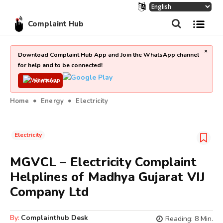
Complaint Hub
×
Download Complaint Hub App and Join the WhatsApp channel
for help and to be connected!
Join Now
Home
Energy
Electricity
Electricity
MGVCL – Electricity Complaint
Helplines of Madhya Gujarat VIJ
Company Ltd
By:
Complainthub Desk
Reading:
8
Min.