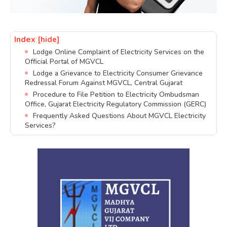
Index
[hide]
Lodge Online Complaint of Electricity Services on the
Official Portal of MGVCL
Lodge a Grievance to Electricity Consumer Grievance
Redressal Forum Against MGVCL, Central Gujarat
Procedure to File Petition to Electricity Ombudsman
Office, Gujarat Electricity Regulatory Commission (GERC)
Frequently Asked Questions About MGVCL Electricity
Services?