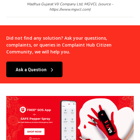
Madhya Gujarat VIJ Company Ltd, MGVCL (source -
https://www.mgvcl.com)
Did not find any solution? Ask your questions,
complaints, or queries in
Complaint Hub Citizen
Community
, we will help you.
Ask a Question