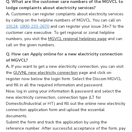
Q. What are the customer care numbers of the MGVCL to
lodge complaints about electricity services?
A.
Customers can register complaints about electricity services
by calling on the helpline numbers of MGVCL. You can call on
19124
,
1800-233-2670
and can register your issue 24×7 to the
customer care executive. To get regional or zonal helpline
numbers, you visit the
MGVCL regional helplines page
and can
call on the given numbers.
Q. How can Apply online for a new electricity connection
of MGVCL?
A.
If you want to get a new electricity connection, you can visit
the
GUVNL new electricity connection
page and click on
register now below the login form. Select the Discom MGVCL
and fill in all the required information and password.
Now, log in using your information & password and select the
new electricity connection, connection type (LT for
Domestic/Industrial or HT) and fill out the online new electricity
connection application form and upload the essential
documents.
Submit the form and track the application by using the
reference number. After successful acceptance of the form, pay