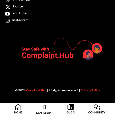
Twitter
YouTube
Instagram
© 2026
Complaint Hub
| All rights are reserved |
Privacy Policy
HOME
BLOG
COMMUNITY
MOBILE APP