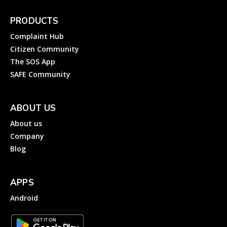
PRODUCTS
Complaint Hub
Citizen Community
The SOS App
SAFE Community
ABOUT US
About us
Company
Blog
APPS
Android