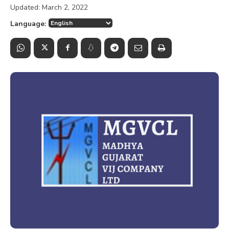
Updated:
March 2, 2022
Language: