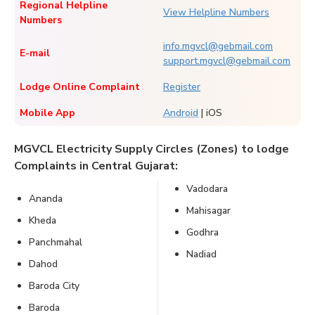
Regional Helpline
View Helpline Numbers
Numbers
info.mgvcl@gebmail.com
E-mail
support.mgvcl@gebmail.com
Lodge Online Complaint
Register
Mobile App
Android
| iOS
MGVCL Electricity Supply Circles (Zones) to lodge
Complaints in Central Gujarat:
Vadodara
Ananda
Mahisagar
Kheda
Godhra
Panchmahal
Nadiad
Dahod
Baroda City
Baroda