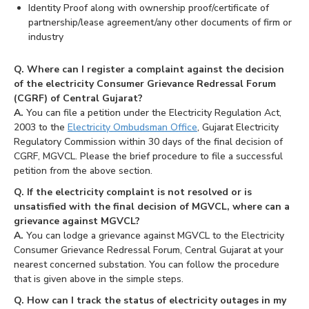
Identity Proof along with ownership proof/certificate of
partnership/lease agreement/any other documents of firm or
industry
Q. Where can I register a complaint against the decision
of the electricity Consumer Grievance Redressal Forum
(CGRF) of Central Gujarat?
A.
You can file a petition under the Electricity Regulation Act,
2003 to the
Electricity Ombudsman Office
, Gujarat Electricity
Regulatory Commission within 30 days of the final decision of
CGRF, MGVCL. Please the brief procedure to file a successful
petition from the above section.
Q. If the electricity complaint is not resolved or is
unsatisfied with the final decision of MGVCL, where can a
grievance against MGVCL?
A.
You can lodge a grievance against MGVCL to the Electricity
Consumer Grievance Redressal Forum, Central Gujarat at your
nearest concerned substation. You can follow the procedure
that is given above in the simple steps.
Q. How can I track the status of electricity outages in my