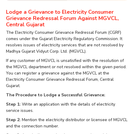
Lodge a Grievance to Electricity Consumer
Grievance Redressal Forum Against MGVCL,
Central Gujarat
The Electricity Consumer Grievance Redressal Forum (CGRF)
comes under the Gujarat Electricity Regulatory Commission. It
resolves issues of electricity services that are not resolved by
Madhya Gujarat Vidyut Corp. Ltd. (MGVCL).
If any customer of MGVCL is unsatisfied with the resolution of
the MGVCL department or not resolved within the given period.
You can register a grievance against the MGVCL at the
Electricity Consumer Grievance Redressal Forum, Central
Gujarat.
The Procedure to Lodge a Successful Grievance:
Step 1:
Write an application with the details of electricity
service issues.
Step 2:
Mention the electricity distributor or licensee of MGVCL
and the connection number.