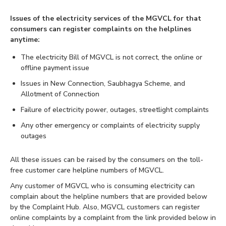
Issues of the electricity services of the MGVCL for that
consumers can register complaints on the helplines
anytime:
The electricity Bill of MGVCL is not correct, the online or
offline payment issue
Issues in New Connection, Saubhagya Scheme, and
Allotment of Connection
Failure of electricity power, outages, streetlight complaints
Any other emergency or complaints of electricity supply
outages
All these issues can be raised by the consumers on the toll-
free customer care helpline numbers of MGVCL.
Any customer of MGVCL who is consuming electricity can
complain about the helpline numbers that are provided below
by the Complaint Hub. Also, MGVCL customers can register
online complaints by a complaint from the link provided below in