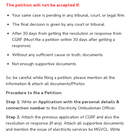
The petition will not be accepted If:
Your same case is pending in any tribunal, court, or legal firm.
The final decision is given by any court or tribunal.
After 30 days from getting the resolution or response from
CGRF (Must file a petition within 30 days after getting a
response).
Without any sufficient cause or truth, documents
Not enough supportive documents
So, be careful while filing a petition, please mention all the
information & attach all documents/Photos
Procedure to file a Petition:
Step 1:
Write an
Application with the personal details &
connection number
to the Electricity Ombudsman Officer.
Step 2:
Attach the previous application of CGRF and also the
resolution or response (If any). Attach all supportive documents
and mention the issue of electricity services by MGVCL. Write