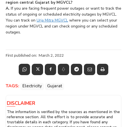
region central Gujarat by MGVCL?
A.
If you are facing frequent power outages or want to track the
status of ongoing or scheduled electricity outages by MGVCL.
You can track on
Urja Mitra MGVCL
where you can select your
region under MGVCL and can check ongoing or any scheduled
outages.
First published on:
March 2, 2022
TAGS:
Electricity
Gujarat
DISCLAIMER
The information is verified by the sources as mentioned in the
reference section. All the effort is to provide accurate and
trustable details in each category. If you have found any