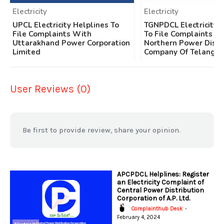
Electricity
Electricity
UPCL Electricity Helplines To
TGNPDCL Electricity 
File Complaints With
To File Complaints W
Uttarakhand Power Corporation
Northern Power Distr
Limited
Company Of Telangan
User Reviews (0)
Be first to provide review, share your opinion.
APCPDCL Helplines: Register
an Electricity Complaint of
Central Power Distribution
Corporation of A.P. Ltd.
Complainthub Desk
-
February 4, 2024