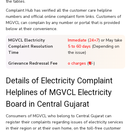
the tables.
Complaint Hub has verified all the customer care helpline
numbers and official online complaint form links. Customers of
MGVCL can complain by any number or portal that is provided
below at their convenience.
MGVCL Electricity
Immediate
(
24×7
) or May take
Complaint Resolution
5 to 60 days
(Depending on
Time
the issue)
Grievance Redressal Fee
o charges
(
₹0
/-)
Details of Electricity Complaint
Helplines of MGVCL Electricity
Board in Central Gujarat
Consumers of MGVCL who belong to Central Gujarat can
register their complaints regarding issues of electricity services
in their region or at their own home, on the toll-free customer