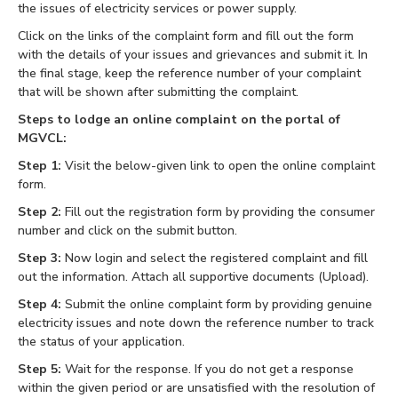
the issues of electricity services or power supply.
Click on the links of the complaint form and fill out the form
with the details of your issues and grievances and submit it. In
the final stage, keep the reference number of your complaint
that will be shown after submitting the complaint.
Steps to lodge an online complaint on the portal of
MGVCL:
Step 1:
Visit the below-given link to open the online complaint
form.
Step 2:
Fill out the registration form by providing the consumer
number and click on the submit button.
Step 3:
Now login and select the registered complaint and fill
out the information. Attach all supportive documents (Upload).
Step 4:
Submit the online complaint form by providing genuine
electricity issues and note down the reference number to track
the status of your application.
Step 5:
Wait for the response. If you do not get a response
within the given period or are unsatisfied with the resolution of