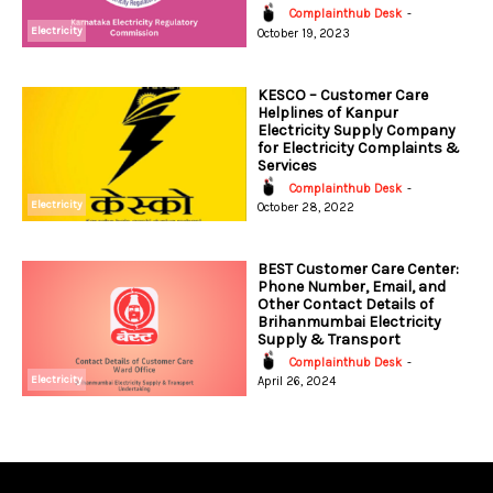
Complainthub Desk
-
Electricity
October 19, 2023
KESCO – Customer Care
Helplines of Kanpur
Electricity Supply Company
for Electricity Complaints &
Services
Complainthub Desk
-
Electricity
October 28, 2022
BEST Customer Care Center:
Phone Number, Email, and
Other Contact Details of
Brihanmumbai Electricity
Supply & Transport
Complainthub Desk
-
Electricity
April 26, 2024