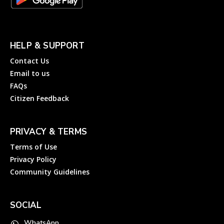
HELP & SUPPORT
Contact Us
Email to us
FAQs
Citizen Feedback
PRIVACY & TERMS
Terms of Use
Privacy Policy
Community Guidelines
SOCIAL
WhatsApp