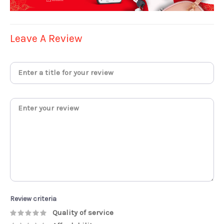
Leave A Review
Review criteria
Quality of service