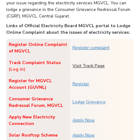
your issue regarding the electricity services MGVCL. You can
lodge a grievance in the Consumer Grievance Redressal Forum
(CGRF), MGVCL, Central Gujarat.
Links of Official Electricity Board MGVCL portal to Lodge
Online Complaint about the issues of electricity services:
Register Online Complaint
Register complaint
of MGVCL
Track Complaint Status
Visit Track Page
(Log in)
Register for MGVCL
Register
Account (GUVNL)
Consumer Grievance
Lodge Grievance
Redressal Forum, MGVCL
Apply New Electricity
Apply Now
Connection
Solar Rooftop Scheme
Apply Now