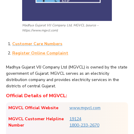
Madhya Gujarat VIJ Company Ltd, MGVCL (source –
https://www.mgvcl.com)
Customer Care Numbers
Register Online Complaint
Madhya Gujarat VIJ Company Ltd (MGVCL) is owned by the state
government of Gujarat. MGVCL serves as an electricity
distribution company and provides electricity services in the
districts of central Gujarat.
Official Details of MGVCL:
MGVCL Official Website
www.mgvcl.com
MGVCL Customer Helpline
19124
Number
1800-233-2670