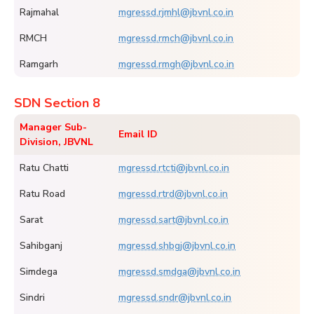
Rajmahal
mgressd.rjmhl@jbvnl.co.in
RMCH
mgressd.rmch@jbvnl.co.in
Ramgarh
mgressd.rmgh@jbvnl.co.in
SDN Section 8
Manager Sub-
Email ID
Division, JBVNL
Ratu Chatti
mgressd.rtcti@jbvnl.co.in
Ratu Road
mgressd.rtrd@jbvnl.co.in
Sarat
mgressd.sart@jbvnl.co.in
Sahibganj
mgressd.shbgj@jbvnl.co.in
Simdega
mgressd.smdga@jbvnl.co.in
Sindri
mgressd.sndr@jbvnl.co.in