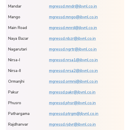
Mandar
mgressd.mndr@jbvnl.co.in
Mango
mgressd.mngo@jbvnl.co.in
Main Road
mgressd.mnrd@jbvnl.co.in
Naya Bazar
mgressd.nbzr@jbvnl.co.in
Nagarutari
mgressd.ngrtr@jbvnl.co.in
Nirsa-I
mgressd.nrsa1@jbvnl.co.in
Nirsa-II
mgressd.nrsa2@jbvnl.co.in
Ormanjhi
mgressd.ormnj@jbvnl.co.in
Pakur
mgressd.pakr@jbvnl.co.in
Phusro
mgressd.phsr@jbvnl.co.in
Pathargama
mgressd.ptrgm@jbvnl.co.in
Rajdhanvar
mgressd.rjdvr@jbvnl.co.in