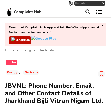
Complaint Hub
×
Download Complaint Hub App and Join the WhatsApp channel
for help and to be connected!
Join Now
Home
Energy
Electricity
India
Energy
Electricity
JBVNL: Phone Number, Email,
and Other Contact Details of
Jharkhand Bijli Vitran Nigam Ltd.