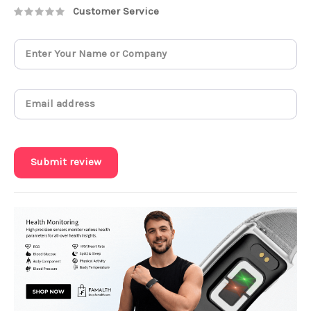
Customer Service
Submit review