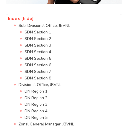
Index
[hide]
Sub-Divisional Office, JBVNL
SDN Section 1
SDN Section 2
SDN Section 3
SDN Section 4
SDN Section 5
SDN Section 6
SDN Section 7
SDN Section 8
Divisional Office, JBVNL
DN Region 1
DN Region 2
DN Region 3
DN Region 4
DN Region 5
Zonal General Manager, JBVNL