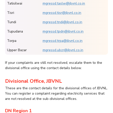
Tatisilwai
mgressd.taslw@jbvnl.co.in
Tisri
mgressd.tisr@jbvnl.co.in
Tundi
mgressd.tndi@jbvnl.co.in
Tupudana
mgressd.tpdn@jbvnl.co.in
Torpa
mgressd.trpa@jbvnl.co.in
Upper Bazar
mgressd.ubzr@jbvnl.co.in
If your complaints are still not resolved, escalate them to the
divisional office using the contact details below.
Divisional Office, JBVNL
These are the contact details for the divisional offices of JBVNL.
You can register a complaint regarding electricity services that
are not resolved at the sub-divisional offices.
DN Region 1