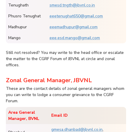
Tenughath
smesd.tngth@jbvnl.co.in
Phusro Tenughat
eeetenughat650@gmail.com
Madhupur
eeemadhupur@gmail.com
Mango
eee.esd.mango@gmail.com
Still not resolved? You may write to the head office or escalate
the matter to the CGRF Forum of JBVNL at circle and zonal
offices.
Zonal General Manager, JBVNL
These are the contact details of zonal general managers whom
you can write to lodge a consumer grievance to the CGRF
Forum.
Area General
Email ID
Manager, BVNL
gmesa.dhanbad@jbvnl.co.in
,