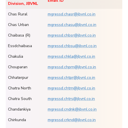
Email ID
Division, JBVNL
Chas Rural
mgressd.chasr@jbvnl.co.in
Chas Urban
mgressd.chasu@jbvnl.co.in
Chaibasa (R)
mgressd.chbsr@jbvnl.co.in
Essdchaibasa
mgressd.chbsu@jbvnl.co.in
Chakulia
mgressd.chkla@jbvnl.co.in
Chouparan
mgressd.chprn@jbvnl.co.in
Chhaterpur
mgressd.chtpr@jbvnl.co.in
Chatra North
mgressd.chtrn@jbvnl.co.in
Chatra South
mgressd.chtrs@jbvnl.co.in
Chandankiya
mgressd.cndnk@jbvnl.co.in
Chirkunda
mgressd.crknd@jbvnl.co.in