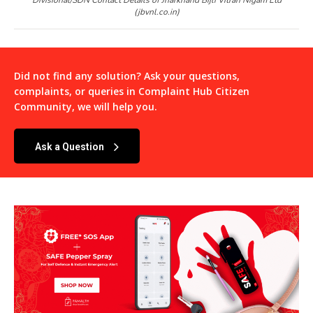
(jbvnl.co.in)
Did not find any solution? Ask your questions,
complaints, or queries in
Complaint Hub Citizen
Community
, we will help you.
Ask a Question