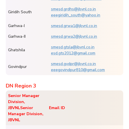
smesd.grdhs@jbvnl.co.in
Giridih South
eeegiridih_south@yahoo.in
Garhwa-I
smesd.grwa1@jbvnl.co.in
Garhwa-II
smesd.grwa2@jbvnl.co.in
smesd.gtsla@jbvnl.co.in
Ghatshila
esd.gts2012@gmail.com
smesd.gvdpr@jbvnl.co.in
Govindpur
eeegovindpur810@gmail.com
DN Region 3
Senior Manager
Division,
JBVNL
Senior
Email ID
Manager Division,
JBVNL