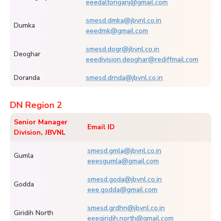
eeedaltonganj@gmail.com
smesd.dmka@jbvnl.co.in
Dumka
eeedmk@gmail.com
smesd.dogr@jbvnl.co.in
Deoghar
eeedivision.deoghar@rediffmail.com
Doranda
smesd.drnda@jbvnl.co.in
DN Region 2
Senior Manager
Email ID
Division, JBVNL
smesd.gmla@jbvnl.co.in
Gumla
eeesgumla@gmail.com
smesd.goda@jbvnl.co.in
Godda
eee.godda@gmail.com
smesd.grdhn@jbvnl.co.in
Giridih North
eeegiridih.north@gmail.com