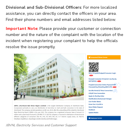
Divisional and Sub-Divisional Officers
: For more localized
assistance, you can directly contact the officers in your area.
Find their phone numbers and email addresses listed below.
Important Note
: Please provide your customer or connection
number and the nature of the complaint with the location of the
incident when registering your complaint to help the officials
resolve the issue promptly.
JBVNL Electricity Services and Customer Support