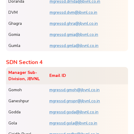
Doranda
mgressd.drnda@jbvnl.co.in
DVM
mgressd.dvm@jbvnl.co.in
Ghagra
mgressd.ghra@jbvnl.co.in
Gomia
mgressd.gmia@jbvnl.co.in
Gumla
mgressd.gmla@jbvnl.co.in
SDN Section 4
Manager Sub-
Email ID
Division, JBVNL
Gomoh
mgressd.gmoh@jbvnl.co.in
Ganeshpur
mgressd.gnspr@jbvnl.co.in
Godda
mgressd.goda@jbvnl.co.in
Gola
mgressd.gola@jbvnl.co.in