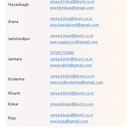
smesd.hzbg@jbvnl.co.in
Hazaribagh
eeedivhbag@gmail.com
smesd.jhra@jbvnl.co.in
Jharia
eee.jhariajbvnl@gmail.com
smesd.jmpr@jbvnl.co.in
Jamshedpur
eee.supply.jsr@gmail.com
9709270068
Jamtara
smesd.jmtr@jbvnl.co.in
eeeesdjmt@gmail.com
smesd.kdrm@jbvnl.co.in
Koderma
eee.esdkoderma@gmail.com
Khunti
smesd.khnt@jbvnl.co.in
Kokar
smesd.kokr@jbvnl.co.in
smesd.kuju@jbvnl.co.in
Kuju
eee.kuju@gmail.com