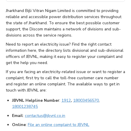
Jharkhand Bijli Vitran Nigam Limited is committed to providing
reliable and accessible power distribution services throughout
the state of Jharkhand. To ensure the best possible customer
support, the Discom maintains a network of divisions and sub-
divisions across the service regions.
Need to report an electricity issue? Find the right contact
information here, the directory lists divisional and sub-divisional
officers of JBVNL, making it easy to register your complaint and
get the help you need.
If you are facing an electricity-related issue or want to register a
complaint, first try to call the toll-free customer care number
and register an online complaint. The available ways to get in
touch with JBVNL are:
JBVNL Helpline Number
:
1912
,
18003456570
,
18001238745
Email
:
contactus@jbvnl.co.in
Online
:
File an online complaint to JBVNL