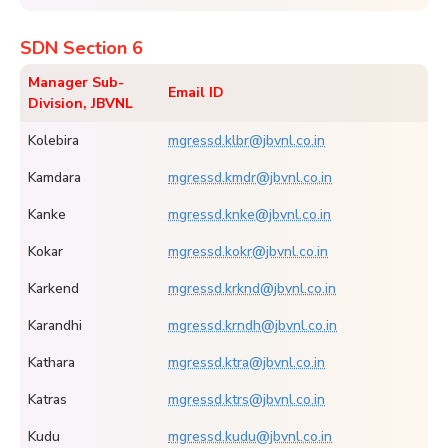
SDN Section 6
Manager Sub-
Email ID
Division, JBVNL
Kolebira
mgressd.klbr@jbvnl.co.in
Kamdara
mgressd.kmdr@jbvnl.co.in
Kanke
mgressd.knke@jbvnl.co.in
Kokar
mgressd.kokr@jbvnl.co.in
Karkend
mgressd.krknd@jbvnl.co.in
Karandhi
mgressd.krndh@jbvnl.co.in
Kathara
mgressd.ktra@jbvnl.co.in
Katras
mgressd.ktrs@jbvnl.co.in
Kudu
mgressd.kudu@jbvnl.co.in