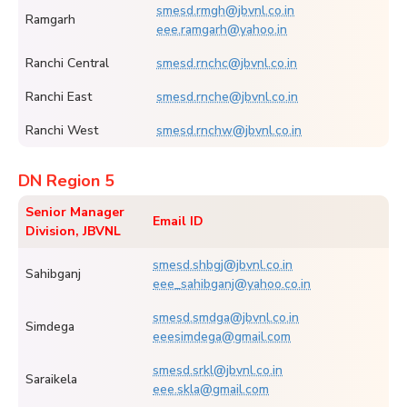
smesd.rmgh@jbvnl.co.in
Ramgarh
eee.ramgarh@yahoo.in
Ranchi Central
smesd.rnchc@jbvnl.co.in
Ranchi East
smesd.rnche@jbvnl.co.in
Ranchi West
smesd.rnchw@jbvnl.co.in
DN Region 5
Senior Manager
Email ID
Division, JBVNL
smesd.shbgj@jbvnl.co.in
Sahibganj
eee_sahibganj@yahoo.co.in
smesd.smdga@jbvnl.co.in
Simdega
eeesimdega@gmail.com
smesd.srkl@jbvnl.co.in
Saraikela
eee.skla@gmail.com