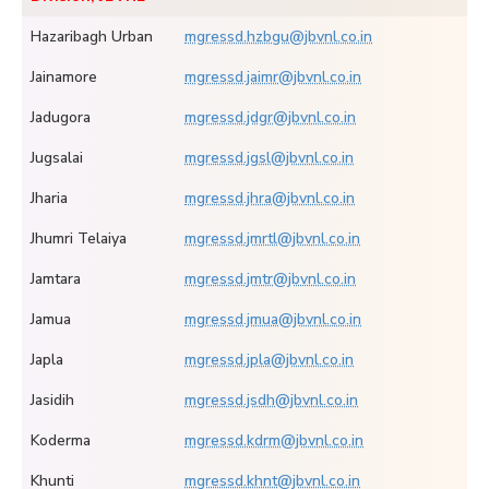
Hazaribagh Urban
mgressd.hzbgu@jbvnl.co.in
Jainamore
mgressd.jaimr@jbvnl.co.in
Jadugora
mgressd.jdgr@jbvnl.co.in
Jugsalai
mgressd.jgsl@jbvnl.co.in
Jharia
mgressd.jhra@jbvnl.co.in
Jhumri Telaiya
mgressd.jmrtl@jbvnl.co.in
Jamtara
mgressd.jmtr@jbvnl.co.in
Jamua
mgressd.jmua@jbvnl.co.in
Japla
mgressd.jpla@jbvnl.co.in
Jasidih
mgressd.jsdh@jbvnl.co.in
Koderma
mgressd.kdrm@jbvnl.co.in
Khunti
mgressd.khnt@jbvnl.co.in