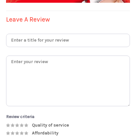
Leave A Review
Review criteria
Quality of service
Affordability