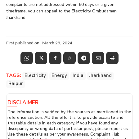
complaints are not addressed within 60 days or a given
timeframe, you can appeal to the Electricity Ombudsman,
Jharkhand.
First published on:
March 29, 2024
TAGS:
Electricity
Energy
India
Jharkhand
Raipur
DISCLAIMER
The information is verified by the sources as mentioned in the
reference section. All the effort is to provide accurate and
trustable details in each category. If you have found any
discripancy or wrong data of particular post, please report us.
Use these details as per your awareness. Complaint Hub