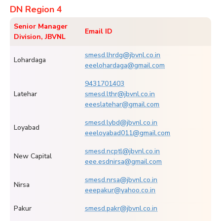
DN Region 4
Senior Manager
Email ID
Division, JBVNL
smesd.lhrdg@jbvnl.co.in
Lohardaga
eeelohardaga@gmail.com
9431701403
Latehar
smesd.lthr@jbvnl.co.in
eeeslatehar@gmail.com
smesd.lybd@jbvnl.co.in
Loyabad
eeeloyabad011@gmail.com
smesd.ncptl@jbvnl.co.in
New Capital
eee.esdnirsa@gmail.com
smesd.nrsa@jbvnl.co.in
Nirsa
eeepakur@yahoo.co.in
Pakur
smesd.pakr@jbvnl.co.in