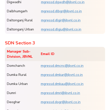
Digwadhi
mgressd.dgwdh@jbvnl.co.in
Dalbhumgarh
mgressd.dlbgr@jbvnl.co.in
Daltonganj Rural
mgressd.dlgjr@jbvnl.co.in
Daltonganj Urban
mgressd.dlgju@jbvnl.co.in
SDN Section 3
Manager Sub-
Email ID
Division, JBVNL
Domchanch
mgressd.dmcnc@jbvnl.co.in
Dumka Rural
mgressd.dmkar@jbvnl.co.in
Dumka Urban
mgressd.dmkau@jbvnl.co.in
Dumri
mgressd.dmri@jbvnl.co.in
Deoghar
mgressd.dogr@jbvnl.co.in