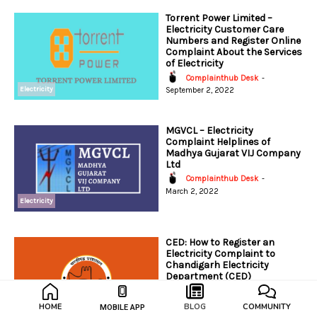
Torrent Power Limited –
Electricity Customer Care
Numbers and Register Online
Complaint About the Services
of Electricity
Complainthub Desk
-
Electricity
September 2, 2022
MGVCL – Electricity
Complaint Helplines of
Madhya Gujarat VIJ Company
Ltd
Complainthub Desk
-
March 2, 2022
Electricity
CED: How to Register an
Electricity Complaint to
Chandigarh Electricity
Department (CED)
Complainthub Desk
-
February 7, 2024
HOME
BLOG
COMMUNITY
MOBILE APP
Electricity