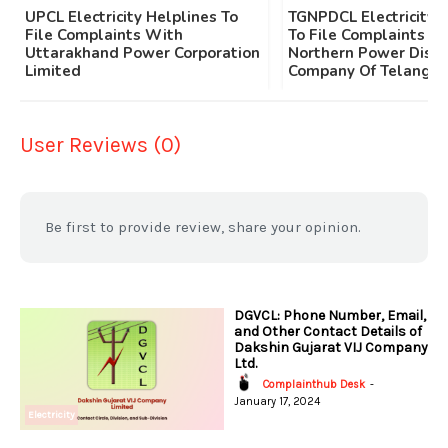
UPCL Electricity Helplines To
TGNPDCL Electricity 
File Complaints With
To File Complaints W
Uttarakhand Power Corporation
Northern Power Distr
Limited
Company Of Telangan
User Reviews (0)
Be first to provide review, share your opinion.
DGVCL: Phone Number, Email,
and Other Contact Details of
Dakshin Gujarat VIJ Company
Ltd.
Complainthub Desk
-
January 17, 2024
Electricity