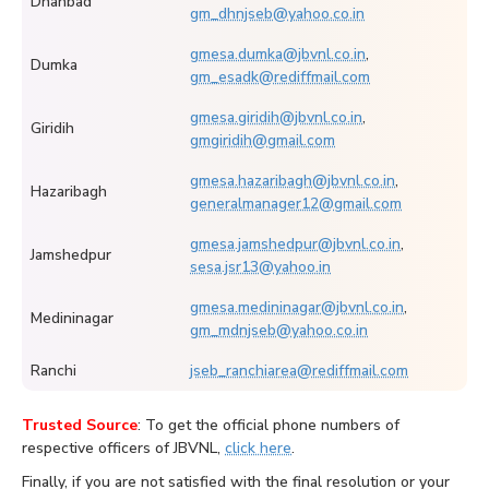
Dhanbad
gm_dhnjseb@yahoo.co.in
gmesa.dumka@jbvnl.co.in
,
Dumka
gm_esadk@rediffmail.com
gmesa.giridih@jbvnl.co.in
,
Giridih
gmgiridih@gmail.com
gmesa.hazaribagh@jbvnl.co.in
,
Hazaribagh
generalmanager12@gmail.com
gmesa.jamshedpur@jbvnl.co.in
,
Jamshedpur
sesa.jsr13@yahoo.in
gmesa.medininagar@jbvnl.co.in
,
Medininagar
gm_mdnjseb@yahoo.co.in
Ranchi
jseb_ranchiarea@rediffmail.com
Trusted Source
: To get the official phone numbers of
respective officers of JBVNL,
click here
.
Finally, if you are not satisfied with the final resolution or your