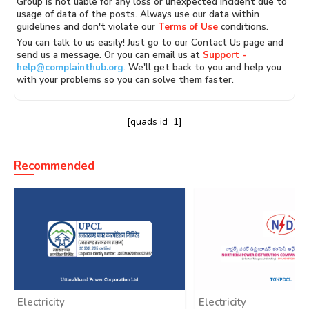
Group is not liable for any loss or unexpected incident due to
usage of data of the posts. Always use our data within
guidelines and don't violate our
Terms of Use
conditions.
You can talk to us easily! Just go to our Contact Us page and
send us a message. Or you can email us at
Support -
help@complainthub.org
. We'll get back to you and help you
with your problems so you can solve them faster.
[quads id=1]
Recommended
Electricity
Electricity