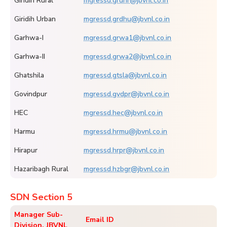
Giridih Rural
mgressd.grdhr@jbvnl.co.in
Giridih Urban
mgressd.grdhu@jbvnl.co.in
Garhwa-I
mgressd.grwa1@jbvnl.co.in
Garhwa-II
mgressd.grwa2@jbvnl.co.in
Ghatshila
mgressd.gtsla@jbvnl.co.in
Govindpur
mgressd.gvdpr@jbvnl.co.in
HEC
mgressd.hec@jbvnl.co.in
Harmu
mgressd.hrmu@jbvnl.co.in
Hirapur
mgressd.hrpr@jbvnl.co.in
Hazaribagh Rural
mgressd.hzbgr@jbvnl.co.in
SDN Section 5
Manager Sub-
Email ID
Division, JBVNL