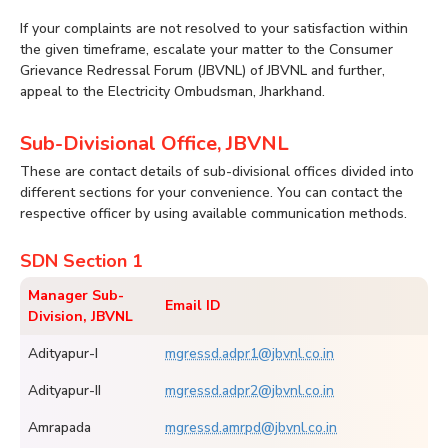
If your complaints are not resolved to your satisfaction within
the given timeframe, escalate your matter to the Consumer
Grievance Redressal Forum (JBVNL) of JBVNL and further,
appeal to the Electricity Ombudsman, Jharkhand.
Sub-Divisional Office, JBVNL
These are contact details of sub-divisional offices divided into
different sections for your convenience. You can contact the
respective officer by using available communication methods.
SDN Section 1
Manager Sub-
Email ID
Division, JBVNL
Adityapur-I
mgressd.adpr1@jbvnl.co.in
Adityapur-II
mgressd.adpr2@jbvnl.co.in
Amrapada
mgressd.amrpd@jbvnl.co.in