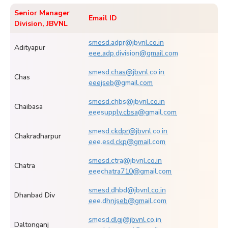
Senior Manager
Email ID
Division, JBVNL
smesd.adpr@jbvnl.co.in
Adityapur
eee.adp.division@gmail.com
smesd.chas@jbvnl.co.in
Chas
eeejseb@gmail.com
smesd.chbs@jbvnl.co.in
Chaibasa
eeesupply.cbsa@gmail.com
smesd.ckdpr@jbvnl.co.in
Chakradharpur
eee.esd.ckp@gmail.com
smesd.ctra@jbvnl.co.in
Chatra
eeechatra710@gmail.com
smesd.dhbd@jbvnl.co.in
Dhanbad Div
eee.dhnjseb@gmail.com
smesd.dlgj@jbvnl.co.in
Daltonganj