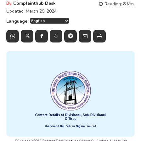
By:
Complainthub Desk
Reading:
8
Min.
Updated:
March 29, 2024
Language:
Divisional/SDN Contact Details of Jharkhand Bijli Vitran Nigam Ltd