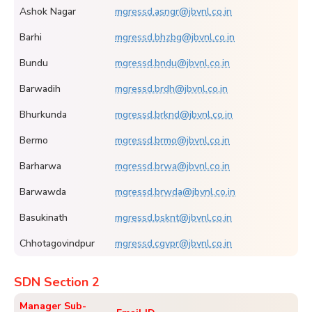
Ashok Nagar
mgressd.asngr@jbvnl.co.in
Barhi
mgressd.bhzbg@jbvnl.co.in
Bundu
mgressd.bndu@jbvnl.co.in
Barwadih
mgressd.brdh@jbvnl.co.in
Bhurkunda
mgressd.brknd@jbvnl.co.in
Bermo
mgressd.brmo@jbvnl.co.in
Barharwa
mgressd.brwa@jbvnl.co.in
Barwawda
mgressd.brwda@jbvnl.co.in
Basukinath
mgressd.bsknt@jbvnl.co.in
Chhotagovindpur
mgressd.cgvpr@jbvnl.co.in
SDN Section 2
Manager Sub-