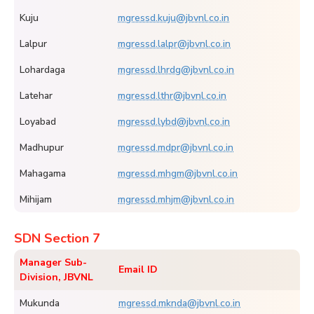
Kuju
mgressd.kuju@jbvnl.co.in
Lalpur
mgressd.lalpr@jbvnl.co.in
Lohardaga
mgressd.lhrdg@jbvnl.co.in
Latehar
mgressd.lthr@jbvnl.co.in
Loyabad
mgressd.lybd@jbvnl.co.in
Madhupur
mgressd.mdpr@jbvnl.co.in
Mahagama
mgressd.mhgm@jbvnl.co.in
Mihijam
mgressd.mhjm@jbvnl.co.in
SDN Section 7
Manager Sub-
Email ID
Division, JBVNL
Mukunda
mgressd.mknda@jbvnl.co.in