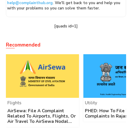
help@complainthub.org
. We'll get back to you and help you
with your problems so you can solve them faster.
[quads id=1]
Recommended
Flights
Utility
AirSewa: File A Complaint
PHED: How To File W
Related To Airports, Flights, Or
Complaints In Rajast
Air Travel To AirSewa Nodal...