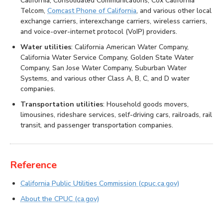
California, Consolidated Communications, Cox California
Telcom,
Comcast Phone of California
, and various other local
exchange carriers, interexchange carriers, wireless carriers,
and voice-over-internet protocol (VoIP) providers.
Water utilities
: California American Water Company,
California Water Service Company, Golden State Water
Company, San Jose Water Company, Suburban Water
Systems, and various other Class A, B, C, and D water
companies.
Transportation utilities
: Household goods movers,
limousines, rideshare services, self-driving cars, railroads, rail
transit, and passenger transportation companies.
Reference
California Public Utilities Commission (cpuc.ca.gov)
About the CPUC (ca.gov)