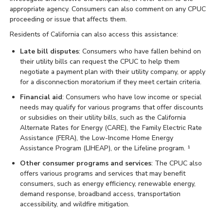
appropriate agency. Consumers can also comment on any CPUC
proceeding or issue that affects them.
Residents of California can also access this assistance:
Late bill disputes
: Consumers who have fallen behind on
their utility bills can request the CPUC to help them
negotiate a payment plan with their utility company, or apply
for a disconnection moratorium if they meet certain criteria.
Financial aid
: Consumers who have low income or special
needs may qualify for various programs that offer discounts
or subsidies on their utility bills, such as the California
Alternate Rates for Energy (CARE), the Family Electric Rate
Assistance (FERA), the Low-Income Home Energy
Assistance Program (LIHEAP), or the Lifeline program. ¹
Other consumer programs and services
: The CPUC also
offers various programs and services that may benefit
consumers, such as energy efficiency, renewable energy,
demand response, broadband access, transportation
accessibility, and wildfire mitigation.