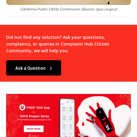
California Public Utility Commission (Source: cpuc.ca.gov/)
Did not find any solution? Ask your questions,
complaints, or queries in
Complaint Hub Citizen
Community
, we will help you.
Ask a Question