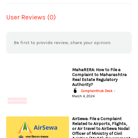
User Reviews (0)
Be first to provide review, share your opinion.
MahaRERA: How to File a
Complaint to Maharashtra
Real Estate Regulatory
Authority?
Complainthub Desk
-
March 4, 2024
Government
AirSewa: File a Complaint
Related to Airports, Flights,
or Air travel to AirSewa Nodal
Officer of Ministry of Civil