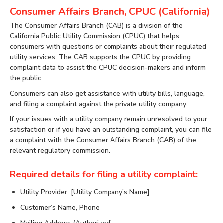
Consumer Affairs Branch, CPUC (California)
The Consumer Affairs Branch (CAB) is a division of the
California Public Utility Commission (CPUC) that helps
consumers with questions or complaints about their regulated
utility services. The CAB supports the CPUC by providing
complaint data to assist the CPUC decision-makers and inform
the public.
Consumers can also get assistance with utility bills, language,
and filing a complaint against the private utility company.
If your issues with a utility company remain unresolved to your
satisfaction or if you have an outstanding complaint, you can file
a complaint with the Consumer Affairs Branch (CAB) of the
relevant regulatory commission.
Required details for filing a utility complaint:
Utility Provider: [Utility Company’s Name]
Customer’s Name, Phone
Mailing Address (Authorized)