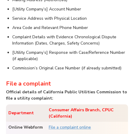
[Utility Company’s] Account Number
Service Address with Physical Location
Area Code and Relevant Phone Number
Complaint Details with Evidence Chronological Dispute
Information (Dates, Charges, Safety Concerns)
[Utility Company’s] Response with Case/Reference Number
(if applicable)
Commission’s Original Case Number (if already submitted)
File a complaint
Official details of California Public Utilities Commission to
file a utility complaint:
Consumer Affairs Branch, CPUC
Department
(California)
Online Webform
File a complaint online