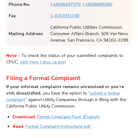
Phone No.
+18006497570
;
+18008485580
Fax
1-4157031158
California Public Utilities Commission,
Mailing Address
Consumer Affairs Branch, 505 Van Ness
Avenue, San Francisco, CA 94102–3298.
Note
– To check the status of your submitted complaints to
CPUC,
click here (.cpuc.ca.gov)
Filing a Formal Complaint
If your informal complaint remains unresolved or you’re
still dissatisfied,
you have the option to “
submit a formal
complaint
” against Utility Companies through e-filing with the
California Public Utility Commission.
Download
:
Formal Complaint Form (English)
Read
:
Formal Complaint Instructions.pdf