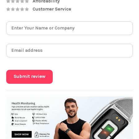
Affordability
Customer Service
Submit review