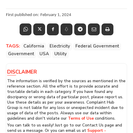
First published on:
February 1, 2024
TAGS:
California
Electricity
Federal Government
Government
USA
Utility
DISCLAIMER
The information is verified by the sources as mentioned in the
reference section. All the effort is to provide accurate and
trustable details in each category. If you have found any
discripancy or wrong data of particular post, please report us.
Use these details as per your awareness. Complaint Hub
Group is not liable for any loss or unexpected incident due to
usage of data of the posts. Always use our data within
guidelines and don't violate our
Terms of Use
conditions.
You can talk to us easily! Just go to our Contact Us page and
send us a message. Or you can email us at
Support -