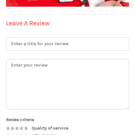
Leave A Review
Review criteria
Quality of service