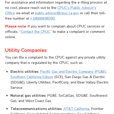
For assistance and information regarding the e-filing process at
no cost, please reach out to the
CPUC’s Public Advisor’s
Office
via email at
public.advisor@cpuc.ca.gov
or call their toll-
free number at
+18668498390
.
Please note
: If you want to complain about CPUC services or
officials, “
Contact the CPUC
” to make a complaint or comment
online.
Utility Companies
You can file a complaint to the CPUC against any private utility
company that is regulated by the CPUC, such as:
Electric utilities
:
Pacific Gas and Electric Company (PG&E)
,
Southern California Edison
(SCE), San Diego Gas & Electric
(SDG&E), Liberty Utilities, PacifiCorp, and Bear Valley Electric
Service.
Natural gas utilities
: PG&E, SoCalGas, SDG&E, Southwest
Gas, and West Coast Gas.
Telecommunications utilities
:
AT&T California
, Frontier