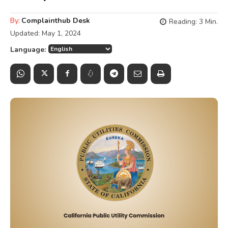
By:
Complainthub Desk
Reading:
3
Min.
Updated:
May 1, 2024
Language: