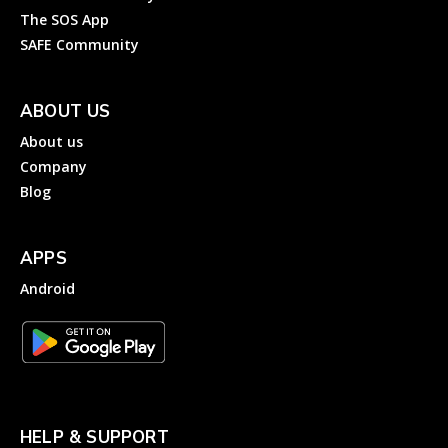
The SOS App
SAFE Community
ABOUT US
About us
Company
Blog
APPS
Android
HELP & SUPPORT