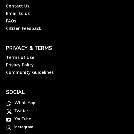
Contact Us
Email to us
FAQs
Citizen Feedback
PRIVACY & TERMS
Terms of Use
Privacy Policy
Community Guidelines
SOCIAL
WhatsApp
Twitter
YouTube
Instagram