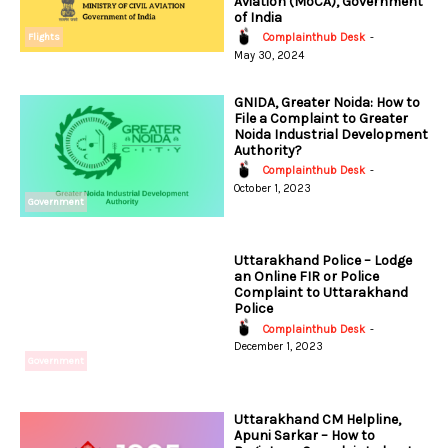
Aviation (MoCA), Government
of India
Flights
Complainthub Desk
-
May 30, 2024
GNIDA, Greater Noida: How to
File a Complaint to Greater
Noida Industrial Development
Authority?
Complainthub Desk
-
October 1, 2023
Government
Uttarakhand Police – Lodge
an Online FIR or Police
Complaint to Uttarakhand
Police
Complainthub Desk
-
December 1, 2023
Government
Uttarakhand CM Helpline,
Apuni Sarkar – How to