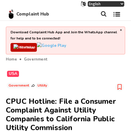
Complaint Hub
×
Download Complaint Hub App and Join the WhatsApp channel
for help and to be connected!
Join Now
Home
Government
USA
Government
Utility
CPUC Hotline: File a Consumer
Complaint Against Utility
Companies to California Public
Utility Commission