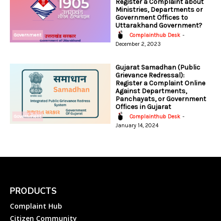
Register a Complaint about
Ministries, Departments or
Government Offices to
Uttarakhand Government?
Government
Complainthub Desk
-
December 2, 2023
Gujarat Samadhan (Public
Grievance Redressal):
Register a Complaint Online
Against Departments,
Panchayats, or Government
Offices in Gujarat
Government
Complainthub Desk
-
January 14, 2024
PRODUCTS
Complaint Hub
Citizen Community