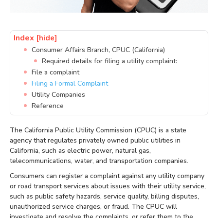
Index
[hide]
Consumer Affairs Branch, CPUC (California)
Required details for filing a utility complaint:
File a complaint
Filing a Formal Complaint
Utility Companies
Reference
The California Public Utility Commission (CPUC) is a state
agency that regulates privately owned public utilities in
California, such as electric power, natural gas,
telecommunications, water, and transportation companies.
Consumers can register a complaint against any utility company
or road transport services about issues with their utility service,
such as public safety hazards, service quality, billing disputes,
unauthorized service charges, or fraud. The CPUC will
investigate and resolve the complaints, or refer them to the