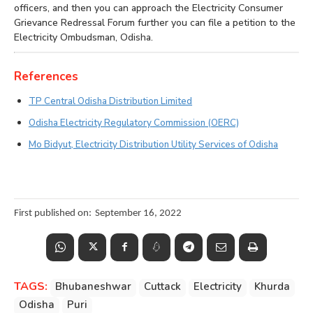
officers, and then you can approach the Electricity Consumer
Grievance Redressal Forum further you can file a petition to the
Electricity Ombudsman, Odisha.
References
TP Central Odisha Distribution Limited
Odisha Electricity Regulatory Commission (OERC)
Mo Bidyut, Electricity Distribution Utility Services of Odisha
First published on:
September 16, 2022
TAGS:
Bhubaneshwar
Cuttack
Electricity
Khurda
Odisha
Puri