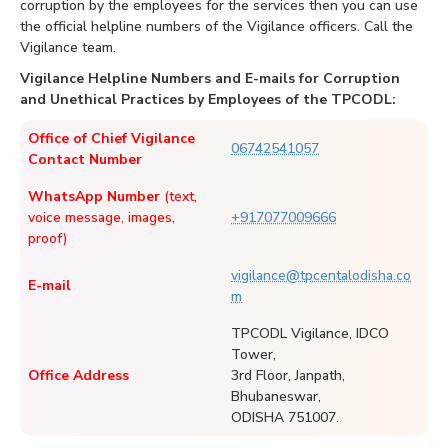
corruption by the employees for the services then you can use
the official helpline numbers of the Vigilance officers. Call the
Vigilance team.
Vigilance Helpline Numbers and E-mails for Corruption
and Unethical Practices by Employees of the TPCODL:
Office of Chief Vigilance
06742541057
Contact Number
WhatsApp Number
(text,
voice message, images,
+917077009666
proof)
vigilance@tpcentalodisha.co
E-mail
m
TPCODL Vigilance, IDCO
Tower,
Office Address
3rd Floor, Janpath,
Bhubaneswar,
ODISHA 751007.