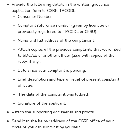
Provide the following details in the written grievance
application form to CGRF, TPCODL:
Consumer Number.
Complaint reference number (given by licensee or
previously registered to TPCODL or CESU).
Name and full address of the complainant.
Attach copies of the previous complaints that were filed
to SDO/EE or another officer (also with copies of the
reply, if any).
Date since your complaint is pending.
Brief description and type of relief of present complaint
of issue.
The date of the complaint was lodged.
Signature of the applicant.
Attach the supporting documents and proofs.
Send it to the below address of the CGRF office of your
circle or you can submit it by yourself.