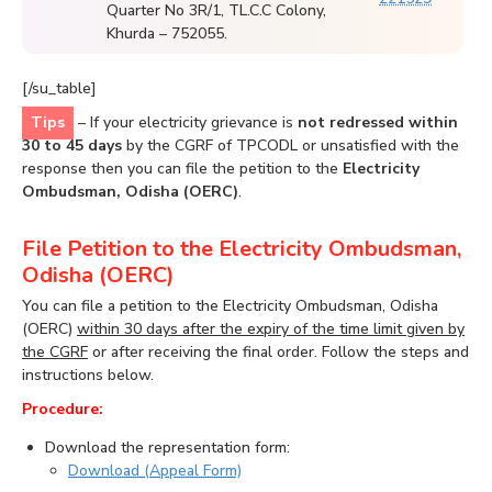
Quarter No 3R/1, TL.C.C Colony,
Khurda – 752055.
[/su_table]
Tips
– If your electricity grievance is
not redressed within
30 to 45 days
by the CGRF of TPCODL or unsatisfied with the
response then you can file the petition to the
Electricity
Ombudsman, Odisha (OERC)
.
File Petition to the Electricity Ombudsman,
Odisha (OERC)
You can file a petition to the Electricity Ombudsman, Odisha
(OERC)
within 30 days after the expiry of the time limit given by
the CGRF
or after receiving the final order. Follow the steps and
instructions below.
Procedure:
Download the representation form:
Download (Appeal Form)