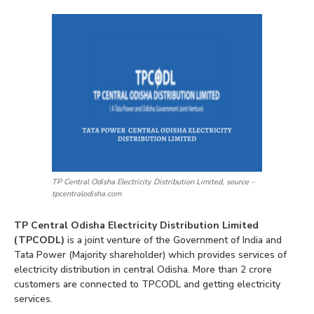
TP Central Odisha Electricity Distribution Limited, source –
tpcentralodisha.com
TP Central Odisha Electricity Distribution Limited
(TPCODL)
is a joint venture of the Government of India and
Tata Power (Majority shareholder) which provides services of
electricity distribution in central Odisha. More than 2 crore
customers are connected to TPCODL and getting electricity
services.