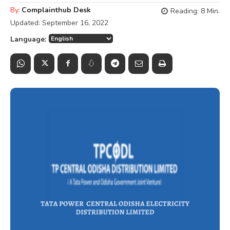
By:
Complainthub Desk
Reading:
8
Min.
Updated:
September 16, 2022
Language: