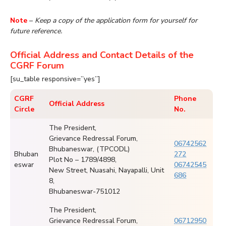
Note
–
Keep a copy of the application form for yourself for
future reference.
Official Address and Contact Details of the
CGRF Forum
[su_table responsive=”yes”]
CGRF
Phone
Official Address
Circle
No.
The President,
Grievance Redressal Forum,
06742562
Bhubaneswar, (TPCODL)
Bhuban
272
Plot No – 1789/4898,
eswar
06742545
New Street, Nuasahi, Nayapalli, Unit
686
8,
Bhubaneswar-751012
The President,
Grievance Redressal Forum,
06712950