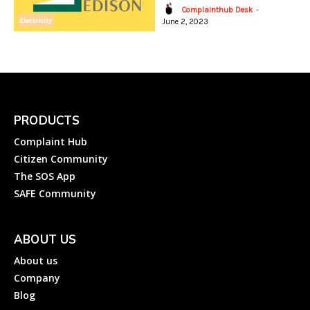
Complainthub Desk
-
Electricity
June 2, 2023
PRODUCTS
Complaint Hub
Citizen Community
The SOS App
SAFE Community
ABOUT US
About us
Company
Blog