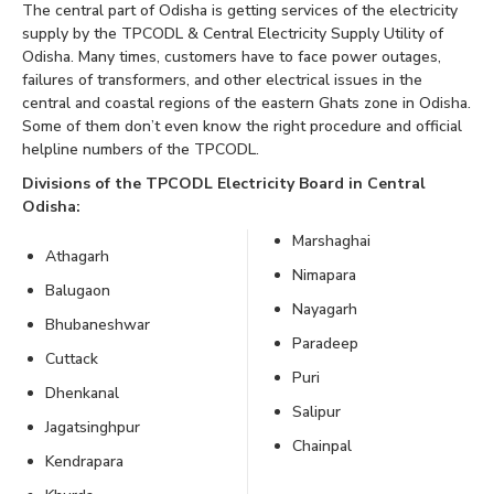
The central part of Odisha is getting services of the electricity
supply by the TPCODL & Central Electricity Supply Utility of
Odisha. Many times, customers have to face power outages,
failures of transformers, and other electrical issues in the
central and coastal regions of the eastern Ghats zone in Odisha.
Some of them don’t even know the right procedure and official
helpline numbers of the TPCODL.
Divisions of the TPCODL Electricity Board in Central
Odisha:
Marshaghai
Athagarh
Nimapara
Balugaon
Nayagarh
Bhubaneshwar
Paradeep
Cuttack
Puri
Dhenkanal
Salipur
Jagatsinghpur
Chainpal
Kendrapara