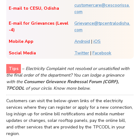
customercare@cescoorissa.
E-mail to CESU, Odisha
com
E-mail for Grievances (Level
Grievance@tpcentralodisha.
-4)
com
Mobile App
Android
|
iOS
Social Media
Twitter
|
Facebook
Tips
–
Electricity Complaint not resolved or unsatisfied with
the final order of the department? You can lodge a grievance
with the
Consumer Grievance Redressal Forum (CGRF),
TPCODL
of your circle. Know more below.
Customers can visit the below-given links of the electricity
services where they can register or apply for a new connection,
log in/sign up for online bill notifications and mobile number
updates or changes, solar rooftop panels, pay the online bill,
and other services that are provided by the TPCODL in your
region.