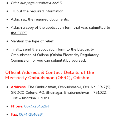
Print out page number 4 and 5
.
Fill out the required information.
Attach all the required documents.
Attach
a copy of the application form that was submitted to
the CGRF
.
Mention the type of relief.
Finally, send the application form to the Electricity
Ombudsman of Odisha (Orisha Electricity Regulatory
Commission) or you can submit it by yourself.
Official Address & Contact Details of the
Electricity Ombudsman (OERC), Odisha:
Address
: The Ombudsman, Ombudsman-I, Qrs. No. 3R-2(S),
GRIDCO Colony, P.O. Bhoinagar, Bhubaneshwar – 751022,
Dist. – Khordha, Odisha.
Phone
:
0674-2546264
Fax
:
0674-2546264