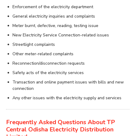
Enforcement of the electricity department
General electricity inquiries and complaints
Meter burnt, defective, reading, testing issue
New Electricity Service Connection-related issues
Streetlight complaints
Other meter-related complaints
Reconnection/disconnection requests
Safety acts of the electricity services
Transaction and online payment issues with bills and new
connection
Any other issues with the electricity supply and services
Frequently Asked Questions About TP
Central Odisha Electricity Distribution