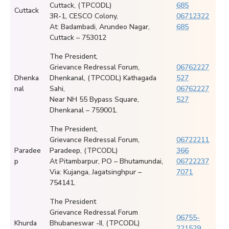
Cuttack, (TPCODL)
685
Cuttack
3R-1, CESCO Colony,
06712322
At: Badambadi, Arundeo Nagar,
685
Cuttack – 753012
The President,
Grievance Redressal Forum,
06762227
Dhenka
Dhenkanal, (TPCODL) Kathagada
527
nal
Sahi,
06762227
Near NH 55 Bypass Square,
527
Dhenkanal – 759001.
The President,
Grievance Redressal Forum,
06722211
Paradee
Paradeep, (TPCODL)
366
p
At Pitambarpur, PO – Bhutamundai,
06722237
Via: Kujanga, Jagatsinghpur –
7071
754141.
The President
Grievance Redressal Forum
06755-
Khurda
Bhubaneswar -II, (TPCODL)
221529