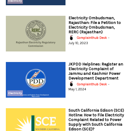
Electricity
Electricity Ombudsman,
Rajasthan: File a Petition to
Electricity Ombudsman,
RERC (Rajasthan)
Complainthub Desk
-
July 10, 2023
JKPDD Helplines: Register an
Electricity Complaint of
Jammu and Kashmir Power
Development Department
Complainthub Desk
-
May 1, 2024
Electricity
South California Edison (SCE)
Hotline: How to File Electricity
Complaint Related to Power
Supply with South California
Edison (SCE)?