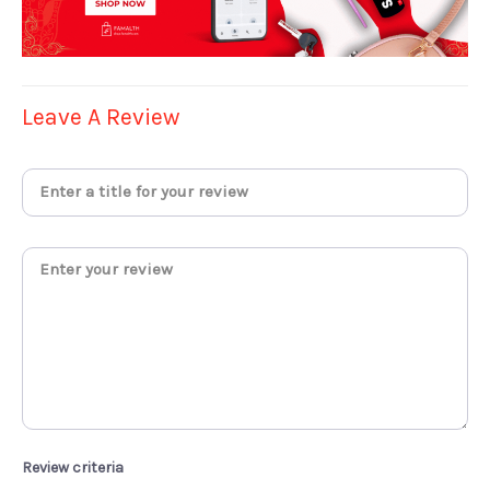
Leave A Review
Review criteria