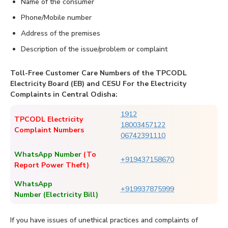
Name of the consumer
Phone/Mobile number
Address of the premises
Description of the issue/problem or complaint
Toll-Free Customer Care Numbers of the TPCODL
Electricity Board (EB) and CESU For the Electricity
Complaints in Central Odisha:
1912
TPCODL Electricity
18003457122
Complaint Numbers
06742391110
WhatsApp Number
(To
+919437158670
Report Power Theft)
WhatsApp
+919937875999
Number (Electricity Bill)
If you have issues of unethical practices and complaints of