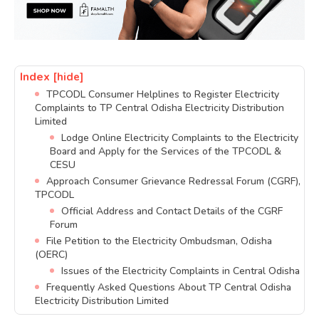
Index
[hide]
TPCODL Consumer Helplines to Register Electricity
Complaints to TP Central Odisha Electricity Distribution
Limited
Lodge Online Electricity Complaints to the Electricity
Board and Apply for the Services of the TPCODL &
CESU
Approach Consumer Grievance Redressal Forum (CGRF),
TPCODL
Official Address and Contact Details of the CGRF
Forum
File Petition to the Electricity Ombudsman, Odisha
(OERC)
Issues of the Electricity Complaints in Central Odisha
Frequently Asked Questions About TP Central Odisha
Electricity Distribution Limited