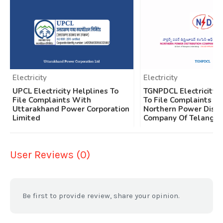
Electricity
Electricity
UPCL Electricity Helplines To
TGNPDCL Electricity 
File Complaints With
To File Complaints W
Uttarakhand Power Corporation
Northern Power Distr
Limited
Company Of Telangan
User Reviews (0)
Be first to provide review, share your opinion.