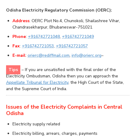
Odisha Electricity Regulatory Commission (OERC):
Address
: OERC Plot No.4, Chunokoli, Shailashree Vihar,
Chandrasekharpur, Bhubaneswar-751021
Phone
:
+916742721048
,
+916742721049
Fax
:
+916742721053
,
+916742721057
E-mail
:
orierc@rediffmail.com
,
info@orierc.org
–
Tips
– If you are unsatisfied with the final order of the
Electricity Ombudsman, Odisha then you can approach the
Appellate Tribunal for Electricity
, the High Court of the State,
and the Supreme Court of India.
Issues of the Electricity Complaints in Central
Odisha
Electricity supply related
Electricity billing, arrears, charges, payments