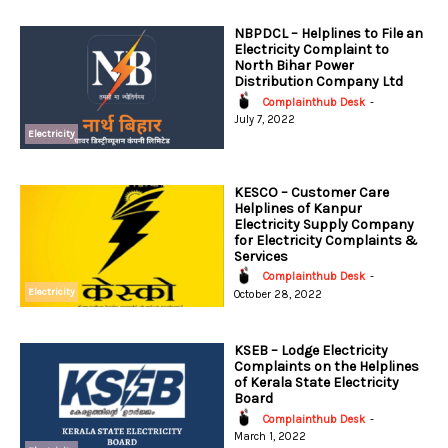
NBPDCL – Helplines to File an
Electricity Complaint to
North Bihar Power
Distribution Company Ltd
Complainthub Desk
-
July 7, 2022
Electricity
KESCO – Customer Care
Helplines of Kanpur
Electricity Supply Company
for Electricity Complaints &
Services
Complainthub Desk
-
Electricity
October 28, 2022
KSEB – Lodge Electricity
Complaints on the Helplines
of Kerala State Electricity
Board
Complainthub Desk
-
March 1, 2022