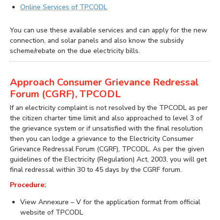
Online Services of TPCODL
You can use these available services and can apply for the new
connection, and solar panels and also know the subsidy
scheme/rebate on the due electricity bills.
Approach Consumer Grievance Redressal
Forum (CGRF), TPCODL
If an electricity complaint is not resolved by the TPCODL as per
the citizen charter time limit and also approached to level 3 of
the grievance system or if unsatisfied with the final resolution
then you can lodge a grievance to the Electricity Consumer
Grievance Redressal Forum (CGRF), TPCODL. As per the given
guidelines of the Electricity (Regulation) Act, 2003, you will get
final redressal within 30 to 45 days by the CGRF forum.
Procedure:
View Annexure – V for the application format from official
website of TPCODL