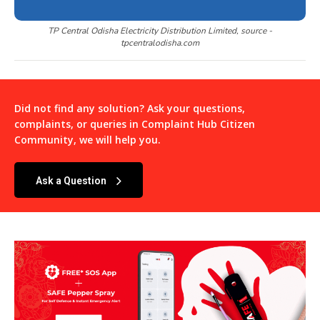
TP Central Odisha Electricity Distribution Limited, source -
tpcentralodisha.com
Did not find any solution? Ask your questions,
complaints, or queries in
Complaint Hub Citizen
Community
, we will help you.
Ask a Question