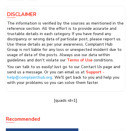
DISCLAIMER
The information is verified by the sources as mentioned in the
reference section. All the effort is to provide accurate and
trustable details in each category. If you have found any
discripancy or wrong data of particular post, please report us.
Use these details as per your awareness. Complaint Hub
Group is not liable for any loss or unexpected incident due to
usage of data of the posts. Always use our data within
guidelines and don't violate our
Terms of Use
conditions.
You can talk to us easily! Just go to our Contact Us page and
send us a message. Or you can email us at
Support -
help@complainthub.org
. We'll get back to you and help you
with your problems so you can solve them faster.
[quads id=1]
Recommended