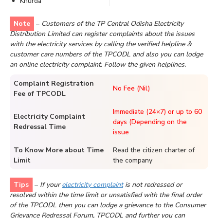
Khurda
Note
–
Customers of the TP Central Odisha Electricity
Distribution Limited can register complaints about the issues
with the electricity services by calling the verified helpline &
customer care numbers of the TPCODL and also you can lodge
an online electricity complaint. Follow the given helplines.
Complaint Registration
No Fee (Nil)
Fee of TPCODL
Immediate (24×7) or up to 60
Electricity Complaint
days (Depending on the
Redressal Time
issue
To Know More about Time
Read the citizen charter of
Limit
the company
Tips
–
If your
electricity complaint
is not redressed or
resolved within the time limit or unsatisfied with the final order
of the TPCODL then you can lodge a grievance to the Consumer
Grievance Redressal Forum, TPCODL and further you can