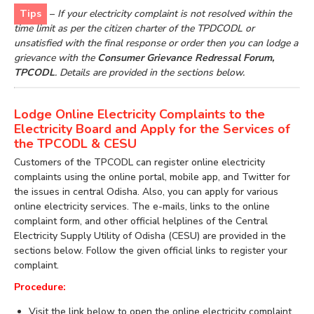
Tips
–
If your electricity complaint is not resolved within the
time limit as per the citizen charter of the TPDCODL or
unsatisfied with the final response or order then you can lodge a
grievance with the
Consumer Grievance Redressal Forum,
TPCODL
. Details are provided in the sections below.
Lodge Online Electricity Complaints to the
Electricity Board and Apply for the Services of
the TPCODL & CESU
Customers of the TPCODL can register online electricity
complaints using the online portal, mobile app, and Twitter for
the issues in central Odisha. Also, you can apply for various
online electricity services. The e-mails, links to the online
complaint form, and other official helplines of the Central
Electricity Supply Utility of Odisha (CESU) are provided in the
sections below. Follow the given official links to register your
complaint.
Procedure:
Visit the link below to open the online electricity complaint