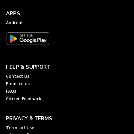
APPS
Android
HELP & SUPPORT
Contact Us
Email to us
FAQs
Citizen Feedback
PRIVACY & TERMS
Terms of Use