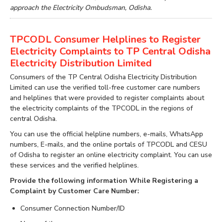
approach the Electricity Ombudsman, Odisha.
TPCODL Consumer Helplines to Register
Electricity Complaints to TP Central Odisha
Electricity Distribution Limited
Consumers of the TP Central Odisha Electricity Distribution
Limited can use the verified toll-free customer care numbers
and helplines that were provided to register complaints about
the electricity complaints of the TPCODL in the regions of
central Odisha.
You can use the official helpline numbers, e-mails, WhatsApp
numbers, E-mails, and the online portals of TPCODL and CESU
of Odisha to register an online electricity complaint. You can use
these services and the verified helplines.
Provide the following information While Registering a
Complaint by Customer Care Number:
Consumer Connection Number/ID