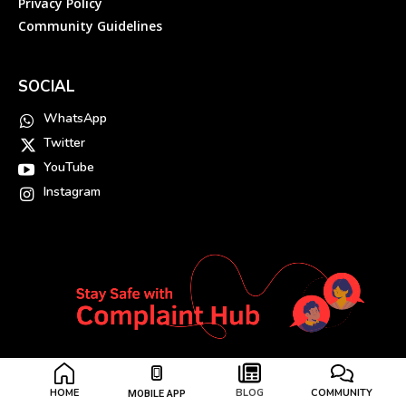
Privacy Policy
Community Guidelines
SOCIAL
WhatsApp
Twitter
YouTube
Instagram
HOME
BLOG
COMMUNITY
MOBILE APP