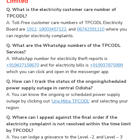
Limited
Q. What is the electricity customer care number of
TPCODL?
A. Toll-Free customer care numbers of TPCODL Electricity
Board are
1912
,
18003457122
, and
06742391110
where you
can register electricity complaints.
Q. What are the WhatsApp numbers of the TPCODL
Services?
A. WhatsApp number for electricity theft reports is
+919437158670
and for electricity bills is
+919937875999
which you can click and open in the messenger app.
Q. How can I track the status of the ongoing/scheduled
power supply outage in central Odisha?
A. You can know the ongoing or scheduled power supply
outage by clicking out ‘
Urja Mitra TPCODL
‘ and selecting your
region.
Q. Where can I appeal against the final order if the
electricity complaint is not resolved within the time limit
by TPCODL?
A. You can lodge a grievance to the Level -2, and Level – 3