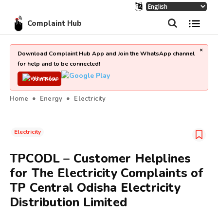
Complaint Hub
×
Download Complaint Hub App and Join the WhatsApp channel
for help and to be connected!
Join Now
Home
Energy
Electricity
Electricity
TPCODL – Customer Helplines
for The Electricity Complaints of
TP Central Odisha Electricity
Distribution Limited