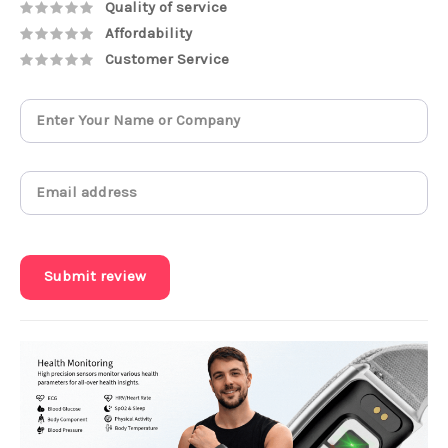
Quality of service
Affordability
Customer Service
Submit review