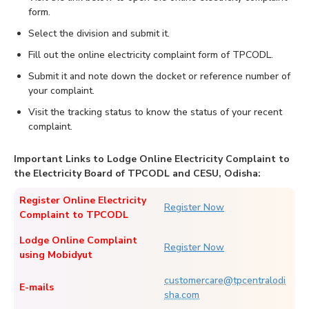
form.
Select the division and submit it.
Fill out the online electricity complaint form of TPCODL.
Submit it and note down the docket or reference number of
your complaint.
Visit the tracking status to know the status of your recent
complaint.
Important Links to Lodge Online Electricity Complaint to
the Electricity Board of TPCODL and CESU, Odisha:
Register Online Electricity
Register Now
Complaint to TPCODL
Lodge Online Complaint
Register Now
using Mobidyut
customercare@tpcentralodi
E-mails
sha.com