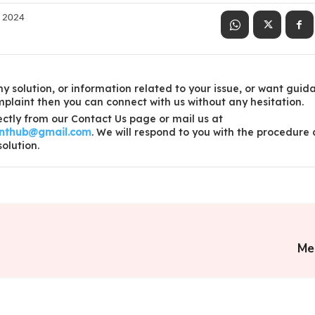
, 2024
y solution, or information related to your issue, or want guid
laint then you can connect with us without any hesitation.
ctly from our Contact Us page or mail us at
inthub@gmail.com
. We will respond to you with the procedure
solution.
Me 