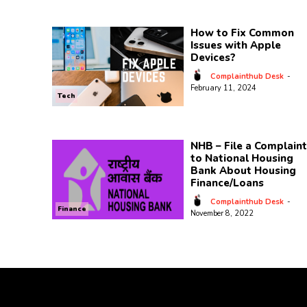
How to Fix Common
Issues with Apple
Devices?
Complainthub Desk
-
February 11, 2024
Tech
NHB – File a Complaint
to National Housing
Bank About Housing
Finance/Loans
Complainthub Desk
-
Finance
November 8, 2022