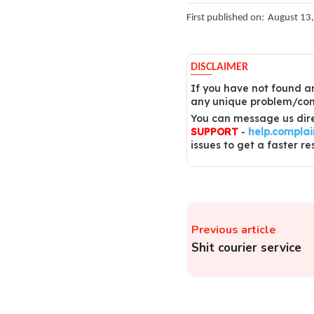
First published on:
August 13
DISCLAIMER
If you have not found an
any unique problem/comp
You can message us dire
SUPPORT
-
help.compla
issues to get a faster re
Previous article
Shit courier service