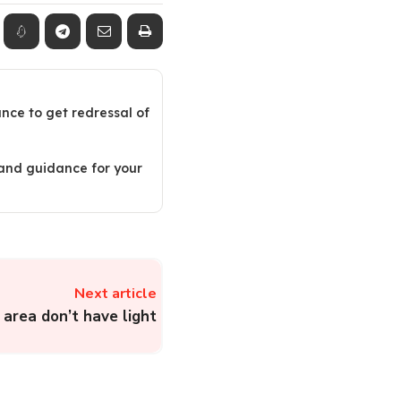
ance to get redressal of
 and guidance for your
Next article
area don’t have light