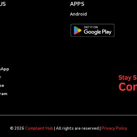
US
APPS
Android
sApp
r
be
gram
© 2026
Complaint Hub
| All rights are reserved |
Privacy Policy