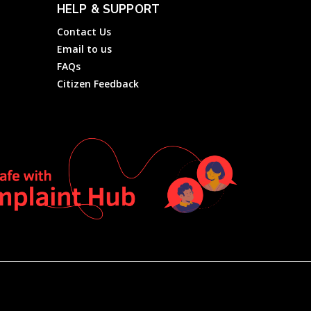
HELP & SUPPORT
Contact Us
Email to us
FAQs
Citizen Feedback