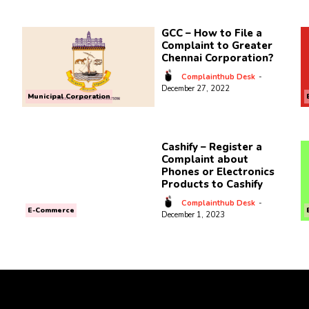
GCC – How to File a
Complaint to Greater
Chennai Corporation?
Complainthub Desk
-
December 27, 2022
Municipal Corporation
Cashify – Register a
Complaint about
Phones or Electronics
Products to Cashify
Complainthub Desk
-
E-Commerce
December 1, 2023