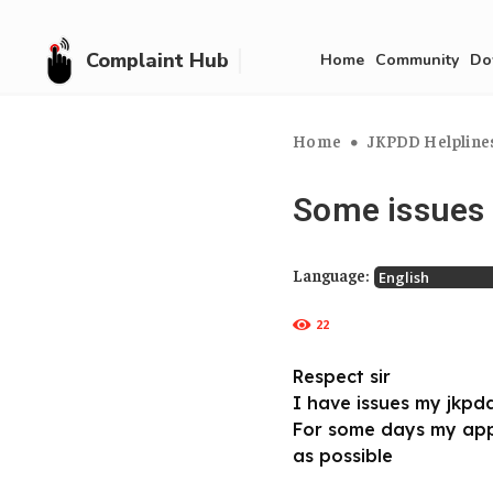
Complaint Hub
Home
Community
Do
Home
JKPDD Helplines
Some issues
Language:
22
Respect sir
I have issues my jkpd
For some days my app
as possible