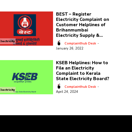
BEST – Register
Electricity Complaint on
Customer Helplines of
Brihanmumbai
Electricity Supply &...
Electricity
Complainthub Desk
-
January 26, 2022
KSEB Helplines: How to
File an Electricity
Complaint to Kerala
State Electricity Board?
Complainthub Desk
-
Electricity
April 24, 2024