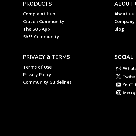
PRODUCTS
ABOUT 
Complaint Hub
About us
Citizen Community
Company
The SOS App
Blog
SAFE Community
PRIVACY & TERMS
SOCIAL
Terms of Use
What
Privacy Policy
Twitte
Community Guidelines
YouTu
Insta