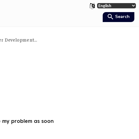
Search
er Development...
e my problem as soon