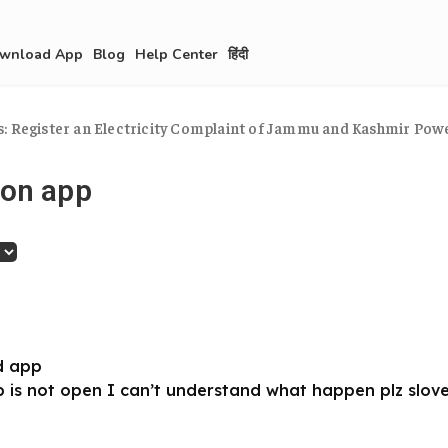
wnload App
Blog
Help Center
हिंदी
: Register an Electricity Complaint of Jammu and Kashmir Pow
 on app
d app
 is not open I can’t understand what happen plz slov