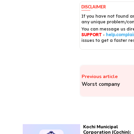
DISCLAIMER
If you have not found an
any unique problem/comp
You can message us dire
SUPPORT
-
help.compla
issues to get a faster re
Previous article
Worst company
Kochi Municipal
Corporation (Cochin):