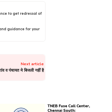
ance to get redressal of
 and guidance for your
Next article
गांव व पंचायत मे बिजली नहीं है
TNEB Fuse Call Center,
Chennai South: