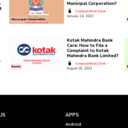
n
Municipal Corporation?
t
Complainthub Desk
-
January 14, 2023
Municipal Corporation
Kotak Mahindra Bank
Care: How to File a
Complaint to Kotak
Mahindra Bank Limited?
s
Complainthub Desk
-
Banks
August 18, 2023
US
APPS
Android