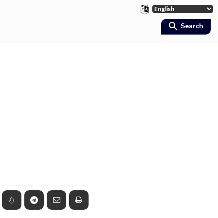
Search