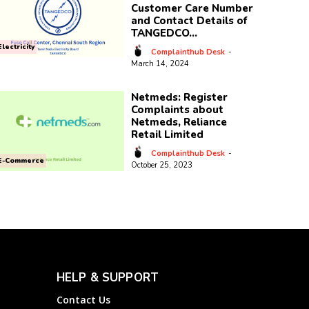
Customer Care Number
and Contact Details of
TANGEDCO...
Electricity
Complainthub Desk
-
March 14, 2024
Netmeds: Register
Complaints about
Netmeds, Reliance
Retail Limited
Complainthub Desk
-
E-Commerce
October 25, 2023
HELP & SUPPORT
Contact Us