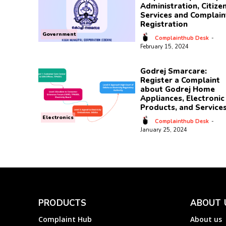
Administration, Citize
Services and Complain
Registration
Government
Complainthub Desk
-
February 15, 2024
Godrej Smarcare:
Register a Complaint
about Godrej Home
Appliances, Electronic
Products, and Service
Electronics
Complainthub Desk
-
January 25, 2024
PRODUCTS
ABOUT 
Complaint Hub
About us