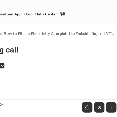
wnload App
Blog
Help Center
हिंदी
 How to File an Electricity Complaint to Dakshin Gujarat VIJ...
g call
024