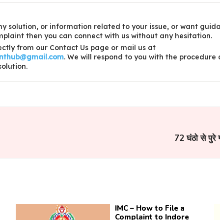
y solution, or information related to your issue, or want guid
laint then you can connect with us without any hesitation.
ctly from our Contact Us page or mail us at
inthub@gmail.com
. We will respond to you with the procedure
solution.
72 घंठो से पुरे 
IMC – How to File a
Complaint to Indore