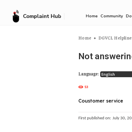
Complaint Hub
Home
Community
Do
Home
DGVCL Helplines:
Not answerin
Language:
53
Coustomer service
First published on:
July 30, 2