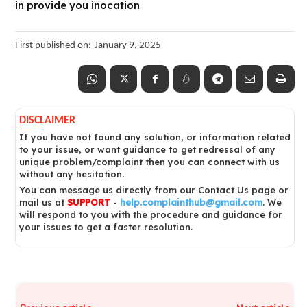
in provide you inocation
First published on:
January 9, 2025
DISCLAIMER
If you have not found any solution, or information related
to your issue, or want guidance to get redressal of any
unique problem/complaint then you can connect with us
without any hesitation.
You can message us directly from our Contact Us page or
mail us at
SUPPORT
-
help.complainthub@gmail.com
. We
will respond to you with the procedure and guidance for
your issues to get a faster resolution.