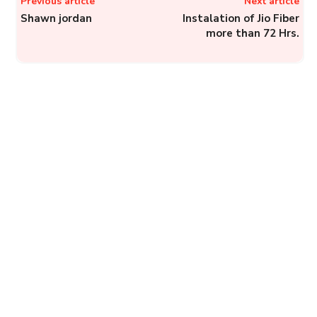
Previous article
Next article
Shawn jordan
Instalation of Jio Fiber
more than 72 Hrs.
Electricity Ombudsman,
Uttar Pradesh: File a
Complaint Against
Discoms in Uttar Pradesh
to Electricity...
Complainthub Desk
-
Electricity
January 25, 2024
PNB: How to Lodge a
Complaint to Punjab
National Bank?
Complainthub Desk
-