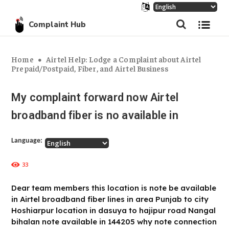
Complaint Hub
Home
Airtel Help: Lodge a Complaint about Airtel
Prepaid/Postpaid, Fiber, and Airtel Business
My complaint forward now Airtel
broadband fiber is no available in
Language:
33
Dear team members this location is note be available
in Airtel broadband fiber lines in area Punjab to city
Hoshiarpur location in dasuya to hajipur road Nangal
bihalan note available in 144205 why note connection