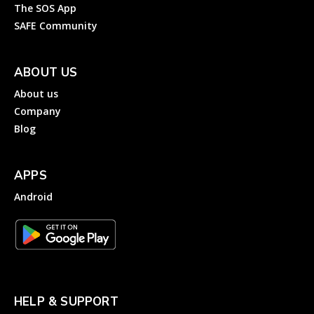
The SOS App
SAFE Community
ABOUT US
About us
Company
Blog
APPS
Android
HELP & SUPPORT