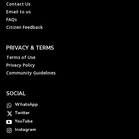
Contact Us
Email to us
FAQs
Citizen Feedback
PRIVACY & TERMS
Terms of Use
Privacy Policy
Community Guidelines
SOCIAL
WhatsApp
Twitter
YouTube
Instagram