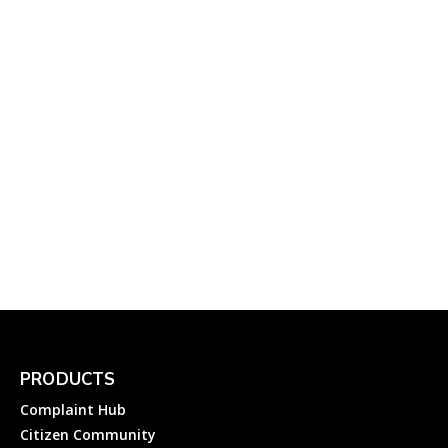
Department
Complainthub Desk
-
February 2, 2022
Electricity
Cemig Customer Care:
How to Lodge an
Electricity Complaint to
Cemig Distribuição SA
Complainthub Desk
-
September 30, 2023
Electricity
PRODUCTS
Complaint Hub
Citizen Community