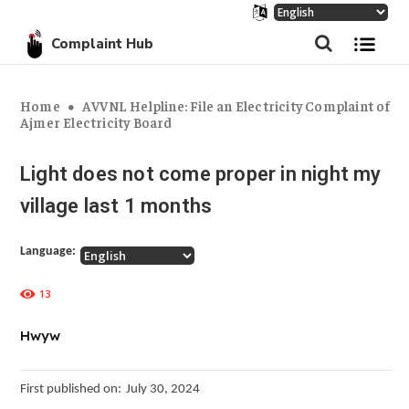
Complaint Hub
Home
AVVNL Helpline: File an Electricity Complaint of
Ajmer Electricity Board
Light does not come proper in night my
village last 1 months
Language:
13
Hwyw
First published on:
July 30, 2024