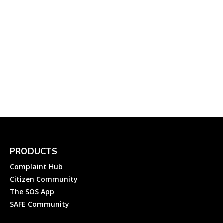
CESC, Mysore – Helplines
to Register Online
Electricity Complaint with
Chamundeshwari
Electricity Supply
Corporation...
Electricity
Complainthub Desk
-
September 3, 2022
PRODUCTS
Complaint Hub
Citizen Community
The SOS App
SAFE Community