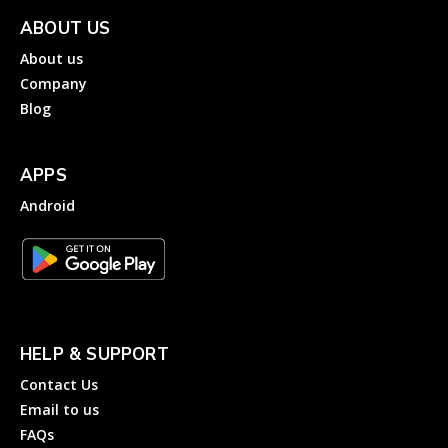
ABOUT US
About us
Company
Blog
APPS
Android
HELP & SUPPORT
Contact Us
Email to us
FAQs