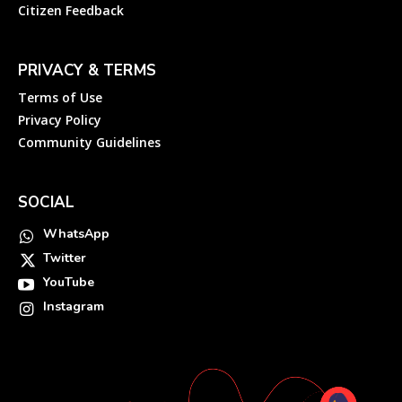
Citizen Feedback
PRIVACY & TERMS
Terms of Use
Privacy Policy
Community Guidelines
SOCIAL
WhatsApp
Twitter
YouTube
Instagram