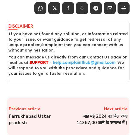
DISCLAIMER
If you have not found any solution, or information related
to your issue, or want guidance to get redressal of any
unique problem/complaint then you can connect with us
without any hesitation.
You can message us directly from our Contact Us page or
mail us at
SUPPORT
-
help.complainthub@gmail.com
. We
will respond to you with the procedure and guidance for
your issues to get a faster resolution.
Previous article
Next article
Farrukhabad Uttar
माह मई 2024 का बिल रुपए
pradesh
14367,00 आने के सम्बन्ध में।