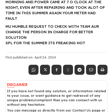
MORNING AND POWER CAME AT 7 O CLOCK AT THE
NIGHT, EVEN AFTER REPAIRING AND TOOK ALOT OF
TIME IN THIS SUMMER AGAIN YOUR METER HAD
FAULT
MU HUMBLE REQUEST TO CHECK WITH TEAM AUR
CHANGE THE PERSON IN CHARGE FOR BETTER
SOLUTION
SPL FOR THE SUMMER ITS FREAKING HOT
First published on:
April 24, 2024
DISCLAIMER
If you have not found any solution, or information related
to your issue, or want guidance to get redressal of any
unique problem/complaint then you can connect with us
without any hesitation.
You can message us directly from our Contact Us page or