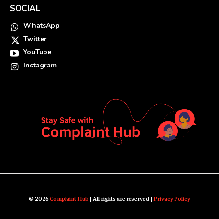
SOCIAL
WhatsApp
Twitter
YouTube
Instagram
© 2026
Complaint Hub
| All rights are reserved |
Privacy Policy