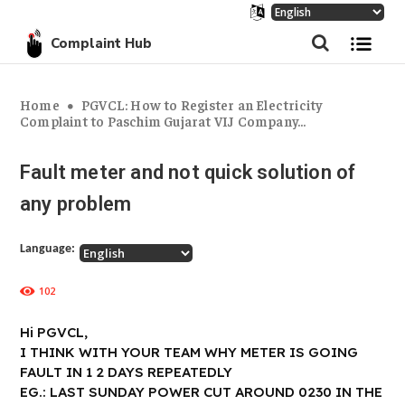
Complaint Hub
Home
PGVCL: How to Register an Electricity
Complaint to Paschim Gujarat VIJ Company...
Fault meter and not quick solution of
any problem
Language:
102
Hi PGVCL,
I THINK WITH YOUR TEAM WHY METER IS GOING
FAULT IN 1 2 DAYS REPEATEDLY
EG.: LAST SUNDAY POWER CUT AROUND 0230 IN THE