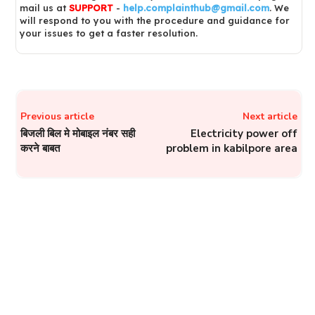
mail us at
SUPPORT
-
help.complainthub@gmail.com
. We
will respond to you with the procedure and guidance for
your issues to get a faster resolution.
Previous article
Next article
बिजली बिल मे मोबाइल नंबर सही
Electricity power off
करने बाबत
problem in kabilpore area
JBVNL – Lodge Online
Complaints About
Electricity Issues on
Helpline of Jharkhand Bijli