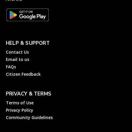
HELP & SUPPORT
Contact Us
Email to us
FAQs
Citizen Feedback
PRIVACY & TERMS
Terms of Use
Privacy Policy
Community Guidelines