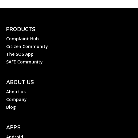
PRODUCTS
Complaint Hub
Citizen Community
The SOS App
SAFE Community
ABOUT US
About us
Company
Blog
APPS
Android