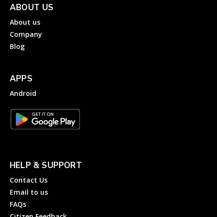
ABOUT US
About us
Company
Blog
APPS
Android
HELP & SUPPORT
Contact Us
Email to us
FAQs
Citizen Feedback