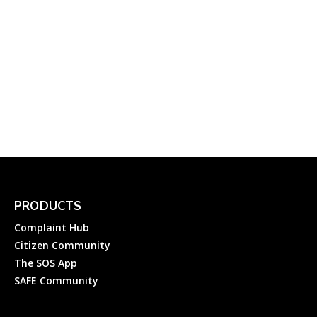
GESCOM Helplines: How
to File an Electricity
Complaint to Gulbarga
Electricity Supply Company
Ltd?
Complainthub Desk
-
Electricity
April 23, 2024
PRODUCTS
Complaint Hub
Citizen Community
The SOS App
SAFE Community