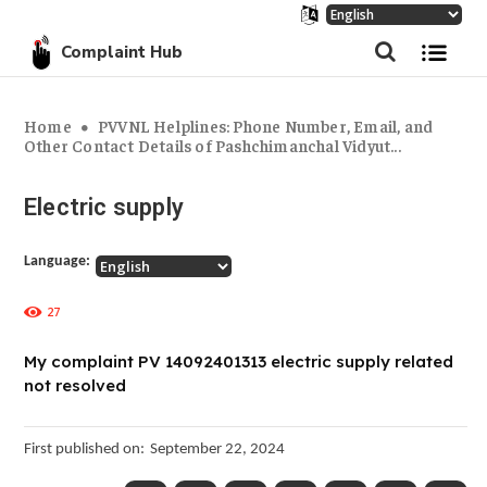
Complaint Hub
Home
PVVNL Helplines: Phone Number, Email, and
Other Contact Details of Pashchimanchal Vidyut...
Electric supply
Language:
27
My complaint PV 14092401313 electric supply related
not resolved
First published on:
September 22, 2024