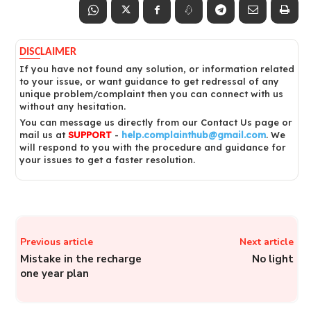
DISCLAIMER
If you have not found any solution, or information related
to your issue, or want guidance to get redressal of any
unique problem/complaint then you can connect with us
without any hesitation.
You can message us directly from our Contact Us page or
mail us at
SUPPORT
-
help.complainthub@gmail.com
. We
will respond to you with the procedure and guidance for
your issues to get a faster resolution.
Previous article
Next article
Mistake in the recharge
No light
one year plan