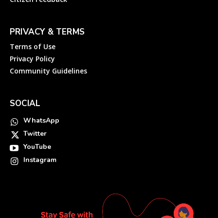
PRIVACY & TERMS
Terms of Use
Privacy Policy
Community Guidelines
SOCIAL
WhatsApp
Twitter
YouTube
Instagram