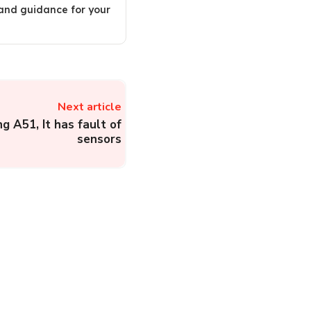
 and guidance for your
Next article
g A51, It has fault of
sensors
Municipal Corporation
of Madurai:
Administration, Citizen
Services and Complaint
Registration