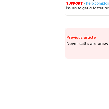
SUPPORT
-
help.compla
issues to get a faster re
Previous article
Never calls are answ
ICICI Prudential Life
Insurance – Register a
Insurance Complaint o
ICICI Prudential Life
Insurance...