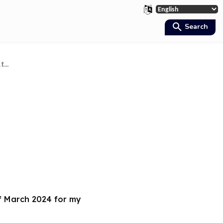
Search
...
of March 2024 for my