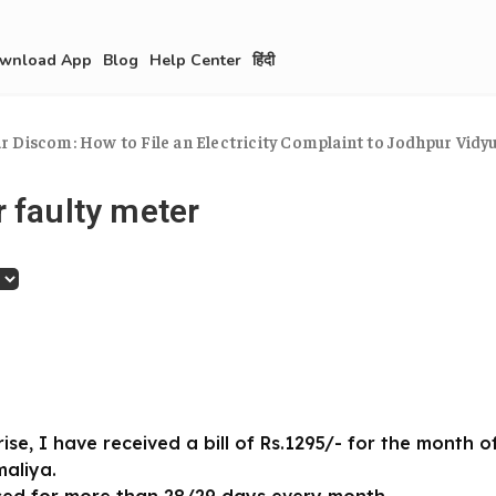
wnload App
Blog
Help Center
हिंदी
 Discom: How to File an Electricity Complaint to Jodhpur Vidyut
 faulty meter
se, I have received a bill of Rs.1295/- for the month 
maliya.