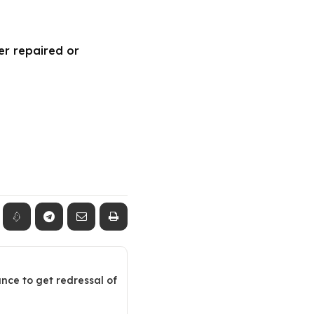
er repaired or
ance to get redressal of