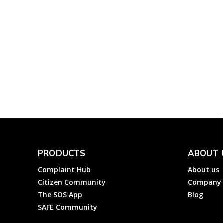
Finance
Complainthub Desk
-
December 24, 2023
IDFC First Bank: How 
File a Complaint to ID
First Bank Ltd?
Complainthub Desk
-
October 14, 2023
Banks
PRODUCTS
ABOUT 
Complaint Hub
About us
Citizen Community
Company
The SOS App
Blog
SAFE Community