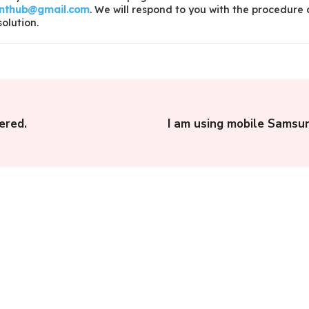
inthub@gmail.com
. We will respond to you with the procedure
solution.
ered.
I am using mobile Samsun
E-Nagarsewa, Apuni
n
Sarkar UK: How to File
f
a Complaint to Nagar
Nigam or Nagar...