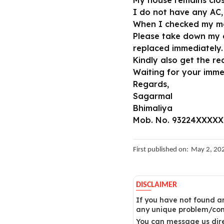
My house remains clo
I do not have any AC,
When I checked my met
Please take down my c
replaced immediately.
Kindly also get the re
Waiting for your imm
Regards,
Sagarmal
Bhimaliya
Mob. No. 93224XXXXX
First published on:
May 2, 20
DISCLAIMER
If you have not found an
any unique problem/comp
You can message us dire