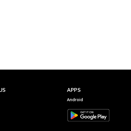
Complainthub Desk
-
Government
January 19, 2024
to
OYO Rooms Helpline –
FC
File a Complaint to OYO
Hotels & Homes
Complainthub Desk
-
January 16, 2023
Hotels
US
APPS
Android