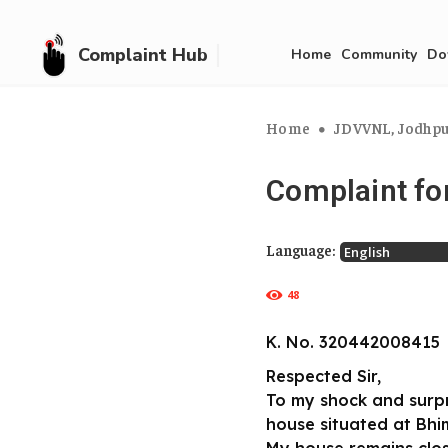
Complaint Hub
Home
Community
Do
Home
JDVVNL, Jodhpur
Complaint for
Language:
48
K. No. 320442008415
Respected Sir,
To my shock and surpri
house situated at Bhi