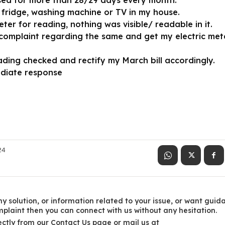
sed for more than 28/29 days every month.
 fridge, washing machine or TV in my house.
er for reading, nothing was visible/ readable in it.
omplaint regarding the same and get my electric met
ading checked and rectify my March bill accordingly.
ediate response
24
y solution, or information related to your issue, or want guid
laint then you can connect with us without any hesitation.
ctly from our Contact Us page or mail us at