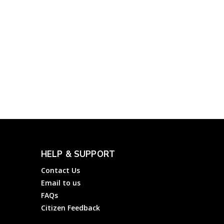
Government
Complainthub Desk
-
March 31, 2024
Yatra: File a Complaint
about Flights, Hotels,
and Travel Services of
Yatra Online Limited
Complainthub Desk
-
Hotels
November 2, 2023
HELP & SUPPORT
Contact Us
Email to us
FAQs
Citizen Feedback