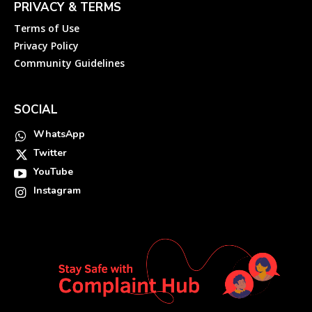
PRIVACY & TERMS
Terms of Use
Privacy Policy
Community Guidelines
SOCIAL
WhatsApp
Twitter
YouTube
Instagram