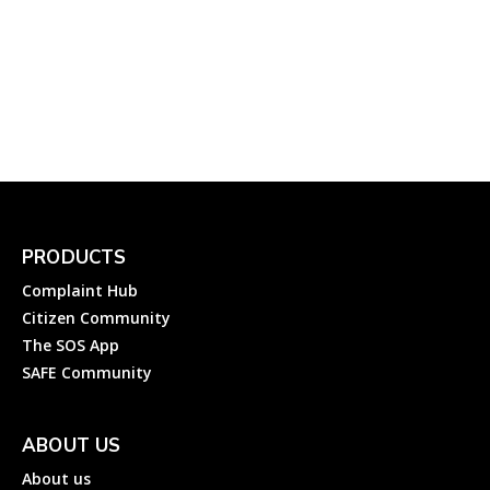
Complaint to Gulbarga
Electricity Supply Company
Ltd?
Complainthub Desk
-
Electricity
April 23, 2024
PRODUCTS
Complaint Hub
Citizen Community
The SOS App
SAFE Community
ABOUT US
About us