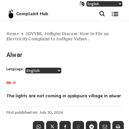
Complaint Hub
Home
JDVVNL, Jodhpur Discom: How to File an
Electricity Complaint to Jodhpur Vidyut...
Alwar
Language:
49
The lights are not coming in ajabpura village in alwar
First published on:
July 30, 2024