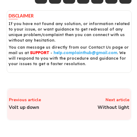
DISCLAIMER
If you have not found any solution, or information related
to your issue, or want guidance to get redressal of any
unique problem/complaint then you can connect with us
without any hesitation.
You can message us directly from our Contact Us page or
mail us at
SUPPORT
-
help.complainthub@gmail.com
. We
will respond to you with the procedure and guidance for
your issues to get a faster resolution.
Previous article
Next article
Volt up down
Without light