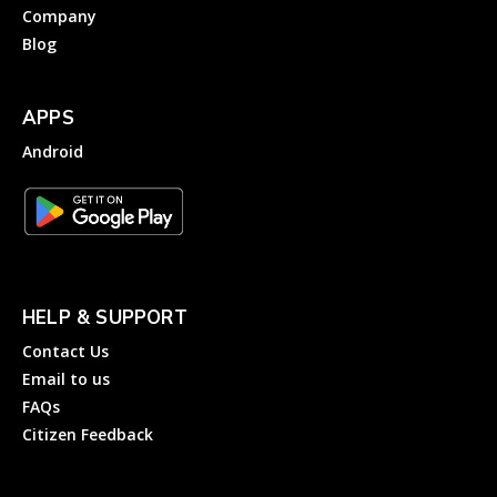
Company
Blog
APPS
Android
HELP & SUPPORT
Contact Us
Email to us
FAQs
Citizen Feedback