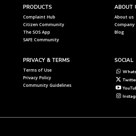
PRODUCTS
ABOUT 
Complaint Hub
About us
Citizen Community
Company
The SOS App
Blog
SAFE Community
PRIVACY & TERMS
SOCIAL
Terms of Use
What
Privacy Policy
Twitte
Community Guidelines
YouTu
Insta