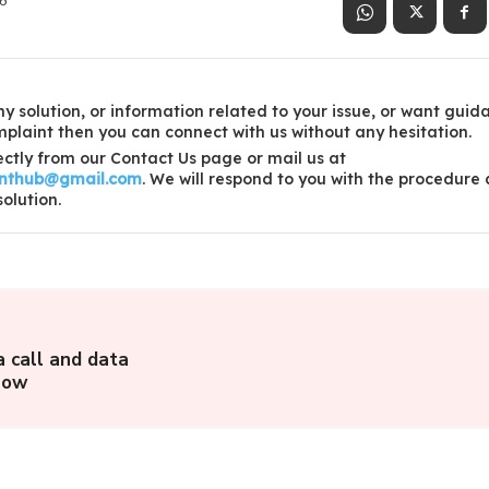
26
y solution, or information related to your issue, or want guid
laint then you can connect with us without any hesitation.
ctly from our Contact Us page or mail us at
inthub@gmail.com
. We will respond to you with the procedure
solution.
a call and data
llow