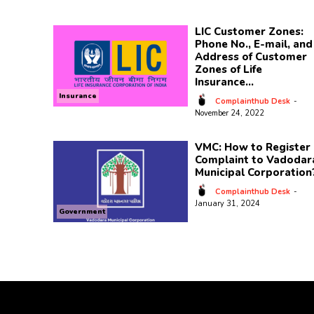
LIC Customer Zones:
Phone No., E-mail, and
Address of Customer
Zones of Life
Insurance...
Insurance
Complainthub Desk
-
November 24, 2022
VMC: How to Register 
Complaint to Vadodar
Municipal Corporation
Complainthub Desk
-
January 31, 2024
Government