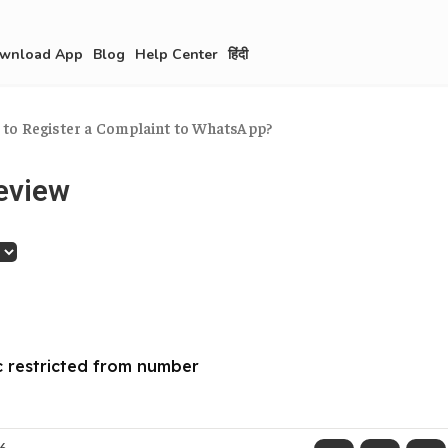
wnload App
Blog
Help Center
हिंदी
to Register a Complaint to WhatsApp?
eview
 restricted from number