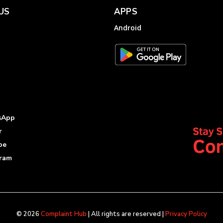
US
APPS
Android
sApp
r
be
gram
© 2026
Complaint Hub
| All rights are reserved |
Privacy Policy