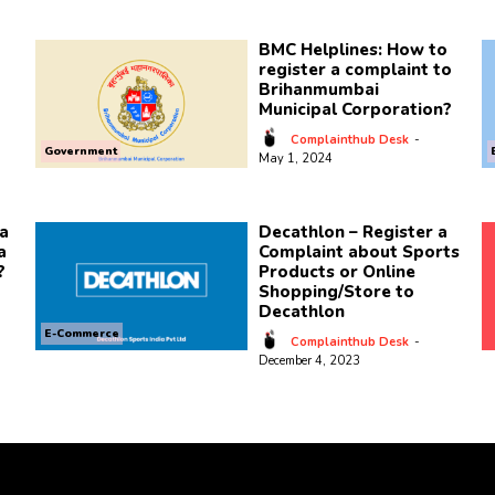
BMC Helplines: How to
register a complaint to
Brihanmumbai
Municipal Corporation?
Complainthub Desk
-
Government
May 1, 2024
a
Decathlon – Register a
a
Complaint about Sports
?
Products or Online
Shopping/Store to
Decathlon
E-Commerce
Complainthub Desk
-
December 4, 2023