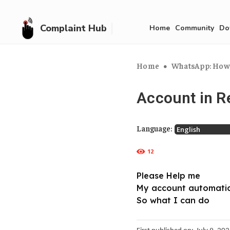
Complaint Hub
Home
Community
Do
Home
WhatsApp: How 
Account in R
Language:
12
Please Help me
My account automatic
So what I can do