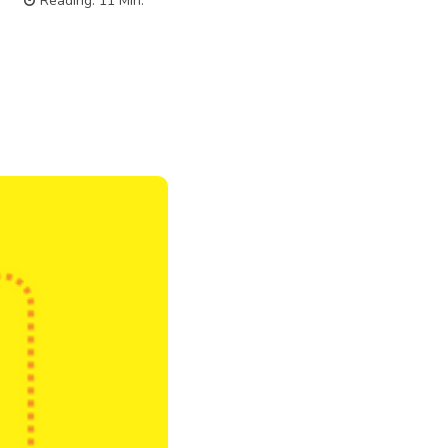
Reading:
11
Min.