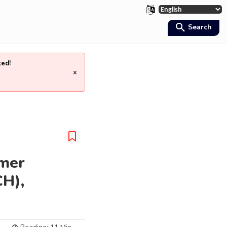
Search
ted!
×
umer
CH),