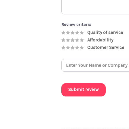
Review criteria
Quality of service
Affordability
Customer Service
Submit review