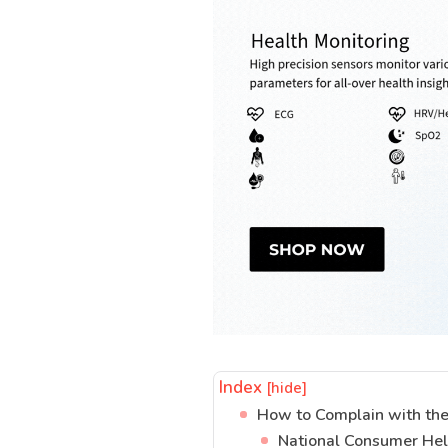
Index
[hide]
How to Complain with the
National Consumer He