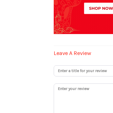
Leave A Review