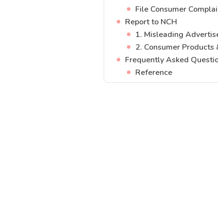
File Consumer Complai
Report to NCH
1. Misleading Adverti
2. Consumer Products 
Frequently Asked Questi
Reference