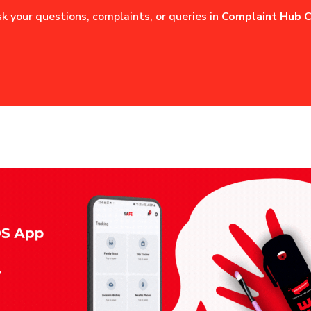
sk your questions, complaints, or queries in
Complaint Hub C