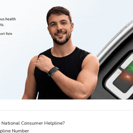
 National Consumer Helpline?
lpline Number