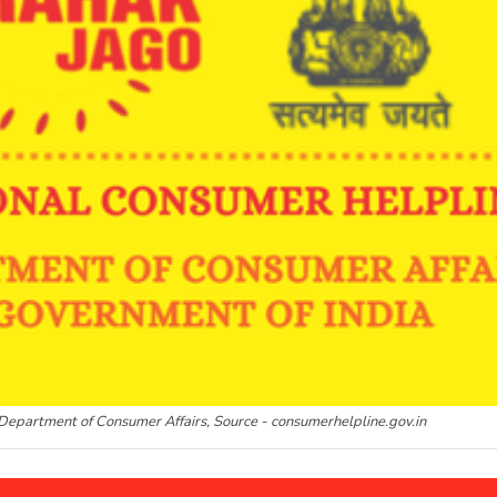
Department of Consumer Affairs, Source - consumerhelpline.gov.in