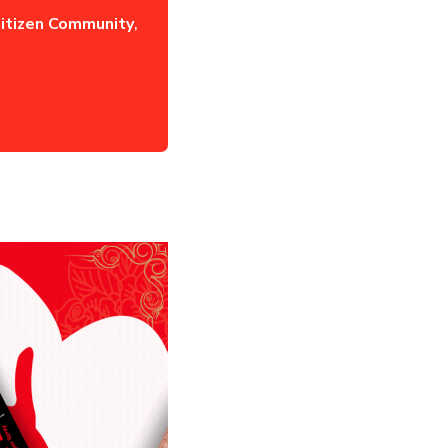
itizen Community
,