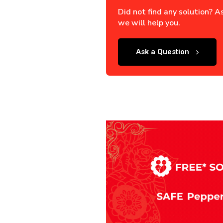
Did not find any solution? A
we will help you.
Ask a Question