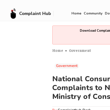
Complaint Hub
Home
Community
Do
Download Complain
Home
Government
Government
National Consum
Complaints to N
Ministry of Con