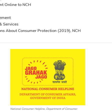
nt Online to NCH
sement
& Services
ons About Consumer Protection (2019), NCH
National Consumer Helpline, Department of Consumer