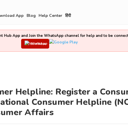
wnload App
Blog
Help Center
हिंदी
t Hub App and Join the WhatsApp channel for help and to be connec
Join Now
er Helpline: Register a Cons
ational Consumer Helpline (N
sumer Affairs