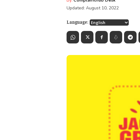
By:
Complainthub Desk
Updated:
August 10, 2022
Language: