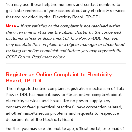
You may use these helpline numbers and contact numbers to
get faster redressal of your issues about any electricity services
that are provided by the Electricity Board, TP-DDL.
Note
–
If not satisfied or the complaint is
not resolved
within
the given time limit as per the citizen charter by the concerned
customer officer or department of Tata Power-DDL then you
may
escalate
the complaint to a
higher manager or circle head
by filing an online complaint and further you may approach the
CGRF Forum. Read more below.
Register an Online Complaint to Electricity
Board, TP-DDL
The integrated online complaint registration mechanism of Tata
Power-DDL has made it easy to file an online complaint about
electricity services and issues like no power supply, any
concern or feed (unethical practices), new connection related,
ad other miscellaneous problems and requests to respective
departments of the Electricity Board.
For this, you may use the mobile app, official portal, or e-mail of