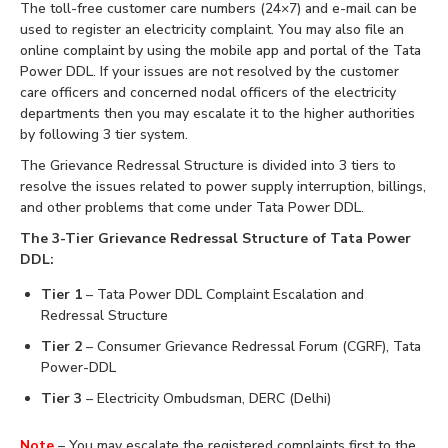
The toll-free customer care numbers (24×7) and e-mail can be
used to register an electricity complaint. You may also file an
online complaint by using the mobile app and portal of the Tata
Power DDL. If your issues are not resolved by the customer
care officers and concerned nodal officers of the electricity
departments then you may escalate it to the higher authorities
by following 3 tier system.
The Grievance Redressal Structure is divided into 3 tiers to
resolve the issues related to power supply interruption, billings,
and other problems that come under Tata Power DDL.
The 3-Tier Grievance Redressal Structure of Tata Power
DDL:
Tier 1
– Tata Power DDL Complaint Escalation and
Redressal Structure
Tier 2
– Consumer Grievance Redressal Forum (CGRF), Tata
Power-DDL
Tier 3
– Electricity Ombudsman, DERC (Delhi)
Note
– You may escalate the registered complaints first to the