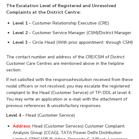
The Escalation Level of Registered and Unresolved
Complaints at the District Centre:
Level 1
– Customer Relationship Executive (CRE)
Level 2
– Customer Service Manager (CSM)/District Manager
Level 3
– Circle Head (With prior appointment through CSM)
The contact number and address of the CRE/CSM of District
Customer Care Centres are mentioned above in the helpline
section.
If not satisfied with the response/resolution received from these
nodal officers or not resolved, you may escalate the registered
complaint to the Head (Customer Service) of TP-DDL at level 4.
You may write an application or e-mail with the attachment of
previous references & unsatisfactory responses.
Level 4
– Head (Customer Service)
Address
: Head (Customer Services) Customer Complaint
Analysis Group (CCAG), TATA Power Delhi Distribution