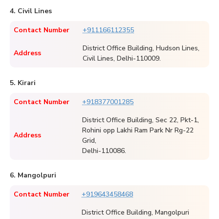
4. Civil Lines
Contact Number
+911166112355
District Office Building, Hudson Lines,
Address
Civil Lines, Delhi-110009.
5. Kirari
Contact Number
+918377001285
District Office Building, Sec 22, Pkt-1,
Rohini opp Lakhi Ram Park Nr Rg-22
Address
Grid,
Delhi-110086.
6. Mangolpuri
Contact Number
+919643458468
District Office Building, Mangolpuri