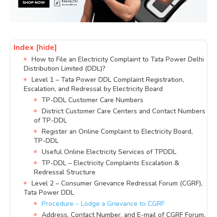
Index
[hide]
How to File an Electricity Complaint to Tata Power Delhi
Distribution Limited (DDL)?
Level 1 – Tata Power DDL Complaint Registration,
Escalation, and Redressal by Electricity Board
TP-DDL Customer Care Numbers
District Customer Care Centers and Contact Numbers
of TP-DDL
Register an Online Complaint to Electricity Board,
TP-DDL
Useful Online Electricity Services of TPDDL
TP-DDL – Electricity Complaints Escalation &
Redressal Structure
Level 2 – Consumer Grievance Redressal Forum (CGRF),
Tata Power DDL
Procedure – Lodge a Grievance to CGRF
Address, Contact Number, and E-mail of CGRF Forum,