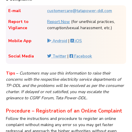
E-mail
customercare@tatapower-ddl.com
Report to
Report Now
(for unethical practices,
Vigilance
corruption/sexual harassment, etc.)
Mobile App
Android
|
iOS
Social Media
Twitter
|
Facebook
Tips
–
Customers may use this information to raise their
concerns with the respective electricity service departments of
TP-DDL and the problems will be resolved as per the consumer
charter. If delayed or not satisfied, you may escalate the
grievance to CGRF Forum, Tata Power-DDL.
Procedure – Registration of an Online Complaint
Follow the instructions and procedure to register an online
complaint without making any error so you may get faster
redressal and approach the higher authorities without even