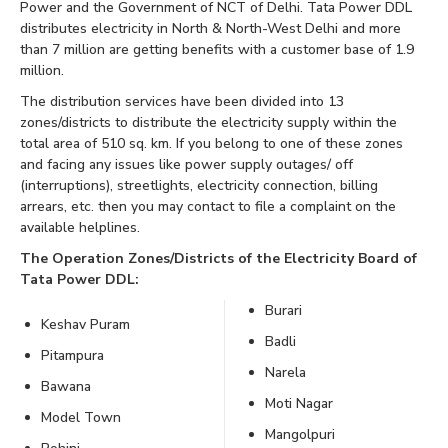
Power and the Government of NCT of Delhi. Tata Power DDL
distributes electricity in North & North-West Delhi and more
than 7 million are getting benefits with a customer base of 1.9
million.
The distribution services have been divided into 13
zones/districts to distribute the electricity supply within the
total area of 510 sq. km. If you belong to one of these zones
and facing any issues like power supply outages/ off
(interruptions), streetlights, electricity connection, billing
arrears, etc. then you may contact to file a complaint on the
available helplines.
The Operation Zones/Districts of the Electricity Board of
Tata Power DDL:
Burari
Keshav Puram
Badli
Pitampura
Narela
Bawana
Moti Nagar
Model Town
Mangolpuri