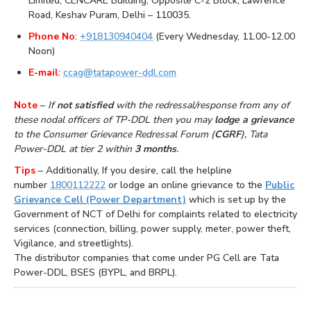
Limited, CENCARE Building, Opposite C-2 Block, Lawrence
Road, Keshav Puram, Delhi – 110035.
Phone No
:
+918130940404
(Every Wednesday, 11.00-12.00
Noon)
E-mail
:
ccag@tatapower-ddl.com
Note
–
If
not satisfied
with the redressal/response from any of
these nodal officers of TP-DDL then you may
lodge a grievance
to the Consumer Grievance Redressal Forum (
CGRF
), Tata
Power-DDL at tier 2 within
3 months
.
Tips
– Additionally, If you desire, call the helpline
number
1800112222
or lodge an online grievance to the
Public
Grievance Cell (Power Department)
which is set up by the
Government of NCT of Delhi for complaints related to electricity
services (connection, billing, power supply, meter, power theft,
Vigilance, and streetlights).
The distributor companies that come under PG Cell are Tata
Power-DDL, BSES (BYPL, and BRPL).