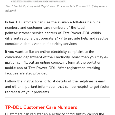
Tier 1 Electricity Complaint Registration Process – Tata Power-DDL (tatapower-
ddl.com)
In tier 1, Customers can use the available toll-free helpline
numbers and customer care numbers of the touch
points/customer service centers of Tata Power-DDL within
different regions that operate 24×7 to provide help and resolve
complaints about various electricity services.
If you want to file an online electricity complaint to the
concerned department of the Electricity Board then you may e-
mail or can fill out an online complaint form at the portal or
mobile app of Tata Power-DDL. After registration, tracking
facilities are also provided.
Follow the instructions, official details of the helplines, e-mail,
and other important information that can be helpful to get faster
redressal of your problems.
TP-DDL Customer Care Numbers
Customers can register an electricity complaint by calling the