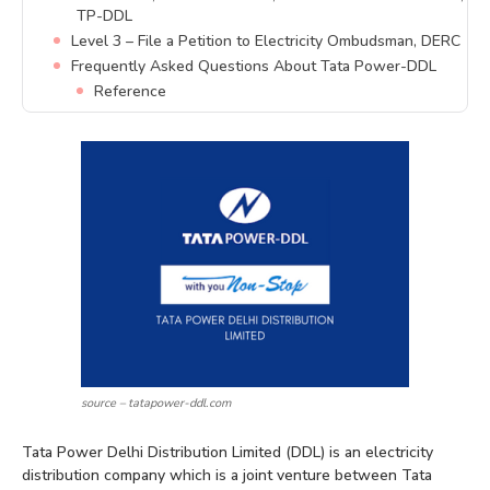
TP-DDL
Level 3 – File a Petition to Electricity Ombudsman, DERC
Frequently Asked Questions About Tata Power-DDL
Reference
source – tatapower-ddl.com
Tata Power Delhi Distribution Limited (DDL) is an electricity
distribution company which is a joint venture between Tata