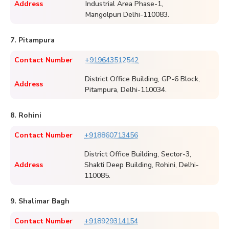
Address
Industrial Area Phase-1,
Mangolpuri Delhi-110083.
7. Pitampura
Contact Number
+919643512542
District Office Building, GP-6 Block,
Address
Pitampura, Delhi-110034.
8. Rohini
Contact Number
+918860713456
District Office Building, Sector-3,
Address
Shakti Deep Building, Rohini, Delhi-
110085.
9. Shalimar Bagh
Contact Number
+918929314154