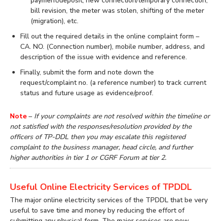
payment/deposit, new connection/temporary connection,
bill revision, the meter was stolen, shifting of the meter
(migration), etc.
Fill out the required details in the online complaint form –
CA. NO. (Connection number), mobile number, address, and
description of the issue with evidence and reference.
Finally, submit the form and note down the
request/complaint no. (a reference number) to track current
status and future usage as evidence/proof.
Note
–
If your complaints are not resolved within the timeline or
not satisfied with the responses/resolution provided by the
officers of TP-DDL then you may escalate this registered
complaint to the business manager, head circle, and further
higher authorities in tier 1 or CGRF Forum at tier 2.
Useful Online Electricity Services of TPDDL
The major online electricity services of the TPDDL that be very
useful to save time and money by reducing the effort of
submitting any physical form. The major services are new