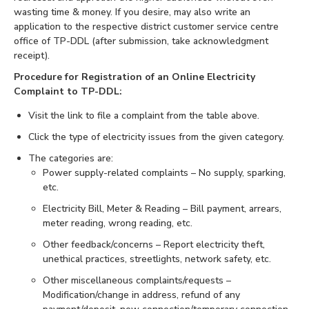
wasting time & money. If you desire, may also write an
application to the respective district customer service centre
office of TP-DDL (after submission, take acknowledgment
receipt).
Procedure for Registration of an Online Electricity
Complaint to TP-DDL:
Visit the link to file a complaint from the table above.
Click the type of electricity issues from the given category.
The categories are:
Power supply-related complaints – No supply, sparking,
etc.
Electricity Bill, Meter & Reading – Bill payment, arrears,
meter reading, wrong reading, etc.
Other feedback/concerns – Report electricity theft,
unethical practices, streetlights, network safety, etc.
Other miscellaneous complaints/requests –
Modification/change in address, refund of any