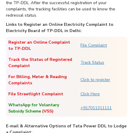
the TP-DDL. After the successful registration of your
complaints, the tracking facilities can be used to know the
redressal status.
Links to Register an Online Electricity Complaint to
Electricity Board of TP-DDL in Delhi:
Register an Online Complaint
File Complaint
to TP-DDL
Track the Status of Registered
Track Status
Complaint
For Billing, Meter & Reading
Click to register
Complaints
File Streetlight Complaint
Click Here
WhatsApp for Voluntary
+917011311111
Subsidy Scheme
(VSS)
E-mail & Alternative Options of Tata Power DDL to Lodge
a Complaint: