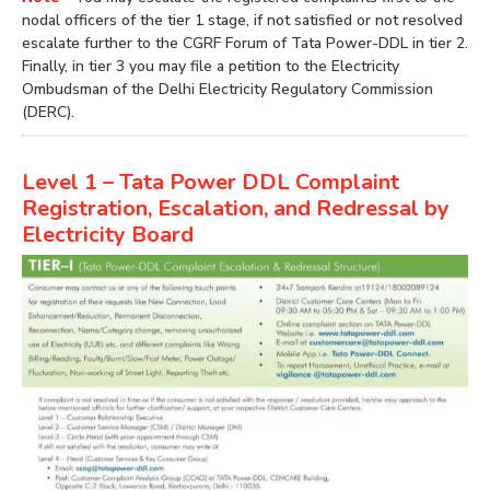
nodal officers of the tier 1 stage, if not satisfied or not resolved
escalate further to the CGRF Forum of Tata Power-DDL in tier 2.
Finally, in tier 3 you may file a petition to the Electricity
Ombudsman of the Delhi Electricity Regulatory Commission
(DERC).
Level 1 – Tata Power DDL Complaint
Registration, Escalation, and Redressal by
Electricity Board