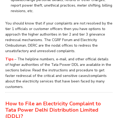
report power theft, unethical practices, meter shifting, billing
revisions, etc.
You should know that if your complaints are not resolved by the
tier 1 officials or customer officers then you have options to
approach the higher authorities in tier 2 and tier 3 grievance
redressal mechanisms. The CGRF Forum and Electricity
Ombudsman, DERC are the nodal offices to redress the
unsatisfactory and unresolved complaints.
Tips
– The helpline numbers, e-mail, and other official details
of higher authorities of the Tata Power DDL are available in the
sections below. Read the instructions and procedure to get
faster redressal of the critical and sensitive cases/complaints
about the electricity services that have been faced by many
customers.
How to File an Electricity Complaint to
Tata Power Delhi Distribution Limited
(DDL)?