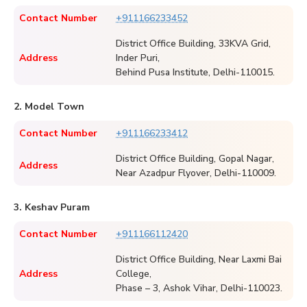
Contact Number
+911166233452
District Office Building, 33KVA Grid,
Address
Inder Puri,
Behind Pusa Institute, Delhi-110015.
2. Model Town
Contact Number
+911166233412
District Office Building, Gopal Nagar,
Address
Near Azadpur Flyover, Delhi-110009.
3. Keshav Puram
Contact Number
+911166112420
District Office Building, Near Laxmi Bai
Address
College,
Phase – 3, Ashok Vihar, Delhi-110023.