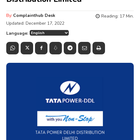
By:
Complainthub Desk
Reading:
17
Min.
Updated:
December 17, 2022
Language: