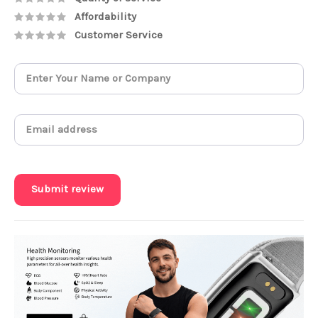
Affordability
Customer Service
Submit review