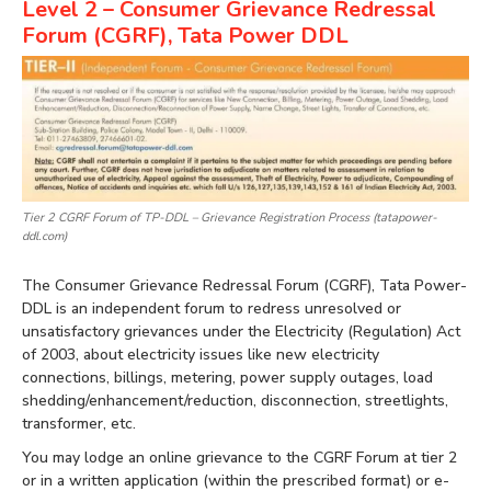
Level 2 – Consumer Grievance Redressal
Forum (CGRF), Tata Power DDL
Tier 2 CGRF Forum of TP-DDL – Grievance Registration Process (tatapower-
ddl.com)
The Consumer Grievance Redressal Forum (CGRF), Tata Power-
DDL is an independent forum to redress unresolved or
unsatisfactory grievances under the Electricity (Regulation) Act
of 2003, about electricity issues like new electricity
connections, billings, metering, power supply outages, load
shedding/enhancement/reduction, disconnection, streetlights,
transformer, etc.
You may lodge an online grievance to the CGRF Forum at tier 2
or in a written application (within the prescribed format) or e-