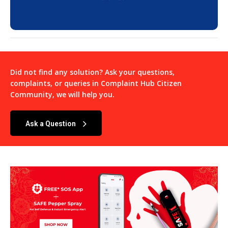
Did not find any solution? Ask your questions,
complaints, or queries in
Complaint Hub Citizen
Community
, we will help you.
Ask a Question