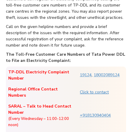
toll-free customer care numbers of TP-DDL and its customer
care centres in the regional zones. You may also report power
theft, issues with the streetlight, and other unethical practices.
Call on the given helpline numbers and provide a brief
description of the issues with the required information. After
successful registration of your complaint, ask for the reference
number and note down it for future usage.
The Toll-Free Customer Care Numbers of Tata Power DDL
to File an Electricity Complaint:
TP-DDL Electricity Complaint
19124
,
18002089124
Number
Regional Office Contact
Click to contact
Numbers
SARAL – Talk to Head Contact
Number
+918130940404
(Every Wednesday – 11:00-12:00
noon)