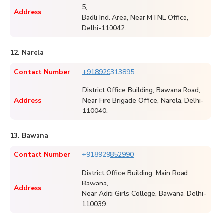
5,
Address
Badli Ind. Area, Near MTNL Office,
Delhi-110042.
12. Narela
Contact Number
+918929313895
District Office Building, Bawana Road,
Address
Near Fire Brigade Office, Narela, Delhi-
110040.
13. Bawana
Contact Number
+918929852990
District Office Building, Main Road
Bawana,
Address
Near Aditi Girls College, Bawana, Delhi-
110039.