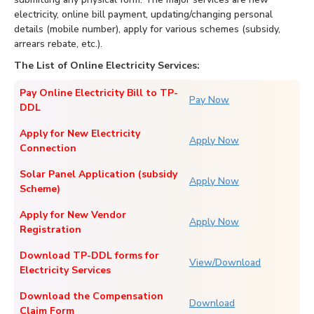
electricity, online bill payment, updating/changing personal
details (mobile number), apply for various schemes (subsidy,
arrears rebate, etc.).
The List of Online Electricity Services:
Pay Online Electricity Bill to TP-
Pay Now
DDL
Apply for New Electricity
Apply Now
Connection
Solar Panel Application (subsidy
Apply Now
Scheme)
Apply for New Vendor
Apply Now
Registration
Download TP-DDL forms for
View/Download
Electricity Services
Download the Compensation
Download
Claim Form