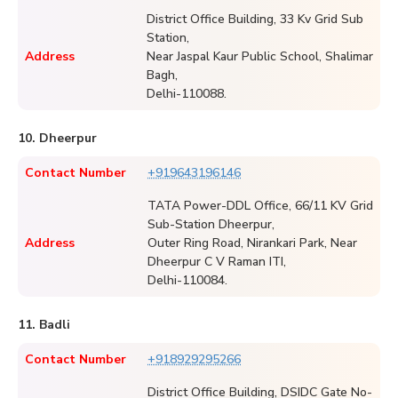
District Office Building, 33 Kv Grid Sub
Station,
Address
Near Jaspal Kaur Public School, Shalimar
Bagh,
Delhi-110088.
10. Dheerpur
Contact Number
+919643196146
TATA Power-DDL Office, 66/11 KV Grid
Sub-Station Dheerpur,
Address
Outer Ring Road, Nirankari Park, Near
Dheerpur C V Raman ITI,
Delhi-110084.
11. Badli
Contact Number
+918929295266
District Office Building, DSIDC Gate No-