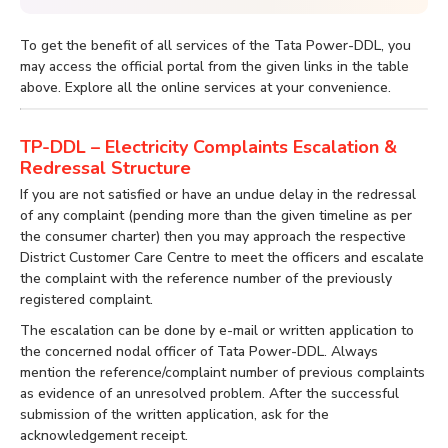
To get the benefit of all services of the Tata Power-DDL, you
may access the official portal from the given links in the table
above. Explore all the online services at your convenience.
TP-DDL – Electricity Complaints Escalation &
Redressal Structure
If you are not satisfied or have an undue delay in the redressal
of any complaint (pending more than the given timeline as per
the consumer charter) then you may approach the respective
District Customer Care Centre to meet the officers and escalate
the complaint with the reference number of the previously
registered complaint.
The escalation can be done by e-mail or written application to
the concerned nodal officer of Tata Power-DDL. Always
mention the reference/complaint number of previous complaints
as evidence of an unresolved problem. After the successful
submission of the written application, ask for the
acknowledgement receipt.