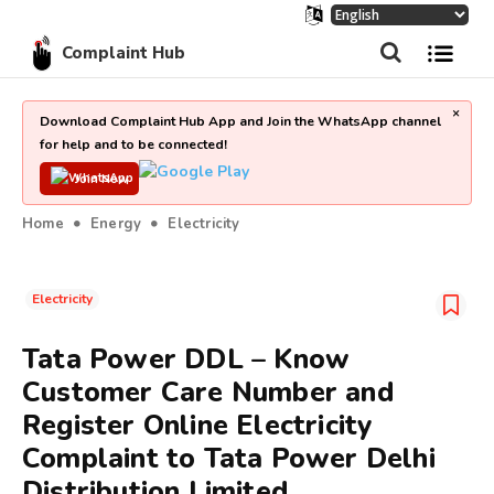
Complaint Hub
×
Download Complaint Hub App and Join the WhatsApp channel
for help and to be connected!
Join Now
Home
Energy
Electricity
Electricity
Tata Power DDL – Know
Customer Care Number and
Register Online Electricity
Complaint to Tata Power Delhi
Distribution Limited