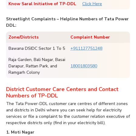
Know Saral Initiative of TP-DDL
Click Here
Streetlight Complaints – Helpline Numbers of Tata Power
DDL:
Zone/Districts
Complaint Number
Bawana DSIDC Sector 1 To 5
+911127751248
Raja Garden, Bali Nagar, Basai
Darapur, Rattan Park, and
18001803580
Ramgarh Colony
District Customer Care Centers and Contact
Numbers of TP-DDL
The Tata Power-DDL customer care centres of different zones
and districts in Delhi where you can seek help for electricity
services or file a complaint to the customer relation executive of
respective districts only (find in your electricity bill).
1. Moti Nagar