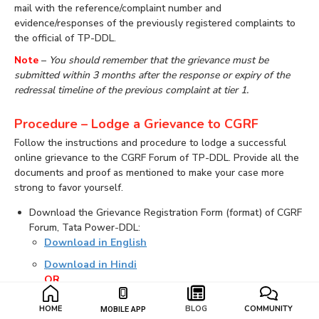
mail with the reference/complaint number and
evidence/responses of the previously registered complaints to
the official of TP-DDL.
Note
–
You should remember that the grievance must be
submitted within 3 months after the response or expiry of the
redressal timeline of the previous complaint at tier 1.
Procedure – Lodge a Grievance to CGRF
Follow the instructions and procedure to lodge a successful
online grievance to the CGRF Forum of TP-DDL. Provide all the
documents and proof as mentioned to make your case more
strong to favor yourself.
Download the Grievance Registration Form (format) of CGRF
Forum, Tata Power-DDL:
Download in English
Download in Hindi
OR
Visit the link to lodge an online grievance to CGRF Forum:
HOME
BLOG
COMMUNITY
MOBILE APP
File an Online Grievance