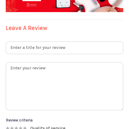
Leave A Review
Review criteria
Quality of service