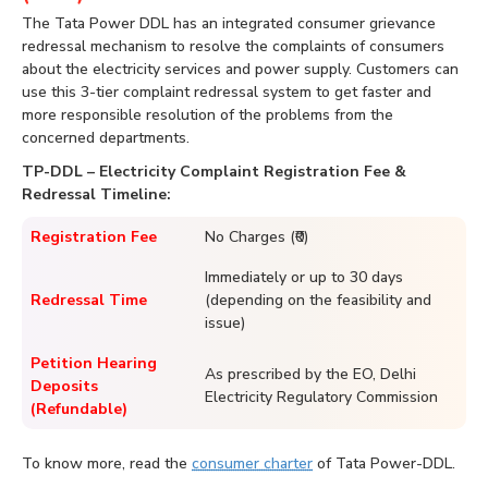
The Tata Power DDL has an integrated consumer grievance
redressal mechanism to resolve the complaints of consumers
about the electricity services and power supply. Customers can
use this 3-tier complaint redressal system to get faster and
more responsible resolution of the problems from the
concerned departments.
TP-DDL – Electricity Complaint Registration Fee &
Redressal Timeline:
Registration Fee
No Charges (₹0)
Immediately or up to 30 days
Redressal Time
(depending on the feasibility and
issue)
Petition Hearing
As prescribed by the EO, Delhi
Deposits
Electricity Regulatory Commission
(Refundable)
To know more, read the
consumer charter
of Tata Power-DDL.