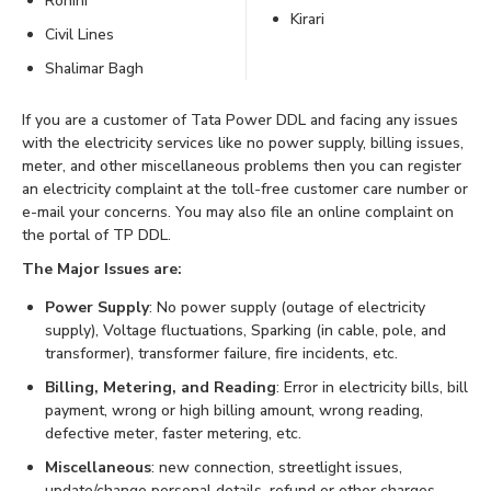
Rohini
Kirari
Civil Lines
Shalimar Bagh
If you are a customer of Tata Power DDL and facing any issues
with the electricity services like no power supply, billing issues,
meter, and other miscellaneous problems then you can register
an electricity complaint at the toll-free customer care number or
e-mail your concerns. You may also file an online complaint on
the portal of TP DDL.
The Major Issues are:
Power Supply
: No power supply (outage of electricity
supply), Voltage fluctuations, Sparking (in cable, pole, and
transformer), transformer failure, fire incidents, etc.
Billing, Metering, and Reading
: Error in electricity bills, bill
payment, wrong or high billing amount, wrong reading,
defective meter, faster metering, etc.
Miscellaneous
: new connection, streetlight issues,
update/change personal details, refund or other charges,