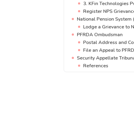
3. KFin Technologies Pv
Register NPS Grievanc
National Pension System 
Lodge a Grievance to 
PFRDA Ombudsman
Postal Address and Co
File an Appeal to PFR
Security Appellate Tribun
References