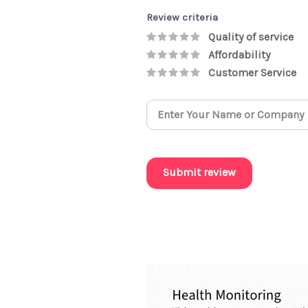
Review criteria
Quality of service
Affordability
Customer Service
Submit review