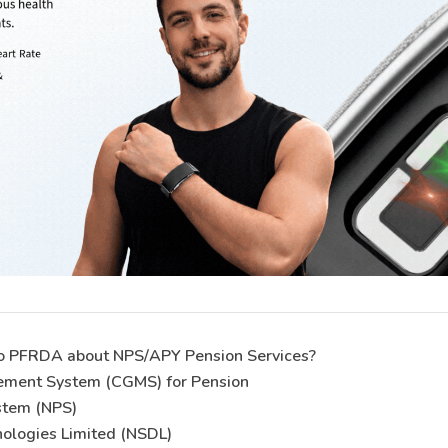
to PFRDA about NPS/APY Pension Services?
ement System (CGMS) for Pension
stem (NPS)
nologies Limited (NSDL)