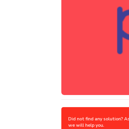
Did not find any solution? A
we will help you.