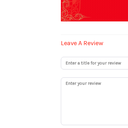
Leave A Review