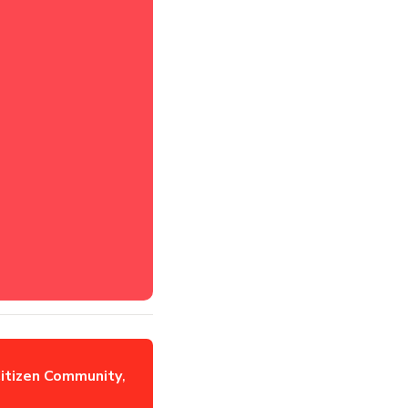
itizen Community
,