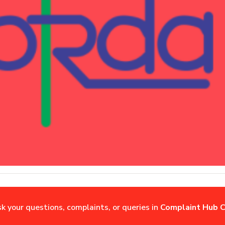
sk your questions, complaints, or queries in
Complaint Hub C