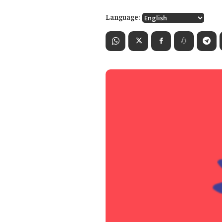
Language: