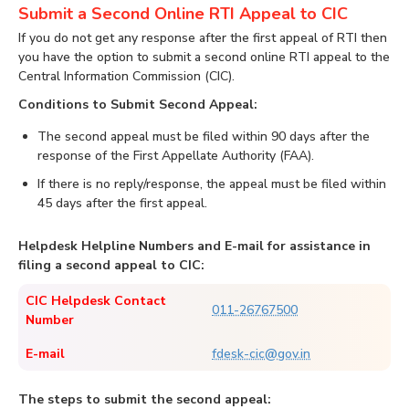
Submit a Second Online RTI Appeal to CIC
If you do not get any response after the first appeal of RTI then
you have the option to submit a second online RTI appeal to the
Central Information Commission (CIC).
Conditions to Submit Second Appeal:
The second appeal must be filed within 90 days after the
response of the First Appellate Authority (FAA).
If there is no reply/response, the appeal must be filed within
45 days after the first appeal.
Helpdesk Helpline Numbers and E-mail for assistance in
filing a second appeal to CIC:
CIC Helpdesk Contact
011-26767500
Number
E-mail
fdesk-cic@gov.in
The steps to submit the second appeal: