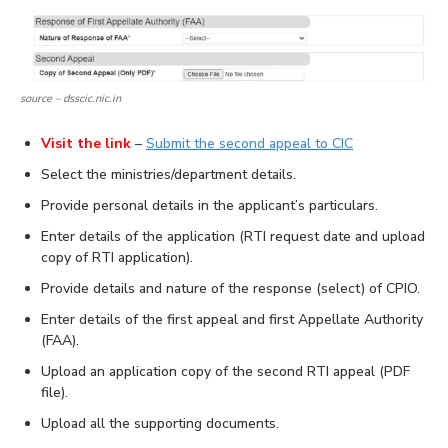
source – dsscic.nic.in
Visit the link
–
Submit the second appeal to CIC
Select the ministries/department details.
Provide personal details in the applicant’s particulars.
Enter details of the application (RTI request date and upload
copy of RTI application).
Provide details and nature of the response (select) of CPIO.
Enter details of the first appeal and first Appellate Authority
(FAA).
Upload an application copy of the second RTI appeal (PDF
file).
Upload all the supporting documents.