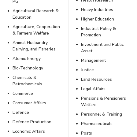
Health Research
PG
Heavy Industries
Agricultural Research &
Education
Higher Education
Agriculture, Cooperation
Industrial Policy &
& Farmers Welfare
Promotion
Animal Husbandry,
Investment and Public
Dairying, and Fisheries
Asset
Atomic Energy
Management
Bio-Technology
Justice
Chemicals &
Land Resources
Petrochemicals
Legal Affairs
Commerce
Pensions & Pensioners
Consumer Affairs
Welfare
Defence
Personnel & Training
Defence Production
Pharmaceuticals
Economic Affairs
Posts