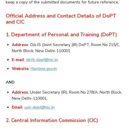
keep a copy of the submitted documents for future reference.
Official Address and Contact Details of DoPT
and CIC
1. Department of Personal and Training (DoPT)
Address
: O/o.JS (Joint Secretary (IR) DoPT, Room No.215/C,
North Block, New Delhi-110001
E-mail
:
dirrti-dopt@nic.in
Website
:
rtionline.gov.in
AND
Address
: Under Secretary (IR), Room No.278/A, North Block,
New Delhi-110001.
Email
:
usir-dopt@nic.in
2. Central Information Commission (CIC)