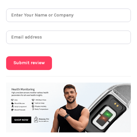
Submit review