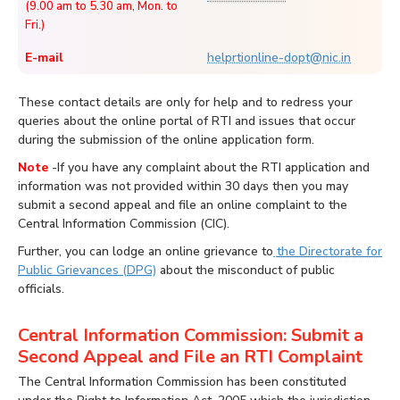
(9.00 am to 5.30 am, Mon. to
Fri.)
E-mail
helprtionline-dopt@nic.in
These contact details are only for help and to redress your
queries about the online portal of RTI and issues that occur
during the submission of the online application form.
Note
-If you have any complaint about the RTI application and
information was not provided within 30 days then you may
submit a second appeal and file an online complaint to the
Central Information Commission (CIC).
Further, you can lodge an online grievance to
the Directorate for
Public Grievances (DPG)
about the misconduct of public
officials.
Central Information Commission: Submit a
Second Appeal and File an RTI Complaint
The Central Information Commission has been constituted