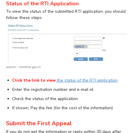
Status of the RTI Application
To view the status of the submitted RTI application, you should
follow these steps:
source – rtionline.gov.in
Click the link
to view
the status of the RTI application
Enter the registration number and e-mail id.
Check the status of the application.
If shown, Pay the fee (for the cost of the information)
Submit the First Appeal
If you do not get the information or reply within 30 days after