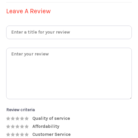
Leave A Review
Review criteria
Quality of service
Affordability
Customer Service