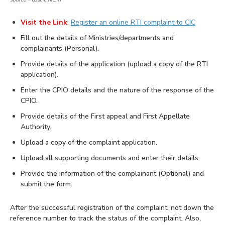
Visit the Link
:
Register an online RTI complaint to CIC
Fill out the details of Ministries/departments and
complainants (Personal).
Provide details of the application (upload a copy of the RTI
application).
Enter the CPIO details and the nature of the response of the
CPIO.
Provide details of the First appeal and First Appellate
Authority.
Upload a copy of the complaint application.
Upload all supporting documents and enter their details.
Provide the information of the complainant (Optional) and
submit the form.
After the successful registration of the complaint, not down the
reference number to track the status of the complaint. Also,