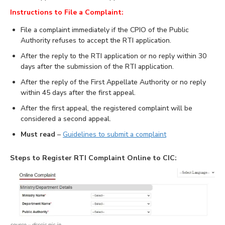
Instructions to File a Complaint:
File a complaint immediately if the CPIO of the Public
Authority refuses to accept the RTI application.
After the reply to the RTI application or no reply within 30
days after the submission of the RTI application.
After the reply of the First Appellate Authority or no reply
within 45 days after the first appeal.
After the first appeal, the registered complaint will be
considered a second appeal.
Must read
–
Guidelines to submit a complaint
Steps to Register RTI Complaint Online to CIC:
source – dsscic.nic.in