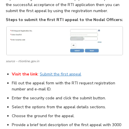
the successful acceptance of the RTI application then you can
submit the first appeal by using the registration number.
Steps to submit the first RTI appeal to the Nodal Officers:
source – rtionline.gov.in
Visit the link
:
Submit the first appeal
Fill out the appeal form with the RTI request registration
number and e-mail ID.
Enter the security code and click the submit button.
Select the options from the appeal details sections.
Choose the ground for the appeal.
Provide a brief text description of the first appeal with 3000