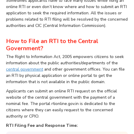
Sometimes applicants have to face many issues while filing an
online RTI or even don’t know where and how to submit an RTI
application to seek the required information. All the issues or
problems related to RTI filing will be resolved by the concerned
authorities and CIC (Central Information Commission).
How to File an RTI to the Central
Government?
The Right to Information Act, 2005 empowers citizens to seek
information about the public authorities/departments of the
central government
and other government offices. You can file
an RTI by physical application or online portal to get the
information that is not available in the public domain.
Applicants can submit an online RTI request on the official
website of the central government with the payment of a
nominal fee. The portal rtionline.gov.in is dedicated to the
citizens where they can easily request to the concerned
authority or CPIO.
RTI Filing Fee and Response Time: