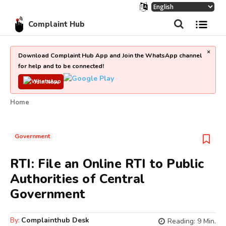
Complaint Hub
×
Download Complaint Hub App and Join the WhatsApp channel
for help and to be connected!
Join Now
Home
Government
RTI: File an Online RTI to Public
Authorities of Central
Government
By:
Complainthub Desk
Reading:
9
Min.