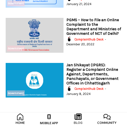
Government
January 21, 2024
PGMS – How to File an Online
Complaint to the
Department and Ministries of
Government of NCT of Delhi?
Complainthub Desk
-
December 20, 2022
Government
Jan Shikayat (IPGRS):
Register a Complaint Online
Against, Departments,
Panchayats, or Government
Offices in Chhattisgarh
Complainthub Desk
-
Government
January 8, 2024
HOME
BLOG
COMMUNITY
MOBILE APP