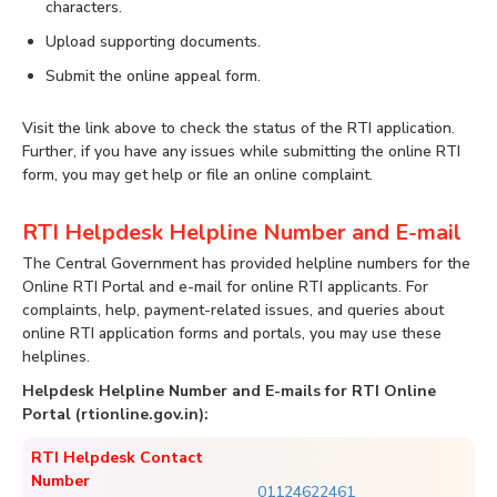
characters.
Upload supporting documents.
Submit the online appeal form.
Visit the link above to check the status of the RTI application.
Further, if you have any issues while submitting the online RTI
form, you may get help or file an online complaint.
RTI Helpdesk Helpline Number and E-mail
The Central Government has provided helpline numbers for the
Online RTI Portal and e-mail for online RTI applicants. For
complaints, help, payment-related issues, and queries about
online RTI application forms and portals, you may use these
helplines.
Helpdesk Helpline Number and E-mails for RTI Online
Portal (rtionline.gov.in):
RTI Helpdesk Contact
Number
01124622461