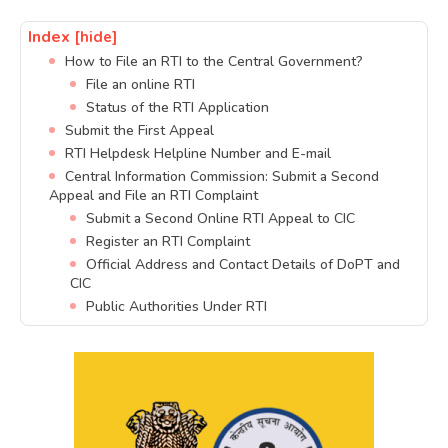
Index
[hide]
How to File an RTI to the Central Government?
File an online RTI
Status of the RTI Application
Submit the First Appeal
RTI Helpdesk Helpline Number and E-mail
Central Information Commission: Submit a Second
Appeal and File an RTI Complaint
Submit a Second Online RTI Appeal to CIC
Register an RTI Complaint
Official Address and Contact Details of DoPT and
CIC
Public Authorities Under RTI