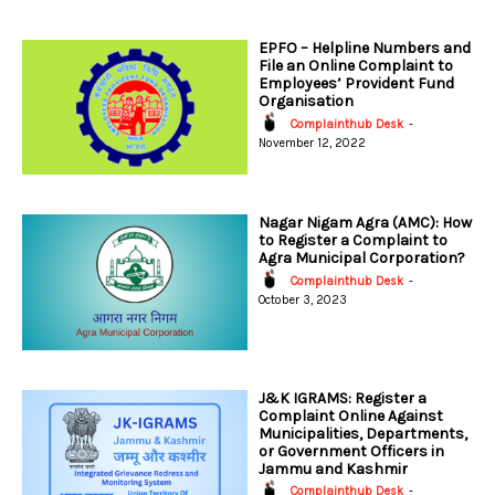
EPFO – Helpline Numbers and
File an Online Complaint to
Employees’ Provident Fund
Organisation
Complainthub Desk
-
November 12, 2022
Nagar Nigam Agra (AMC): How
to Register a Complaint to
Agra Municipal Corporation?
Complainthub Desk
-
October 3, 2023
J&K IGRAMS: Register a
Complaint Online Against
Municipalities, Departments,
or Government Officers in
Jammu and Kashmir
Complainthub Desk
-