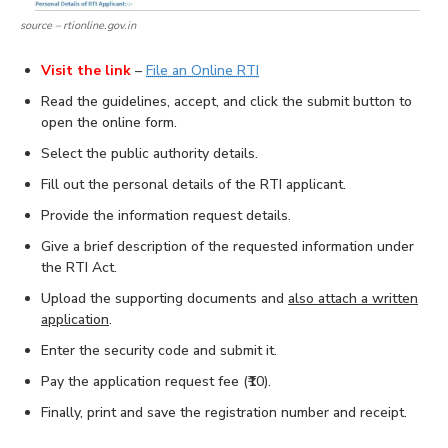
source – rtionline.gov.in
Visit the link
–
File an Online RTI
Read the guidelines, accept, and click the submit button to
open the online form.
Select the public authority details.
Fill out the personal details of the RTI applicant.
Provide the information request details.
Give a brief description of the requested information under
the RTI Act.
Upload the supporting documents and
also attach a written
application
.
Enter the security code and submit it.
Pay the application request fee (₹10).
Finally, print and save the registration number and receipt.