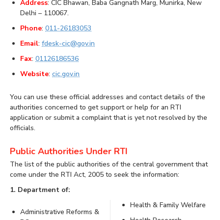
Address
: CIC Bhawan, Baba Gangnath Marg, Munirka, New
Delhi – 110067.
Phone
:
011-26183053
Email
:
fdesk-cic@gov.in
Fax
:
01126186536
Website
:
cic.gov.in
You can use these official addresses and contact details of the
authorities concerned to get support or help for an RTI
application or submit a complaint that is yet not resolved by the
officials.
Public Authorities Under RTI
The list of the public authorities of the central government that
come under the RTI Act, 2005 to seek the information:
1. Department of:
Health & Family Welfare
Administrative Reforms &