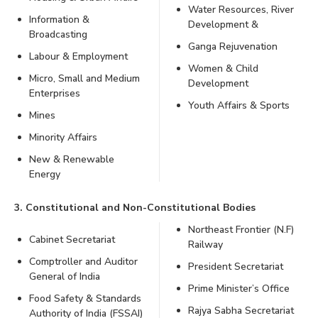
Water Resources, River
Information &
Development &
Broadcasting
Ganga Rejuvenation
Labour & Employment
Women & Child
Micro, Small and Medium
Development
Enterprises
Youth Affairs & Sports
Mines
Minority Affairs
New & Renewable
Energy
3. Constitutional and Non-Constitutional Bodies
Northeast Frontier (N.F)
Cabinet Secretariat
Railway
Comptroller and Auditor
President Secretariat
General of India
Prime Minister’s Office
Food Safety & Standards
Rajya Sabha Secretariat
Authority of India (FSSAI)