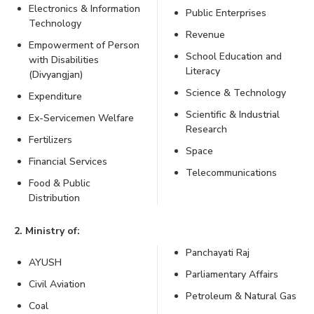
Electronics & Information
Public Enterprises
Technology
Revenue
Empowerment of Person
School Education and
with Disabilities
Literacy
(Divyangjan)
Science & Technology
Expenditure
Scientific & Industrial
Ex-Servicemen Welfare
Research
Fertilizers
Space
Financial Services
Telecommunications
Food & Public
Distribution
2. Ministry of:
Panchayati Raj
AYUSH
Parliamentary Affairs
Civil Aviation
Petroleum & Natural Gas
Coal