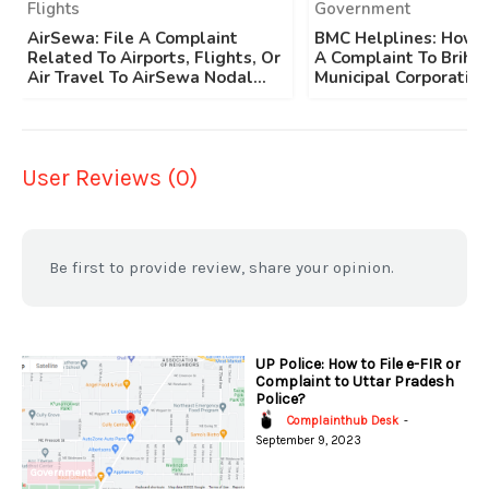
Flights
Government
AirSewa: File A Complaint
BMC Helplines: How T
Related To Airports, Flights, Or
A Complaint To Brih
Air Travel To AirSewa Nodal...
Municipal Corporation
User Reviews (0)
Be first to provide review, share your opinion.
UP Police: How to File e-FIR or
Complaint to Uttar Pradesh
Police?
Complainthub Desk
-
September 9, 2023
Government