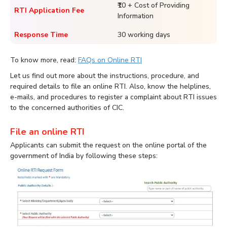
₹10 + Cost of Providing
RTI Application Fee
Information
Response Time
30 working days
To know more, read:
FAQs on Online RTI
Let us find out more about the instructions, procedure, and
required details to file an online RTI. Also, know the helplines,
e-mails, and procedures to register a complaint about RTI issues
to the concerned authorities of CIC.
File an online RTI
Applicants can submit the request on the online portal of the
government of India by following these steps: