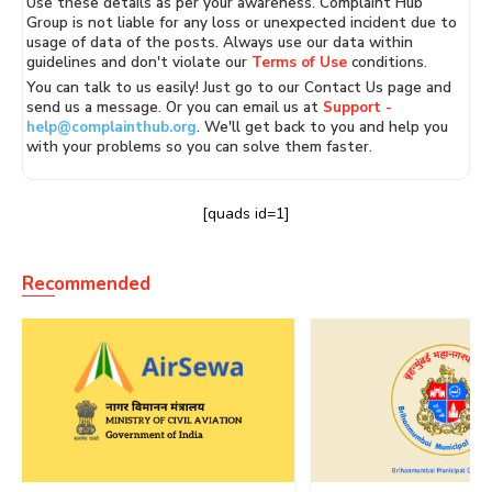
Use these details as per your awareness. Complaint Hub
Group is not liable for any loss or unexpected incident due to
usage of data of the posts. Always use our data within
guidelines and don't violate our
Terms of Use
conditions.
You can talk to us easily! Just go to our Contact Us page and
send us a message. Or you can email us at
Support -
help@complainthub.org
. We'll get back to you and help you
with your problems so you can solve them faster.
[quads id=1]
Recommended