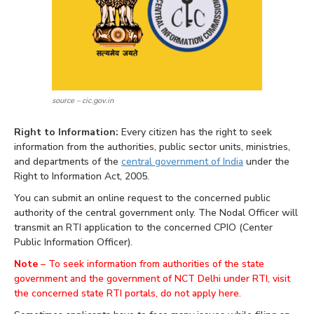
source – cic.gov.in
Right to Information:
Every citizen has the right to seek
information from the authorities, public sector units, ministries,
and departments of the
central government of India
under the
Right to Information Act, 2005.
You can submit an online request to the concerned public
authority of the central government only. The Nodal Officer will
transmit an RTI application to the concerned CPIO (Center
Public Information Officer).
Note
–
To seek information from authorities of the state
government and the government of NCT Delhi under RTI, visit
the concerned state RTI portals, do not apply here.