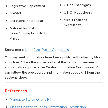
UT of Chandigarh
Legislative Department
UT Of Puducherry
LOKPAL
Vice-President
Lok Sabha Secretariat
Secretariat
National Institution for
Transforming India (NITI
Aayog)
Know more
:
List of the Public Authorities
You may seek information from these
public authorities
by filing
an online RTI on the above portal of the central government
and can also approach the Central Information Commission. You
can follow the procedures and information about RTI from the
sections above.
References
Manual to file an Online RTI
Citizen Charter of Central Information Commission