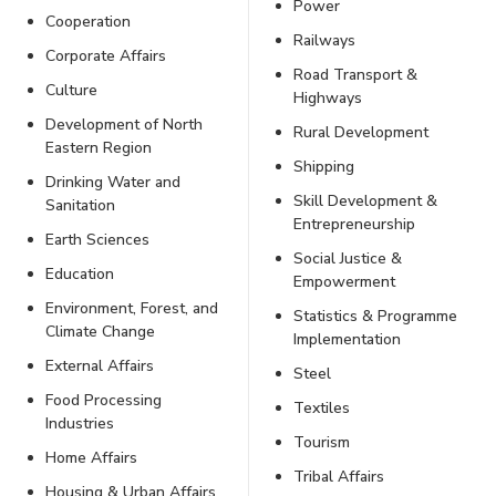
Power
Cooperation
Railways
Corporate Affairs
Road Transport &
Culture
Highways
Development of North
Rural Development
Eastern Region
Shipping
Drinking Water and
Skill Development &
Sanitation
Entrepreneurship
Earth Sciences
Social Justice &
Education
Empowerment
Environment, Forest, and
Statistics & Programme
Climate Change
Implementation
External Affairs
Steel
Food Processing
Textiles
Industries
Tourism
Home Affairs
Tribal Affairs
Housing & Urban Affairs