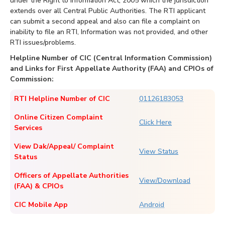
under the Right to Information Act, 2005 which the jurisdiction
extends over all Central Public Authorities. The RTI applicant
can submit a second appeal and also can file a complaint on
inability to file an RTI, Information was not provided, and other
RTI issues/problems.
Helpline Number of CIC (Central Information Commission)
and Links for First Appellate Authority (FAA) and CPIOs of
Commission:
RTI Helpline Number of CIC
01126183053
Online Citizen Complaint
Click Here
Services
View Dak/Appeal/ Complaint
View Status
Status
Officers of Appellate Authorities
View/Download
(FAA) & CPIOs
CIC Mobile App
Android