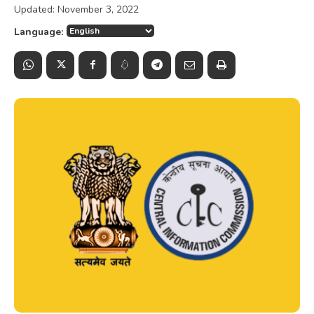
Updated:
November 3, 2022
Language: