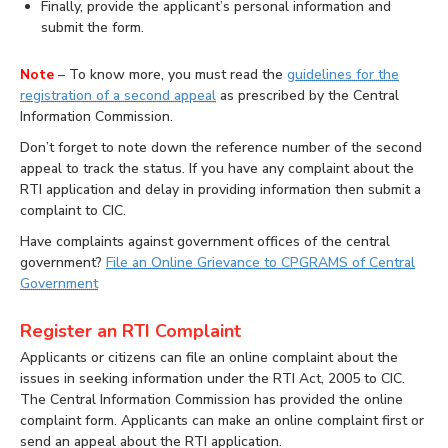
Finally, provide the applicant’s personal information and
submit the form.
Note
– To know more, you must read the
guidelines for the
registration of a second appeal
as prescribed by the Central
Information Commission.
Don’t forget to note down the reference number of the second
appeal to track the status. If you have any complaint about the
RTI application and delay in providing information then submit a
complaint to CIC.
Have complaints against government offices of the central
government?
File an Online Grievance to CPGRAMS of Central
Government
Register an RTI Complaint
Applicants or citizens can file an online complaint about the
issues in seeking information under the RTI Act, 2005 to CIC.
The Central Information Commission has provided the online
complaint form. Applicants can make an online complaint first or
send an appeal about the RTI application.