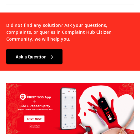
Did not find any solution? Ask your questions,
complaints, or queries in
Complaint Hub Citizen
Community
, we will help you.
Ask a Question