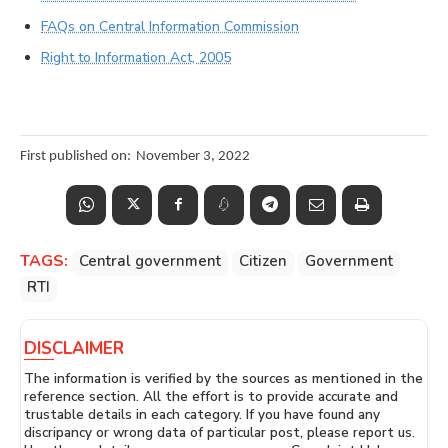
FAQs on Central Information Commission
Right to Information Act, 2005
First published on:
November 3, 2022
TAGS:
Central government
Citizen
Government
RTI
DISCLAIMER
The information is verified by the sources as mentioned in the
reference section. All the effort is to provide accurate and
trustable details in each category. If you have found any
discripancy or wrong data of particular post, please report us.