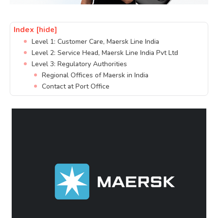
Index
[hide]
Level 1: Customer Care, Maersk Line India
Level 2: Service Head, Maersk Line India Pvt Ltd
Level 3: Regulatory Authorities
Regional Offices of Maersk in India
Contact at Port Office