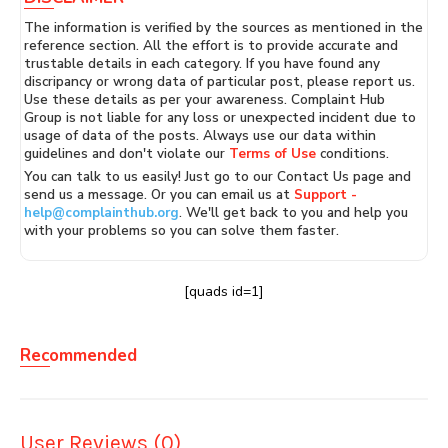
The information is verified by the sources as mentioned in the
reference section. All the effort is to provide accurate and
trustable details in each category. If you have found any
discripancy or wrong data of particular post, please report us.
Use these details as per your awareness. Complaint Hub
Group is not liable for any loss or unexpected incident due to
usage of data of the posts. Always use our data within
guidelines and don't violate our
Terms of Use
conditions.
You can talk to us easily! Just go to our Contact Us page and
send us a message. Or you can email us at
Support -
help@complainthub.org
. We'll get back to you and help you
with your problems so you can solve them faster.
[quads id=1]
Recommended
User Reviews (0)