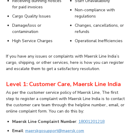
Receiving dunning notices
Staff Unavailability
for paid invoices
Non-compliance with
Cargo Quality Issues
regulations
Damage/loss or
Changes, cancellations, or
contamination
refunds
High Service Charges
Operational Inefficiencies
If you have any issues or complaints with Maersk Line India’s
cargo, shipping, or other services, here is how you can register
and escalate them to get a satisfactory resolution.
Level 1: Customer Care, Maersk Line India
As per the customer service policy of Maersk Line, The first
step to register a complaint with Maersk Line India is to contact
the customer care team through the helpline number., email, or
online complaint form. You can do this by:
Maersk Line Complaint Number
:
18001201218
Email
:
maerskgosupport@maersk.com