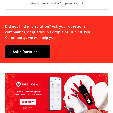
Maersk Line India Pvt Ltd (maersk.com)
Did not find any solution? Ask your questions,
complaints, or queries in
Complaint Hub Citizen
Community
, we will help you.
Ask a Question