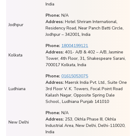
India
Phone:
N/A
Address:
Hotel Shriram International,
Jodhpur
Residency Road, Near Panch Batti Circle,
Jodhpur – 342001, India
Phone:
18004199121
Address:
401- A/B & 402 – A/B, Jasmine
Kolkata
Tower, 4th Floor, 31, Shakespeare Sarani,
700017 Kolkata, India
Phone:
01615053075
Address:
Maersk India Pvt. Ltd., Suite One
Ludhiana
3rd Floor V. K. Towers, Focal Point Road
Kailash Nagar, Opposite Spring Dale
School., Ludhiana Punjab 141010
Phone:
N/A
Address:
253, Okhla Phase III, Okhla
New Delhi
Industrial Area, New Delhi, Delhi-110020,
India