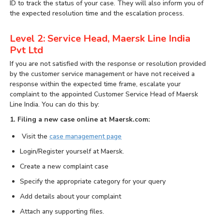
ID to track the status of your case. They will also inform you of
the expected resolution time and the escalation process.
Level 2: Service Head, Maersk Line India
Pvt Ltd
If you are not satisfied with the response or resolution provided
by the customer service management or have not received a
response within the expected time frame, escalate your
complaint to the appointed Customer Service Head of Maersk
Line India. You can do this by:
1. Filing a new case online at Maersk.com:
Visit the
case management page
Login/Register yourself at Maersk.
Create a new complaint case
Specify the appropriate category for your query
Add details about your complaint
Attach any supporting files.