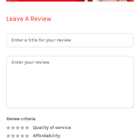
Leave A Review
Review criteria
Quality of service
Affordability