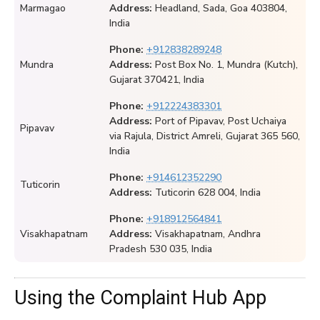
Marmagao
Address:
Headland, Sada, Goa 403804,
India
Phone:
+912838289248
Mundra
Address:
Post Box No. 1, Mundra (Kutch),
Gujarat 370421, India
Phone:
+912224383301
Address:
Port of Pipavav, Post Uchaiya
Pipavav
via Rajula, District Amreli, Gujarat 365 560,
India
Phone:
+914612352290
Tuticorin
Address:
Tuticorin 628 004, India
Phone:
+918912564841
Visakhapatnam
Address:
Visakhapatnam, Andhra
Pradesh 530 035, India
Using the Complaint Hub App