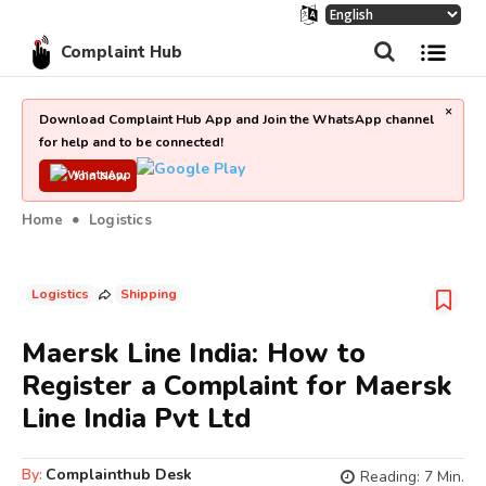
Complaint Hub
×
Download Complaint Hub App and Join the WhatsApp channel
for help and to be connected!
Join Now
Home
Logistics
Logistics
Shipping
Maersk Line India: How to
Register a Complaint for Maersk
Line India Pvt Ltd
By:
Complainthub Desk
Reading:
7
Min.