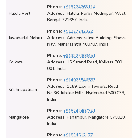
Phone:
+913224263114
Haldia Port
Address:
Haldia, Purba Medinipur, West
Bengal 721657, India
Phone:
+91227242322
Jawaharlal Nehru
Address:
Administrative Building, Sheva
Navi, Maharashtra 400707, India
Phone:
+913322303451
Kolkata
Address:
15 Strand Road, Kolkata 700
001, India.
Phone:
+914023546563
Address:
1259, Laxmi Towers, Road
Krishnapatnam
No.36, Jubilee Hills, Hyderabad 500 033,
India
Phone:
+918242407341
Mangalore
Address:
Panambur, Mangalore 575010,
India
Phone:
+91834512177