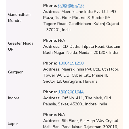
Phone:
02836665710
Address:
Maersk Line India Pvt. Ltd., PD
Gandhidham
Plaza, 1st Floor Plot no. 3, Sector 9A
Mundra
Tagore Road, Gandhidham (Kutch) Gujarat
– 370201, India
Phone:
N/A
Greater Noida
Address:
ICD, Dadri, Tilpata Road, Gautam
UP
Budh Nagar, Noida, Noida – 201307, India
Phone:
18004191290
Address:
Maersk India Pvt. Ltd., 6th Floor,
Gurgaon
Tower 9A, DLF Cyber City, Phase III,
Sector 19, Gurugram, Haryana
Phone:
18002001644
Indore
Address:
Off No. 411, The Mark, Old
Palasia, Saket, 452001 Indore, India
Phone:
N/A
Address:
5th Floor, Sjs High Way Crystal
Jaipur
Mall, Bani Park, Jaipur, Rajasthan-302016,