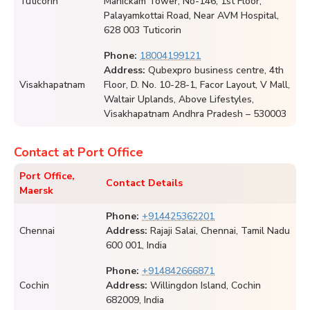
Tuticorin
Manickam Tower, No-146, 1st Floor,
Palayamkottai Road, Near AVM Hospital,
628 003 Tuticorin
Phone:
18004199121
Address:
Qubexpro business centre, 4th
Visakhapatnam
Floor, D. No. 10-28-1, Facor Layout, V Mall,
Waltair Uplands, Above Lifestyles,
Visakhapatnam Andhra Pradesh – 530003
Contact at Port Office
Port Office,
Contact Details
Maersk
Phone:
+914425362201
Chennai
Address:
Rajaji Salai, Chennai, Tamil Nadu
600 001, India
Phone:
+914842666871
Cochin
Address:
Willingdon Island, Cochin
682009, India