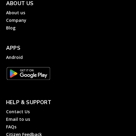
ABOUT US
About us
Company
Blog
APPS
Android
HELP & SUPPORT
Contact Us
Email to us
FAQs
Citizen Feedback