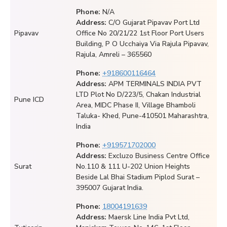
Phone:
N/A
Address:
C/O Gujarat Pipavav Port Ltd
Pipavav
Office No 20/21/22 1st Floor Port Users
Building, P O Ucchaiya Via Rajula Pipavav,
Rajula, Amreli – 365560
Phone:
+918600116464
Address:
APM TERMINALS INDIA PVT
LTD Plot No D/223/5, Chakan Industrial
Pune ICD
Area, MIDC Phase II, Village Bhamboli
Taluka- Khed, Pune-410501 Maharashtra,
India
Phone:
+919571702000
Address:
Excluzo Business Centre Office
Surat
No.110 & 111 U-202 Union Heights
Beside Lal Bhai Stadium Piplod Surat –
395007 Gujarat India.
Phone:
18004191639
Address:
Maersk Line India Pvt Ltd,