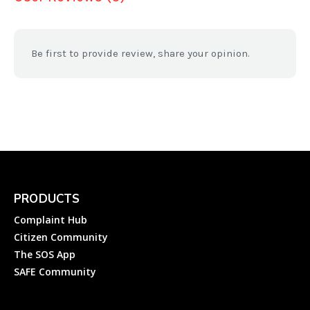
Be first to provide review, share your opinion.
PRODUCTS
Complaint Hub
Citizen Community
The SOS App
SAFE Community