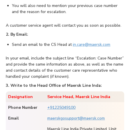
You will also need to mention your previous case number
and the reason for escalation.
A customer service agent will contact you as soon as possible.
2. By Email:
Send an email to the CS Head at
in.care@maersk.com
In your email, include the subject line “Escalation: Case Number”
and provide the same information as above, as well as the name
and contact details of the customer care representative who
handled your complaint (if known).
3. Write to the Head Office of Maersk Line Inda:
Designation
Service Head, Maersk Line India
Phone Number
+91225049100
Email
maerskgosupport@maersk.com
Maersk Line India Private Limited, Unit