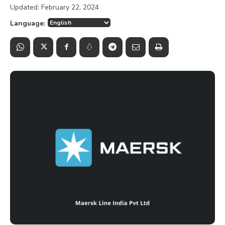
Updated:
February 22, 2024
Language: