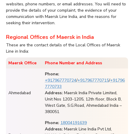
websites, phone numbers, or email addresses. You will need to
provide the details of your complaint, the evidence of your
communication with Maersk Line India, and the reasons for
seeking their intervention.
Regional Offices of Maersk in India
These are the contact details of the Local Offices of Maersk
Line in India:
Maersk Office
Phone Number and Address
Phone:
+917967770724
/
+917967770715
/
+91796
7770733
Ahmedabad
Address:
Maersk India Private Limited,
Unit Nos 1203-1205, 12th floor, Block B,
West Gate, S.G.Road, Ahmedabad India –
380051
Phone:
18004191639
Address:
Maersk Line India Pvt Ltd,