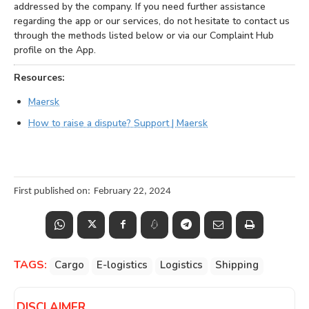
addressed by the company. If you need further assistance
regarding the app or our services, do not hesitate to contact us
through the methods listed below or via our Complaint Hub
profile on the App.
Resources:
Maersk
How to raise a dispute? Support | Maersk
First published on:
February 22, 2024
TAGS:
Cargo
E-logistics
Logistics
Shipping
DISCLAIMER