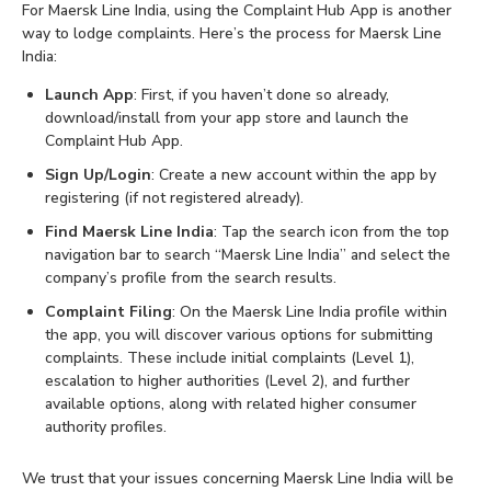
For Maersk Line India, using the Complaint Hub App is another
way to lodge complaints. Here’s the process for Maersk Line
India:
Launch App
: First, if you haven’t done so already,
download/install from your app store and launch the
Complaint Hub App.
Sign Up/Login
: Create a new account within the app by
registering (if not registered already).
Find Maersk Line India
: Tap the search icon from the top
navigation bar to search “Maersk Line India” and select the
company’s profile from the search results.
Complaint Filing
: On the Maersk Line India profile within
the app, you will discover various options for submitting
complaints. These include initial complaints (Level 1),
escalation to higher authorities (Level 2), and further
available options, along with related higher consumer
authority profiles.
We trust that your issues concerning Maersk Line India will be