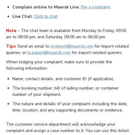
Complain online to Maersk Line
:
File a complaint
Live Chat
:
Click to chat
Note
– The chat team is available from Monday to Friday, 09:00
am to 08:00 pm, and Saturday, 09:00 am to 06:00 pm.
Tips
: Send an email to
in.import@maersk.com
for import-related
queries, or
in.export@maersk.com
for export-related queries.
When lodging your complaint, make sure to provide the
following information:
Name, contact details, and customer ID (if applicable).
The booking number, bill of lading number, or container
number of your shipment.
The nature and details of your complaint, including the date,
time, location, and any supporting documents or evidence.
The customer service department will acknowledge your
complaint and assign a case number to it. You can use this ticket