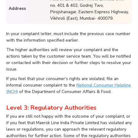
no. 401 & 402, Godrej Two,
Address
Pirojshanagar, Eastern Express Highway,
Vikhroli (East), Mumbai- 400079.
In your complaint letter, must include the previous case number
with the information specified earlier.
The higher authorities will review your complaint and the
actions taken by the customer service team. You will be notified
or contacted with their decision or further steps to resolve your
issue.
If you feel that your consumer’s rights are violated, file an
informal consumer complaint to the
National Consumer Helpline
(NCH)
of the Department of Consumer Affairs & Food.
Level 3: Regulatory Authorities
If you are still not happy with the outcome of your complaint, or
if you feel that Maersk Line India Private Limited has violated any
laws or regulations, you can approach the relevant regulatory
authorities for further action. Some of the regulatory authorities