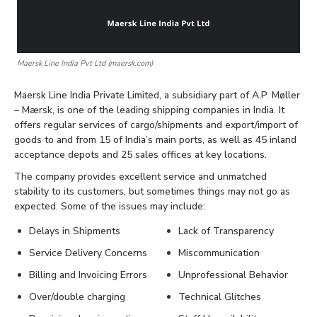
Maersk Line India Pvt Ltd (maersk.com)
Maersk Line India Private Limited, a subsidiary part of A.P. Møller
– Mærsk, is one of the leading shipping companies in India. It
offers regular services of cargo/shipments and export/import of
goods to and from 15 of India’s main ports, as well as 45 inland
acceptance depots and 25 sales offices at key locations.
The company provides excellent service and unmatched
stability to its customers, but sometimes things may not go as
expected. Some of the issues may include:
Delays in Shipments
Lack of Transparency
Service Delivery Concerns
Miscommunication
Billing and Invoicing Errors
Unprofessional Behavior
Over/double charging
Technical Glitches