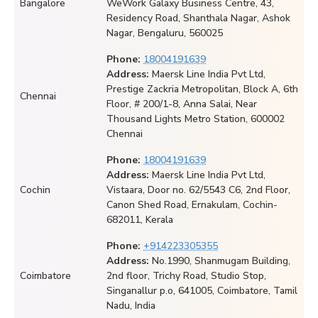
Bangalore
WeWork Galaxy Business Centre, 43,
Residency Road, Shanthala Nagar, Ashok
Nagar, Bengaluru, 560025
Phone:
18004191639
Address:
Maersk Line India Pvt Ltd,
Prestige Zackria Metropolitan, Block A, 6th
Chennai
Floor, # 200/1-8, Anna Salai, Near
Thousand Lights Metro Station, 600002
Chennai
Phone:
18004191639
Address:
Maersk Line India Pvt Ltd,
Cochin
Vistaara, Door no. 62/5543 C6, 2nd Floor,
Canon Shed Road, Ernakulam, Cochin-
682011, Kerala
Phone:
+914223305355
Address:
No.1990, Shanmugam Building,
Coimbatore
2nd floor, Trichy Road, Studio Stop,
Singanallur p.o, 641005, Coimbatore, Tamil
Nadu, India