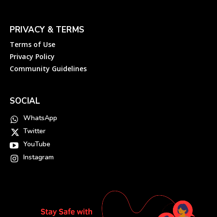
PRIVACY & TERMS
Terms of Use
Privacy Policy
Community Guidelines
SOCIAL
WhatsApp
Twitter
YouTube
Instagram