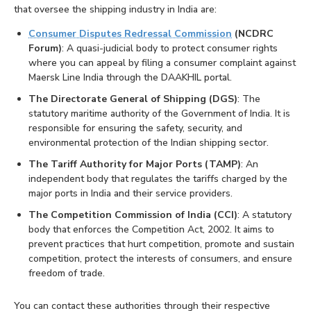
that oversee the shipping industry in India are:
Consumer Disputes Redressal Commission
(NCDRC
Forum)
: A quasi-judicial body to protect consumer rights
where you can appeal by filing a consumer complaint against
Maersk Line India through the DAAKHIL portal.
The Directorate General of Shipping (DGS)
: The
statutory maritime authority of the Government of India. It is
responsible for ensuring the safety, security, and
environmental protection of the Indian shipping sector.
The Tariff Authority for Major Ports (TAMP)
: An
independent body that regulates the tariffs charged by the
major ports in India and their service providers.
The Competition Commission of India (CCI)
: A statutory
body that enforces the Competition Act, 2002. It aims to
prevent practices that hurt competition, promote and sustain
competition, protect the interests of consumers, and ensure
freedom of trade.
You can contact these authorities through their respective