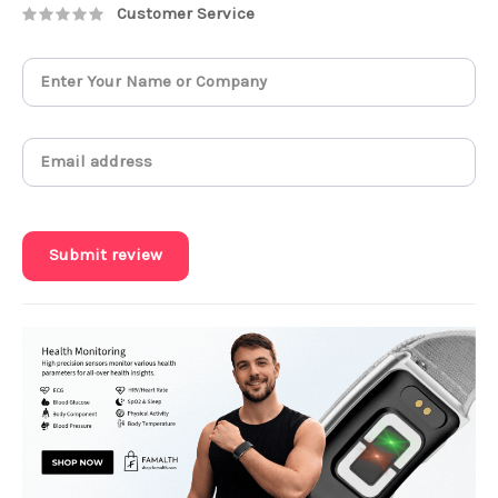
Customer Service
Submit review