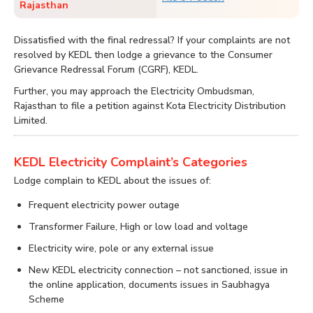
Rajasthan
Dissatisfied with the final redressal? If your complaints are not
resolved by KEDL then lodge a grievance to the Consumer
Grievance Redressal Forum (CGRF), KEDL.
Further, you may approach the Electricity Ombudsman,
Rajasthan to file a petition against Kota Electricity Distribution
Limited.
KEDL Electricity Complaint’s Categories
Lodge complain to KEDL about the issues of:
Frequent electricity power outage
Transformer Failure, High or low load and voltage
Electricity wire, pole or any external issue
New KEDL electricity connection – not sanctioned, issue in
the online application, documents issues in Saubhagya
Scheme