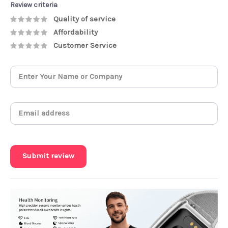
Review criteria
Quality of service
Affordability
Customer Service
Submit review