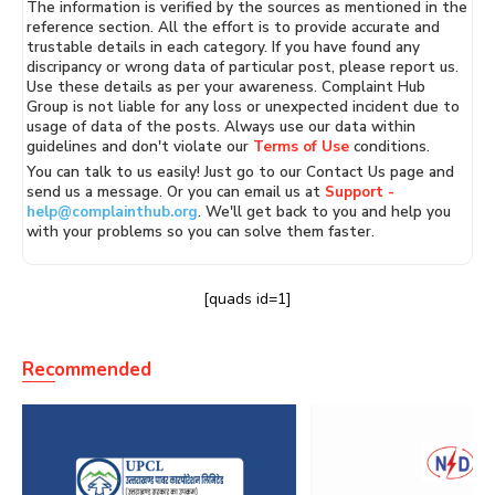
The information is verified by the sources as mentioned in the
reference section. All the effort is to provide accurate and
trustable details in each category. If you have found any
discripancy or wrong data of particular post, please report us.
Use these details as per your awareness. Complaint Hub
Group is not liable for any loss or unexpected incident due to
usage of data of the posts. Always use our data within
guidelines and don't violate our
Terms of Use
conditions.
You can talk to us easily! Just go to our Contact Us page and
send us a message. Or you can email us at
Support -
help@complainthub.org
. We'll get back to you and help you
with your problems so you can solve them faster.
[quads id=1]
Recommended