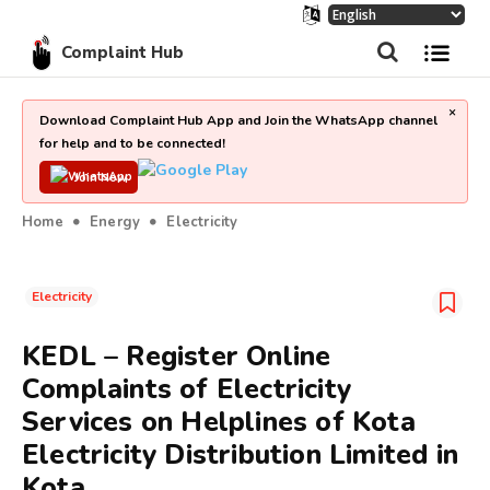
Complaint Hub
×
Download Complaint Hub App and Join the WhatsApp channel
for help and to be connected!
Join Now
Home
Energy
Electricity
Electricity
KEDL – Register Online
Complaints of Electricity
Services on Helplines of Kota
Electricity Distribution Limited in
Kota