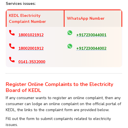
Services issues:
KEDL Electricity
WhatsApp Number
Complaint Number
18001021912
+917230044001
18002001912
+917230044002
0141-3532000
Register Online Complaints to the Electricity
Board of KEDL
If any consumer wants to register an online complaint, then any
consumer can lodge an online complaint on the official portal of
KEDL, the links to the complaint form are provided below.
Fill out the form to submit complaints related to electricity
issues.