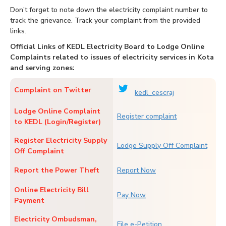
Don’t forget to note down the electricity complaint number to
track the grievance. Track your complaint from the provided
links.
Official Links of KEDL Electricity Board to Lodge Online
Complaints related to issues of electricity services in Kota
and serving zones:
Complaint on Twitter
kedl_cescraj
Lodge Online Complaint
Register complaint
to KEDL (Login/Register)
Register Electricity Supply
Lodge Supply Off Complaint
Off Complaint
Report the Power Theft
Report Now
Online Electricity Bill
Pay Now
Payment
Electricity Ombudsman,
File e-Petition