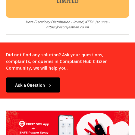
Kota Electricity Distribution Limited, KEDL (source -
https://cescrajasthan.co.in)
Did not find any solution? Ask your questions,
complaints, or queries in
Complaint Hub Citizen
Community
, we will help you.
Ask a Question