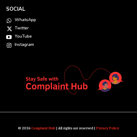
SOCIAL
WhatsApp
Twitter
YouTube
Instagram
© 2026
Complaint Hub
| All rights are reserved |
Privacy Policy