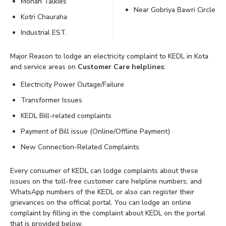
Mohan Talkies
Near Gobriya Bawri Circle
Kotri Chauraha
Industrial EST.
Major Reason to lodge an electricity complaint to KEDL in Kota
and service areas on
Customer Care helplines
:
Electricity Power Outage/Failure
Transformer Issues
KEDL Bill-related complaints
Payment of Bill issue (Online/Offline Payment)
New Connection-Related Complaints
Every consumer of KEDL can lodge complaints about these
issues on the toll-free customer care helpline numbers, and
WhatsApp numbers of the KEDL or also can register their
grievances on the official portal. You can lodge an online
complaint by filling in the complaint about KEDL on the portal
that is provided below.