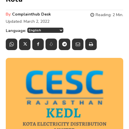
By:
Complainthub Desk
Reading:
2
Min.
Updated:
March 2, 2022
Language: