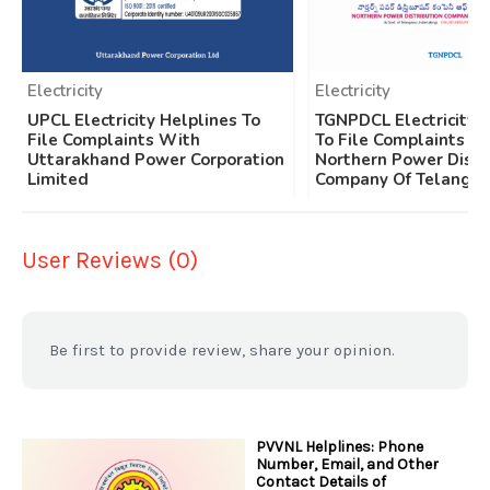
Electricity
Electricity
UPCL Electricity Helplines To
TGNPDCL Electricity 
File Complaints With
To File Complaints W
Uttarakhand Power Corporation
Northern Power Distr
Limited
Company Of Telangan
User Reviews (0)
Be first to provide review, share your opinion.
PVVNL Helplines: Phone
Number, Email, and Other
Contact Details of