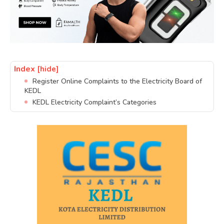
Index
[hide]
Register Online Complaints to the Electricity Board of
KEDL
KEDL Electricity Complaint’s Categories