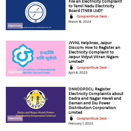
File an Electricity Complaint
to Tamil Nadu Electricity
Board (TNEB Ltd)?
Complainthub Desk
-
March 16, 2024
Electricity
JVVNL Helplines, Jaipur
Discom: How to Register an
Electricity Complaint to
Jaipur Vidyut Vitran Nigam
Limited?
Complainthub Desk
-
Electricity
April 6, 2023
DNHDDPDCL: Register
Electricity Complaints about
Dadra and Nagar Haveli and
Daman and Diu Power
Distribution Corporation
Limited
Electricity
Complainthub Desk
-
February 1, 2022