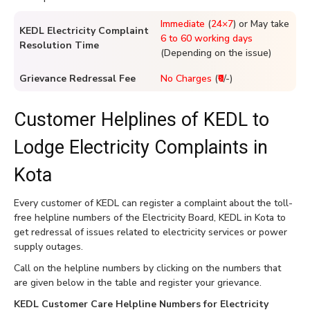
Immediate
(
24×7
) or May take
KEDL Electricity Complaint
6 to 60 working days
Resolution Time
(Depending on the issue)
Grievance Redressal Fee
No Charges
(
₹0
/-)
Customer Helplines of KEDL to
Lodge Electricity Complaints in
Kota
Every customer of KEDL can register a complaint about the toll-
free helpline numbers of the Electricity Board, KEDL in Kota to
get redressal of issues related to electricity services or power
supply outages.
Call on the helpline numbers by clicking on the numbers that
are given below in the table and register your grievance.
KEDL Customer Care Helpline Numbers for Electricity