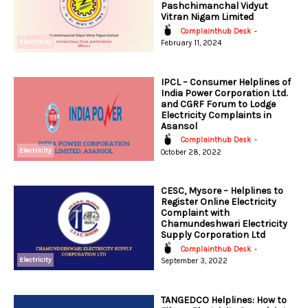
Pashchimanchal Vidyut
Vitran Nigam Limited
Complainthub Desk
-
Electricity
February 11, 2024
IPCL – Consumer Helplines of
India Power Corporation Ltd.
and CGRF Forum to Lodge
Electricity Complaints in
Asansol
Complainthub Desk
-
Electricity
October 28, 2022
CESC, Mysore – Helplines to
Register Online Electricity
Complaint with
Chamundeshwari Electricity
Supply Corporation Ltd
Complainthub Desk
-
Electricity
September 3, 2022
TANGEDCO Helplines: How to