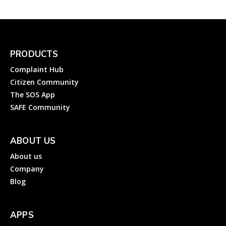
PRODUCTS
Complaint Hub
Citizen Community
The SOS App
SAFE Community
ABOUT US
About us
Company
Blog
APPS