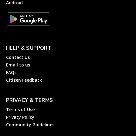
Android
HELP & SUPPORT
Contact Us
Email to us
FAQs
Citizen Feedback
PRIVACY & TERMS
Terms of Use
Privacy Policy
Community Guidelines