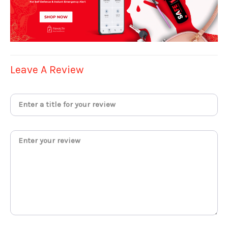
Leave A Review