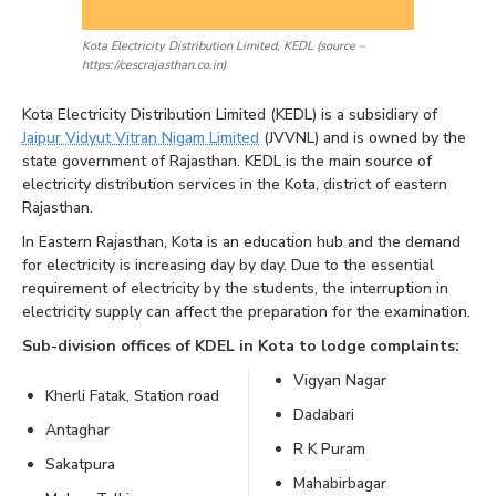
Kota Electricity Distribution Limited, KEDL (source –
https://cescrajasthan.co.in)
Kota Electricity Distribution Limited (KEDL) is a subsidiary of
Jaipur Vidyut Vitran Nigam Limited
(JVVNL) and is owned by the
state government of Rajasthan. KEDL is the main source of
electricity distribution services in the Kota, district of eastern
Rajasthan.
In Eastern Rajasthan, Kota is an education hub and the demand
for electricity is increasing day by day. Due to the essential
requirement of electricity by the students, the interruption in
electricity supply can affect the preparation for the examination.
Sub-division offices of KDEL in Kota to lodge complaints:
Vigyan Nagar
Kherli Fatak, Station road
Dadabari
Antaghar
R K Puram
Sakatpura
Mahabirbagar