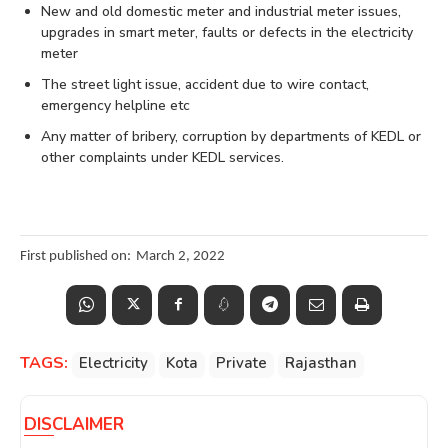
New and old domestic meter and industrial meter issues,
upgrades in smart meter, faults or defects in the electricity
meter
The street light issue, accident due to wire contact,
emergency helpline etc
Any matter of bribery, corruption by departments of KEDL or
other complaints under KEDL services.
First published on:
March 2, 2022
TAGS:
Electricity
Kota
Private
Rajasthan
DISCLAIMER