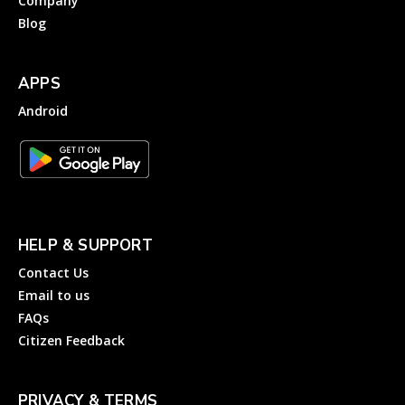
Company
Blog
APPS
Android
HELP & SUPPORT
Contact Us
Email to us
FAQs
Citizen Feedback
PRIVACY & TERMS