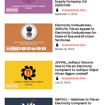
Supply Company Ltd
(GESCOM)
Electricity
Complainthub Desk
-
September 5, 2022
Electricity Ombudsman,
JERCUTs: File an Appeal to
Electricity Ombudsman for
State of Goa and All Union
Territories
Complainthub Desk
-
Electricity
October 16, 2023
JDVVNL, Jodhpur Discom:
How to File an Electricity
Complaint to Jodhpur Vidyut
Vitran Nigam Limited?
Complainthub Desk
-
July 10, 2023
Electricity
NBPDCL – Helplines to File an
Electricity Complaint to