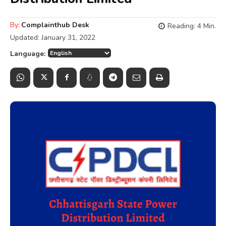
By:
Complainthub Desk
Reading:
4
Min.
Updated:
January 31, 2022
Language: