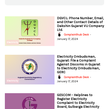
DGVCL: Phone Number, Email,
and Other Contact Details of
Dakshin Gujarat VIJ Company
Ltd.
Complainthub Desk
-
January 17, 2024
Electricity
Electricity Ombudsman,
Gujarat: File a Complaint
Against Discoms in Gujarat
to Electricity Ombudsman,
GERC
Complainthub Desk
-
Electricity
January 17, 2024
GESCOM – Helplines to
Register Electricity
Complaint to Electricity
Board, Gulbarga Electricity