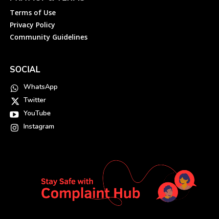
Terms of Use
Privacy Policy
Community Guidelines
SOCIAL
WhatsApp
Twitter
YouTube
Instagram