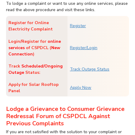
To lodge a complaint or want to use any online services, please
read the above procedure and visit these links.
Register for Online
Register
Electricity Complaint
Login/Register for
online
services
of CSPDCL (
New
Register/Login
Connection
)
Track
Scheduled/Ongoing
Track Outage Status
Outage
Status:
Apply for Solar Rooftop
Apply Now
Panel
Lodge a Grievance to Consumer Grievance
Redressal Forum of CSPDCL Against
Previous Complaints
If you are not satisfied with the solution to your complaint or