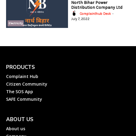
North Bihar Power
Distribution Company Ltd
Complainthub Desk
-
July 7, 2022
Electricity
PRODUCTS
Complaint Hub
Citizen Community
The SOS App
SAFE Community
ABOUT US
About us