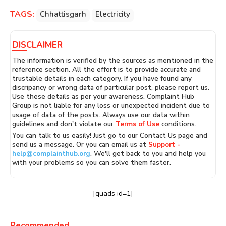
TAGS:
Chhattisgarh
Electricity
DISCLAIMER
The information is verified by the sources as mentioned in the
reference section. All the effort is to provide accurate and
trustable details in each category. If you have found any
discripancy or wrong data of particular post, please report us.
Use these details as per your awareness. Complaint Hub
Group is not liable for any loss or unexpected incident due to
usage of data of the posts. Always use our data within
guidelines and don't violate our
Terms of Use
conditions.
You can talk to us easily! Just go to our Contact Us page and
send us a message. Or you can email us at
Support -
help@complainthub.org
. We'll get back to you and help you
with your problems so you can solve them faster.
[quads id=1]
Recommended