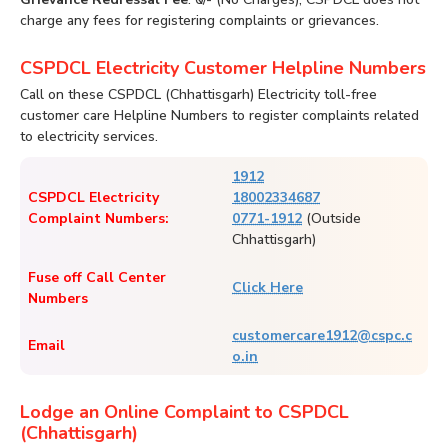
charge any fees for registering complaints or grievances.
CSPDCL Electricity Customer Helpline Numbers
Call on these CSPDCL (Chhattisgarh) Electricity toll-free
customer care Helpline Numbers to register complaints related
to electricity services.
1912
CSPDCL Electricity
18002334687
Complaint Numbers:
0771-1912
(Outside
Chhattisgarh)
Fuse off Call Center
Click Here
Numbers
customercare1912@cspc.c
Email
o.in
Lodge an Online Complaint to CSPDCL
(Chhattisgarh)