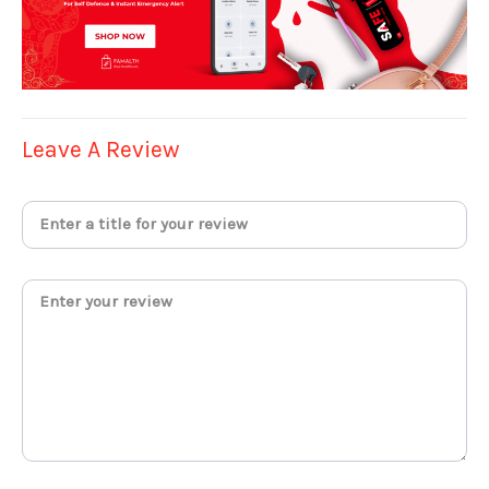
Leave A Review