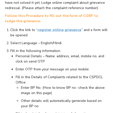
have not solved it yet, Lodge online complaint about grievance
redressal. (Please attach the complaint reference number)
Follow this Procedure to fill out the form of CGRF to
lodge the grievance:
Click the link to “
register online grievance
” and a form will
be opened
Select Language – English/Hindi
Fill in the following information:
Personal Details – Name. address, email, mobile no, and
click on send OTP
Enter OTP from your message on your mobile
Fill in the Details of Complaints related to the CSPDCL
Office:
Enter BP No. (How to know BP no -check the above
image on this page)
Other details will automatically generate based on
your BP no