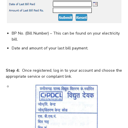
BP No. (Bill Number) – This can be found on your electricity
bill.
Date and amount of your last bill payment.
Step 4:
Once registered, log in to your account and choose the
appropriate service or complaint link.