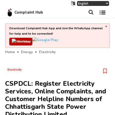
Complaint Hub
×
Download Complaint Hub App and Join the WhatsApp channel
for help and to be connected!
Join Now
Home
Energy
Electricity
Electricity
CSPDCL: Register Electricity
Services, Online Complaints, and
Customer Helpline Numbers of
Chhattisgarh State Power
Distribution Limited