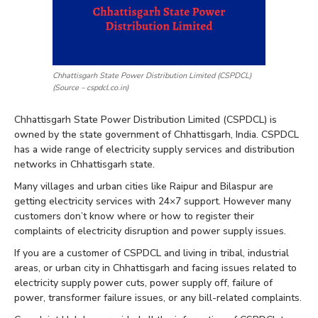
Chhattisgarh State Power Distribution Limited (CSPDCL)
(Source – cspdcl.co.in)
Chhattisgarh State Power Distribution Limited (CSPDCL) is
owned by the state government of Chhattisgarh, India. CSPDCL
has a wide range of electricity supply services and distribution
networks in Chhattisgarh state.
Many villages and urban cities like Raipur and Bilaspur are
getting electricity services with 24×7 support. However many
customers don’t know where or how to register their
complaints of electricity disruption and power supply issues.
If you are a customer of CSPDCL and living in tribal, industrial
areas, or urban city in Chhattisgarh and facing issues related to
electricity supply power cuts, power supply off, failure of
power, transformer failure issues, or any bill-related complaints.