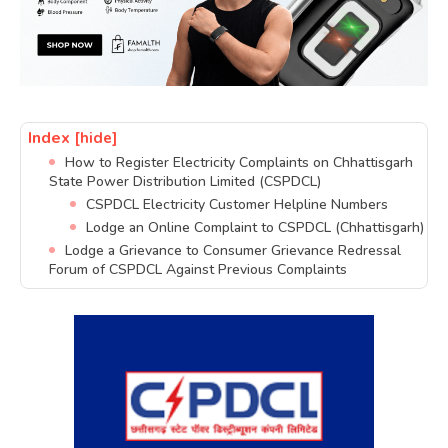
Index
[hide]
How to Register Electricity Complaints on Chhattisgarh
State Power Distribution Limited (CSPDCL)
CSPDCL Electricity Customer Helpline Numbers
Lodge an Online Complaint to CSPDCL (Chhattisgarh)
Lodge a Grievance to Consumer Grievance Redressal
Forum of CSPDCL Against Previous Complaints