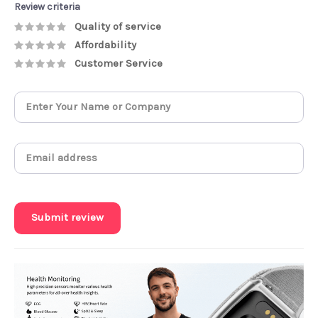
Review criteria
Quality of service
Affordability
Customer Service
Submit review