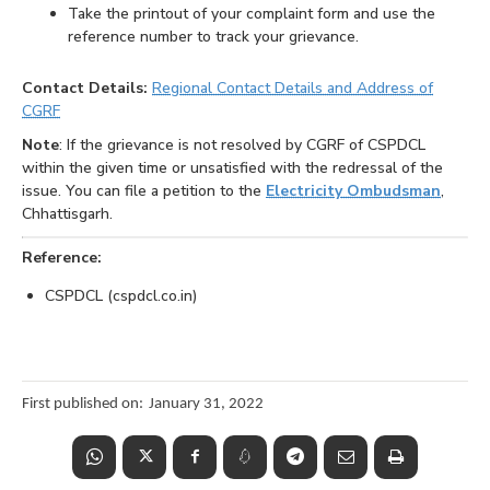
Take the printout of your complaint form and use the
reference number to track your grievance.
Contact Details:
Regional Contact Details and Address of
CGRF
Note
: If the grievance is not resolved by CGRF of CSPDCL
within the given time or unsatisfied with the redressal of the
issue. You can file a petition to the
Electricity Ombudsman
,
Chhattisgarh.
Reference:
CSPDCL (cspdcl.co.in)
First published on:
January 31, 2022