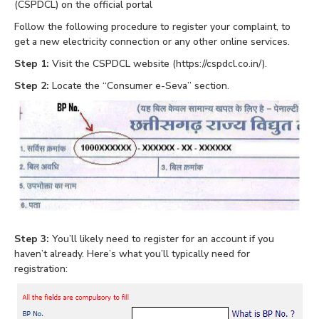
(CSPDCL) on the official portal
Follow the following procedure to register your complaint, to
get a new electricity connection or any other online services.
Step 1:
Visit the CSPDCL website (https://cspdcl.co.in/).
Step 2:
Locate the “Consumer e-Seva” section.
Step 3:
You’ll likely need to register for an account if you
haven’t already. Here’s what you’ll typically need for
registration: