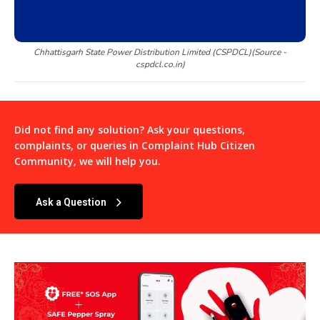
Chhattisgarh State Power Distribution Limited (CSPDCL)(Source -
cspdcl.co.in)
Did not find any solution? Ask your questions,
complaints, or queries in
Complaint Hub Citizen
Community
, we will help you.
Ask a Question