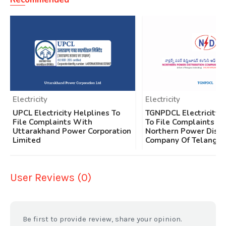
Electricity
Electricity
UPCL Electricity Helplines To
TGNPDCL Electricity 
File Complaints With
To File Complaints W
Uttarakhand Power Corporation
Northern Power Distr
Limited
Company Of Telangan
User Reviews (0)
Be first to provide review, share your opinion.