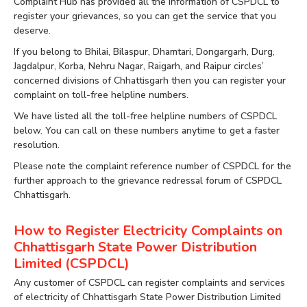
Complaint Hub has provided all the information of CSPDCL to
register your grievances, so you can get the service that you
deserve.
If you belong to Bhilai, Bilaspur, Dhamtari, Dongargarh, Durg,
Jagdalpur, Korba, Nehru Nagar, Raigarh, and Raipur circles’
concerned divisions of Chhattisgarh then you can register your
complaint on toll-free helpline numbers.
We have listed all the toll-free helpline numbers of CSPDCL
below. You can call on these numbers anytime to get a faster
resolution.
Please note the complaint reference number of CSPDCL for the
further approach to the grievance redressal forum of CSPDCL
Chhattisgarh.
How to Register Electricity Complaints on
Chhattisgarh State Power Distribution
Limited (CSPDCL)
Any customer of CSPDCL can register complaints and services
of electricity of Chhattisgarh State Power Distribution Limited