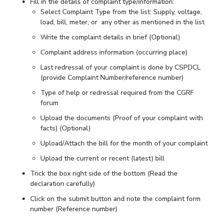
Fill in the details of complaint type/information:
Select Complaint Type from the list: Supply, voltage,
load, bill, meter, or any other as mentioned in the list
Write the complaint details in brief (Optional)
Complaint address information (occurring place)
Last redressal of your complaint is done by CSPDCL
(provide Complaint Number/reference number)
Type of help or redressal required from the CGRF
forum
Upload the documents (Proof of your complaint with
facts) (Optional)
Upload/Attach the bill for the month of your complaint
Upload the current or recent (latest) bill
Trick the box right side of the bottom (Read the
declaration carefully)
Click on the submit button and note the complaint form
number (Reference number)