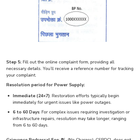
Step 5:
Fill out the online complaint form, providing all
necessary details. You’ll receive a reference number for tracking
your complaint.
Resolution period for Power Supply:
Immediate (24×7)
: Restoration efforts typically begin
immediately for urgent issues like power outages.
6 to 60 Days
: For complex issues requiring investigation or
infrastructure repairs, resolution may take longer, ranging
from 6 to 60 days.
Grievance Redressal Fee
: ₹0/- (No Charges), CSPDCL does not