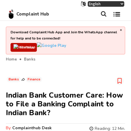
Complaint Hub
×
Download Complaint Hub App and Join the WhatsApp channel
for help and to be connected!
Join Now
Home
Banks
Banks
Finance
Indian Bank Customer Care: How
to File a Banking Complaint to
Indian Bank?
By:
Complainthub Desk
Reading:
12
Min.