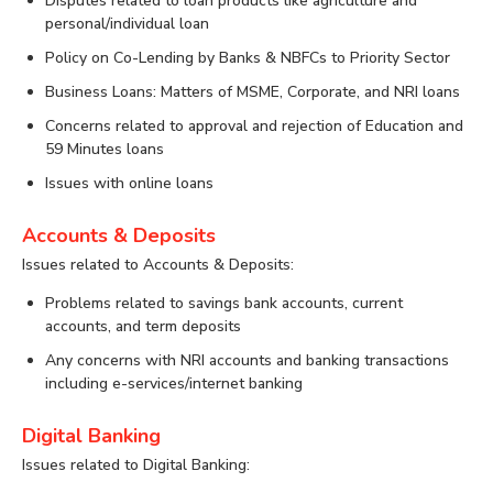
Disputes related to loan products like agriculture and
personal/individual loan
Policy on Co-Lending by Banks & NBFCs to Priority Sector
Business Loans: Matters of MSME, Corporate, and NRI loans
Concerns related to approval and rejection of Education and
59 Minutes loans
Issues with online loans
Accounts & Deposits
Issues related to Accounts & Deposits:
Problems related to savings bank accounts, current
accounts, and term deposits
Any concerns with NRI accounts and banking transactions
including e-services/internet banking
Digital Banking
Issues related to Digital Banking: