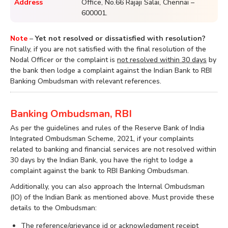
Address
Office, No.66 Rajaji Salai, Chennai –
600001.
Note
–
Yet not resolved or dissatisfied with resolution?
Finally, if you are not satisfied with the final resolution of the
Nodal Officer or the complaint is
not resolved within 30 days
by
the bank then lodge a complaint against the Indian Bank to RBI
Banking Ombudsman with relevant references.
Banking Ombudsman, RBI
As per the guidelines and rules of the Reserve Bank of India
Integrated Ombudsman Scheme, 2021, if your complaints
related to banking and financial services are not resolved within
30 days by the Indian Bank, you have the right to lodge a
complaint against the bank to RBI Banking Ombudsman.
Additionally, you can also approach the Internal Ombudsman
(IO) of the Indian Bank as mentioned above. Must provide these
details to the Ombudsman:
The reference/grievance id or acknowledgment receipt