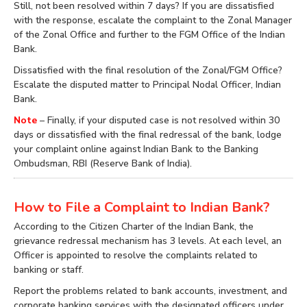
Still, not been resolved within 7 days? If you are dissatisfied
with the response, escalate the complaint to the Zonal Manager
of the Zonal Office and further to the FGM Office of the Indian
Bank.
Dissatisfied with the final resolution of the Zonal/FGM Office?
Escalate the disputed matter to Principal Nodal Officer, Indian
Bank.
Note
– Finally, if your disputed case is not resolved within 30
days or dissatisfied with the final redressal of the bank, lodge
your complaint online against Indian Bank to the Banking
Ombudsman, RBI (Reserve Bank of India).
How to File a Complaint to Indian Bank?
According to the Citizen Charter of the Indian Bank, the
grievance redressal mechanism has 3 levels. At each level, an
Officer is appointed to resolve the complaints related to
banking or staff.
Report the problems related to bank accounts, investment, and
corporate banking services with the designated officers under