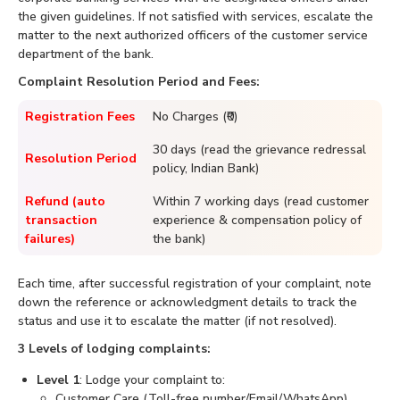
the given guidelines. If not satisfied with services, escalate the
matter to the next authorized officers of the customer service
department of the bank.
Complaint Resolution Period and Fees:
Registration Fees
No Charges (₹0)
30 days (read the grievance redressal
Resolution Period
policy, Indian Bank)
Refund (auto
Within 7 working days (read customer
transaction
experience & compensation policy of
failures)
the bank)
Each time, after successful registration of your complaint, note
down the reference or acknowledgment details to track the
status and use it to escalate the matter (if not resolved).
3 Levels of lodging complaints:
Level 1
: Lodge your complaint to:
Customer Care (Toll-free number/Email/WhatsApp)