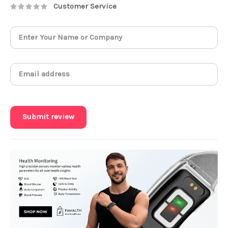
Customer Service
Submit review