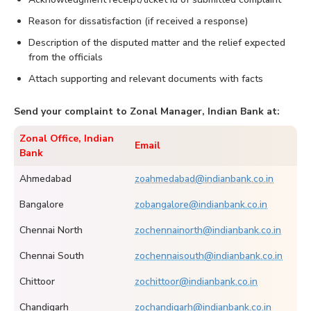
Reason for dissatisfaction (if received a response)
Description of the disputed matter and the relief expected
from the officials
Attach supporting and relevant documents with facts
Send your complaint to Zonal Manager, Indian Bank at:
Zonal Office, Indian
Email
Bank
Ahmedabad
zoahmedabad@indianbank.co.in
Bangalore
zobangalore@indianbank.co.in
Chennai North
zochennainorth@indianbank.co.in
Chennai South
zochennaisouth@indianbank.co.in
Chittoor
zochittoor@indianbank.co.in
Chandigarh
zochandigarh@indianbank.co.in