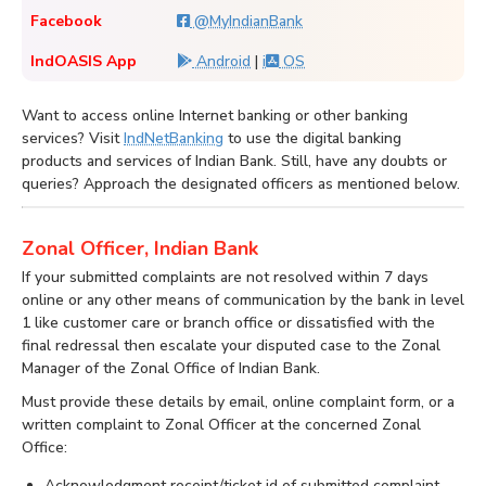
Facebook
@MyIndianBank
IndOASIS App
Android
|
i
OS
Want to access online Internet banking or other banking
services? Visit
IndNetBanking
to use the digital banking
products and services of Indian Bank. Still, have any doubts or
queries? Approach the designated officers as mentioned below.
Zonal Officer, Indian Bank
If your submitted complaints are not resolved within 7 days
online or any other means of communication by the bank in level
1 like customer care or branch office or dissatisfied with the
final redressal then escalate your disputed case to the Zonal
Manager of the Zonal Office of Indian Bank.
Must provide these details by email, online complaint form, or a
written complaint to Zonal Officer at the concerned Zonal
Office:
Acknowledgment receipt/ticket id of submitted complaint