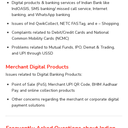
Digital products & banking services of Indian Bank like
IndOASIS, SMS banking/ missed call service, Internet
banking, and WhatsApp banking
Issues of Ind QwikCollect, NETC FASTag, and e – Shopping
Complaints related to Debit/Credit Cards and National
Common Mobility Cards (NCMC)
Problems related to Mutual Funds, IPO, Demat & Trading,
and UPI through USSD
Merchant Digital Products
Issues related to Digital Banking Products:
Point of Sale (PoS), Merchant UPI QR Code, BHIM Aadhaar
Pay, and online collection products
Other concerns regarding the merchant or corporate digital
payment solutions