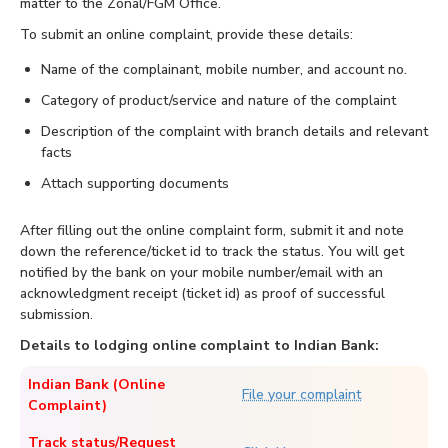
matter to the Zonal/FGM Office.
To submit an online complaint, provide these details:
Name of the complainant, mobile number, and account no.
Category of product/service and nature of the complaint
Description of the complaint with branch details and relevant
facts
Attach supporting documents
After filling out the online complaint form, submit it and note
down the reference/ticket id to track the status. You will get
notified by the bank on your mobile number/email with an
acknowledgment receipt (ticket id) as proof of successful
submission.
Details to lodging online complaint to Indian Bank:
Indian Bank (Online
File your complaint
Complaint)
Track status/Request