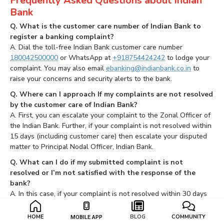
Frequently Asked Questions about Indian
Bank
Q. What is the customer care number of Indian Bank to
register a banking complaint?
A. Dial the toll-free Indian Bank customer care number
180042500000
or WhatsApp at
+918754424242
to lodge your
complaint. You may also email
ebanking@indianbank.co.in
to
raise your concerns and security alerts to the bank.
Q. Where can I approach If my complaints are not resolved
by the customer care of Indian Bank?
A. First, you can escalate your complaint to the Zonal Officer of
the Indian Bank. Further, if your complaint is not resolved within
15 days (including customer care) then escalate your disputed
matter to Principal Nodal Officer, Indian Bank.
Q. What can I do if my submitted complaint is not
resolved or I’m not satisfied with the response of the
bank?
A. In this case, if your complaint is not resolved within 30 days
by Indian Bank, lodge a complaint against the Indian Bank to RBI
Banking Ombudsman.
HOME
BLOG
COMMUNITY
MOBILE APP