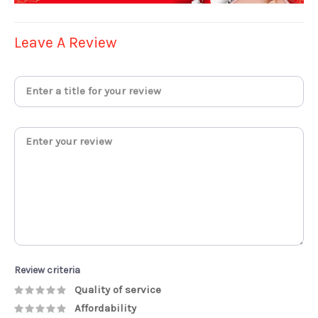
Leave A Review
Review criteria
Quality of service
Affordability