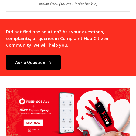
Indian Bank (source - indianbank.in)
Did not find any solution? Ask your questions,
complaints, or queries in
Complaint Hub Citizen
Community
, we will help you.
Ask a Question