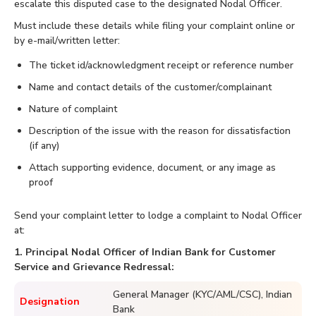
escalate this disputed case to the designated Nodal Officer.
Must include these details while filing your complaint online or
by e-mail/written letter:
The ticket id/acknowledgment receipt or reference number
Name and contact details of the customer/complainant
Nature of complaint
Description of the issue with the reason for dissatisfaction
(if any)
Attach supporting evidence, document, or any image as
proof
Send your complaint letter to lodge a complaint to Nodal Officer
at:
1. Principal Nodal Officer of Indian Bank for Customer
Service and Grievance Redressal:
General Manager (KYC/AML/CSC), Indian
Designation
Bank