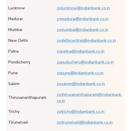
Lucknow
zolucknow@indianbank.co.in
Madurai
zomadurai@indianbank.co.in
Mumbai
zomumbai@indianbank.co.in
New Delhi
zodelhicentral@indianbank.co.in
Patna
zopatna@indianbank.co.in
Pondicherry
zopuduchery@indianbank.co.in
Pune
zopune@indianbank.co.in
Salem
zosalem@indianbank.co.in
zothiruvananthapuram@indianbank.
Thiruvananthapuram
co.in
Trichy
zotrichy@indianbank.co.in
Tirunelveli
zotirunelveli@indianbank.co.in