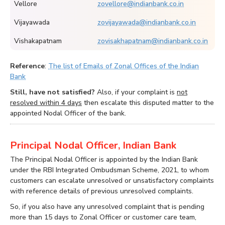
Vellore
zovellore@indianbank.co.in
Vijayawada
zovijayawada@indianbank.co.in
Vishakapatnam
zovisakhapatnam@indianbank.co.in
Reference
:
The list of Emails of Zonal Offices of the Indian
Bank
Still, have not satisfied?
Also, if your complaint is
not
resolved within 4 days
then escalate this disputed matter to the
appointed Nodal Officer of the bank.
Principal Nodal Officer, Indian Bank
The Principal Nodal Officer is appointed by the Indian Bank
under the RBI Integrated Ombudsman Scheme, 2021, to whom
customers can escalate unresolved or unsatisfactory complaints
with reference details of previous unresolved complaints.
So, if you also have any unresolved complaint that is pending
more than 15 days to Zonal Officer or customer care team,