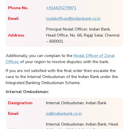
Phone No.
+914425279971
Email
nodalofficer@indianbank.co.in
Principal Nodal Officer, Indian Bank,
Address
Head Office, No. 66, Rajaji Salai, Chennai
– 600001.
Additionally, you can complain to the
Nodal Officer of Zonal
Offices
of your region to resolve disputes with the bank.
If you are not satisfied with the final order then escalate the
case to the Internal Ombudsman of the Indian Bank under the
Integrated Banking Ombudsman Scheme.
Internal Ombudsman:
Designation
Internal Ombudsman, Indian Bank
Email
io@indianbank.co.in
Internal Ombudsman, Indian Bank, Head