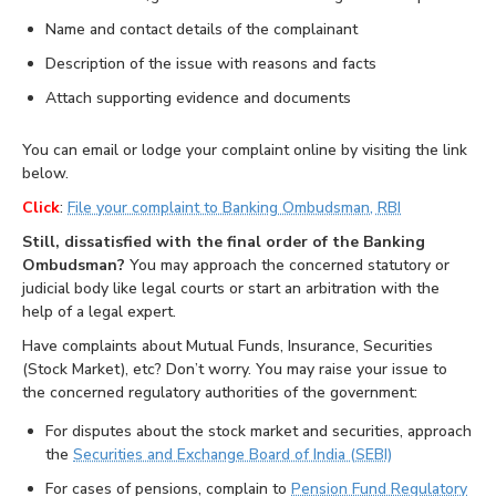
Name and contact details of the complainant
Description of the issue with reasons and facts
Attach supporting evidence and documents
You can email or lodge your complaint online by visiting the link
below.
Click
:
File your complaint to Banking Ombudsman, RBI
Still, dissatisfied with the final order of the Banking
Ombudsman?
You may approach the concerned statutory or
judicial body like legal courts or start an arbitration with the
help of a legal expert.
Have complaints about Mutual Funds, Insurance, Securities
(Stock Market), etc? Don’t worry. You may raise your issue to
the concerned regulatory authorities of the government:
For disputes about the stock market and securities, approach
the
Securities and Exchange Board of India (SEBI)
For cases of pensions, complain to
Pension Fund Regulatory