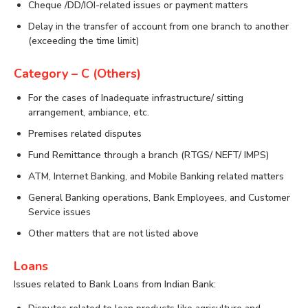
Cheque /DD/IOI-related issues or payment matters
Delay in the transfer of account from one branch to another
(exceeding the time limit)
Category – C (Others)
For the cases of Inadequate infrastructure/ sitting
arrangement, ambiance, etc.
Premises related disputes
Fund Remittance through a branch (RTGS/ NEFT/ IMPS)
ATM, Internet Banking, and Mobile Banking related matters
General Banking operations, Bank Employees, and Customer
Service issues
Other matters that are not listed above
Loans
Issues related to Bank Loans from Indian Bank: