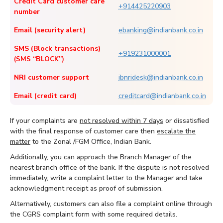
Credit Card customer care
+914425220903
number
Email (security alert)
ebanking@indianbank.co.in
SMS (Block transactions)
+919231000001
(SMS “BLOCK”)
NRI customer support
ibnridesk@indianbank.co.in
Email (credit card)
creditcard@indianbank.co.in
If your complaints are
not resolved within 7 days
or dissatisfied
with the final response of customer care then
escalate the
matter
to the Zonal /FGM Office, Indian Bank.
Additionally, you can approach the Branch Manager of the
nearest branch office of the bank. If the dispute is not resolved
immediately, write a complaint letter to the Manager and take
acknowledgment receipt as proof of submission.
Alternatively, customers can also file a complaint online through
the CGRS complaint form with some required details.