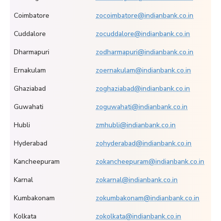
Coimbatore
zocoimbatore@indianbank.co.in
Cuddalore
zocuddalore@indianbank.co.in
Dharmapuri
zodharmapuri@indianbank.co.in
Ernakulam
zoernakulam@indianbank.co.in
Ghaziabad
zoghaziabad@indianbank.co.in
Guwahati
zoguwahati@indianbank.co.in
Hubli
zmhubli@indianbank.co.in
Hyderabad
zohyderabad@indianbank.co.in
Kancheepuram
zokancheepuram@indianbank.co.in
Karnal
zokarnal@indianbank.co.in
Kumbakonam
zokumbakonam@indianbank.co.in
Kolkata
zokolkata@indianbank.co.in