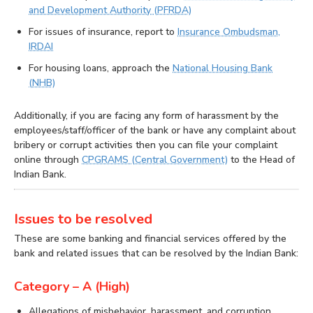
and Development Authority (PFRDA)
For issues of insurance, report to
Insurance Ombudsman,
IRDAI
For housing loans, approach the
National Housing Bank
(NHB)
Additionally, if you are facing any form of harassment by the
employees/staff/officer of the bank or have any complaint about
bribery or corrupt activities then you can file your complaint
online through
CPGRAMS (Central Government)
to the Head of
Indian Bank.
Issues to be resolved
These are some banking and financial services offered by the
bank and related issues that can be resolved by the Indian Bank:
Category – A (High)
Allegations of misbehavior, harassment, and corruption