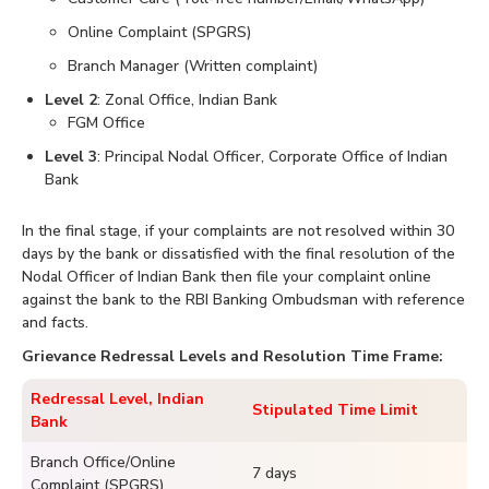
Online Complaint (SPGRS)
Branch Manager (Written complaint)
Level 2
: Zonal Office, Indian Bank
FGM Office
Level 3
: Principal Nodal Officer, Corporate Office of Indian
Bank
In the final stage, if your complaints are not resolved within 30
days by the bank or dissatisfied with the final resolution of the
Nodal Officer of Indian Bank then file your complaint online
against the bank to the RBI Banking Ombudsman with reference
and facts.
Grievance Redressal Levels and Resolution Time Frame:
Redressal Level, Indian
Stipulated Time Limit
Bank
Branch Office/Online
7 days
Complaint (SPGRS)