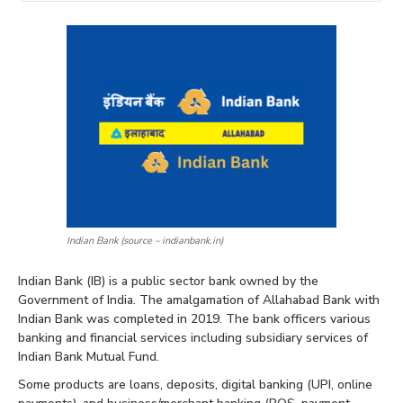
Indian Bank (source – indianbank.in)
Indian Bank (IB) is a public sector bank owned by the
Government of India. The amalgamation of Allahabad Bank with
Indian Bank was completed in 2019. The bank officers various
banking and financial services including subsidiary services of
Indian Bank Mutual Fund.
Some products are loans, deposits, digital banking (UPI, online