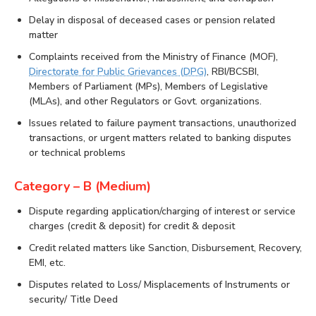
Delay in disposal of deceased cases or pension related
matter
Complaints received from the Ministry of Finance (MOF),
Directorate for Public Grievances (DPG)
, RBI/BCSBI,
Members of Parliament (MPs), Members of Legislative
(MLAs), and other Regulators or Govt. organizations.
Issues related to failure payment transactions, unauthorized
transactions, or urgent matters related to banking disputes
or technical problems
Category – B (Medium)
Dispute regarding application/charging of interest or service
charges (credit & deposit) for credit & deposit
Credit related matters like Sanction, Disbursement, Recovery,
EMI, etc.
Disputes related to Loss/ Misplacements of Instruments or
security/ Title Deed