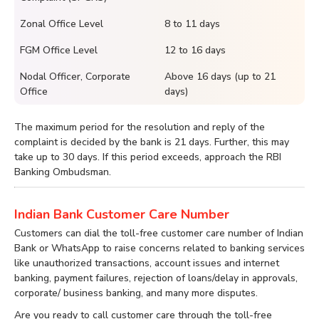
Zonal Office Level
8 to 11 days
FGM Office Level
12 to 16 days
Nodal Officer, Corporate
Above 16 days (up to 21
Office
days)
The maximum period for the resolution and reply of the
complaint is decided by the bank is 21 days. Further, this may
take up to 30 days. If this period exceeds, approach the RBI
Banking Ombudsman.
Indian Bank Customer Care Number
Customers can dial the toll-free customer care number of Indian
Bank or WhatsApp to raise concerns related to banking services
like unauthorized transactions, account issues and internet
banking, payment failures, rejection of loans/delay in approvals,
corporate/ business banking, and many more disputes.
Are you ready to call customer care through the toll-free