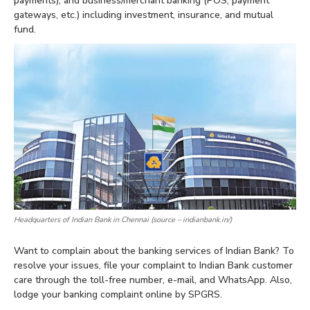
payments), and business/merchant banking (POS, payment
gateways, etc.) including investment, insurance, and mutual
fund.
Headquarters of Indian Bank in Chennai (source – indianbank.in/)
Want to complain about the banking services of Indian Bank? To
resolve your issues, file your complaint to Indian Bank customer
care through the toll-free number, e-mail, and WhatsApp. Also,
lodge your banking complaint online by SPGRS.