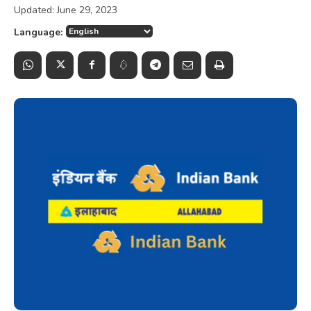
Updated:
June 29, 2023
Language: