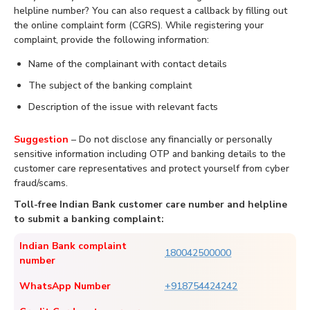
helpline number? You can also request a callback by filling out
the online complaint form (CGRS). While registering your
complaint, provide the following information:
Name of the complainant with contact details
The subject of the banking complaint
Description of the issue with relevant facts
Suggestion
– Do not disclose any financially or personally
sensitive information including OTP and banking details to the
customer care representatives and protect yourself from cyber
fraud/scams.
Toll-free Indian Bank customer care number and helpline
to submit a banking complaint:
Indian Bank complaint
180042500000
number
WhatsApp Number
+918754424242