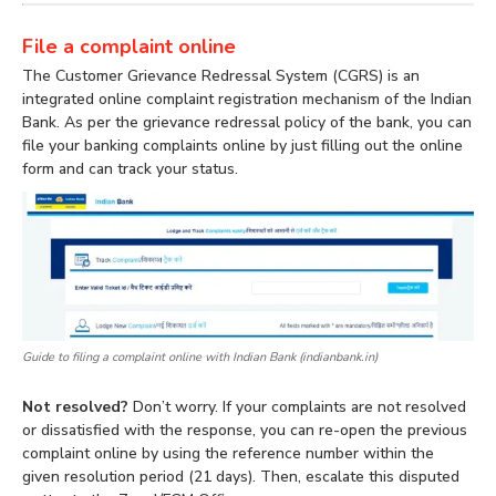
File a complaint online
The Customer Grievance Redressal System (CGRS) is an
integrated online complaint registration mechanism of the Indian
Bank. As per the grievance redressal policy of the bank, you can
file your banking complaints online by just filling out the online
form and can track your status.
Guide to filing a complaint online with Indian Bank (indianbank.in)
Not resolved?
Don’t worry. If your complaints are not resolved
or dissatisfied with the response, you can re-open the previous
complaint online by using the reference number within the
given resolution period (21 days). Then, escalate this disputed