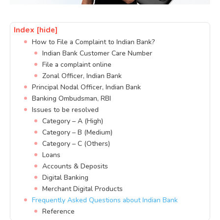
Index
[hide]
How to File a Complaint to Indian Bank?
Indian Bank Customer Care Number
File a complaint online
Zonal Officer, Indian Bank
Principal Nodal Officer, Indian Bank
Banking Ombudsman, RBI
Issues to be resolved
Category – A (High)
Category – B (Medium)
Category – C (Others)
Loans
Accounts & Deposits
Digital Banking
Merchant Digital Products
Frequently Asked Questions about Indian Bank
Reference