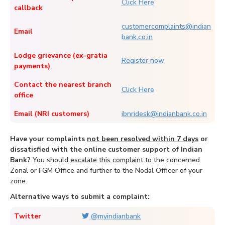
Click Here
callback
customercomplaints@indian
Email
bank.co.in
Lodge grievance (ex-gratia
Register now
payments)
Contact the nearest branch
Click Here
office
Email (NRI customers)
ibnridesk@indianbank.co.in
Have your complaints
not been resolved within 7 days
or
dissatisfied with the online customer support of Indian
Bank?
You should
escalate this complaint
to the concerned
Zonal or FGM Office and further to the Nodal Officer of your
zone.
Alternative ways to submit a complaint:
Twitter
@myindianbank