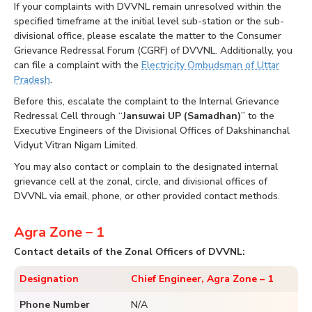
If your complaints with DVVNL remain unresolved within the
specified timeframe at the initial level sub-station or the sub-
divisional office, please escalate the matter to the Consumer
Grievance Redressal Forum (CGRF) of DVVNL. Additionally, you
can file a complaint with the
Electricity Ombudsman of Uttar
Pradesh
.
Before this, escalate the complaint to the Internal Grievance
Redressal Cell through “
Jansuwai UP (Samadhan)
” to the
Executive Engineers of the Divisional Offices of Dakshinanchal
Vidyut Vitran Nigam Limited.
You may also contact or complain to the designated internal
grievance cell at the zonal, circle, and divisional offices of
DVVNL via email, phone, or other provided contact methods.
Agra Zone – 1
Contact details of the Zonal Officers of DVVNL:
Designation
Chief Engineer, Agra Zone – 1
Phone Number
N/A