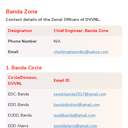
Banda Zone
Contact details of the Zonal Officers of DVVNL:
Designation
Chief Engineer, Banda Zone
Phone Number
N/A
Email
chiefengineerdbz@yahoo.com
1. Banda Circle
Circle/Division,
Email ID
DVVNL
EDC, Banda
seedcbanda2017@gmail.com
EDD, Banda
bandadivision@gmail.com
EUDD, Banda
euddbanda@gmail.com
EDD Atarra
eeeddatarra@gmail.com