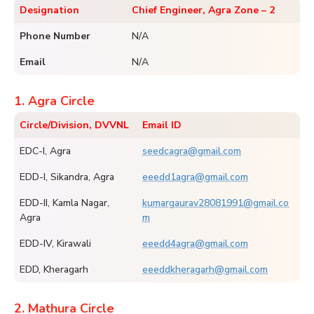
Designation
Chief Engineer, Agra Zone – 2
Phone Number
N/A
Email
N/A
1. Agra Circle
Circle/Division, DVVNL
Email ID
EDC-I, Agra
seedcagra@gmail.com
EDD-I, Sikandra, Agra
eeedd1agra@gmail.com
EDD-II, Kamla Nagar,
kumargaurav28081991@gmail.co
Agra
m
EDD-IV, Kirawali
eeedd4agra@gmail.com
EDD, Kheragarh
eeeddkheragarh@gmail.com
2. Mathura Circle