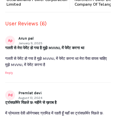
Limited
Company Of Telangan
User Reviews (6)
Arun pal
Ap
January 9, 2025
गलती से मेरा पेमेंट हो गया है मुझे MVVNL में पेमेंट करना था
गलती से पेमेंट हो गया है मुझे MVVNL में पेमेंट करना था मेरा पैसा वापस चाहिए
मुझे MVVNL में पेमेंट करना है
Reply
Premlat devi
Pd
August 13, 2024
ट्रांसफ़ॉर्मर पिछले छ: महीने से ख़राब है
में प्रेमलता देवी ऑर्नगाबाद ग्रामिड में रहती हूँ यहाँ का ट्रांसफ़ॉर्मर पिछले छ: