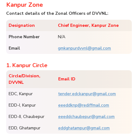
Kanpur Zone
Contact details of the Zonal Officers of DVVNL:
Designation
Chief Engineer, Kanpur Zone
Phone Number
N/A
Email
gmkanpurdvvnl@gmail.com
1. Kanpur Circle
Circle/Division,
Email ID
DVVNL
EDC, Kanpur
tender.edckanpur@gmail.com
EDD-I, Kanpur
eeeddknp@rediffmail.com
EDD-II, Chaubepur
eeeddchaubepur@gmail.com
EDD, Ghatampur
eddghatampur@gmail.com