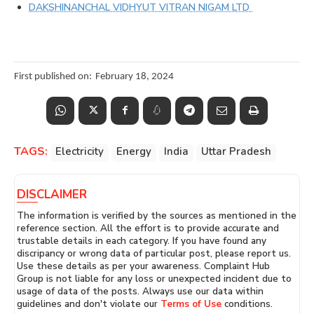
DAKSHINANCHAL VIDHYUT VITRAN NIGAM LTD
First published on:
February 18, 2024
TAGS:
Electricity
Energy
India
Uttar Pradesh
DISCLAIMER
The information is verified by the sources as mentioned in the
reference section. All the effort is to provide accurate and
trustable details in each category. If you have found any
discripancy or wrong data of particular post, please report us.
Use these details as per your awareness. Complaint Hub
Group is not liable for any loss or unexpected incident due to
usage of data of the posts. Always use our data within
guidelines and don't violate our
Terms of Use
conditions.