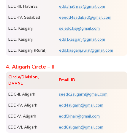
EDD-III, Hathras
edd3hathras@gmail.com
EDD-IV, Sadabad
eeedd4sadabad@gmail.com
EDC, Kasganj
se.edc.ksj@gmail.com
EDD, Kasganj
edd1kasganj@gmail.com
EDD, Kasganj (Rural)
edd.kasganj.rural@gmail.com
4. Aligarh Circle – II
Circle/Division,
Email ID
DVVNL
EDC-II, Aligarh
seedc2aligarh@gmail.com
EDD-IV, Aligarh
edd4aligarh@gmail.com
EDD-V, Aligarh
edd5khair@gmail.com
EDD-VI, Aligarh
edd6aligarh@gmail.com