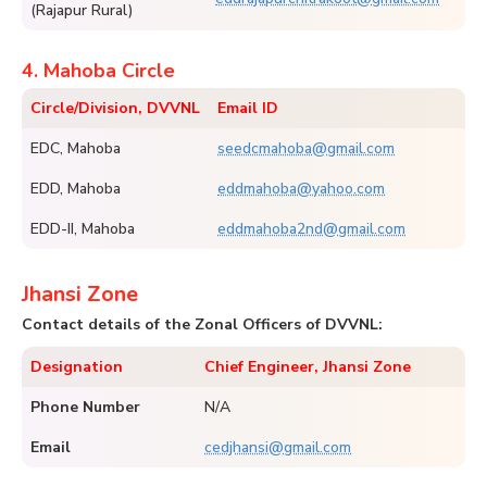
(Rajapur Rural)
4. Mahoba Circle
Circle/Division, DVVNL
Email ID
EDC, Mahoba
seedcmahoba@gmail.com
EDD, Mahoba
eddmahoba@yahoo.com
EDD-II, Mahoba
eddmahoba2nd@gmail.com
Jhansi Zone
Contact details of the Zonal Officers of DVVNL:
Designation
Chief Engineer, Jhansi Zone
Phone Number
N/A
Email
cedjhansi@gmail.com