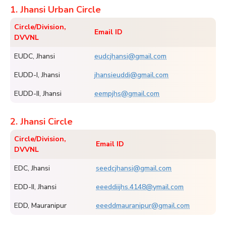
1. Jhansi Urban Circle
Circle/Division,
Email ID
DVVNL
EUDC, Jhansi
eudcjhansi@gmail.com
EUDD-I, Jhansi
jhansieuddi@gmail.com
EUDD-II, Jhansi
eempjhs@gmail.com
2. Jhansi Circle
Circle/Division,
Email ID
DVVNL
EDC, Jhansi
seedcjhansi@gmail.com
EDD-II, Jhansi
eeeddiijhs.4148@ymail.com
EDD, Mauranipur
eeeddmauranipur@gmail.com