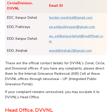
Circle/Division,
Email ID
DVVNL
EDC, Kanpur Dehat
tender.seedckd@gmail.com
EDD, Pukhraya
ee.eddpukhrayan@gmail.com
ee_eddkanpurdehat@rediffmail.co
EDD, Kanpur Dehat
m
EDD, Jhinjhak
eeeddjhinjhak2@gmail.com
These are the official contact details for DVVNL’s Zonal, Circle,
and Divisional offices. If you have any complaints, please direct
them to the Internal Grievance Redressal (IGR) Cell at these
DVVNL offices through Jansunwai – UP (Integrated Public
Grievance Portal).
If your complaint remains unresolved, you may escalate it to
DVVNL’s Head Office.
Head Office, DVVNL