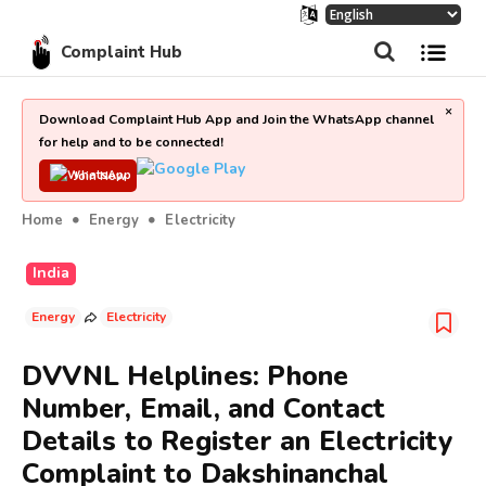
Complaint Hub
×
Download Complaint Hub App and Join the WhatsApp channel
for help and to be connected!
Join Now
Home
Energy
Electricity
India
Energy
Electricity
DVVNL Helplines: Phone
Number, Email, and Contact
Details to Register an Electricity
Complaint to Dakshinanchal