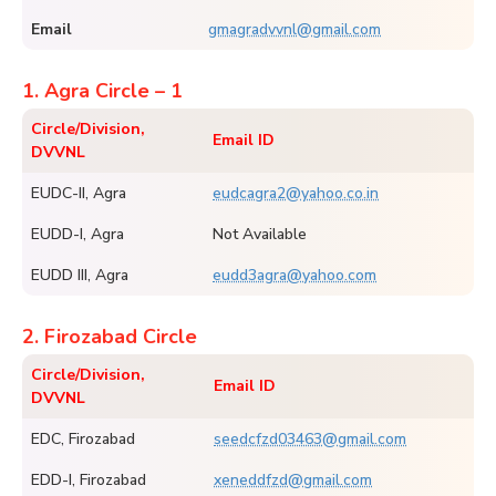
Email
gmagradvvnl@gmail.com
1. Agra Circle – 1
Circle/Division,
Email ID
DVVNL
EUDC-II, Agra
eudcagra2@yahoo.co.in
EUDD-I, Agra
Not Available
EUDD III, Agra
eudd3agra@yahoo.com
2. Firozabad Circle
Circle/Division,
Email ID
DVVNL
EDC, Firozabad
seedcfzd03463@gmail.com
EDD-I, Firozabad
xeneddfzd@gmail.com