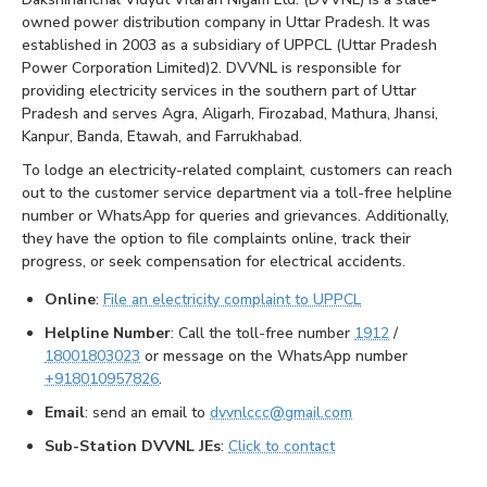
owned power distribution company in Uttar Pradesh. It was
established in 2003 as a subsidiary of UPPCL (Uttar Pradesh
Power Corporation Limited)2. DVVNL is responsible for
providing electricity services in the southern part of Uttar
Pradesh and serves Agra, Aligarh, Firozabad, Mathura, Jhansi,
Kanpur, Banda, Etawah, and Farrukhabad.
To lodge an electricity-related complaint, customers can reach
out to the customer service department via a toll-free helpline
number or WhatsApp for queries and grievances. Additionally,
they have the option to file complaints online, track their
progress, or seek compensation for electrical accidents.
Online
:
File an electricity complaint to UPPCL
Helpline Number
: Call the toll-free number
1912
/
18001803023
or message on the WhatsApp number
+918010957826
.
Email
: send an email to
dvvnlccc@gmail.com
Sub-Station DVVNL JEs
:
Click to contact