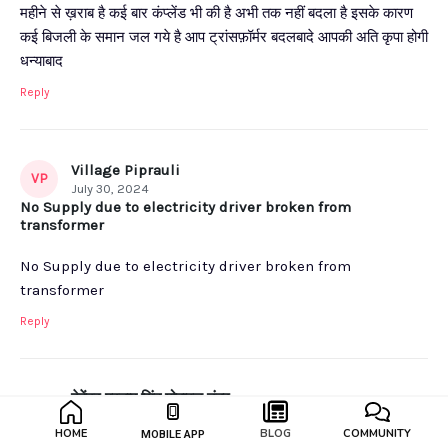
महीने से ख़राब है कई बार कंप्लेंड भी की है अभी तक नहीं बदला है इसके कारण
कई बिजली के समान जल गये है आप ट्रांसफ़ॉर्मर बदलबादे आपकी अति कृपा होगी
धन्याबाद
Reply
Village Piprauli
VP
July 30, 2024
No Supply due to electricity driver broken from
transformer
No Supply due to electricity driver broken from
transformer
Reply
देवेंद्र प्रताप सिंह मोबाइल नंबर
��
9837357400
HOME
BLOG
COMMUNITY
MOBILE APP
July 30, 2024