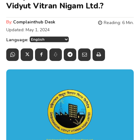
Vidyut Vitran Nigam Ltd.?
By:
Complainthub Desk
Reading:
6
Min.
Updated:
May 1, 2024
Language: