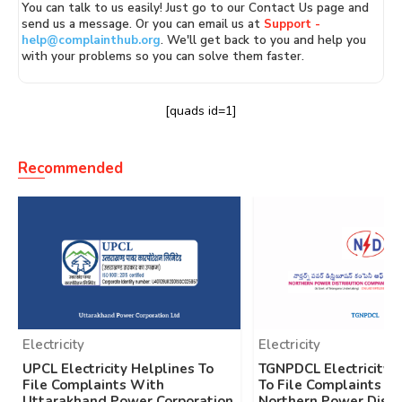
You can talk to us easily! Just go to our Contact Us page and
send us a message. Or you can email us at
Support -
help@complainthub.org
. We'll get back to you and help you
with your problems so you can solve them faster.
[quads id=1]
Recommended
Electricity
Electricity
UPCL Electricity Helplines To
TGNPDCL Electricity 
File Complaints With
To File Complaints W
Uttarakhand Power Corporation
Northern Power Distr