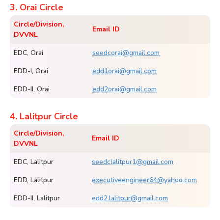
3. Orai Circle
Circle/Division,
Email ID
DVVNL
EDC, Orai
seedcorai@gmail.com
EDD-I, Orai
edd1orai@gmail.com
EDD-II, Orai
edd2orai@gmail.com
4. Lalitpur Circle
Circle/Division,
Email ID
DVVNL
EDC, Lalitpur
seedclalitpur1@gmail.com
EDD, Lalitpur
executiveengineer64@yahoo.com
EDD-II, Lalitpur
edd2.lalitpur@gmail.com