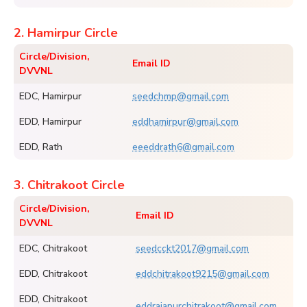
2. Hamirpur Circle
Circle/Division,
Email ID
DVVNL
EDC, Hamirpur
seedchmp@gmail.com
EDD, Hamirpur
eddhamirpur@gmail.com
EDD, Rath
eeeddrath6@gmail.com
3. Chitrakoot Circle
Circle/Division,
Email ID
DVVNL
EDC, Chitrakoot
seedcckt2017@gmail.com
EDD, Chitrakoot
eddchitrakoot9215@gmail.com
EDD, Chitrakoot
eddrajapurchitrakoot@gmail.com