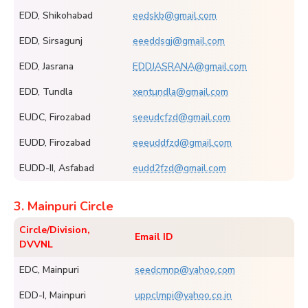
EDD, Shikohabad
eedskb@gmail.com
EDD, Sirsagunj
eeeddsgj@gmail.com
EDD, Jasrana
EDDJASRANA@gmail.com
EDD, Tundla
xentundla@gmail.com
EUDC, Firozabad
seeudcfzd@gmail.com
EUDD, Firozabad
eeeuddfzd@gmail.com
EUDD-II, Asfabad
eudd2fzd@gmail.com
3. Mainpuri Circle
Circle/Division,
Email ID
DVVNL
EDC, Mainpuri
seedcmnp@yahoo.com
EDD-I, Mainpuri
uppclmpi@yahoo.co.in