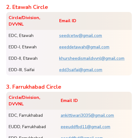
2. Etawah Circle
Circle/Division,
Email ID
DVVNL
EDC, Etawah
seedcetw@gmail.com
EDD-I, Etawah
eeeddetawah@gmail.com
EDD-II, Etawah
khursheedismaildvvnl@gmail.com
EDD-III, Saifai
edd3saifai@gmail.com
3. Farrukhabad Circle
Circle/Division,
Email ID
DVVNL
EDC, Farrukhabad
ankittiwari3035@gmail.com
EUDD, Farrukhabad
eeeuddfbd11@gmail.com