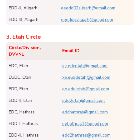
EDD-II, Aligarh
eeedd02aligarh@gmail.com
EDD-III, Aligarh
eeeddiiialigarh@gmail.com
3. Etah Circle
Circle/Division,
Email ID
DVVNL
EDC, Etah
se.edcetah@gmail.com
EUDD, Etah
xe.euddetah@gmail.com
EDD, Etah
ee.edd.etah@gmail.com
EDD-II, Etah
edd2etah@gmail.com
EDC, Hathras
edchathras@gmail.com
EDD-I, Hathras
eehathras1@gmail.com
EDD-II, Hathras
edd2hathras@gmail.com