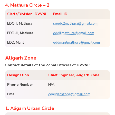
4. Mathura Circle – 2
Circle/Division, DVVNL
Email ID
EDC-II, Mathura
seedc2mathura@gmail.com
EDD-III, Mathura
eddiiimathura@gmail.com
EDD, Mant
eddmantmathura@gmail.com
Aligarh Zone
Contact details of the Zonal Officers of DVVNL:
Designation
Chief Engineer, Aligarh Zone
Phone Number
N/A
Email
cealigarhzone@gmail.com
1. Aligarh Urban Circle