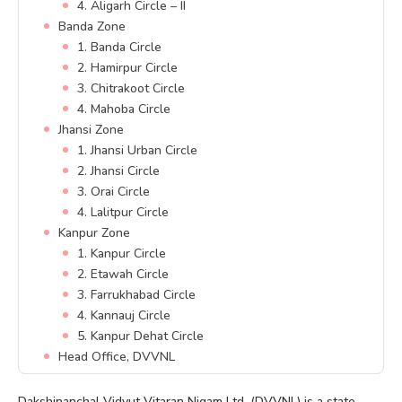
4. Aligarh Circle – II
Banda Zone
1. Banda Circle
2. Hamirpur Circle
3. Chitrakoot Circle
4. Mahoba Circle
Jhansi Zone
1. Jhansi Urban Circle
2. Jhansi Circle
3. Orai Circle
4. Lalitpur Circle
Kanpur Zone
1. Kanpur Circle
2. Etawah Circle
3. Farrukhabad Circle
4. Kannauj Circle
5. Kanpur Dehat Circle
Head Office, DVVNL
Dakshinanchal Vidyut Vitaran Nigam Ltd. (DVVNL) is a state-