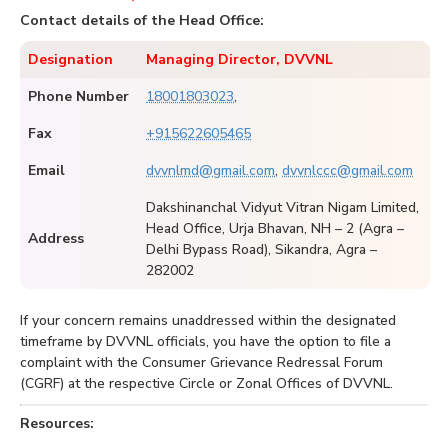
Contact details of the Head Office:
Designation
Managing Director, DVVNL
Phone Number
18001803023
,
Fax
+915622605465
Email
dvvnlmd@gmail.com
,
dvvnlccc@gmail.com
Dakshinanchal Vidyut Vitran Nigam Limited,
Head Office, Urja Bhavan, NH – 2 (Agra –
Address
Delhi Bypass Road), Sikandra, Agra –
282002
If your concern remains unaddressed within the designated
timeframe by DVVNL officials, you have the option to file a
complaint with the Consumer Grievance Redressal Forum
(CGRF) at the respective Circle or Zonal Offices of DVVNL.
Resources: