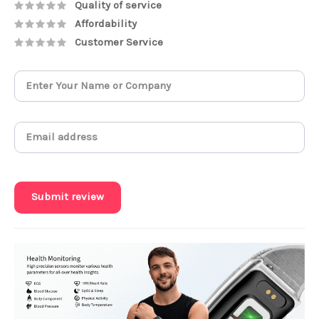
Quality of service
Affordability
Customer Service
Submit review