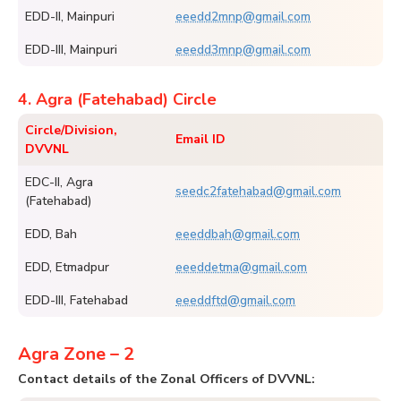
EDD-II, Mainpuri
eeedd2mnp@gmail.com
EDD-III, Mainpuri
eeedd3mnp@gmail.com
4. Agra (Fatehabad) Circle
Circle/Division,
Email ID
DVVNL
EDC-II, Agra
seedc2fatehabad@gmail.com
(Fatehabad)
EDD, Bah
eeeddbah@gmail.com
EDD, Etmadpur
eeeddetma@gmail.com
EDD-III, Fatehabad
eeeddftd@gmail.com
Agra Zone – 2
Contact details of the Zonal Officers of DVVNL: