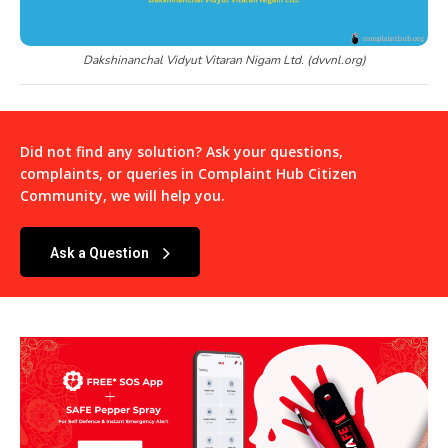
Dakshinanchal Vidyut Vitaran Nigam Ltd. (dvvnl.org)
Did not find any solution? Ask your questions,
complaints, or queries in
Complaint Hub Citizen
Community
, we will help you.
Ask a Question