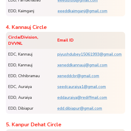
EDD, Farrukhabad
eeeddfbd@gmail.com
EDD, Kaimganj
eeeddkaimganj@gmail.com
4. Kannauj Circle
Circle/Division,
Email ID
DVVNL
EDC, Kannauj
piyushdubey15061993@gmail.com
EDD, Kannauj
xeneddkannauj@gmail.com
EDD, Chhibramau
xeneddcbr@gmail.com
EDC, Auraiya
seedcauraiya1@gmail.com
EDD, Auraiya
eddauraiya@rediffmail.com
EDD, Dibiapur
edd.dibiapur@gmail.com
5. Kanpur Dehat Circle