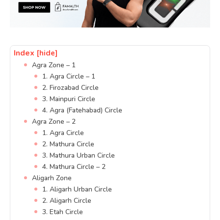
Index
[hide]
Agra Zone – 1
1. Agra Circle – 1
2. Firozabad Circle
3. Mainpuri Circle
4. Agra (Fatehabad) Circle
Agra Zone – 2
1. Agra Circle
2. Mathura Circle
3. Mathura Urban Circle
4. Mathura Circle – 2
Aligarh Zone
1. Aligarh Urban Circle
2. Aligarh Circle
3. Etah Circle