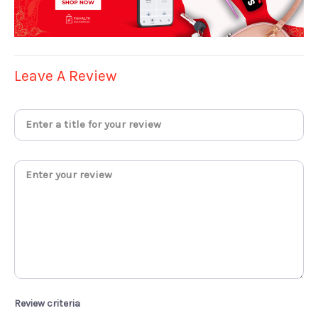
Leave A Review
Review criteria