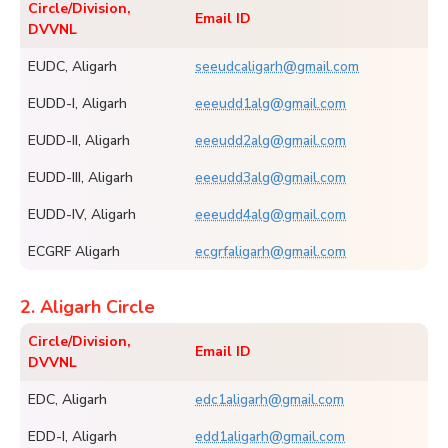
Circle/Division,
Email ID
DVVNL
EUDC, Aligarh
seeudcaligarh@gmail.com
EUDD-I, Aligarh
eeeudd1alg@gmail.com
EUDD-II, Aligarh
eeeudd2alg@gmail.com
EUDD-III, Aligarh
eeeudd3alg@gmail.com
EUDD-IV, Aligarh
eeeudd4alg@gmail.com
ECGRF Aligarh
ecgrfaligarh@gmail.com
2. Aligarh Circle
Circle/Division,
Email ID
DVVNL
EDC, Aligarh
edc1aligarh@gmail.com
EDD-I, Aligarh
edd1aligarh@gmail.com