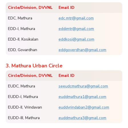
Circle/Division, DVVNL
Email ID
EDC, Mathura
edc.mtr@gmail.com
EDD-I, Mathura
eddimtr@gmail.com
EDD-II, Kosikalan
eddkosi@gmail.com
EDD, Govardhan
eddgoverdhan@gmail.com
3. Mathura Urban Circle
Circle/Division, DVVNL
Email ID
EUDC, Mathura
seeudcmathura@gmail.com
EUDD-I, Mathura
euddmathura1@gmail.com
EUDD-II, Vrindavan
euddvrindaban2@gmail.com
EUDD-III, Mathura
euddmathura3@gmail.com