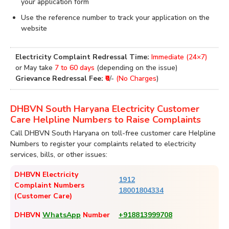
your application form
Use the reference number to track your application on the
website
Electricity Complaint Redressal Time:
Immediate (24×7)
or May take
7 to 60 days
(depending on the issue)
Grievance Redressal Fee:
₹0
/-
(No Charges
)
DHBVN South Haryana Electricity Customer
Care Helpline Numbers to Raise Complaints
Call DHBVN South Haryana on toll-free customer care Helpline
Numbers to register your complaints related to electricity
services, bills, or other issues:
DHBVN Electricity
1912
Complaint Numbers
18001804334
(Customer Care)
DHBVN
WhatsApp
Number
+918813999708