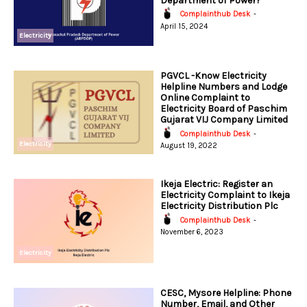
Department of Power?
Complainthub Desk
-
April 15, 2024
Electricity
PGVCL -Know Electricity
Helpline Numbers and Lodge
Online Complaint to
Electricity Board of Paschim
Gujarat VIJ Company Limited
Complainthub Desk
-
Electricity
August 19, 2022
Ikeja Electric: Register an
Electricity Complaint to Ikeja
Electricity Distribution Plc
Complainthub Desk
-
November 6, 2023
Electricity
CESC, Mysore Helpline: Phone
Number, Email, and Other