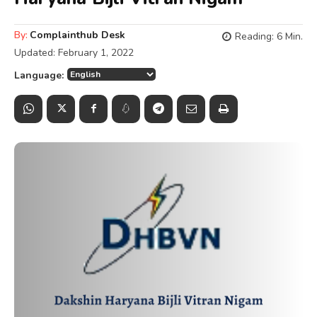
By:
Complainthub Desk
Reading:
6
Min.
Updated:
February 1, 2022
Language: