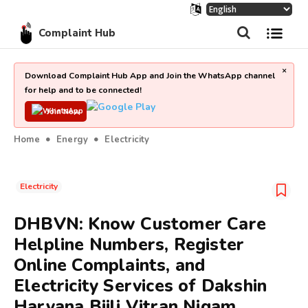
Complaint Hub
×
Download Complaint Hub App and Join the WhatsApp channel
for help and to be connected!
Join Now
Home
Energy
Electricity
Electricity
DHBVN: Know Customer Care
Helpline Numbers, Register
Online Complaints, and
Electricity Services of Dakshin
Haryana Bijli Vitran Nigam