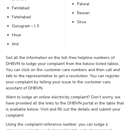
Palwal
Faridabad
Rewari
Fatehabad
Sirsa
Gurugram – I, II
Hisar
Jind
Get all the information on the toll-free helpline numbers of
DHBVN to lodge your complaint from the below-listed tables.
You can click on the customer care numbers and then call and
talk to the representative to get a resolution. You can register
your complaint by telling your issue to the customer care
assistant of DHBVN.
Want to lodge an online electricity complaint? Don’t worry, we
have provided all the links to the DHBVN portal in the table that
is available below. Visit and fill out the details and submit your
complaint.
Using the complaint reference number, you can lodge a