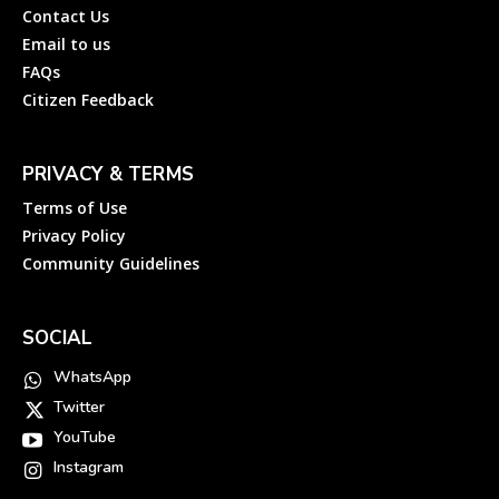
Contact Us
Email to us
FAQs
Citizen Feedback
PRIVACY & TERMS
Terms of Use
Privacy Policy
Community Guidelines
SOCIAL
WhatsApp
Twitter
YouTube
Instagram