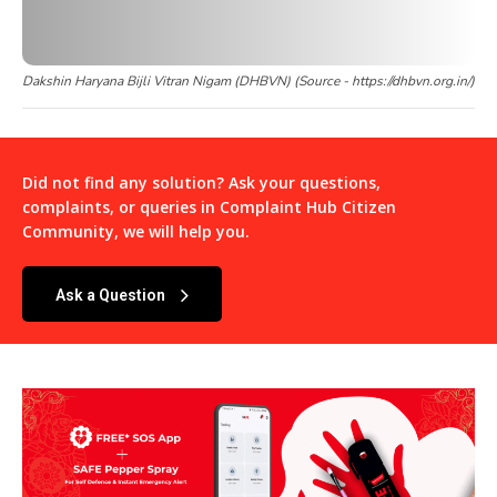
Dakshin Haryana Bijli Vitran Nigam (DHBVN) (Source - https://dhbvn.org.in/)
Did not find any solution? Ask your questions,
complaints, or queries in
Complaint Hub Citizen
Community
, we will help you.
Ask a Question