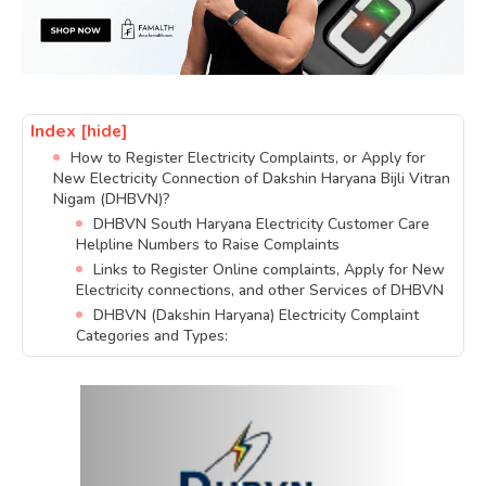
Index
[hide]
How to Register Electricity Complaints, or Apply for
New Electricity Connection of Dakshin Haryana Bijli Vitran
Nigam (DHBVN)?
DHBVN South Haryana Electricity Customer Care
Helpline Numbers to Raise Complaints
Links to Register Online complaints, Apply for New
Electricity connections, and other Services of DHBVN
DHBVN (Dakshin Haryana) Electricity Complaint
Categories and Types: