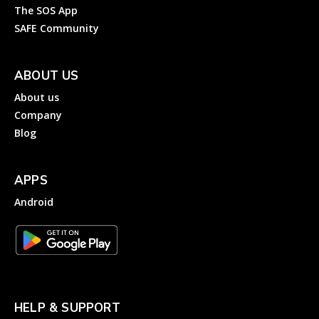
The SOS App
SAFE Community
ABOUT US
About us
Company
Blog
APPS
Android
HELP & SUPPORT