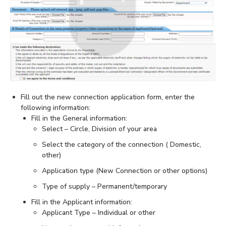
Fill out the new connection application form, enter the
following information:
Fill in the General information:
Select – Circle, Division of your area
Select the category of the connection ( Domestic,
other)
Application type (New Connection or other options)
Type of supply – Permanent/temporary
Fill in the Applicant information:
Applicant Type – Individual or other