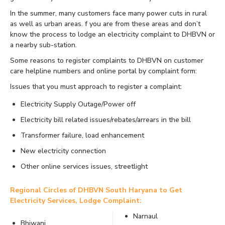
In the summer, many customers face many power cuts in rural
as well as urban areas. f you are from these areas and don’t
know the process to lodge an electricity complaint to DHBVN or
a nearby sub-station.
Some reasons to register complaints to DHBVN on customer
care helpline numbers and online portal by complaint form:
Issues that you must approach to register a complaint:
Electricity Supply Outage/Power off
Electricity bill related issues/rebates/arrears in the bill
Transformer failure, load enhancement
New electricity connection
Other online services issues, streetlight
Regional Circles of DHBVN South Haryana to Get
Electricity Services, Lodge Complaint:
Narnaul
Bhiwani