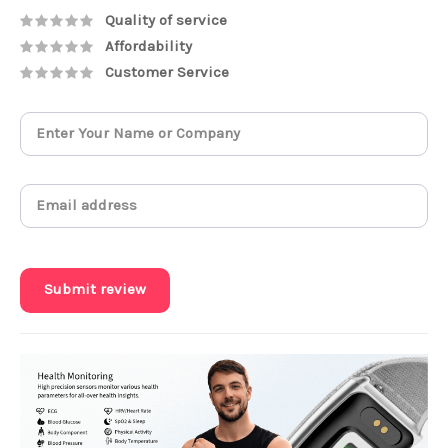
Quality of service
Affordability
Customer Service
Submit review