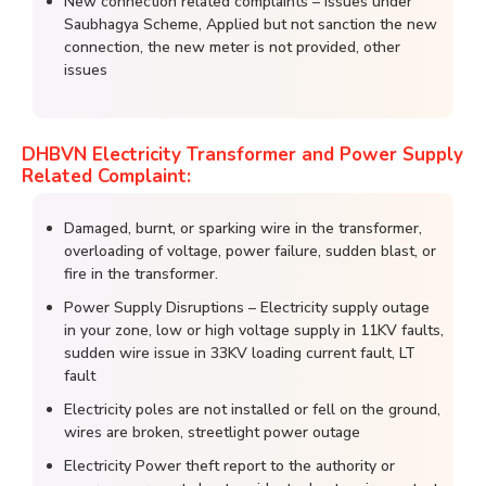
New connection related complaints – Issues under
Saubhagya Scheme, Applied but not sanction the new
connection, the new meter is not provided, other
issues
DHBVN Electricity Transformer and Power Supply
Related Complaint:
Damaged, burnt, or sparking wire in the transformer,
overloading of voltage, power failure, sudden blast, or
fire in the transformer.
Power Supply Disruptions – Electricity supply outage
in your zone, low or high voltage supply in 11KV faults,
sudden wire issue in 33KV loading current fault, LT
fault
Electricity poles are not installed or fell on the ground,
wires are broken, streetlight power outage
Electricity Power theft report to the authority or