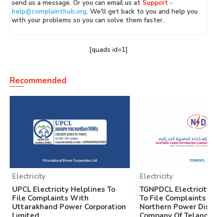
send us a message. Or you can email us at
Support -
help@complainthub.org
. We'll get back to you and help you
with your problems so you can solve them faster.
[quads id=1]
Recommended
Electricity
Electricity
UPCL Electricity Helplines To
TGNPDCL Electricity 
File Complaints With
To File Complaints W
Uttarakhand Power Corporation
Northern Power Distr
Limited
Company Of Telangan