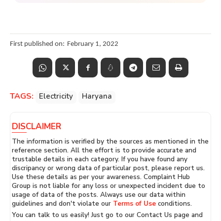
First published on:
February 1, 2022
TAGS:
Electricity
Haryana
DISCLAIMER
The information is verified by the sources as mentioned in the
reference section. All the effort is to provide accurate and
trustable details in each category. If you have found any
discripancy or wrong data of particular post, please report us.
Use these details as per your awareness. Complaint Hub
Group is not liable for any loss or unexpected incident due to
usage of data of the posts. Always use our data within
guidelines and don't violate our
Terms of Use
conditions.
You can talk to us easily! Just go to our Contact Us page and