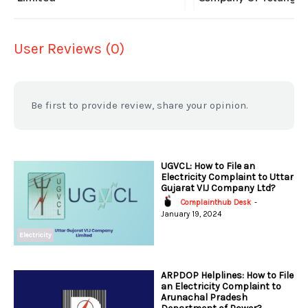
User Reviews (0)
Be first to provide review, share your opinion.
UGVCL: How to File an
Electricity Complaint to Uttar
Gujarat VIJ Company Ltd?
Complainthub Desk
-
January 19, 2024
Electricity
ARPDOP Helplines: How to File
an Electricity Complaint to
Arunachal Pradesh