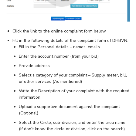
Click the link to the online complaint form below
Fill in the following details of the complaint form of DHBVN:
Fill in the Personal details – names, emails
Enter the account number (from your bill)
Provide address
Select a category of your complaint – Supply, meter, bill,
or other services (As mentioned)
Write the Description of your complaint with the required
information
Upload a supportive document against the complaint
(Optional)
Select the Circle, sub-division, and enter the area name
(If don’t know the circle or division, click on the search)