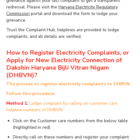
grievance against your last complaint to get a transparent
redressal. Please visit the
Haryana Electricity Regulatory
Commission
portal and download the form to lodge your
grievance.
Trust the Complaint Hub, helplines are provided to lodge
complaints, and all details are verified.
How to Register Electricity Complaints, or
Apply for New Electricity Connection of
Dakshin Haryana Bijli Vitran Nigam
(DHBVN)?
The process to register electricity complaints to DHBVN:
Follow this procedure:
Method 1:
Lodge complaint by calling on customer care
helpline numbers of DHBVN:
Click on the Customer care numbers from the below table
(highlighted in red)
Directly call on these numbers and register your complaint