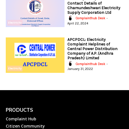
Contact Details of
Chamundeshwari Electricity
Supply Corporation Ltd
Complainthub Desk
-
Electricity
April 22, 2024
APCPDCL: Electricity
Complaint Helplines of
Central Power Distribution
Company of A.P. (Andhra
Pradesh) Limited
Complainthub Desk
-
Electricity
January 31, 2022
PRODUCTS
Complaint Hub
Citizen Community