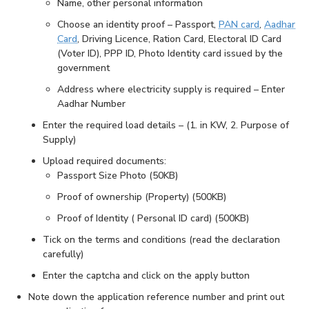
Name, other personal information
Choose an identity proof – Passport,
PAN card
,
Aadhar
Card
, Driving Licence, Ration Card, Electoral ID Card
(Voter ID), PPP ID, Photo Identity card issued by the
government
Address where electricity supply is required – Enter
Aadhar Number
Enter the required load details – (1. in KW, 2. Purpose of
Supply)
Upload required documents:
Passport Size Photo (50KB)
Proof of ownership (Property) (500KB)
Proof of Identity ( Personal ID card) (500KB)
Tick on the terms and conditions (read the declaration
carefully)
Enter the captcha and click on the apply button
Note down the application reference number and print out