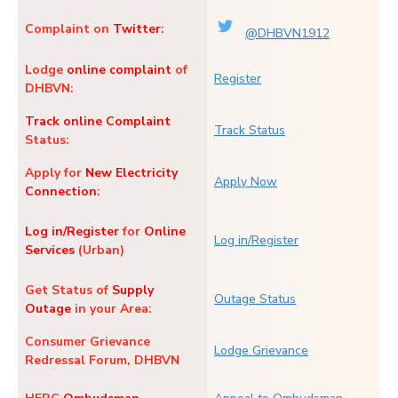
Complaint on
Twitter
:
@DHBVN1912
Lodge
online complaint
of
Register
DHBVN:
Track online Complaint
Track Status
Status:
Apply for
New Electricity
Apply Now
Connection
:
Log in/Register
for
Online
Log in/Register
Services
(Urban)
Get Status of
Supply
Outage Status
Outage
in your Area:
Consumer Grievance
Lodge Grievance
Redressal Forum, DHBVN