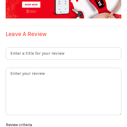
Leave A Review
Review criteria