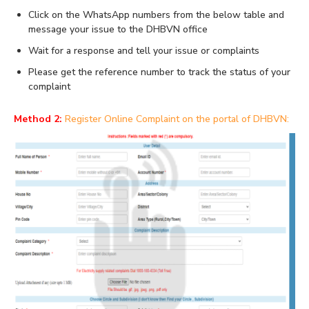
Click on the WhatsApp numbers from the below table and
message your issue to the DHBVN office
Wait for a response and tell your issue or complaints
Please get the reference number to track the status of your
complaint
Method 2:
Register Online Complaint on the portal of DHBVN: