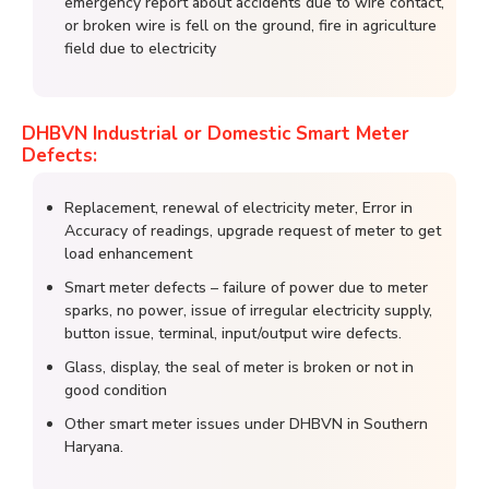
emergency report about accidents due to wire contact,
or broken wire is fell on the ground, fire in agriculture
field due to electricity
DHBVN Industrial or Domestic Smart Meter
Defects:
Replacement, renewal of electricity meter, Error in
Accuracy of readings, upgrade request of meter to get
load enhancement
Smart meter defects – failure of power due to meter
sparks, no power, issue of irregular electricity supply,
button issue, terminal, input/output wire defects.
Glass, display, the seal of meter is broken or not in
good condition
Other smart meter issues under DHBVN in Southern
Haryana.