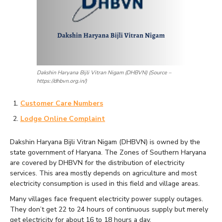
Dakshin Haryana Bijli Vitran Nigam (DHBVN) (Source –
https://dhbvn.org.in/)
Customer Care Numbers
Lodge Online Complaint
Dakshin Haryana Bijli Vitran Nigam (DHBVN) is owned by the
state government of Haryana. The Zones of Southern Haryana
are covered by DHBVN for the distribution of electricity
services. This area mostly depends on agriculture and most
electricity consumption is used in this field and village areas.
Many villages face frequent electricity power supply outages.
They don’t get 22 to 24 hours of continuous supply but merely
get electricity for about 16 to 18 hours a day.