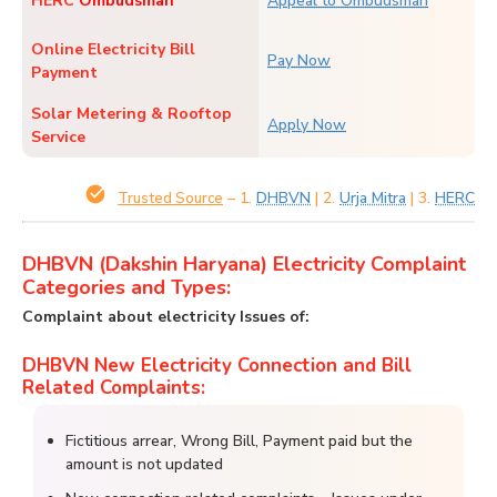
HERC
Ombudsman
Appeal to Ombudsman
Online Electricity Bill
Pay Now
Payment
Solar Metering & Rooftop
Apply Now
Service
– 1.
DHBVN
| 2.
Urja Mitra
| 3.
HERC
Trusted Source
DHBVN (Dakshin Haryana) Electricity Complaint
Categories and Types:
Complaint about electricity Issues of:
DHBVN New Electricity Connection and Bill
Related Complaints:
Fictitious arrear, Wrong Bill, Payment paid but the
amount is not updated