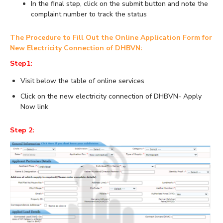
In the final step, click on the submit button and note the
complaint number to track the status
The Procedure to Fill Out the Online Application Form for
New Electricity Connection of DHBVN:
Step1:
Visit below the table of online services
Click on the new electricity connection of DHBVN- Apply
Now link
Step 2: