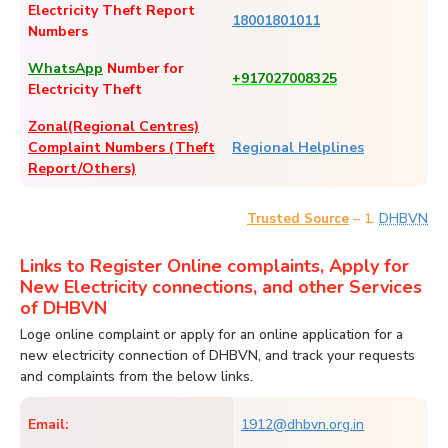
Electricity Theft Report
18001801011
Numbers
WhatsApp
Number for
+917027008325
Electricity Theft
Zonal(Regional Centres)
Complaint Numbers (Theft
Regional Helplines
Report/Others)
– 1.
DHBVN
Trusted Source
Links to Register Online complaints, Apply for
New Electricity connections, and other Services
of DHBVN
Loge online complaint or apply for an online application for a
new electricity connection of DHBVN, and track your requests
and complaints from the below links.
Email:
1912@dhbvn.org.in