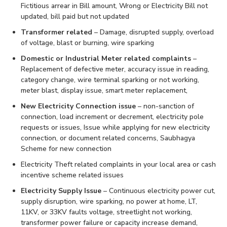
Fictitious arrear in Bill amount, Wrong or Electricity Bill not
updated, bill paid but not updated
Transformer related
– Damage, disrupted supply, overload
of voltage, blast or burning, wire sparking
Domestic or Industrial Meter related complaints
–
Replacement of defective meter, accuracy issue in reading,
category change, wire terminal sparking or not working,
meter blast, display issue, smart meter replacement,
New Electricity Connection issue
– non-sanction of
connection, load increment or decrement, electricity pole
requests or issues, Issue while applying for new electricity
connection, or document related concerns, Saubhagya
Scheme for new connection
Electricity Theft related complaints in your local area or cash
incentive scheme related issues
Electricity Supply Issue
– Continuous electricity power cut,
supply disruption, wire sparking, no power at home, LT,
11KV, or 33KV faults voltage, streetlight not working,
transformer power failure or capacity increase demand,