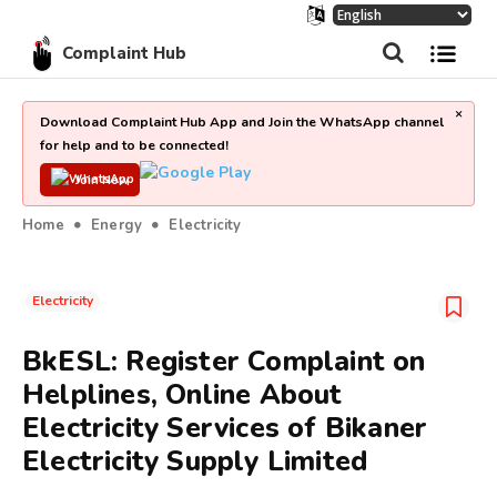
Complaint Hub
×
Download Complaint Hub App and Join the WhatsApp channel
for help and to be connected!
Join Now
Home
Energy
Electricity
Electricity
BkESL: Register Complaint on
Helplines, Online About
Electricity Services of Bikaner
Electricity Supply Limited