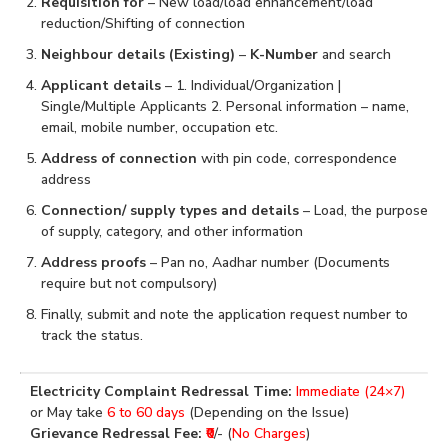
Requisition for
– New load/load enhancement/load
reduction/Shifting of connection
Neighbour details (Existing)
–
K-Number
and search
Applicant details
– 1. Individual/Organization |
Single/Multiple Applicants 2. Personal information – name,
email, mobile number, occupation etc.
Address of connection
with pin code, correspondence
address
Connection/ supply types and details
– Load, the purpose
of supply, category, and other information
Address proofs
– Pan no, Aadhar number (Documents
require but not compulsory)
Finally, submit and note the application request number to
track the status.
Electricity Complaint Redressal Time:
Immediate (24×7)
or May take
6 to 60 days
(Depending on the Issue)
Grievance Redressal Fee:
₹0
/- (
No Charges
)