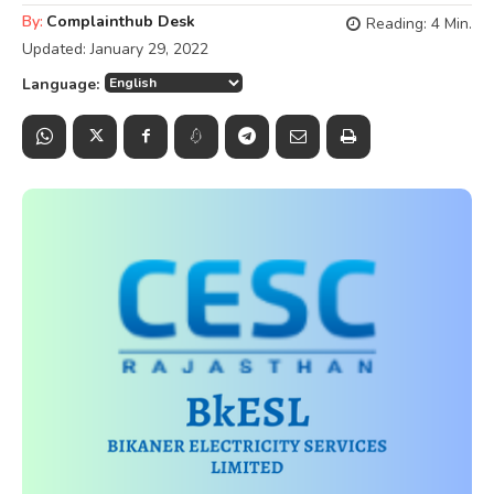
By:
Complainthub Desk
Reading:
4
Min.
Updated:
January 29, 2022
Language: