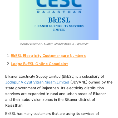
Bikaner Electricity Supply Limited (BkESL), Rajasthan
BkESL Electricity Customer care Numbers
Lodge BkESL Online Complaint
Bikaner Electricity Supply Limited (BkESL) is a subsi
diary of
Jodhpur Vidyut Vitran Nigam Limited
(JDVVNL) owned by the
state government of Rajasthan. Its electricity distribution
services are expanded in rural and urban areas of Bikaner
and their subdivision zones in the Bikaner district of
Rajasthan.
BkESL has many customers that are using its services of