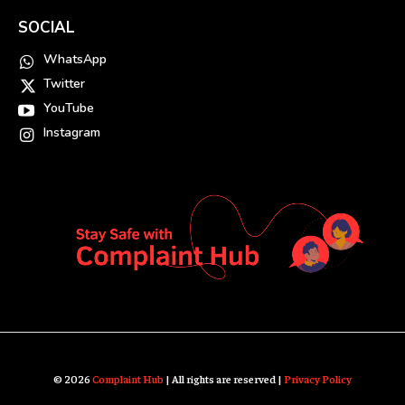
SOCIAL
WhatsApp
Twitter
YouTube
Instagram
© 2026
Complaint Hub
| All rights are reserved |
Privacy Policy