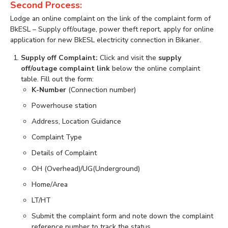
Second Process:
Lodge an online complaint on the link of the complaint form of
BkESL – Supply off/outage, power theft report, apply for online
application for new BkESL electricity connection in Bikaner.
Supply off Complaint:
Click and visit the
supply
off/outage complaint link
below the online complaint
table. Fill out the form:
K-Number
(Connection number)
Powerhouse station
Address, Location Guidance
Complaint Type
Details of Complaint
OH (Overhead)/UG(Underground)
Home/Area
LT/HT
Submit the complaint form and note down the complaint
reference number to track the status