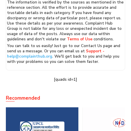
The information is verified by the sources as mentioned in the
reference section. All the effort is to provide accurate and
trustable details in each category. If you have found any
discripancy or wrong data of particular post, please report us.
Use these details as per your awareness. Complaint Hub
Group is not liable for any loss or unexpected incident due to
usage of data of the posts. Always use our data within
guidelines and don't violate our
Terms of Use
conditions.
You can talk to us easily! Just go to our Contact Us page and
send us a message. Or you can email us at
Support -
help@complainthub.org
. We'll get back to you and help you
with your problems so you can solve them faster.
[quads id=1]
Recommended