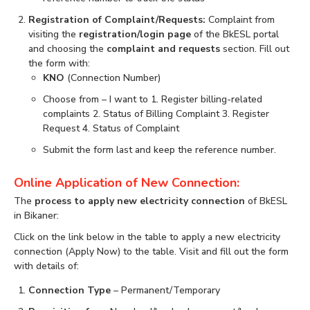
Registration of Complaint/Requests:
Complaint from
visiting the
registration/login page
of the BkESL portal
and choosing the
complaint and requests
section. Fill out
the form with:
KNO
(Connection Number)
Choose from – I want to 1. Register billing-related
complaints 2. Status of Billing Complaint 3. Register
Request 4. Status of Complaint
Submit the form last and keep the reference number.
Online Application of New Connection:
The
process to apply new electricity connection
of BkESL
in Bikaner:
Click on the link below in the table to apply a new electricity
connection (Apply Now) to the table. Visit and fill out the form
with details of:
Connection Type
– Permanent/Temporary