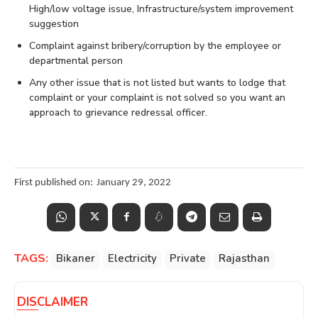
High/low voltage issue, Infrastructure/system improvement
suggestion
Complaint against bribery/corruption by the employee or
departmental person
Any other issue that is not listed but wants to lodge that
complaint or your complaint is not solved so you want an
approach to grievance redressal officer.
First published on:
January 29, 2022
TAGS:
Bikaner
Electricity
Private
Rajasthan
DISCLAIMER