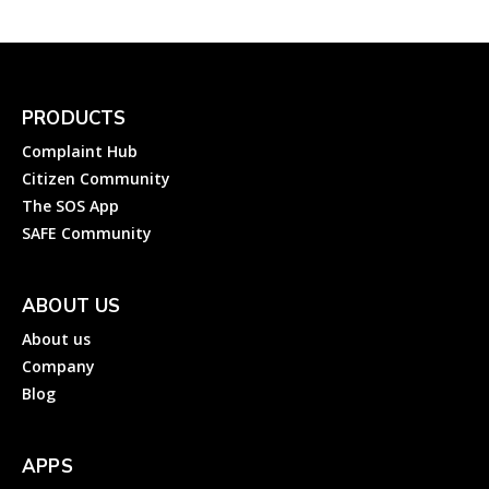
PRODUCTS
Complaint Hub
Citizen Community
The SOS App
SAFE Community
ABOUT US
About us
Company
Blog
APPS