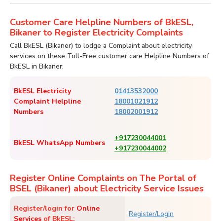
Customer Care Helpline Numbers of BkESL,
Bikaner to Register Electricity Complaints
Call BkESL (Bikaner) to lodge a Complaint about electricity
services on these Toll-Free customer care Helpline Numbers of
BkESL in Bikaner:
BkESL Electricity
01413532000
Complaint Helpline
18001021912
Numbers
18002001912
+917230044001
BkESL WhatsApp Numbers
+917230044002
Register Online Complaints on The Portal of
BSEL (Bikaner) about Electricity Service Issues
Register/login for
Online
Register/Login
Services
of BkESL: