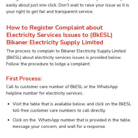
easily about just one click. Don’t wait to raise your issue as it is
your right to get fair and transparent service.
How to Register Complaint about
Electricity Services Issues to (BkESL)
Bikaner Electricity Supply Limited
The process to complain to Bikaner Electricity Supply Limited
(BkESL) about electricity services issues is provided below.
Follow the procedure to lodge a complaint:
First Process:
Call to customer care number of BkESL or the WhatsApp
helpline number for electricity services.
Visit the table that is available below, and click on the BkESL
toll-free customer care numbers to call directly.
Click on the WhatsApp number that is provided in the table,
message your concern, and wait for a response.