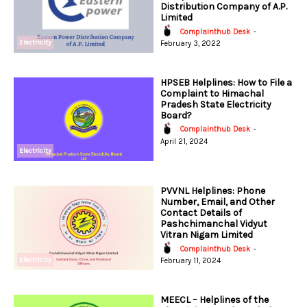
Distribution Company of A.P.
Limited
Complainthub Desk
-
Electricity
February 3, 2022
HPSEB Helplines: How to File a
Complaint to Himachal
Pradesh State Electricity
Board?
Complainthub Desk
-
April 21, 2024
Electricity
PVVNL Helplines: Phone
Number, Email, and Other
Contact Details of
Pashchimanchal Vidyut
Vitran Nigam Limited
Complainthub Desk
-
Electricity
February 11, 2024
MEECL – Helplines of the