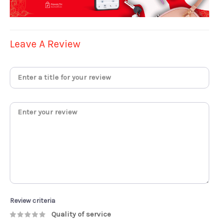
Leave A Review
Review criteria
Quality of service