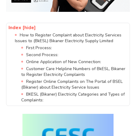
Index
[hide]
How to Register Complaint about Electricity Services
Issues to (BkESL) Bikaner Electricity Supply Limited
First Process:
Second Process:
Online Application of New Connection:
Customer Care Helpline Numbers of BkESL, Bikaner
to Register Electricity Complaints
Register Online Complaints on The Portal of BSEL
(Bikaner) about Electricity Service Issues
BKESL (Bikaner) Electricity Categories and Types of
Complaints: