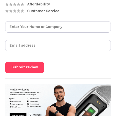
Affordability
Customer Service
Submit review