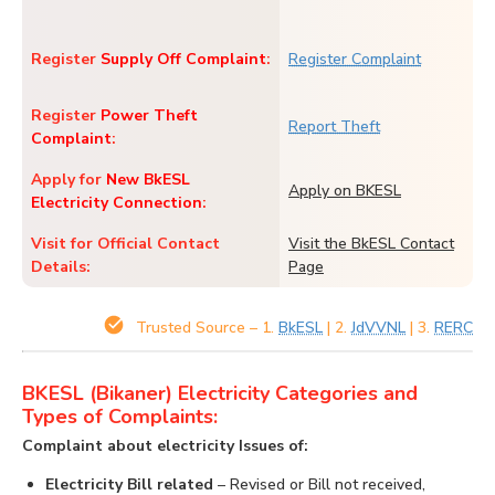
Register
Supply Off Complaint
:
Register Complaint
Register
Power Theft
Report Theft
Complaint
:
Apply for
New BkESL
Apply on BKESL
Electricity Connection
:
Visit for Official Contact
Visit the BkESL Contact
Details:
Page
Trusted Source – 1.
BkESL
| 2.
JdVVNL
| 3.
RERC
BKESL (Bikaner) Electricity Categories and
Types of Complaints:
Complaint about electricity Issues of:
Electricity Bill related
– Revised or Bill not received,