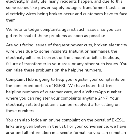
electricity. In daily life, many incidents happen, and due to this
some issues like power supply outages, transformer blasts,s or
electricity wires being broken occur and customers have to face
them.
We help to lodge complaints against such issues, so you can
get redressal of these problems as soon as possible.
Are you facing issues of frequent power cuts, broken electricity
wire lines due to some incidents (natural or manmade), the
electricity bill is not correct or the amount of bill is fictitious,
failure of transformer in your area, or any other such issues. You
can raise these problems on the helpline numbers.
Complaint Hub is going to help you register your complaints on
the concerned portals of BkESL. We have listed toll-free
helpline numbers of customer care, and a WhatsApp number
where you can register your complaints anytime 24×7. Your
electricity-related problems can be resolved after calling on
these numbers.
You can also lodge an online complaint on the portal of BkESL,
links are given below in the list. For your convenience, we have
arranged all information in a simple format, so you can complain