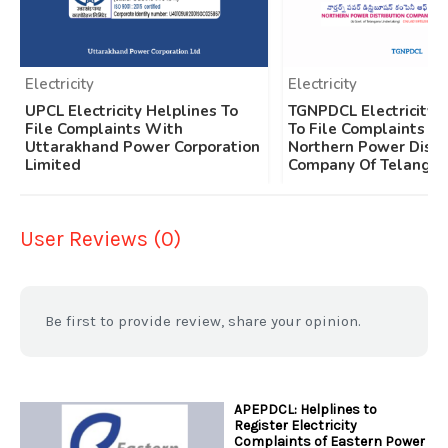
Electricity
Electricity
UPCL Electricity Helplines To
TGNPDCL Electricity 
File Complaints With
To File Complaints W
Uttarakhand Power Corporation
Northern Power Distr
Limited
Company Of Telangan
User Reviews (0)
Be first to provide review, share your opinion.
APEPDCL: Helplines to
Register Electricity
Complaints of Eastern Power