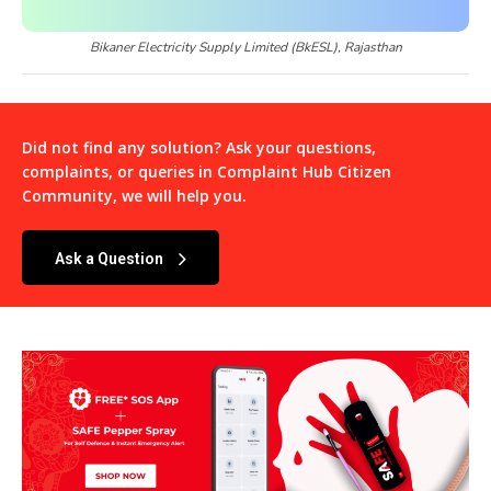
Bikaner Electricity Supply Limited (BkESL), Rajasthan
Did not find any solution? Ask your questions,
complaints, or queries in
Complaint Hub Citizen
Community
, we will help you.
Ask a Question