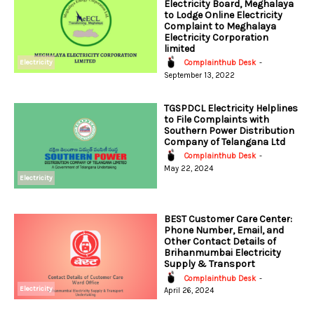
Electricity Board, Meghalaya
to Lodge Online Electricity
Complaint to Meghalaya
Electricity Corporation
limited
Electricity
Complainthub Desk
-
September 13, 2022
TGSPDCL Electricity Helplines
to File Complaints with
Southern Power Distribution
Company of Telangana Ltd
Complainthub Desk
-
May 22, 2024
Electricity
BEST Customer Care Center:
Phone Number, Email, and
Other Contact Details of
Brihanmumbai Electricity
Supply & Transport
Complainthub Desk
-
Electricity
April 26, 2024