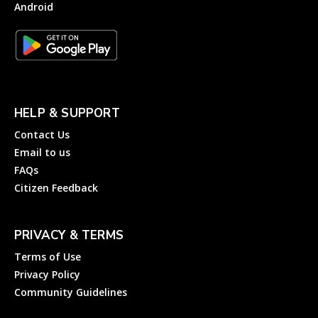
Android
HELP & SUPPORT
Contact Us
Email to us
FAQs
Citizen Feedback
PRIVACY & TERMS
Terms of Use
Privacy Policy
Community Guidelines