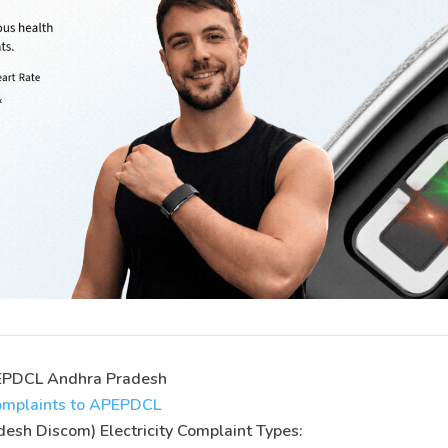
APEPDCL Andhra Pradesh
 complaints to APEPDCL
sh Discom) Electricity Complaint Types: