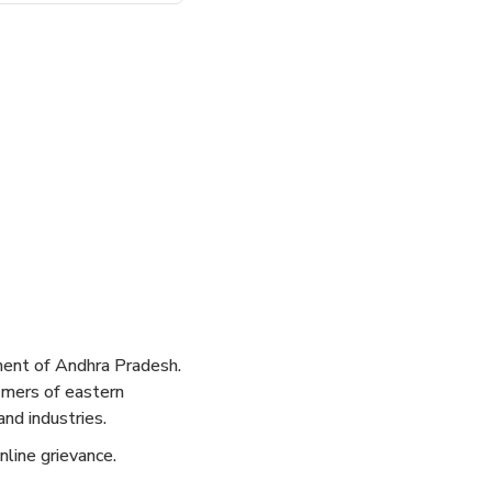
ent of Andhra Pradesh.
tomers of eastern
nd industries.
nline grievance.