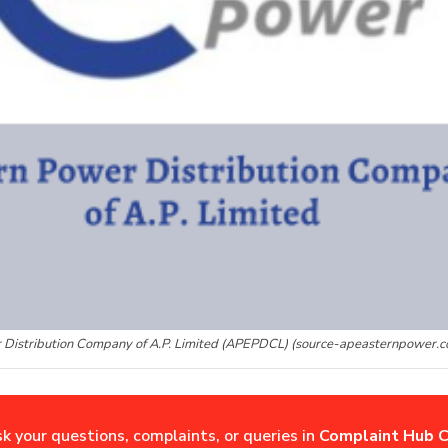
 Distribution Company of A.P. Limited (APEPDCL) (source-apeasternpower.c
sk your questions, complaints, or queries in
Complaint Hub C