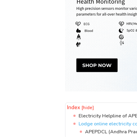
Index
[hide]
Electricity Helpline of 
Lodge online electricity
APEPDCL (Andhra Prade