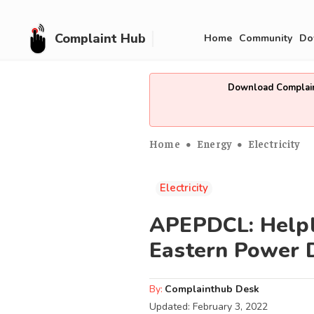
Complaint Hub
Home
Community
Do
Download Complain
Home
Energy
Electricity
Electricity
APEPDCL: Helpli
Eastern Power D
By:
Complainthub Desk
Updated:
February 3, 2022