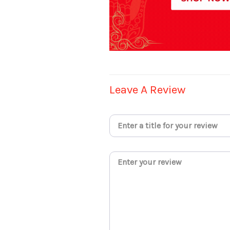
Leave A Review