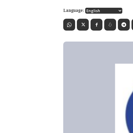
Language: