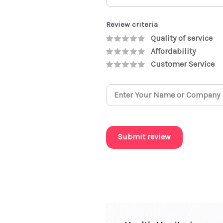
Review criteria
Quality of service
Affordability
Customer Service
Submit review