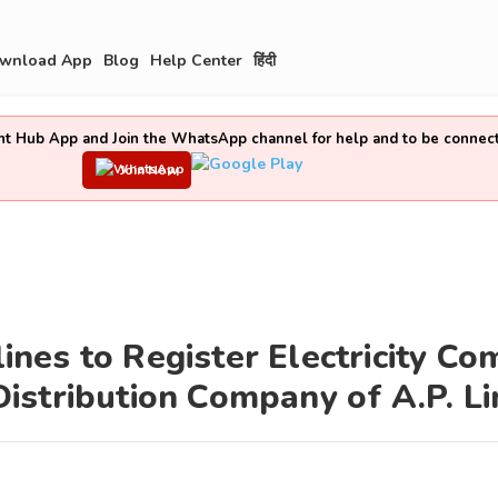
wnload App
Blog
Help Center
हिंदी
t Hub App and Join the WhatsApp channel for help and to be connec
Join Now
nes to Register Electricity Co
istribution Company of A.P. Li