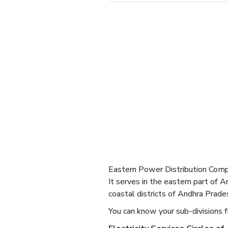
Eastern Power Distribution Comp
It serves in the eastern part of 
coastal districts of Andhra Prade
You can know your sub-divisions f