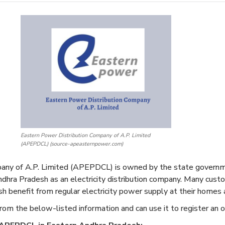
Eastern Power Distribution Company of A.P. Limited
(APEPDCL) (source-apeasternpower.com)
any of A.P. Limited (APEPDCL) is owned by the state governm
Andhra Pradesh as an electricity distribution company. Many cus
sh benefit from regular electricity power supply at their homes a
rom the below-listed information and can use it to register an o