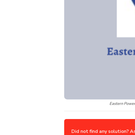
Eastern Power
Did not find any solution? A