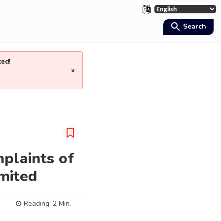
Search
ted!
×
mplaints of
mited
Reading:
2
Min.