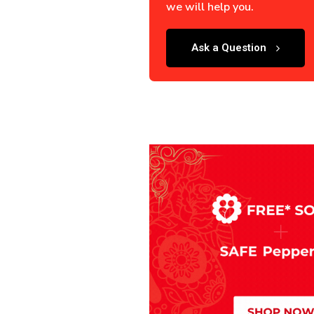
we will help you.
Ask a Question