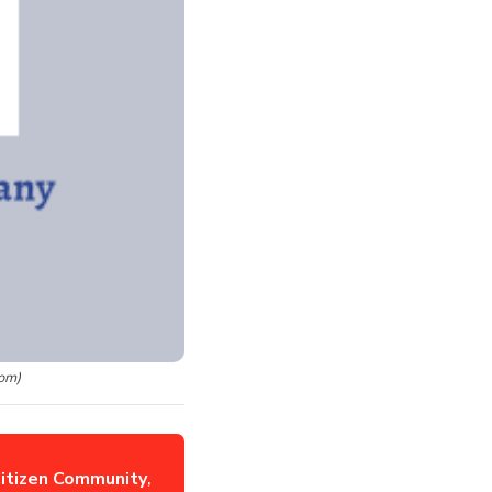
om)
itizen Community
,