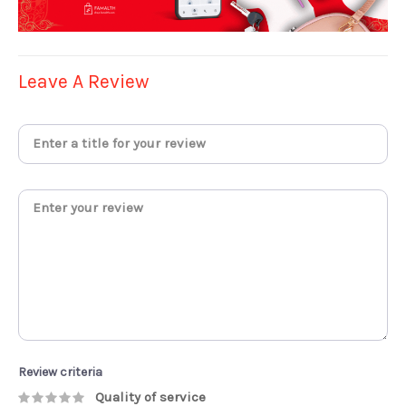
Leave A Review
Review criteria
Quality of service