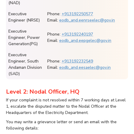
(NAD)
Executive
Phone:
+913192250577
Engineer (NRSE)
Email:
eodb_and.eenrseelec@gov.in
Executive
Phone:
+913192240197
Engineer, Power
Email:
eodb_and.eepgelec@gov.in
Generation(PG)
Executive
Engineer, South
Phone:
+913192232549
Andaman Division
Email:
eodb_and.eesaelec@gov.in
(SAD)
Level 2: Nodal Officer, HQ
If your complaint is not resolved within 7 working days at Level
1, escalate the disputed matter to the Nodal Officer at the
Headquarters of the Electricity Department.
You may write a grievance letter or send an email with the
following details: