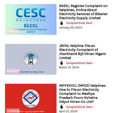
BkESL: Register Complaint on
Helplines, Online About
Electricity Services of Bikaner
Electricity Supply Limited
Complainthub Desk
-
January 29, 2022
Electricity
JBVNL Helpline: File an
Electricity Complaint of
Jharkhand Bijli Vitran Nigam
Limited
Complainthub Desk
-
March 27, 2024
Electricity
MPPKVVCL (MPEZ) Helplines:
How to File an Electricity
Complaint to Madhya
Pradesh Poorv Kshetra
Vidyut Vitran Co. Ltd.?
Complainthub Desk
-
Electricity
April 25, 2024