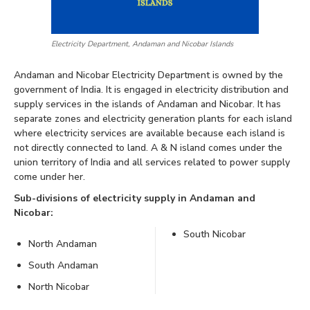
Electricity Department, Andaman and Nicobar Islands
Andaman and Nicobar Electricity Department is owned by the
government of India. It is engaged in electricity distribution and
supply services in the islands of Andaman and Nicobar. It has
separate zones and electricity generation plants for each island
where electricity services are available because each island is
not directly connected to land. A & N island comes under the
union territory of India and all services related to power supply
come under her.
Sub-divisions of electricity supply in Andaman and
Nicobar:
South Nicobar
North Andaman
South Andaman
North Nicobar