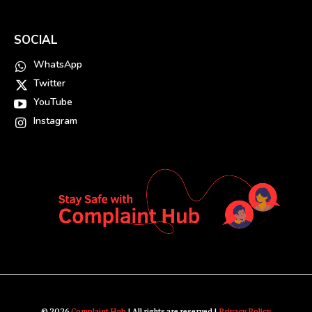
SOCIAL
WhatsApp
Twitter
YouTube
Instagram
© 2026
Complaint Hub
| All rights are reserved |
Privacy Policy