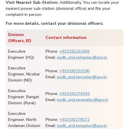
Visit Nearest Sub-Station:
Additionally, You can locate your
nearest power sub-station (divisional office) and file your
complaint in person.
For more details, contact your divisional officers:
Division
Contact information
Officers, ED
Executive
Phone:
+913192232593
Engineer (HQ)
Email:
eodb_and.eehqelec@gov.in
Executive
Phone:
+913192233190
Engineer, Nicobar
Email:
eodb_and.eecnelec@gov.in
Division (ND)
Executive
Phone:
+913192274335
Engineer, Rangat
Email:
eodb_and.eeranelec@gov.in
Division (Rural)
Executive
Engineer, North
Phone:
+913192278172
Andaman Division
Email:
eodb_and.eenaelec@gov.in