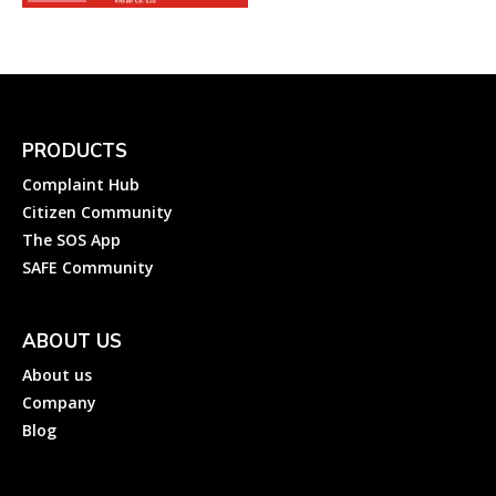
PRODUCTS
Complaint Hub
Citizen Community
The SOS App
SAFE Community
ABOUT US
About us
Company
Blog