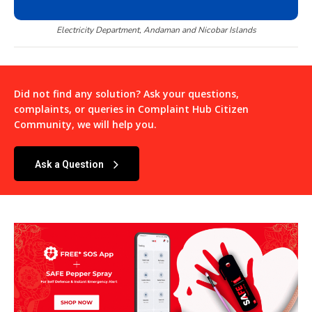
Electricity Department, Andaman and Nicobar Islands
Did not find any solution? Ask your questions,
complaints, or queries in
Complaint Hub Citizen
Community
, we will help you.
Ask a Question