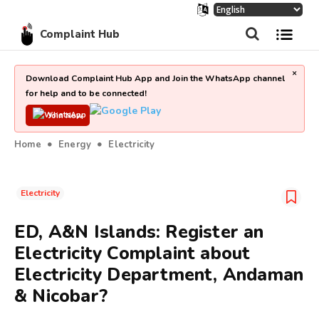
Complaint Hub
×
Download Complaint Hub App and Join the WhatsApp channel
for help and to be connected!
Join Now
Home
Energy
Electricity
Electricity
ED, A&N Islands: Register an
Electricity Complaint about
Electricity Department, Andaman
& Nicobar?