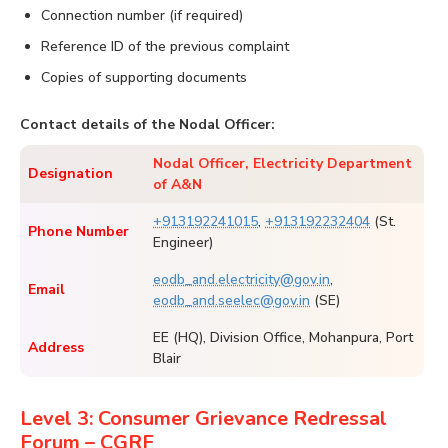
Connection number (if required)
Reference ID of the previous complaint
Copies of supporting documents
Contact details of the Nodal Officer:
Nodal Officer, Electricity Department
Designation
of A&N
+913192241015
,
+913192232404
(St.
Phone Number
Engineer)
eodb_and.electricity@gov.in
,
Email
eodb_and.seelec@gov.in
(SE)
EE (HQ), Division Office, Mohanpura, Port
Address
Blair
Level 3: Consumer Grievance Redressal
Forum – CGRF