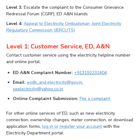
Level 3:
Escalate the complaint to the Consumer Grievance
Redressal Forum (CGRF), ED A&N Islands
Level 4:
Appeal to Electricity Ombudsman, Joint Electricity
Regulatory Commission (JERCUTS)
Level 1: Customer Service, ED, A&N
Contact customer service using the electricity helpline number
and online portal:
ED A&N Complaint Number:
+913192232404
Email:
eodb_and.electricity@gov.in
,
seelectricity@yahoo.co.in
Online Complaint Submission:
File a complaint
For other online services of ED, such as new electricity
connection, ownership changes, meter connection, or download
application forms,
log in or register your account
with the
Electricity Department portal.