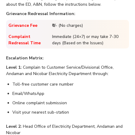
about the ED, A&N, follow the instructions below.
Grievance Redressal Information:
Grievance Fee
₹0/- (No charges)
Complaint
Immediate (24×7) or may take 7-30
Redressal Time
days (Based on the Issues)
Escalation Matrix:
Level 1:
Complain to Customer Service/Divisional Office,
Andaman and Nicobar Electricity Department through:
Toll-free customer care number
Email/WhatsApp
Online complaint submission
Visit your nearest sub-station
Level 2:
Head Office of Electricity Department, Andaman and
Nicobar