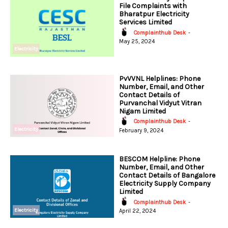
File Complaints with
Bharatpur Electricity
Services Limited
Complainthub Desk
-
May 25, 2024
Electricity
PvVVNL Helplines: Phone
Number, Email, and Other
Contact Details of
Purvanchal Vidyut Vitran
Nigam Limited
Complainthub Desk
-
Electricity
February 9, 2024
BESCOM Helpline: Phone
Number, Email, and Other
Contact Details of Bangalore
Electricity Supply Company
Limited
Complainthub Desk
-
Electricity
April 22, 2024