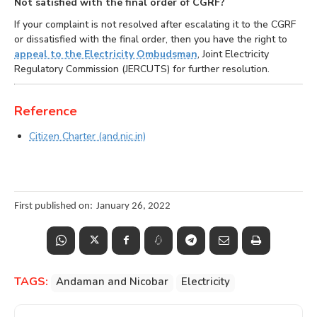
Not satisfied with the final order of CGRF?
If your complaint is not resolved after escalating it to the CGRF
or dissatisfied with the final order, then you have the right to
appeal to the Electricity Ombudsman
, Joint Electricity
Regulatory Commission (JERCUTS) for further resolution.
Reference
Citizen Charter (and.nic.in)
First published on:
January 26, 2022
TAGS:
Andaman and Nicobar
Electricity