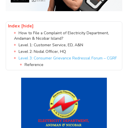
Index
[hide]
How to File a Complaint of Electricity Department,
Andaman & Nicobar Island?
Level 1: Customer Service, ED, A&N
Level 2: Nodal Officer, HQ
Level 3: Consumer Grievance Redressal Forum – CGRF
Reference