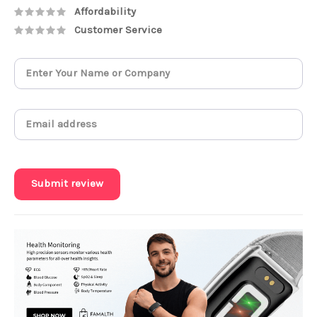
Affordability
Customer Service
Submit review