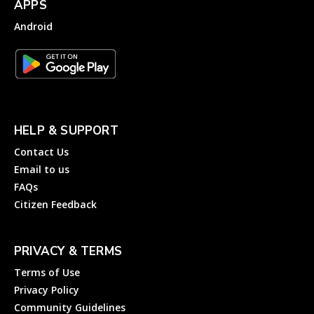
APPS
Android
HELP & SUPPORT
Contact Us
Email to us
FAQs
Citizen Feedback
PRIVACY & TERMS
Terms of Use
Privacy Policy
Community Guidelines