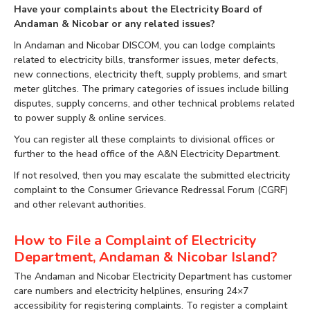
Have your complaints about the Electricity Board of
Andaman & Nicobar or any related issues?
In Andaman and Nicobar DISCOM, you can lodge complaints
related to electricity bills, transformer issues, meter defects,
new connections, electricity theft, supply problems, and smart
meter glitches. The primary categories of issues include billing
disputes, supply concerns, and other technical problems related
to power supply & online services.
You can register all these complaints to divisional offices or
further to the head office of the A&N Electricity Department.
If not resolved, then you may escalate the submitted electricity
complaint to the Consumer Grievance Redressal Forum (CGRF)
and other relevant authorities.
How to File a Complaint of Electricity
Department, Andaman & Nicobar Island?
The Andaman and Nicobar Electricity Department has customer
care numbers and electricity helplines, ensuring 24×7
accessibility for registering complaints. To register a complaint