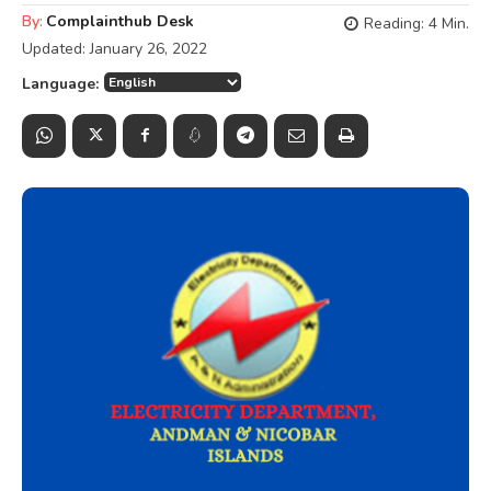
By:
Complainthub Desk
Reading:
4
Min.
Updated:
January 26, 2022
Language: