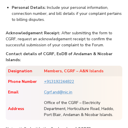
Personal Details:
Include your personal information,
connection number, and bill details if your complaint pertains
to billing disputes.
Acknowledgement Receipt:
After submitting the form to
CGRF, request an acknowledgement receipt to confirm the
successful submission of your complaint to the Forum.
Contact details of CGRF, EoDB of Andaman & Nicobar
Islands:
Designation
Members, CGRF – A&N Islands
Phone Number
+913192244822
Email
Cgrf.and@nic.in
Office of the CGRF – Electricity
Address
Department, Horticulture Road, Haddo,
Port Blair, Andaman & Nicobar Islands.