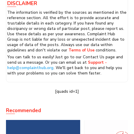
DISCLAIMER
The information is verified by the sources as mentioned in the
reference section. All the effort is to provide accurate and
trustable details in each category. If you have found any
discripancy or wrong data of particular post, please report us.
Use these details as per your awareness. Complaint Hub
Group is not liable for any loss or unexpected incident due to
usage of data of the posts. Always use our data within
guidelines and don't violate our
Terms of Use
conditions.
You can talk to us easily! Just go to our Contact Us page and
send us a message. Or you can email us at
Support -
help@complainthub.org
. We'll get back to you and help you
with your problems so you can solve them faster.
[quads id=1]
Recommended