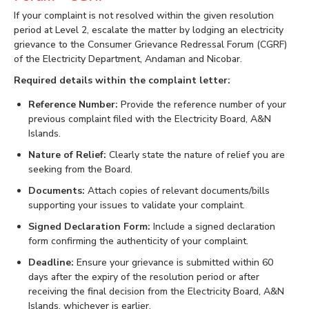
If your complaint is not resolved within the given resolution
period at Level 2, escalate the matter by lodging an electricity
grievance to the Consumer Grievance Redressal Forum (CGRF)
of the Electricity Department, Andaman and Nicobar.
Required details within the complaint letter:
Reference Number:
Provide the reference number of your
previous complaint filed with the Electricity Board, A&N
Islands.
Nature of Relief:
Clearly state the nature of relief you are
seeking from the Board.
Documents:
Attach copies of relevant documents/bills
supporting your issues to validate your complaint.
Signed Declaration Form:
Include a signed declaration
form confirming the authenticity of your complaint.
Deadline:
Ensure your grievance is submitted within 60
days after the expiry of the resolution period or after
receiving the final decision from the Electricity Board, A&N
Islands, whichever is earlier.