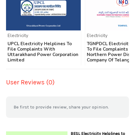
Electricity
Electricity
UPCL Electricity Helplines To
TGNPDCL Electricity 
File Complaints With
To File Complaints W
Uttarakhand Power Corporation
Northern Power Distr
Limited
Company Of Telangan
User Reviews (0)
Be first to provide review, share your opinion.
BESL Electricity Helplines to