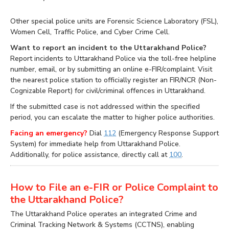
Other special police units are Forensic Science Laboratory (FSL),
Women Cell, Traffic Police, and Cyber Crime Cell.
Want to report an incident to the Uttarakhand Police?
Report incidents to Uttarakhand Police via the toll-free helpline
number, email, or by submitting an online e-FIR/complaint. Visit
the nearest police station to officially register an FIR/NCR (Non-
Cognizable Report) for civil/criminal offences in Uttarakhand.
If the submitted case is not addressed within the specified
period, you can escalate the matter to higher police authorities.
Facing an emergency?
Dial
112
(Emergency Response Support
System) for immediate help from Uttarakhand Police.
Additionally, for police assistance, directly call at
100
.
How to File an e-FIR or Police Complaint to
the Uttarakhand Police?
The Uttarakhand Police operates an integrated Crime and
Criminal Tracking Network & Systems (CCTNS), enabling