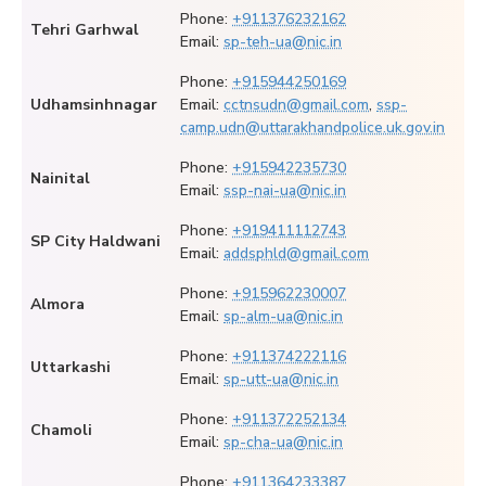
Phone:
+911376232162
Tehri Garhwal
Email:
sp-teh-ua@nic.in
Phone:
+915944250169
Udhamsinhnagar
Email:
cctnsudn@gmail.com
,
ssp-
camp.udn@uttarakhandpolice.uk.gov.in
Phone:
+915942235730
Nainital
Email:
ssp-nai-ua@nic.in
Phone:
+919411112743
SP City Haldwani
Email:
addsphld@gmail.com
Phone:
+915962230007
Almora
Email:
sp-alm-ua@nic.in
Phone:
+911374222116
Uttarkashi
Email:
sp-utt-ua@nic.in
Phone:
+911372252134
Chamoli
Email:
sp-cha-ua@nic.in
Phone:
+911364233387