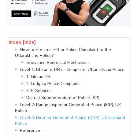
Index
[hide]
How to File an e-FIR or Police Complaint to the
Uttarakhand Police?
Grievance Redressal Mechanism
Level 1: File an e-FIR or Complaint, Uttarakhand Police
1. File an FIR
2. Lodge a Police Complaint
3. E-Services
District Superintendent of Police (SP)
Level 2: Range Inspector General of Police (IGP), UK
Police
Level 3: Director General of Police (DGP), Uttarakhand
Police
Reference