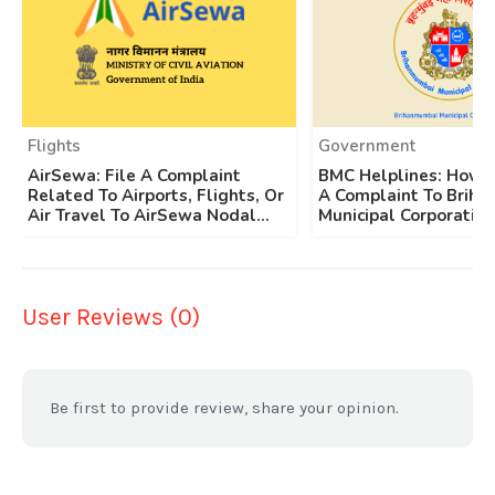
Flights
Government
AirSewa: File A Complaint
BMC Helplines: How T
Related To Airports, Flights, Or
A Complaint To Brih
Air Travel To AirSewa Nodal...
Municipal Corporation
User Reviews (0)
Be first to provide review, share your opinion.