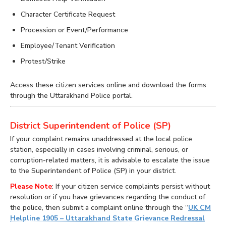
Character Certificate Request
Procession or Event/Performance
Employee/Tenant Verification
Protest/Strike
Access these citizen services online and download the forms
through the Uttarakhand Police portal.
District Superintendent of Police (SP)
If your complaint remains unaddressed at the local police
station, especially in cases involving criminal, serious, or
corruption-related matters, it is advisable to escalate the issue
to the Superintendent of Police (SP) in your district.
Please Note
: If your citizen service complaints persist without
resolution or if you have grievances regarding the conduct of
the police, then submit a complaint online through the “
UK CM
Helpline 1905 – Uttarakhand State Grievance Redressal