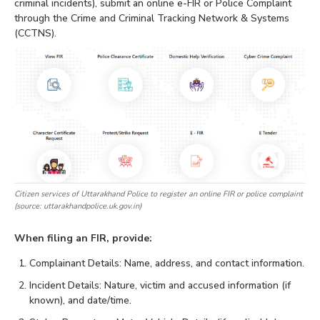
criminal incidents), submit an online e-FIR or Police Complaint
through the Crime and Criminal Tracking Network & Systems
(CCTNS).
Citizen services of Uttarakhand Police to register an online FIR or police complaint
(source: uttarakhandpolice.uk.gov.in)
When filing an FIR, provide:
Complainant Details: Name, address, and contact information.
Incident Details: Nature, victim and accused information (if
known), and date/time.