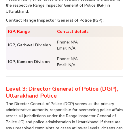
the respective Range Inspector General of Police (IGP) in
Uttarakhand.
Contact Range Inspector General of Police (IGP):
IGP, Range
Contact details
Phone: N/A
IGP, Garhwal Division
Email: N/A
Phone: N/A
IGP, Kumaon Division
Email: N/A
Level 3: Director General of Police (DGP),
Uttarakhand Police
The Director General of Police (DGP) serves as the primary
administrative authority, responsible for overseeing police affairs
across all jurisdictions under the Range Inspector General of
Police (IG) and police administration in Uttarakhand. If there are
any unresolved complaints or cases at lower levels, citizens can