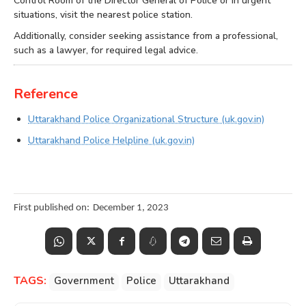
Control Room of the Director General of Police or in urgent
situations, visit the nearest police station.
Additionally, consider seeking assistance from a professional,
such as a lawyer, for required legal advice.
Reference
Uttarakhand Police Organizational Structure (uk.gov.in)
Uttarakhand Police Helpline (uk.gov.in)
First published on:
December 1, 2023
TAGS:
Government
Police
Uttarakhand