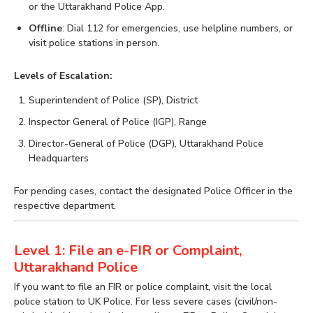
or the Uttarakhand Police App.
Offline
: Dial 112 for emergencies, use helpline numbers, or
visit police stations in person.
Levels of Escalation:
Superintendent of Police (SP), District
Inspector General of Police (IGP), Range
Director-General of Police (DGP), Uttarakhand Police
Headquarters
For pending cases, contact the designated Police Officer in the
respective department.
Level 1: File an e-FIR or Complaint,
Uttarakhand Police
If you want to file an FIR or police complaint, visit the local
police station to UK Police. For less severe cases (civil/non-