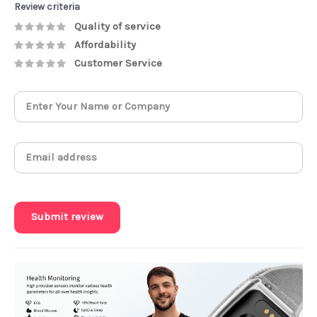
Review criteria
Quality of service
Affordability
Customer Service
Submit review