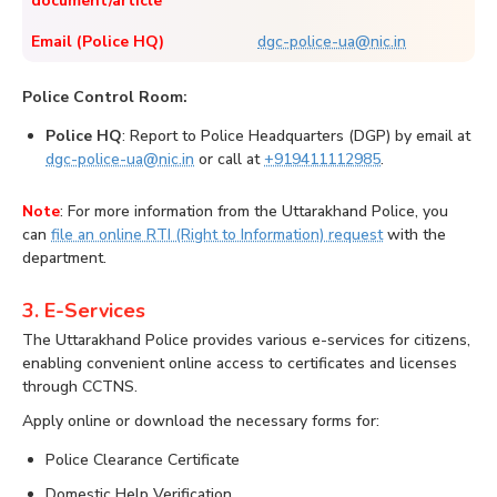
document/article
Email (Police HQ)
dgc-police-ua@nic.in
Police Control Room:
Police HQ
: Report to Police Headquarters (DGP) by email at
dgc-police-ua@nic.in
or call at
+919411112985
.
Note
: For more information from the Uttarakhand Police, you
can
file an online RTI (Right to Information) request
with the
department.
3. E-Services
The Uttarakhand Police provides various e-services for citizens,
enabling convenient online access to certificates and licenses
through CCTNS.
Apply online or download the necessary forms for:
Police Clearance Certificate
Domestic Help Verification