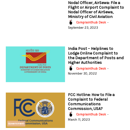
Nodal Officer, AirSewa: File a
Flight or Airport Complaint to
Nodal Officer of AirSewa,
Ministry of Civil Aviation
Complainthub Desk
-
September 23, 2023
India Post – Helplines to
Lodge Online Complaint to
the Department of Posts and
Higher Authorities
Complainthub Desk
-
November 30, 2022
FCC Hotline: How to File a
Complaint to Federal
Communications
Commission, USA?
Complainthub Desk
-
March 11, 2023
Government