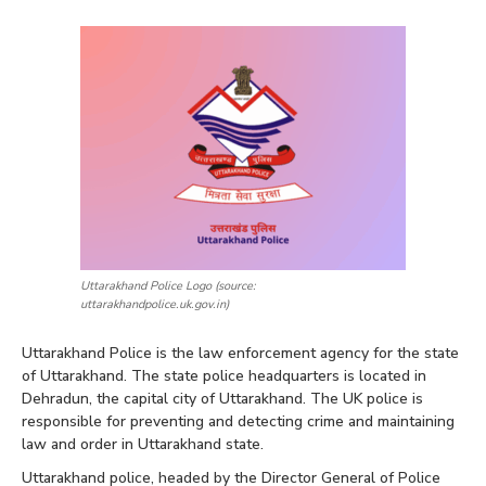
Uttarakhand Police Logo (source:
uttarakhandpolice.uk.gov.in)
Uttarakhand Police is the law enforcement agency for the state
of Uttarakhand. The state police headquarters is located in
Dehradun, the capital city of Uttarakhand. The UK police is
responsible for preventing and detecting crime and maintaining
law and order in Uttarakhand state.
Uttarakhand police, headed by the Director General of Police