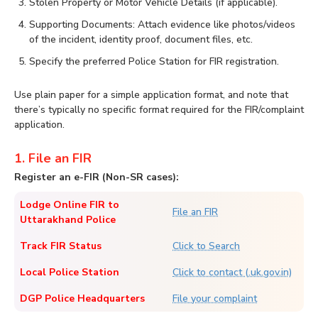
Stolen Property or Motor Vehicle Details (if applicable).
Supporting Documents: Attach evidence like photos/videos
of the incident, identity proof, document files, etc.
Specify the preferred Police Station for FIR registration.
Use plain paper for a simple application format, and note that
there’s typically no specific format required for the FIR/complaint
application.
1. File an FIR
Register an e-FIR (Non-SR cases):
Lodge Online FIR to
File an FIR
Uttarakhand Police
Track FIR Status
Click to Search
Local Police Station
Click to contact (.uk.gov.in)
DGP Police Headquarters
File your complaint