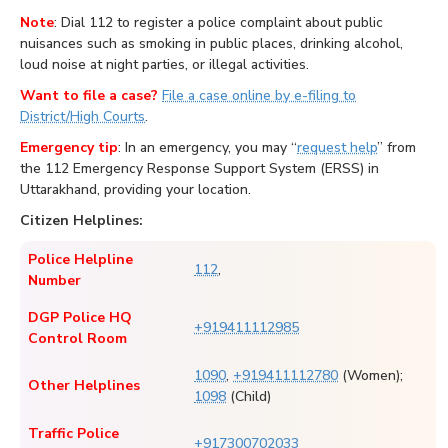
Note
: Dial 112 to register a police complaint about public
nuisances such as smoking in public places, drinking alcohol,
loud noise at night parties, or illegal activities.
Want to file a case?
File a case online by e-filing to
District/High Courts
.
Emergency tip
: In an emergency, you may “
request help
” from
the 112 Emergency Response Support System (ERSS) in
Uttarakhand, providing your location.
Citizen Helplines:
Police Helpline
112
,
Number
DGP Police HQ
+919411112985
Control Room
1090
,
+919411112780
(Women);
Other Helplines
1098
(Child)
Traffic Police
+917300702033