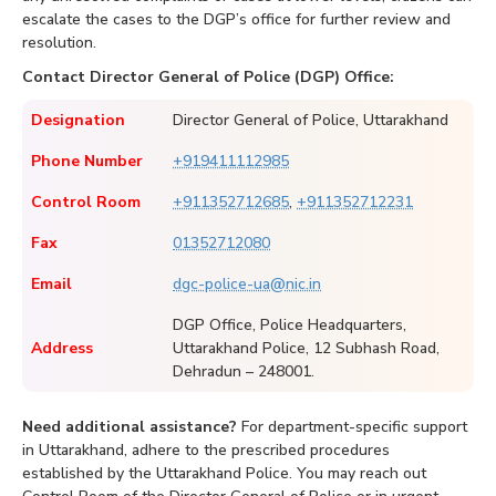
escalate the cases to the DGP’s office for further review and
resolution.
Contact Director General of Police (DGP) Office:
Designation
Director General of Police, Uttarakhand
Phone Number
+919411112985
Control Room
+911352712685
,
+911352712231
Fax
01352712080
Email
dgc-police-ua@nic.in
DGP Office, Police Headquarters,
Address
Uttarakhand Police, 12 Subhash Road,
Dehradun – 248001.
Need additional assistance?
For department-specific support
in Uttarakhand, adhere to the prescribed procedures
established by the Uttarakhand Police. You may reach out