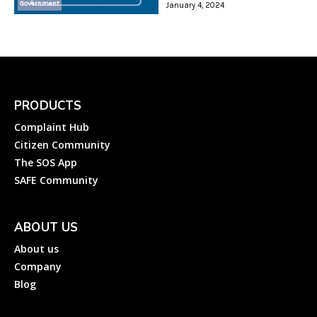
Government
January 4, 2024
PRODUCTS
Complaint Hub
Citizen Community
The SOS App
SAFE Community
ABOUT US
About us
Company
Blog