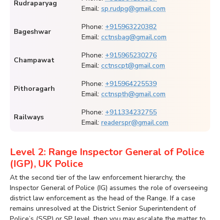
Rudraparyag
Email:
sp.rudpg@gmail.com
Phone:
+915963220382
Bageshwar
Email:
cctnsbag@gmail.com
Phone:
+915965230276
Champawat
Email:
cctnscpt@gmail.com
Phone:
+915964225539
Pithoragarh
Email:
cctnspth@gmail.com
Phone:
+911334232755
Railways
Email:
readerspr@gmail.com
Level 2: Range Inspector General of Police
(IGP), UK Police
At the second tier of the law enforcement hierarchy, the
Inspector General of Police (IG) assumes the role of overseeing
district law enforcement as the head of the Range. If a case
remains unresolved at the District Senior Superintendent of
Police’s (SSP) or SP level, then you may escalate the matter to