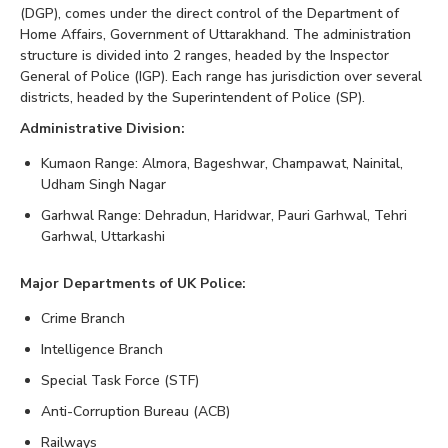
(DGP), comes under the direct control of the Department of
Home Affairs, Government of Uttarakhand. The administration
structure is divided into 2 ranges, headed by the Inspector
General of Police (IGP). Each range has jurisdiction over several
districts, headed by the Superintendent of Police (SP).
Administrative Division:
Kumaon Range: Almora, Bageshwar, Champawat, Nainital,
Udham Singh Nagar
Garhwal Range: Dehradun, Haridwar, Pauri Garhwal, Tehri
Garhwal, Uttarkashi
Major Departments of UK Police:
Crime Branch
Intelligence Branch
Special Task Force (STF)
Anti-Corruption Bureau (ACB)
Railways