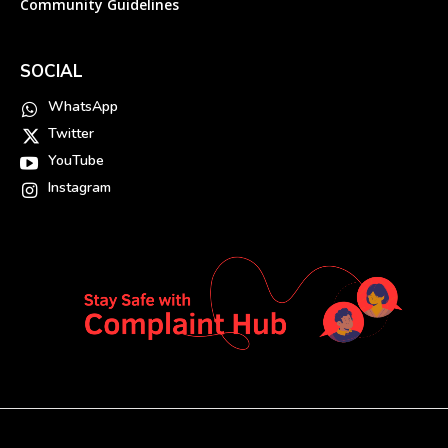
Community Guidelines
SOCIAL
WhatsApp
Twitter
YouTube
Instagram