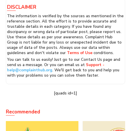
DISCLAIMER
The information is verified by the sources as mentioned in the
reference section. All the effort is to provide accurate and
trustable details in each category. If you have found any
discripancy or wrong data of particular post, please report us.
Use these details as per your awareness. Complaint Hub
Group is not liable for any loss or unexpected incident due to
usage of data of the posts. Always use our data within
guidelines and don't violate our
Terms of Use
conditions.
You can talk to us easily! Just go to our Contact Us page and
send us a message. Or you can email us at
Support -
help@complainthub.org
. We'll get back to you and help you
with your problems so you can solve them faster.
[quads id=1]
Recommended