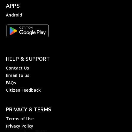
APPS
Android
HELP & SUPPORT
Contact Us
Email to us
FAQs
Citizen Feedback
PRIVACY & TERMS
Terms of Use
Privacy Policy