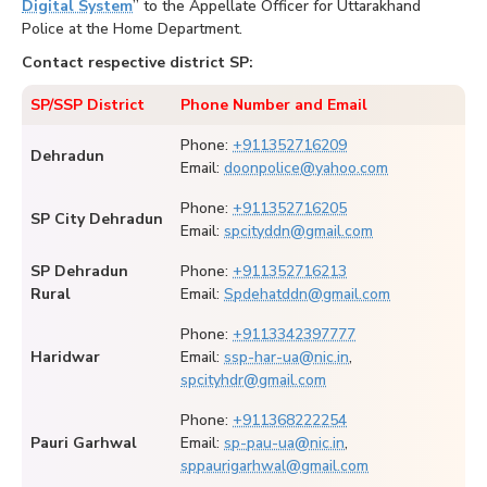
Digital System
” to the Appellate Officer for Uttarakhand
Police at the Home Department.
Contact respective district SP:
SP/SSP District
Phone Number and Email
Phone:
+911352716209
Dehradun
Email:
doonpolice@yahoo.com
Phone:
+911352716205
SP City Dehradun
Email:
spcityddn@gmail.com
SP Dehradun
Phone:
+911352716213
Rural
Email:
Spdehatddn@gmail.com
Phone:
+9113342397777
Haridwar
Email:
ssp-har-ua@nic.in
,
spcityhdr@gmail.com
Phone:
+911368222254
Pauri Garhwal
Email:
sp-pau-ua@nic.in
,
sppaurigarhwal@gmail.com