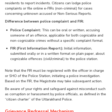
residents to report incidents. Citizens can lodge police
complaints or file online e-FIRs (non-criminal) for cases
concerning unknown accused or Non-Serious Reports.
Difference between police complaint and FIR:
Police Complaint:
This can be oral or written, accusing
someone of an offence, applicable for both cognizable and
non-cognizable crimes without a specific complaint format.
FIR (First Information Report):
Initial information,
submitted orally or in a written format on plain paper, about
cognizable offences (civil/criminal) to the police station.
Note that the FIR must be registered with the officer in charge
or SHO of the Police Station, initiating a police investigation.
Based on the FIR, the Magistrate may take subsequent action.
Be aware of your rights and safeguard against misconduct such
as corruption or harassment by police officials, as defined in the
“citizen charter” of the Uttarakhand Police.
Grievance Redressal Mechanism