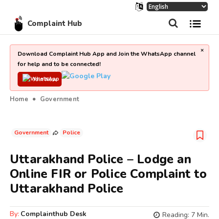
Complaint Hub
×
Download Complaint Hub App and Join the WhatsApp channel
for help and to be connected!
Join Now
Home
Government
Government
Police
Uttarakhand Police – Lodge an
Online FIR or Police Complaint to
Uttarakhand Police
By:
Complainthub Desk
Reading:
7
Min.