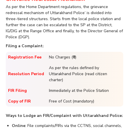
As per the Home Department regulations, the grievance
redressal mechanism of Uttarakhand Police’ is divided into
three-tiered structures. Starts from the local police station and
further the case can be escalated to the SP at the District,
IG/DIG at the Range Office and finally, to the Director General of
Police (DGP).
Filing a Complaint:
Registration Fee
No Charges (₹0)
As per the rules defined by
Resolution Period
Uttarakhand Police (read citizen
charter)
FIR Filing
Immediately at the Police Station
Copy of FIR
Free of Cost (mandatory)
Ways to Lodge an FIR/Complaint with Uttarakhand Police:
Online
: File complaints/FIRs via the CCTNS, social channels,