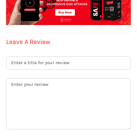
Leave A Review