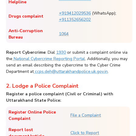
Helpline
+919412029536
(WhatsApp);
Drugs complaint
+911352656202
Anti-Corruption
1064
Bureau
Report Cybercrime
: Dial
1930
or submit a complaint online via
the
National Cybercrime Reporting Portal
. Additionally, you may
send an email describing the cybercrime to the Cyber Crime
Department at
ccps.deh@uttarakhandpolice.uk.gov.in
.
2. Lodge a Police Complaint
Register a police complaint (Civil or Criminal) with
Uttarakhand State Police:
Register Online Police
File a Complaint
Complaint
Report lost
Click to Report