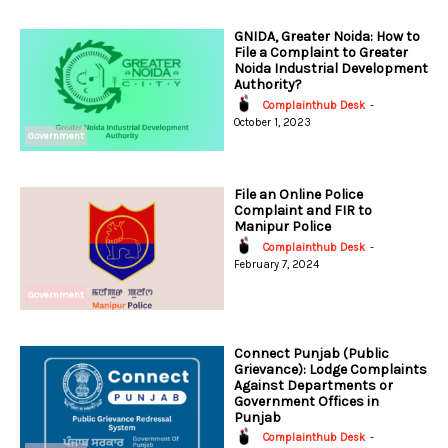
GNIDA, Greater Noida: How to
File a Complaint to Greater
Noida Industrial Development
Authority?
Complainthub Desk
-
October 1, 2023
Government
File an Online Police
Complaint and FIR to
Manipur Police
Complainthub Desk
-
February 7, 2024
Government
Connect Punjab (Public
Grievance): Lodge Complaints
Against Departments or
Government Offices in
Punjab
Complainthub Desk
-