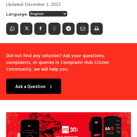
Updated:
December 1, 2023
Language:
Did not find any solution? Ask your questions,
complaints, or queries in
Complaint Hub Citizen
Community
, we will help you.
Ask a Question