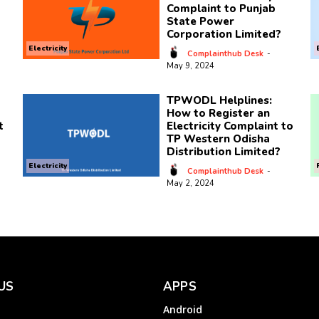
Complaint to Punjab
State Power
Corporation Limited?
Electricity
Complainthub Desk
-
May 9, 2024
TPWODL Helplines:
How to Register an
t
Electricity Complaint to
TP Western Odisha
Distribution Limited?
Electricity
Complainthub Desk
-
May 2, 2024
US
APPS
Android