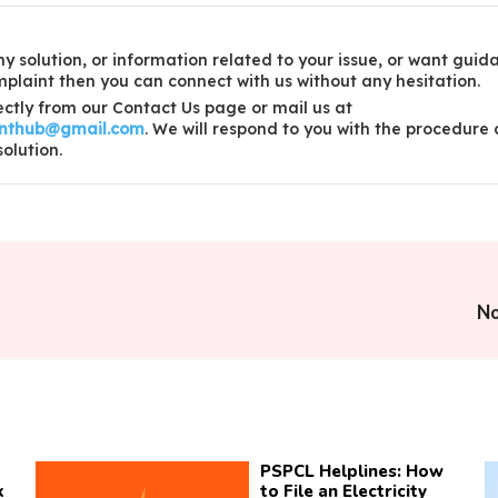
y solution, or information related to your issue, or want guid
laint then you can connect with us without any hesitation.
ctly from our Contact Us page or mail us at
inthub@gmail.com
. We will respond to you with the procedure
solution.
No
PSPCL Helplines: How
k
to File an Electricity