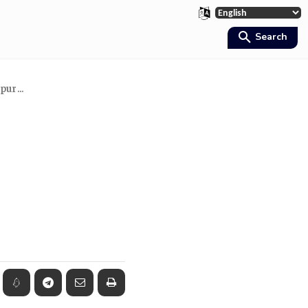
Search
ur...