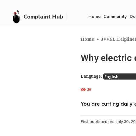
Complaint Hub
Home
Community
Do
Home
JVVNL Helplines,
Why electric 
Language:
29
You are cutting daily 
First published on:
July 30, 2