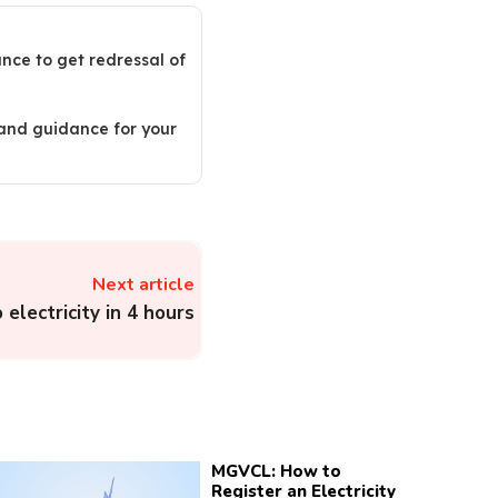
ance to get redressal of
 and guidance for your
Next article
 electricity in 4 hours
MGVCL: How to
Register an Electricity