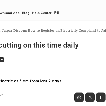
wnload App
Blog
Help Center
हिंदी
 Jaipur Discom: How to Register an Electricity Complaint to Jaip
cutting on this time daily
electric at 3 am from last 2 days
024