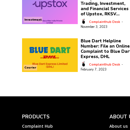
Trading, Investment,
and Financial Services
of Upstox, RKSV...
Investment
Complainthub Desk
-
November 3, 2023
Blue Dart Helpline
Number: File an Online
Complaint to Blue Dar
Express, DHL
Complainthub Desk
-
Courier
February 7, 2023
PRODUCTS
ABOUT 
Complaint Hub
About us