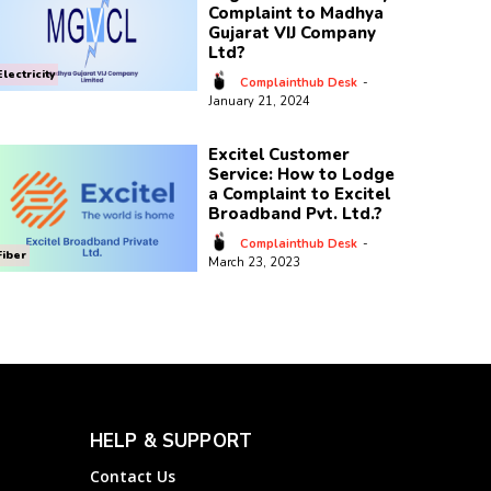
Complaint to Madhya
Gujarat VIJ Company
Ltd?
Electricity
Complainthub Desk
-
January 21, 2024
Excitel Customer
Service: How to Lodge
a Complaint to Excitel
Broadband Pvt. Ltd.?
Complainthub Desk
-
Fiber
March 23, 2023
HELP & SUPPORT
Contact Us