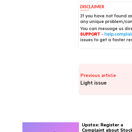
DISCLAIMER
If you have not found an
any unique problem/comp
You can message us dire
SUPPORT
-
help.compla
issues to get a faster re
Previous article
Light issue
Upstox: Register a
Complaint about Stoc