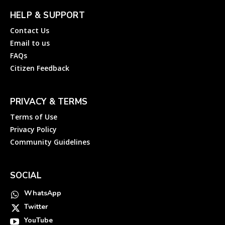
HELP & SUPPORT
Contact Us
Email to us
FAQs
Citizen Feedback
PRIVACY & TERMS
Terms of Use
Privacy Policy
Community Guidelines
SOCIAL
WhatsApp
Twitter
YouTube