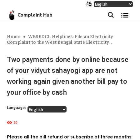
Complaint Hub
Home
WBSEDCL Helplines: File an Electricity
Complaint to the West Bengal State Electricity...
Two payments done by online because
of your vidyut sahayogi app are not
working again given another bill pay to
your office by cash
Language:
50
Please all the bill refund or subscribe of three months