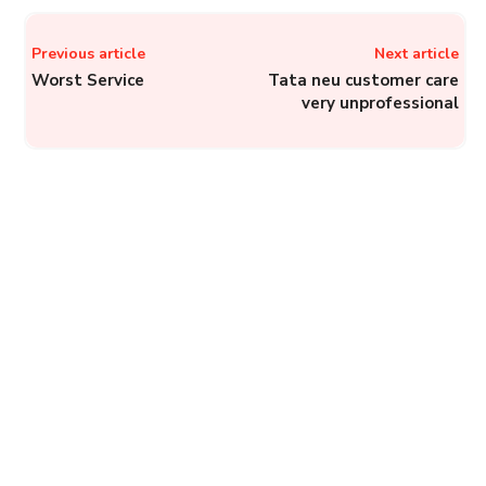
Previous article
Next article
Worst Service
Tata neu customer care
very unprofessional
RBI Banking Ombudsman –
Register Complaints
Against Banks, NBFCs,
and Financial Service
Companies
Complainthub Desk
-
Finance
August 6, 2022
MobiKwik: How to Lodge a
Complaint with MobiKwik?