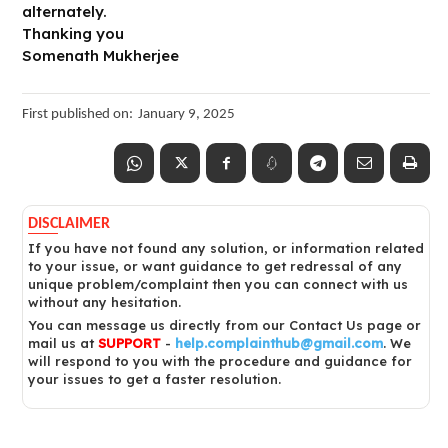
alternately.
Thanking you
Somenath Mukherjee
First published on:
January 9, 2025
DISCLAIMER
If you have not found any solution, or information related
to your issue, or want guidance to get redressal of any
unique problem/complaint then you can connect with us
without any hesitation.
You can message us directly from our Contact Us page or
mail us at
SUPPORT
-
help.complainthub@gmail.com
. We
will respond to you with the procedure and guidance for
your issues to get a faster resolution.