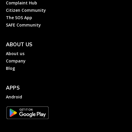
Complaint Hub
Citizen Community
The SOS App
SAFE Community
ABOUT US
About us
Company
Blog
APPS
Android